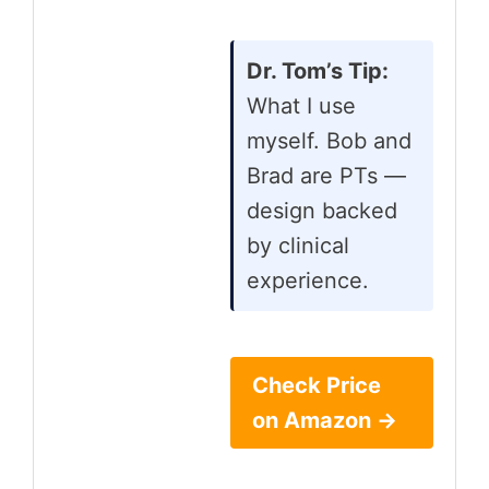
Dr. Tom’s Tip:
What I use
myself. Bob and
Brad are PTs —
design backed
by clinical
experience.
Check Price
on Amazon →