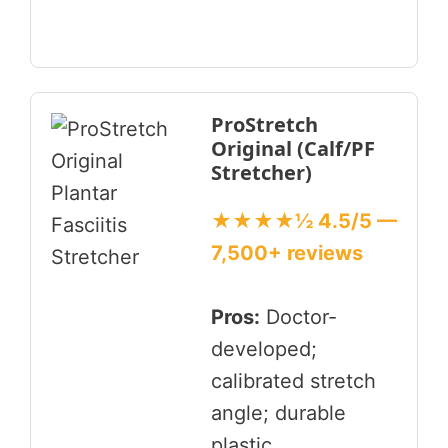
ProStretch
Original (Calf/PF
Stretcher)
★★★★½ 4.5/5 —
7,500+ reviews
Pros:
Doctor-
developed;
calibrated stretch
angle; durable
plastic