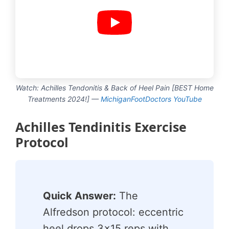
Watch: Achilles Tendonitis & Back of Heel Pain [BEST Home
Treatments 2024!] —
MichiganFootDoctors YouTube
Achilles Tendinitis Exercise
Protocol
Quick Answer:
The
Alfredson protocol: eccentric
heel drops 3×15 reps with