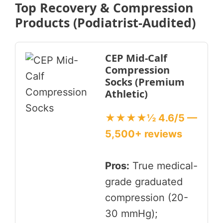
Top Recovery & Compression
Products (Podiatrist-Audited)
CEP Mid-Calf
Compression
Socks (Premium
Athletic)
★★★★½ 4.6/5 —
5,500+ reviews
Pros:
True medical-
grade graduated
compression (20-
30 mmHg);