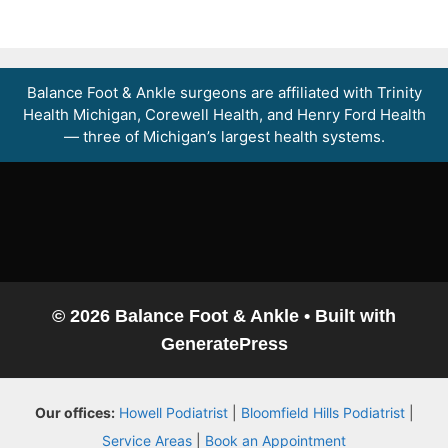
Balance Foot & Ankle surgeons are affiliated with Trinity
Health Michigan, Corewell Health, and Henry Ford Health
— three of Michigan’s largest health systems.
© 2026 Balance Foot & Ankle
• Built with
GeneratePress
Our offices:
Howell Podiatrist
|
Bloomfield Hills Podiatrist
|
Service Areas
|
Book an Appointment