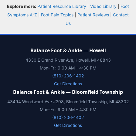
Explore more:
Patient Resource Library
|
Video Library
|
Foot
Symptoms A-Z
|
Foot Pain Topics
|
Patient Reviews
|
Contact
Us
Balance Foot & Ankle — Howell
4330 E Grand River Ave, Howell, MI 48843
Mon–Fri: 9:00 AM – 4:30 PM
(810) 206-1402
Get Directions
Balance Foot & Ankle — Bloomfield Township
43494 Woodward Ave #208, Bloomfield Township, MI 48302
Mon–Fri: 9:00 AM – 4:30 PM
(810) 206-1402
Get Directions