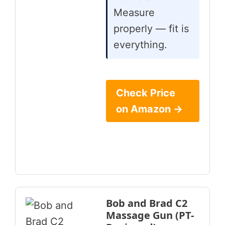
Measure
properly — fit is
everything.
Check Price
on Amazon →
Bob and Brad C2
Massage Gun (PT-