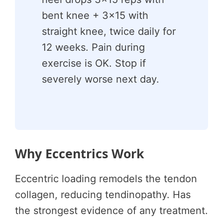
bent knee + 3×15 with
straight knee, twice daily for
12 weeks. Pain during
exercise is OK. Stop if
severely worse next day.
Why Eccentrics Work
Eccentric loading remodels the tendon
collagen, reducing tendinopathy. Has
the strongest evidence of any treatment.