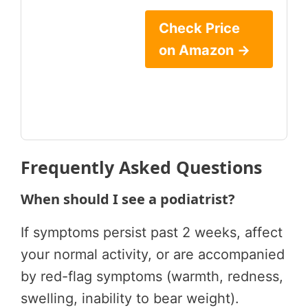
Check Price
on Amazon →
Frequently Asked Questions
When should I see a podiatrist?
If symptoms persist past 2 weeks, affect
your normal activity, or are accompanied
by red-flag symptoms (warmth, redness,
swelling, inability to bear weight).