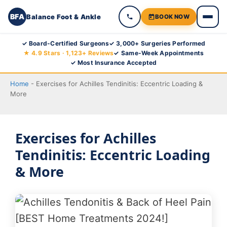
BFA
Balance Foot & Ankle
BOOK NOW
Skip
✓ Board-Certified Surgeons
✓ 3,000+ Surgeries Performed
★ 4.9 Stars · 1,123+ Reviews
✓ Same-Week Appointments
to
✓ Most Insurance Accepted
content
Home
-
Exercises for Achilles Tendinitis: Eccentric Loading &
More
Exercises for Achilles
Tendinitis: Eccentric Loading
& More