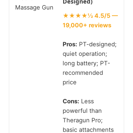
Designed)
★★★★½ 4.5/5 —
19,000+ reviews
Pros:
PT-designed;
quiet operation;
long battery; PT-
recommended
price
Cons:
Less
powerful than
Theragun Pro;
basic attachments