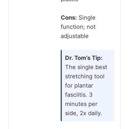
Cons:
Single
function; not
adjustable
Dr. Tom’s Tip:
The single best
stretching tool
for plantar
fasciitis. 3
minutes per
side, 2x daily.