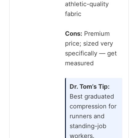
athletic-quality
fabric
Cons:
Premium
price; sized very
specifically — get
measured
Dr. Tom’s Tip:
Best graduated
compression for
runners and
standing-job
workers.