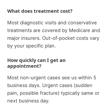
What does treatment cost?
Most diagnostic visits and conservative
treatments are covered by Medicare and
major insurers. Out-of-pocket costs vary
by your specific plan.
How quickly can I get an
appointment?
Most non-urgent cases see us within 5
business days. Urgent cases (sudden
pain, possible fracture) typically same or
next business day.