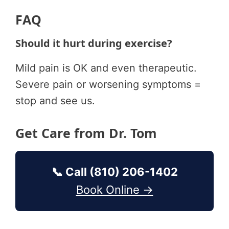
FAQ
Should it hurt during exercise?
Mild pain is OK and even therapeutic.
Severe pain or worsening symptoms =
stop and see us.
Get Care from Dr. Tom
📞 Call (810) 206-1402
Book Online →