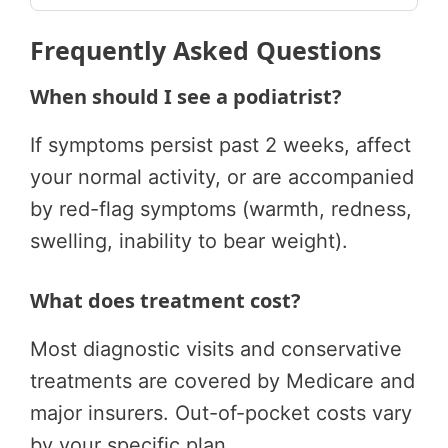
Frequently Asked Questions
When should I see a podiatrist?
If symptoms persist past 2 weeks, affect
your normal activity, or are accompanied
by red-flag symptoms (warmth, redness,
swelling, inability to bear weight).
What does treatment cost?
Most diagnostic visits and conservative
treatments are covered by Medicare and
major insurers. Out-of-pocket costs vary
by your specific plan.