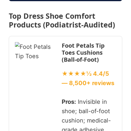
Top Dress Shoe Comfort
Products (Podiatrist-Audited)
Foot Petals Tip
Toes Cushions
(Ball-of-Foot)
★★★★½ 4.4/5
— 8,500+ reviews
Pros:
Invisible in
shoe; ball-of-foot
cushion; medical-
grade adhesive