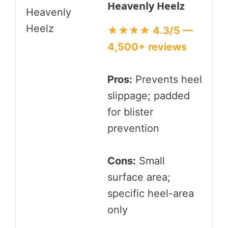
Heavenly Heelz
★★★★ 4.3/5 —
4,500+ reviews
Pros:
Prevents heel
slippage; padded
for blister
prevention
Cons:
Small
surface area;
specific heel-area
only