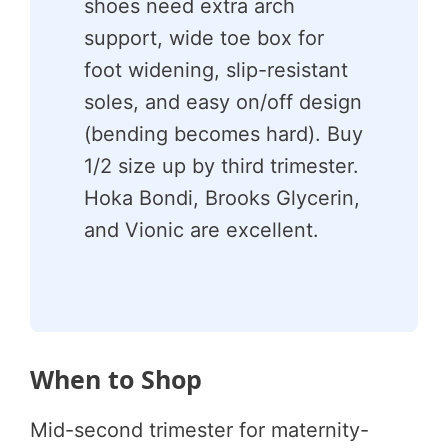
shoes need extra arch
support, wide toe box for
foot widening, slip-resistant
soles, and easy on/off design
(bending becomes hard). Buy
1/2 size up by third trimester.
Hoka Bondi, Brooks Glycerin,
and Vionic are excellent.
When to Shop
Mid-second trimester for maternity-