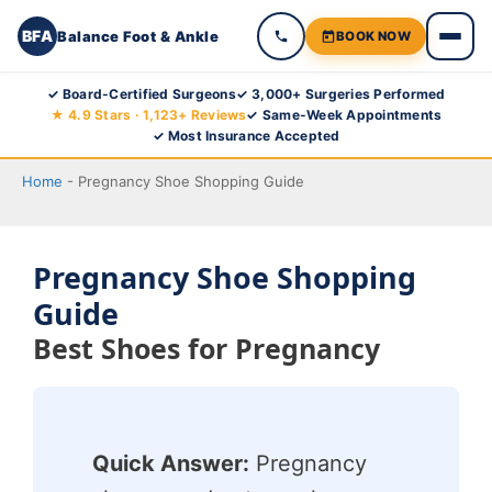
BFA
Balance Foot & Ankle
BOOK NOW
Skip
✓ Board-Certified Surgeons
✓ 3,000+ Surgeries Performed
★ 4.9 Stars · 1,123+ Reviews
✓ Same-Week Appointments
to
✓ Most Insurance Accepted
content
Home
-
Pregnancy Shoe Shopping Guide
Pregnancy Shoe Shopping
Guide
Best Shoes for Pregnancy
Quick Answer:
Pregnancy