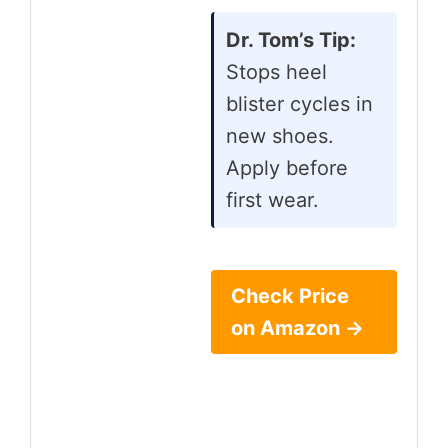
Dr. Tom’s Tip:
Stops heel
blister cycles in
new shoes.
Apply before
first wear.
Check Price
on Amazon →