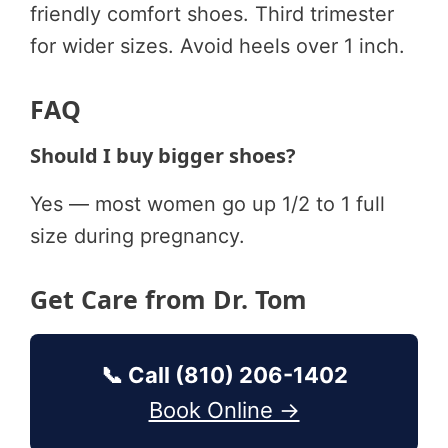
friendly comfort shoes. Third trimester
for wider sizes. Avoid heels over 1 inch.
FAQ
Should I buy bigger shoes?
Yes — most women go up 1/2 to 1 full
size during pregnancy.
Get Care from Dr. Tom
📞 Call (810) 206-1402
Book Online →