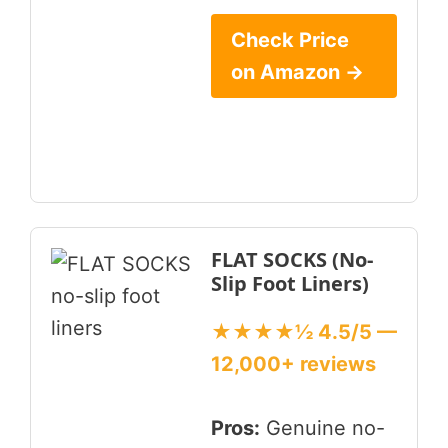
Check Price
on Amazon →
FLAT SOCKS (No-
Slip Foot Liners)
★★★★½ 4.5/5 —
12,000+ reviews
Pros:
Genuine no-