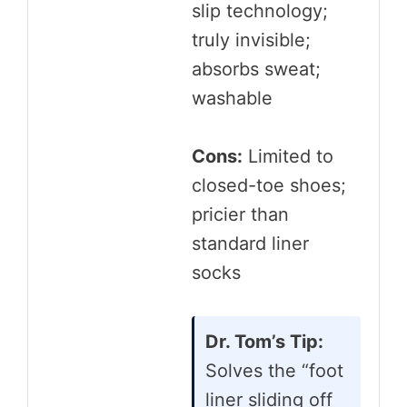
slip technology;
truly invisible;
absorbs sweat;
washable
Cons:
Limited to
closed-toe shoes;
pricier than
standard liner
socks
Dr. Tom’s Tip:
Solves the “foot
liner sliding off