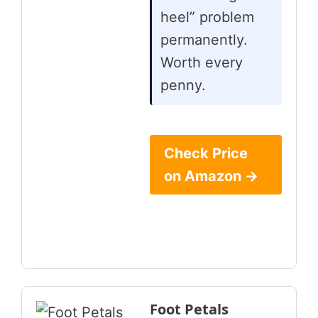
heel” problem
permanently.
Worth every
penny.
Check Price
on Amazon →
Foot Petals