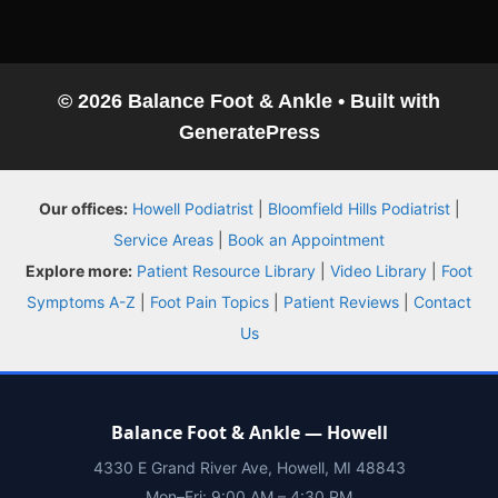
© 2026 Balance Foot & Ankle
• Built with
GeneratePress
Balance Foot & Ankle
Our offices:
Howell Podiatrist
|
Bloomfield Hills Podiatrist
|
BOOK NOW
CALL
DIRECTIONS
Service Areas
|
Book an Appointment
(810) 206-1402
Explore more:
Patient Resource Library
|
Video Library
|
Foot
Symptoms A-Z
|
Foot Pain Topics
|
Patient Reviews
|
Contact
Conditions
Us
Treatments
Balance Foot & Ankle — Howell
Doctors
4330 E Grand River Ave, Howell, MI 48843
Mon–Fri: 9:00 AM – 4:30 PM