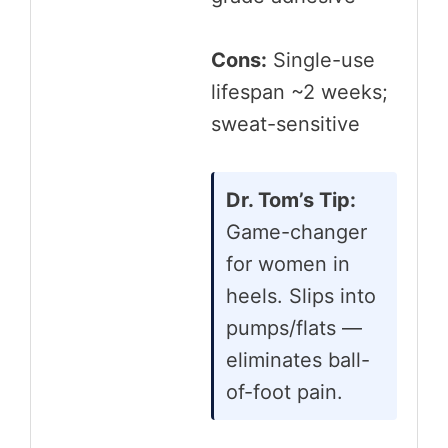
Cons:
Single-use
lifespan ~2 weeks;
sweat-sensitive
Dr. Tom’s Tip:
Game-changer
for women in
heels. Slips into
pumps/flats —
eliminates ball-
of-foot pain.