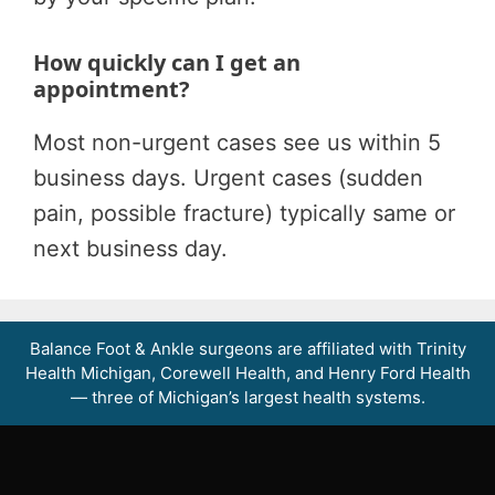
How quickly can I get an
appointment?
Most non-urgent cases see us within 5
business days. Urgent cases (sudden
pain, possible fracture) typically same or
next business day.
Balance Foot & Ankle surgeons are affiliated with Trinity
Health Michigan, Corewell Health, and Henry Ford Health
— three of Michigan’s largest health systems.