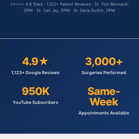
⭐⭐⭐⭐⭐ 4.9 Stars · 1,123+ Patient Reviews · Dr. Tom Biernacki,
DPM · Dr. Carl Jay, DPM · Dr. Daria Gutkin, DPM
4.9★
3,000+
1,123+ Google Reviews
Surgeries Performed
950K
Same-
Week
YouTube Subscribers
Appointments Available