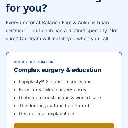
for you?
Every doctor at Balance Foot & Ankle is board-
certified — but each has a distinct specialty. Not
sure? Our team will match you when you call.
CHOOSE DR. TOM FOR
Complex surgery & education
Lapiplasty® 3D bunion correction
Revision & failed surgery cases
Diabetic reconstruction & wound care
The doctor you found on YouTube
Deep clinical explanations