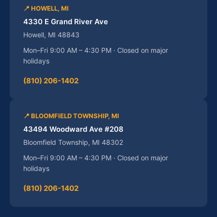
📍 HOWELL, MI
4330 E Grand River Ave
Howell, MI 48843
Mon–Fri 9:00 AM – 4:30 PM · Closed on major
holidays
(810) 206-1402
📍 BLOOMFIELD TOWNSHIP, MI
43494 Woodward Ave #208
Bloomfield Township, MI 48302
Mon–Fri 9:00 AM – 4:30 PM · Closed on major
holidays
(810) 206-1402