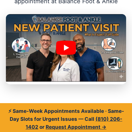
appointment at Balance Foot & Ankle
⚡ Same-Week Appointments Available · Same-
Day Slots for Urgent Issues — Call
(810) 206-
1402
or
Request Appointment →