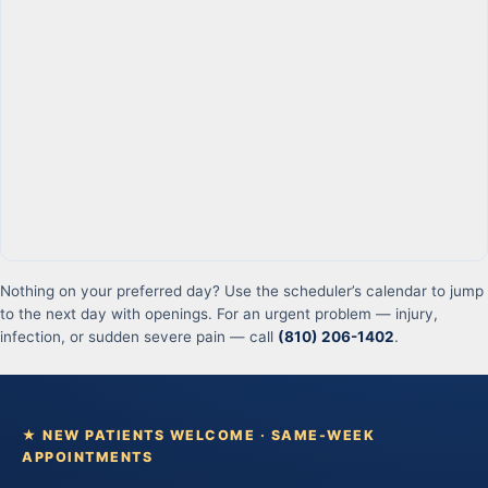
Nothing on your preferred day? Use the scheduler’s calendar to jump
to the next day with openings. For an urgent problem — injury,
infection, or sudden severe pain — call
(810) 206-1402
.
★ NEW PATIENTS WELCOME · SAME-WEEK
APPOINTMENTS