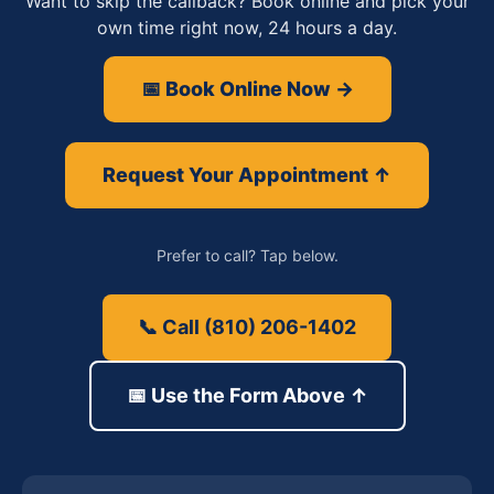
Want to skip the callback? Book online and pick your
own time right now, 24 hours a day.
📅 Book Online Now →
Request Your Appointment ↑
Prefer to call? Tap below.
📞 Call (810) 206-1402
📅 Use the Form Above ↑