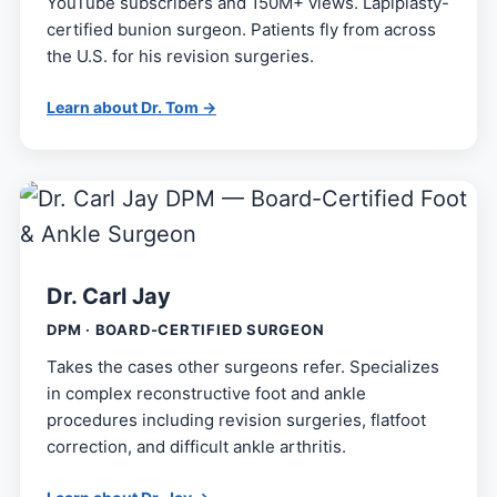
YouTube subscribers and 150M+ views. Lapiplasty-
certified bunion surgeon. Patients fly from across
the U.S. for his revision surgeries.
Learn about Dr. Tom →
Dr. Carl Jay
DPM · BOARD-CERTIFIED SURGEON
Takes the cases other surgeons refer. Specializes
in complex reconstructive foot and ankle
procedures including revision surgeries, flatfoot
correction, and difficult ankle arthritis.