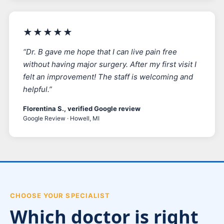
★★★★★
“Dr. B gave me hope that I can live pain free
without having major surgery. After my first visit I
felt an improvement! The staff is welcoming and
helpful.”
Florentina S., verified Google review
Google Review · Howell, MI
CHOOSE YOUR SPECIALIST
Which doctor is right