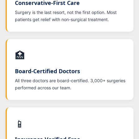
Conservative-First Care
Surgery is the last resort, not the first option. Most
patients get relief with non-surgical treatment.
🏥
Board-Certified Doctors
All three doctors are board-certified. 3,000+ surgeries
performed across our team.
📱