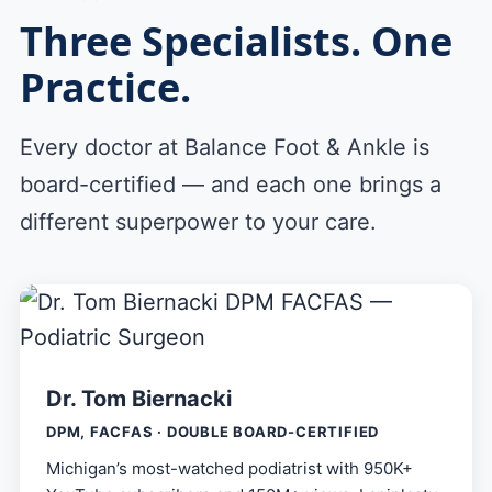
Three Specialists. One
Practice.
Every doctor at Balance Foot & Ankle is
board-certified — and each one brings a
different superpower to your care.
Dr. Tom Biernacki
DPM, FACFAS · DOUBLE BOARD-CERTIFIED
Michigan’s most-watched podiatrist with 950K+