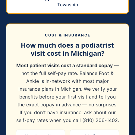
Township
COST & INSURANCE
How much does a podiatrist
visit cost in Michigan?
Most patient visits cost a standard copay
—
not the full self-pay rate. Balance Foot &
Ankle is in-network with most major
insurance plans in Michigan. We verify your
benefits before your first visit and tell you
the exact copay in advance — no surprises.
If you don't have insurance, ask about our
self-pay rates when you call (810) 206-1402.