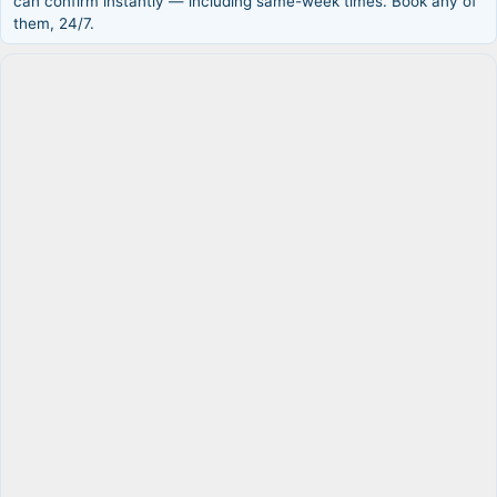
can confirm instantly — including same-week times. Book any of
them, 24/7.