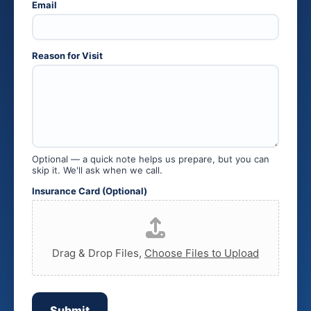
Email
C
a
r
d
R
Reason for Visit
e
a
s
o
n
Optional — a quick note helps us prepare, but you can
skip it. We'll ask when we call.
Insurance Card (Optional)
Drag & Drop Files,
Choose Files to Upload
Submit