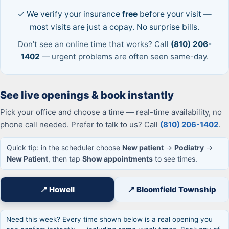
✓ We verify your insurance
free
before your visit —
most visits are just a copay. No surprise bills.
Don’t see an online time that works? Call
(810) 206-
1402
— urgent problems are often seen same-day.
See live openings & book instantly
Pick your office and choose a time — real-time availability, no
phone call needed. Prefer to talk to us? Call
(810) 206-1402
.
Quick tip: in the scheduler choose
New patient
→
Podiatry
→
New Patient
, then tap
Show appointments
to see times.
📍 Howell
📍 Bloomfield Township
Need this week? Every time shown below is a real opening you