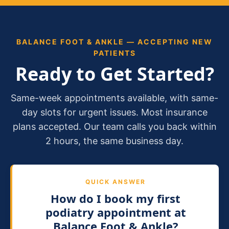
BALANCE FOOT & ANKLE — ACCEPTING NEW
PATIENTS
Ready to Get Started?
Same-week appointments available, with same-
day slots for urgent issues. Most insurance
plans accepted. Our team calls you back within
2 hours, the same business day.
QUICK ANSWER
How do I book my first
podiatry appointment at
Balance Foot & Ankle?