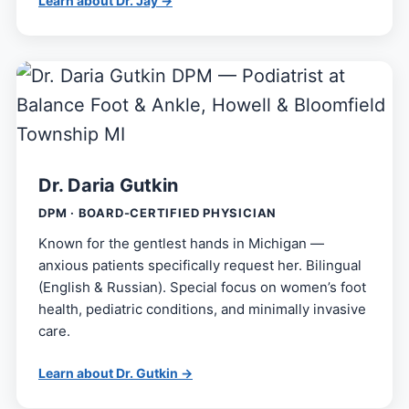
Learn about Dr. Jay →
Dr. Daria Gutkin
DPM · BOARD-CERTIFIED PHYSICIAN
Known for the gentlest hands in Michigan —
anxious patients specifically request her. Bilingual
(English & Russian). Special focus on women’s foot
health, pediatric conditions, and minimally invasive
care.
Learn about Dr. Gutkin →