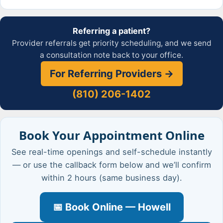
Referring a patient?
Provider referrals get priority scheduling, and we send
a consultation note back to your office.
For Referring Providers →
(810) 206-1402
Book Your Appointment Online
See real-time openings and self-schedule instantly
— or use the callback form below and we’ll confirm
within 2 hours (same business day).
📅 Book Online — Howell