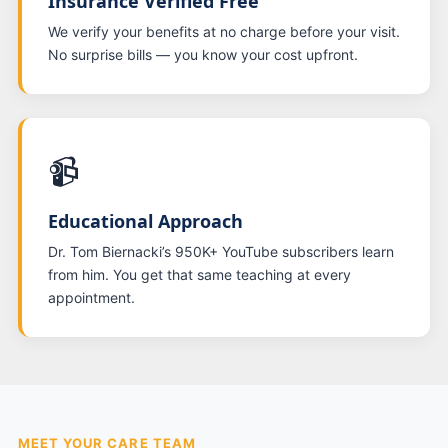
Insurance Verified Free
We verify your benefits at no charge before your visit.
No surprise bills — you know your cost upfront.
📹
Educational Approach
Dr. Tom Biernacki’s 950K+ YouTube subscribers learn
from him. You get that same teaching at every
appointment.
MEET YOUR CARE TEAM