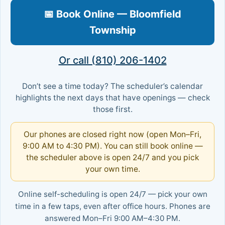
📅 Book Online — Bloomfield
Township
Or call (810) 206-1402
Don’t see a time today? The scheduler’s calendar
highlights the next days that have openings — check
those first.
Our phones are closed right now (open Mon–Fri,
9:00 AM to 4:30 PM). You can still book online —
the scheduler above is open 24/7 and you pick
your own time.
Online self-scheduling is open 24/7 — pick your own
time in a few taps, even after office hours. Phones are
answered Mon–Fri 9:00 AM–4:30 PM.