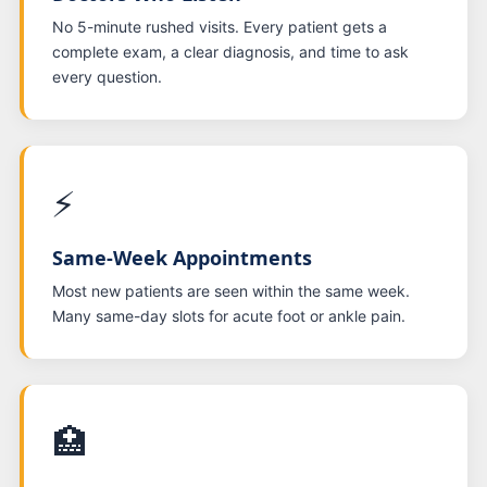
No 5-minute rushed visits. Every patient gets a
complete exam, a clear diagnosis, and time to ask
every question.
⚡
Same-Week Appointments
Most new patients are seen within the same week.
Many same-day slots for acute foot or ankle pain.
🏥