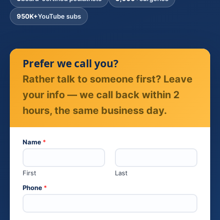
950K+
YouTube subs
Prefer we call you?
Rather talk to someone first? Leave
your info — we call back within 2
hours, the same business day.
Name
*
First
Last
P
Phone
*
h
o
n
e