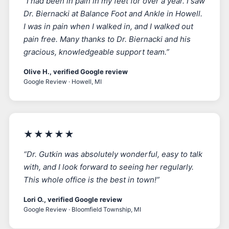
“I had been in pain in my feet for over a year. I saw
Dr. Biernacki at Balance Foot and Ankle in Howell.
I was in pain when I walked in, and I walked out
pain free. Many thanks to Dr. Biernacki and his
gracious, knowledgeable support team.”
Olive H., verified Google review
Google Review · Howell, MI
★★★★★
“Dr. Gutkin was absolutely wonderful, easy to talk
with, and I look forward to seeing her regularly.
This whole office is the best in town!”
Lori O., verified Google review
Google Review · Bloomfield Township, MI