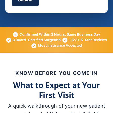
Confirmed Within 2 Hours, Same Business Day
✓
3 Board-Certified Surgeons
1,123+ 5-Star Reviews
✓
✓
Most Insurance Accepted
✓
KNOW BEFORE YOU COME IN
What to Expect at Your
First Visit
A quick walkthrough of your new patient