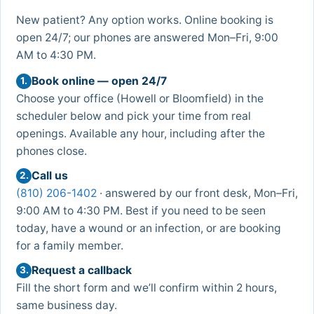
New patient? Any option works. Online booking is
open 24/7; our phones are answered Mon–Fri, 9:00
AM to 4:30 PM.
Book online — open 24/7
1.
Choose your office (Howell or Bloomfield) in the
scheduler below and pick your time from real
openings. Available any hour, including after the
phones close.
Call us
2.
(810) 206-1402
· answered by our front desk, Mon–Fri,
9:00 AM to 4:30 PM. Best if you need to be seen
today, have a wound or an infection, or are booking
for a family member.
Request a callback
3.
Fill the short form and we’ll confirm within 2 hours,
same business day.