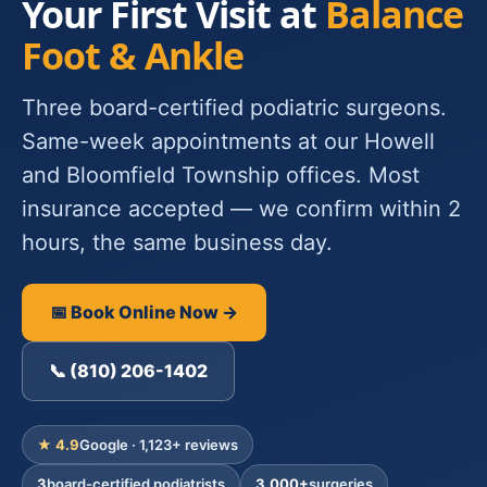
Your First Visit at
Balance
Foot & Ankle
Three board-certified podiatric surgeons.
Same-week appointments at our Howell
and Bloomfield Township offices. Most
insurance accepted — we confirm within 2
hours, the same business day.
📅 Book Online Now →
📞 (810) 206-1402
★ 4.9
Google · 1,123+ reviews
3
board-certified podiatrists
3,000+
surgeries