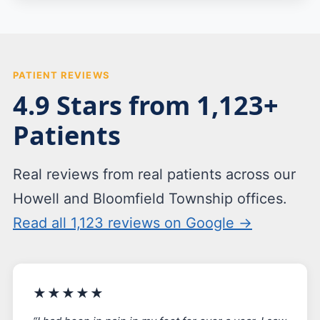
PATIENT REVIEWS
4.9 Stars from 1,123+
Patients
Real reviews from real patients across our
Howell and Bloomfield Township offices.
Read all 1,123 reviews on Google →
★★★★★