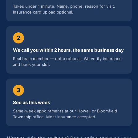
Takes under 1 minute. Name, phone, reason for visit.
Insurance card upload optional.
2
We call you within 2 hours, the same business day
Real team member — not a robocall. We verify insurance
and book your slot.
3
See us this week
Same-week appointments at our Howell or Bloomfield
Township office. Most insurance accepted.