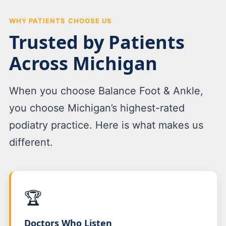
WHY PATIENTS CHOOSE US
Trusted by Patients
Across Michigan
When you choose Balance Foot & Ankle,
you choose Michigan’s highest-rated
podiatry practice. Here is what makes us
different.
🏆
Doctors Who Listen