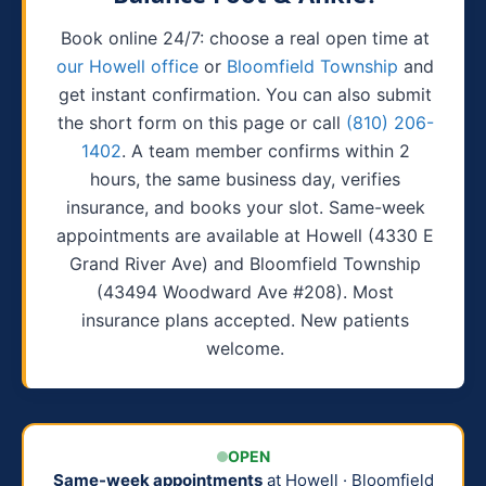
Book online 24/7: choose a real open time at
our Howell office
or
Bloomfield Township
and
get instant confirmation. You can also submit
the short form on this page or call
(810) 206-
1402
. A team member confirms within 2
hours, the same business day, verifies
insurance, and books your slot. Same-week
appointments are available at Howell (4330 E
Grand River Ave) and Bloomfield Township
(43494 Woodward Ave #208). Most
insurance plans accepted. New patients
welcome.
OPEN
Same-week appointments
at Howell · Bloomfield