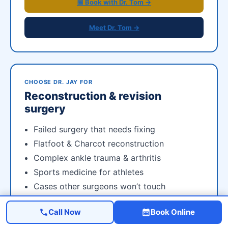
📅 Book with Dr. Tom →
Meet Dr. Tom →
CHOOSE DR. JAY FOR
Reconstruction & revision
surgery
Failed surgery that needs fixing
Flatfoot & Charcot reconstruction
Complex ankle trauma & arthritis
Sports medicine for athletes
Cases other surgeons won’t touch
Call Now
Book Online
📅 Book with Dr. Jay →