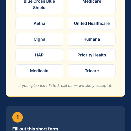
Blue Cross Blue
Medicare
Shield
Aetna
United Healthcare
Cigna
Humana
HAP
Priority Health
Medicaid
Tricare
If your plan isn't listed, call us — we likely accept it.
1
Fill out this short form