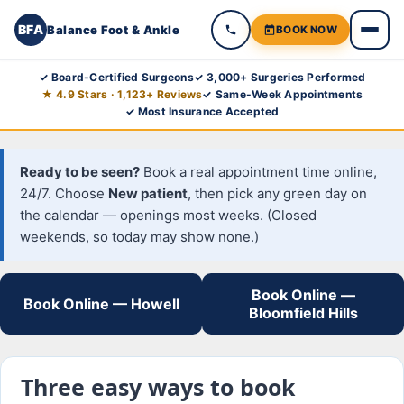
BFA
Balance Foot & Ankle
BOOK NOW
Skip
✓ Board-Certified Surgeons
✓ 3,000+ Surgeries Performed
★ 4.9 Stars · 1,123+ Reviews
✓ Same-Week Appointments
to
✓ Most Insurance Accepted
content
Ready to be seen?
Book a real appointment time online,
24/7. Choose
New patient
, then pick any green day on
the calendar — openings most weeks. (Closed
weekends, so today may show none.)
Book Online —
Book Online — Howell
Bloomfield Hills
Three easy ways to book