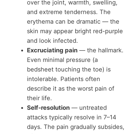
over the joint, warmth, swelling,
and extreme tenderness. The
erythema can be dramatic — the
skin may appear bright red-purple
and look infected.
Excruciating pain
— the hallmark.
Even minimal pressure (a
bedsheet touching the toe) is
intolerable. Patients often
describe it as the worst pain of
their life.
Self-resolution
— untreated
attacks typically resolve in 7–14
days. The pain gradually subsides,