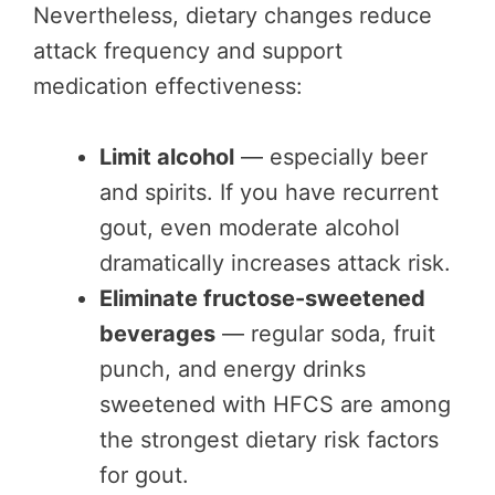
Nevertheless, dietary changes reduce
attack frequency and support
medication effectiveness:
Limit alcohol
— especially beer
and spirits. If you have recurrent
gout, even moderate alcohol
dramatically increases attack risk.
Eliminate fructose-sweetened
beverages
— regular soda, fruit
punch, and energy drinks
sweetened with HFCS are among
the strongest dietary risk factors
for gout.