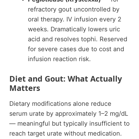
refractory gout uncontrolled by
oral therapy. IV infusion every 2
weeks. Dramatically lowers uric
acid and resolves tophi. Reserved
for severe cases due to cost and
infusion reaction risk.
Diet and Gout: What Actually
Matters
Dietary modifications alone reduce
serum urate by approximately 1–2 mg/dL
— meaningful but typically insufficient to
reach target urate without medication.