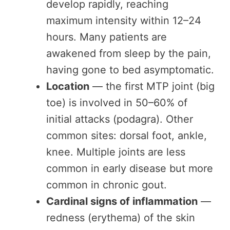
develop rapidly, reaching
maximum intensity within 12–24
hours. Many patients are
awakened from sleep by the pain,
having gone to bed asymptomatic.
Location
— the first MTP joint (big
toe) is involved in 50–60% of
initial attacks (podagra). Other
common sites: dorsal foot, ankle,
knee. Multiple joints are less
common in early disease but more
common in chronic gout.
Cardinal signs of inflammation
—
redness (erythema) of the skin