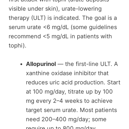
visible under skin), urate-lowering
therapy (ULT) is indicated. The goal is a
serum urate <6 mg/dL (some guidelines
recommend <5 mg/dL in patients with
tophi).
Allopurinol
— the first-line ULT. A
xanthine oxidase inhibitor that
reduces uric acid production. Start
at 100 mg/day, titrate up by 100
mg every 2–4 weeks to achieve
target serum urate. Most patients
need 200–400 mg/day; some
require up to 800 mg/day.