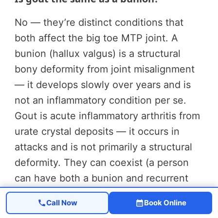
No — they’re distinct conditions that
both affect the big toe MTP joint. A
bunion (hallux valgus) is a structural
bony deformity from joint misalignment
— it develops slowly over years and is
not an inflammatory condition per se.
Gout is acute inflammatory arthritis from
urate crystal deposits — it occurs in
attacks and is not primarily a structural
deformity. They can coexist (a person
can have both a bunion and recurrent
gout attacks), and their treatments are
Call Now
Book Online
completely different.