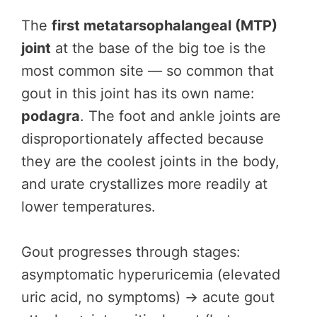
The
first metatarsophalangeal (MTP)
joint
at the base of the big toe is the
most common site — so common that
gout in this joint has its own name:
podagra
. The foot and ankle joints are
disproportionately affected because
they are the coolest joints in the body,
and urate crystallizes more readily at
lower temperatures.
Gout progresses through stages:
asymptomatic hyperuricemia (elevated
uric acid, no symptoms) → acute gout