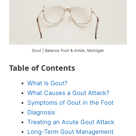
Gout | Balance Foot & Ankle, Michigan
Table of Contents
What Is Gout?
What Causes a Gout Attack?
Symptoms of Gout in the Foot
Diagnosis
Treating an Acute Gout Attack
Long-Term Gout Management