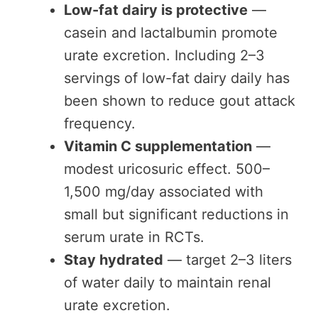
Low-fat dairy is protective
—
casein and lactalbumin promote
urate excretion. Including 2–3
servings of low-fat dairy daily has
been shown to reduce gout attack
frequency.
Vitamin C supplementation
—
modest uricosuric effect. 500–
1,500 mg/day associated with
small but significant reductions in
serum urate in RCTs.
Stay hydrated
— target 2–3 liters
of water daily to maintain renal
urate excretion.