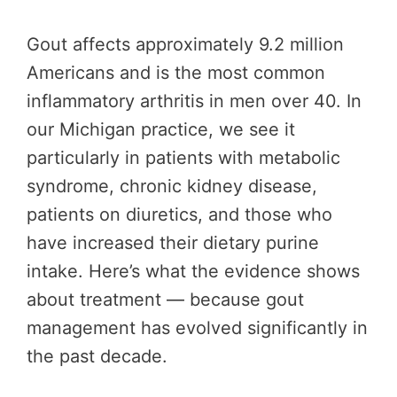
Gout affects approximately 9.2 million
Americans and is the most common
inflammatory arthritis in men over 40. In
our Michigan practice, we see it
particularly in patients with metabolic
syndrome, chronic kidney disease,
patients on diuretics, and those who
have increased their dietary purine
intake. Here’s what the evidence shows
about treatment — because gout
management has evolved significantly in
the past decade.