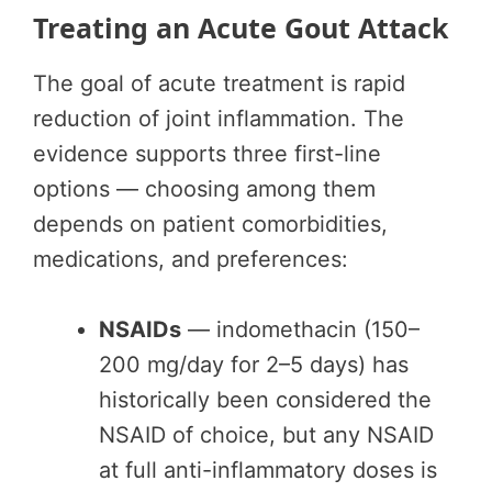
Treating an Acute Gout Attack
The goal of acute treatment is rapid
reduction of joint inflammation. The
evidence supports three first-line
options — choosing among them
depends on patient comorbidities,
medications, and preferences:
NSAIDs
— indomethacin (150–
200 mg/day for 2–5 days) has
historically been considered the
NSAID of choice, but any NSAID
at full anti-inflammatory doses is