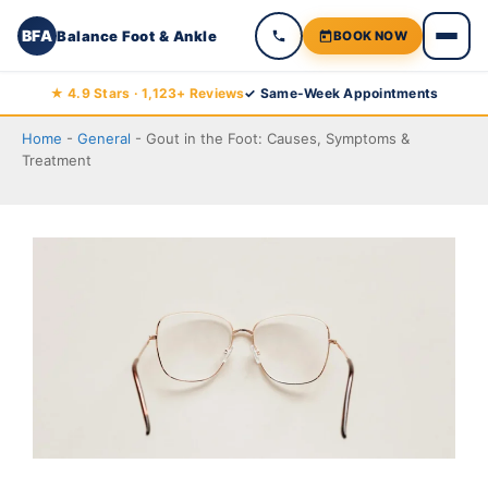
BFA
Balance Foot & Ankle
BOOK NOW
Skip
★ 4.9 Stars · 1,123+ Reviews
✓ Same-Week Appointments
to
Home
-
General
-
Gout in the Foot: Causes, Symptoms &
content
Treatment