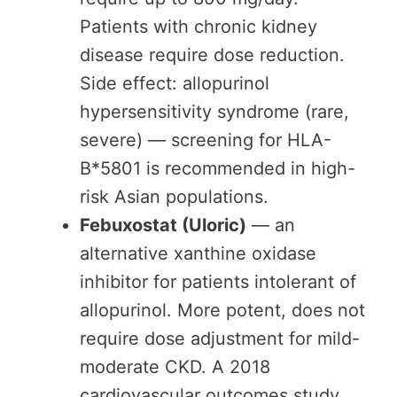
Patients with chronic kidney
disease require dose reduction.
Side effect: allopurinol
hypersensitivity syndrome (rare,
severe) — screening for HLA-
B*5801 is recommended in high-
risk Asian populations.
Febuxostat (Uloric)
— an
alternative xanthine oxidase
inhibitor for patients intolerant of
allopurinol. More potent, does not
require dose adjustment for mild-
moderate CKD. A 2018
cardiovascular outcomes study