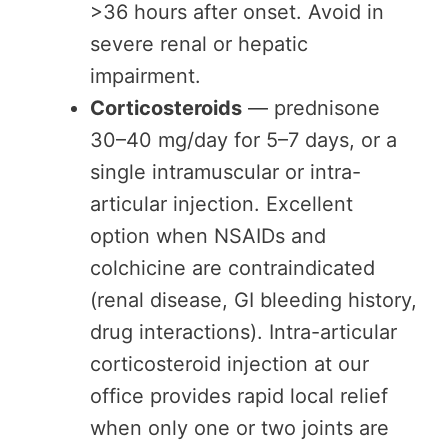
>36 hours after onset. Avoid in
severe renal or hepatic
impairment.
Corticosteroids
— prednisone
30–40 mg/day for 5–7 days, or a
single intramuscular or intra-
articular injection. Excellent
option when NSAIDs and
colchicine are contraindicated
(renal disease, GI bleeding history,
drug interactions). Intra-articular
corticosteroid injection at our
office provides rapid local relief
when only one or two joints are