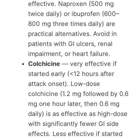
effective. Naproxen (500 mg
twice daily) or ibuprofen (600–
800 mg three times daily) are
practical alternatives. Avoid in
patients with GI ulcers, renal
impairment, or heart failure.
Colchicine
— very effective if
started early (<12 hours after
attack onset). Low-dose
colchicine (1.2 mg followed by 0.6
mg one hour later, then 0.6 mg
daily) is as effective as high-dose
with significantly fewer GI side
effects. Less effective if started