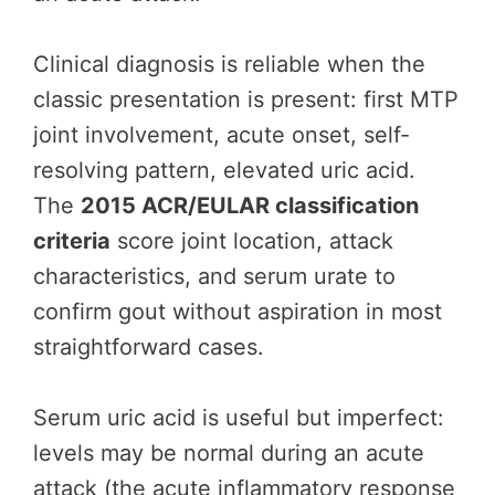
Clinical diagnosis is reliable when the
classic presentation is present: first MTP
joint involvement, acute onset, self-
resolving pattern, elevated uric acid.
The
2015 ACR/EULAR classification
criteria
score joint location, attack
characteristics, and serum urate to
confirm gout without aspiration in most
straightforward cases.
Serum uric acid is useful but imperfect:
levels may be normal during an acute
attack (the acute inflammatory response