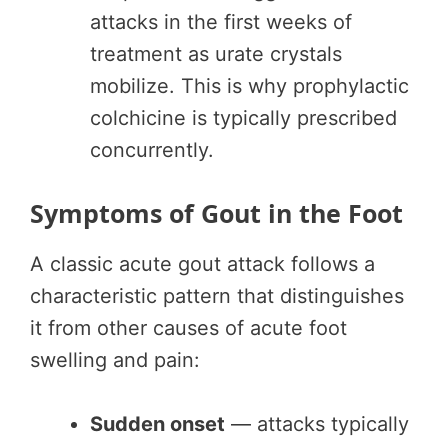
attacks in the first weeks of
treatment as urate crystals
mobilize. This is why prophylactic
colchicine is typically prescribed
concurrently.
Symptoms of Gout in the Foot
A classic acute gout attack follows a
characteristic pattern that distinguishes
it from other causes of acute foot
swelling and pain:
Sudden onset
— attacks typically