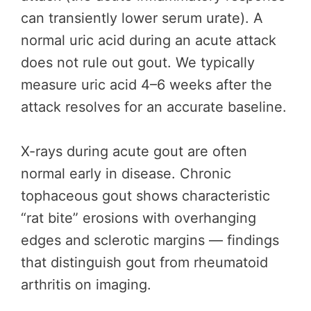
can transiently lower serum urate). A
normal uric acid during an acute attack
does not rule out gout. We typically
measure uric acid 4–6 weeks after the
attack resolves for an accurate baseline.
X-rays during acute gout are often
normal early in disease. Chronic
tophaceous gout shows characteristic
“rat bite” erosions with overhanging
edges and sclerotic margins — findings
that distinguish gout from rheumatoid
arthritis on imaging.