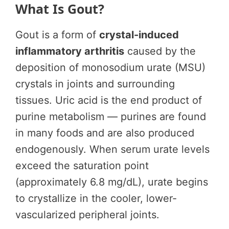
What Is Gout?
Gout is a form of
crystal-induced
inflammatory arthritis
caused by the
deposition of monosodium urate (MSU)
crystals in joints and surrounding
tissues. Uric acid is the end product of
purine metabolism — purines are found
in many foods and are also produced
endogenously. When serum urate levels
exceed the saturation point
(approximately 6.8 mg/dL), urate begins
to crystallize in the cooler, lower-
vascularized peripheral joints.