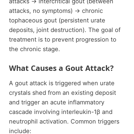
attacks → intercritical gout (between
attacks, no symptoms) → chronic
tophaceous gout (persistent urate
deposits, joint destruction). The goal of
treatment is to prevent progression to
the chronic stage.
What Causes a Gout Attack?
A gout attack is triggered when urate
crystals shed from an existing deposit
and trigger an acute inflammatory
cascade involving interleukin-1β and
neutrophil activation. Common triggers
include: