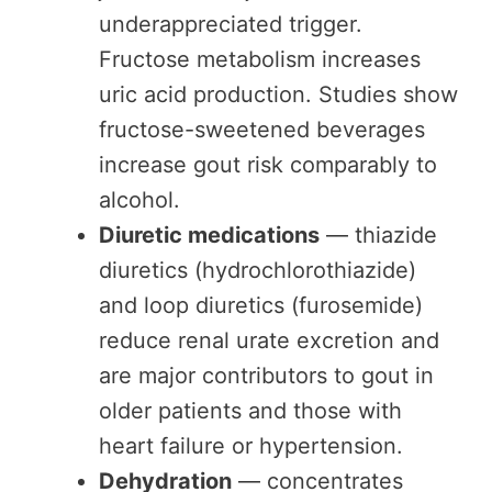
underappreciated trigger.
Fructose metabolism increases
uric acid production. Studies show
fructose-sweetened beverages
increase gout risk comparably to
alcohol.
Diuretic medications
— thiazide
diuretics (hydrochlorothiazide)
and loop diuretics (furosemide)
reduce renal urate excretion and
are major contributors to gout in
older patients and those with
heart failure or hypertension.
Dehydration
— concentrates