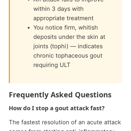
within 3 days with
appropriate treatment
You notice firm, whitish
deposits under the skin at
joints (tophi) — indicates
chronic tophaceous gout
requiring ULT
Frequently Asked Questions
How do I stop a gout attack fast?
The fastest resolution of an acute attack