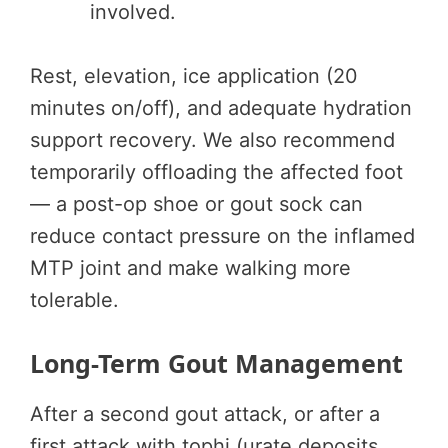
involved.
Rest, elevation, ice application (20
minutes on/off), and adequate hydration
support recovery. We also recommend
temporarily offloading the affected foot
— a post-op shoe or gout sock can
reduce contact pressure on the inflamed
MTP joint and make walking more
tolerable.
Long-Term Gout Management
After a second gout attack, or after a
first attack with tophi (urate deposits