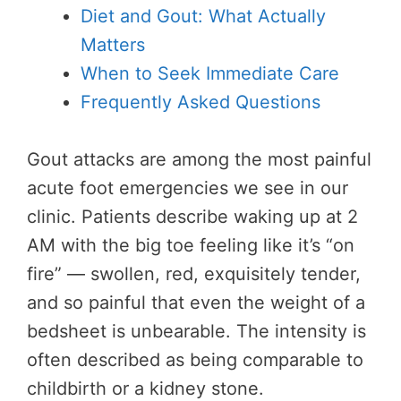
Diet and Gout: What Actually
Matters
When to Seek Immediate Care
Frequently Asked Questions
Gout attacks are among the most painful
acute foot emergencies we see in our
clinic. Patients describe waking up at 2
AM with the big toe feeling like it’s “on
fire” — swollen, red, exquisitely tender,
and so painful that even the weight of a
bedsheet is unbearable. The intensity is
often described as being comparable to
childbirth or a kidney stone.