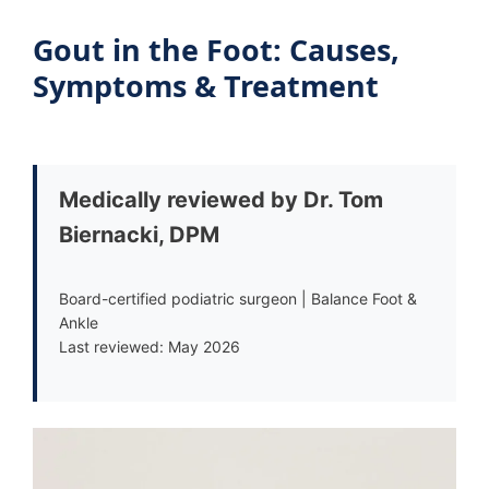
Gout in the Foot: Causes,
Symptoms & Treatment
Medically reviewed by Dr. Tom
Biernacki, DPM
Board-certified podiatric surgeon | Balance Foot &
Ankle
Last reviewed: May 2026