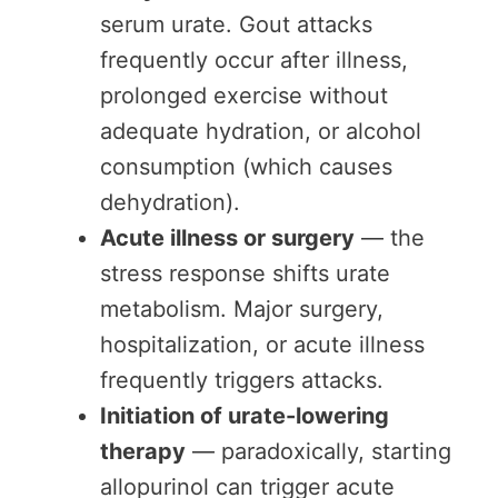
serum urate. Gout attacks
frequently occur after illness,
prolonged exercise without
adequate hydration, or alcohol
consumption (which causes
dehydration).
Acute illness or surgery
— the
stress response shifts urate
metabolism. Major surgery,
hospitalization, or acute illness
frequently triggers attacks.
Initiation of urate-lowering
therapy
— paradoxically, starting
allopurinol can trigger acute