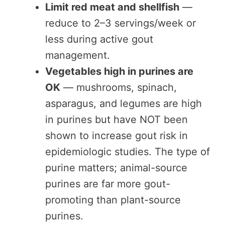
Limit red meat and shellfish
—
reduce to 2–3 servings/week or
less during active gout
management.
Vegetables high in purines are
OK
— mushrooms, spinach,
asparagus, and legumes are high
in purines but have NOT been
shown to increase gout risk in
epidemiologic studies. The type of
purine matters; animal-source
purines are far more gout-
promoting than plant-source
purines.