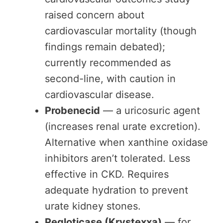
raised concern about
cardiovascular mortality (though
findings remain debated);
currently recommended as
second-line, with caution in
cardiovascular disease.
Probenecid
— a uricosuric agent
(increases renal urate excretion).
Alternative when xanthine oxidase
inhibitors aren’t tolerated. Less
effective in CKD. Requires
adequate hydration to prevent
urate kidney stones.
Pegloticase (Krystexxa)
— for