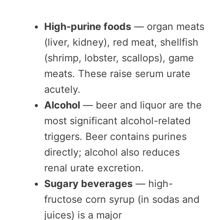
High-purine foods
— organ meats
(liver, kidney), red meat, shellfish
(shrimp, lobster, scallops), game
meats. These raise serum urate
acutely.
Alcohol
— beer and liquor are the
most significant alcohol-related
triggers. Beer contains purines
directly; alcohol also reduces
renal urate excretion.
Sugary beverages
— high-
fructose corn syrup (in sodas and
juices) is a major