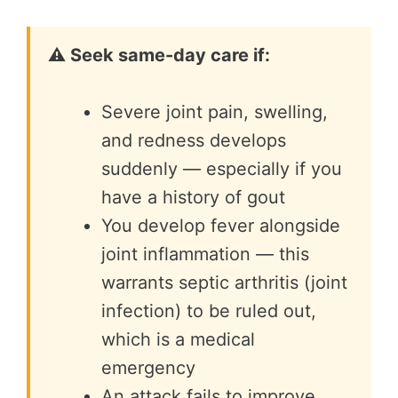
⚠️ Seek same-day care if:
Severe joint pain, swelling,
and redness develops
suddenly — especially if you
have a history of gout
You develop fever alongside
joint inflammation — this
warrants septic arthritis (joint
infection) to be ruled out,
which is a medical
emergency
An attack fails to improve