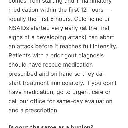
comes from starting anti-inflammatory
medication within the first 12 hours —
ideally the first 6 hours. Colchicine or
NSAIDs started very early (at the first
signs of a developing attack) can abort
an attack before it reaches full intensity.
Patients with a prior gout diagnosis
should have rescue medication
prescribed and on hand so they can
start treatment immediately. If you don’t
have medication, go to urgent care or
call our office for same-day evaluation
and a prescription.
Is gout the same as a bunion?