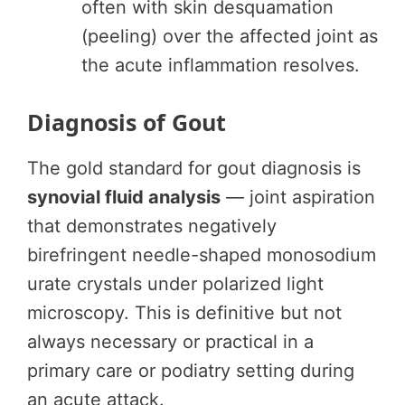
often with skin desquamation
(peeling) over the affected joint as
the acute inflammation resolves.
Diagnosis of Gout
The gold standard for gout diagnosis is
synovial fluid analysis
— joint aspiration
that demonstrates negatively
birefringent needle-shaped monosodium
urate crystals under polarized light
microscopy. This is definitive but not
always necessary or practical in a
primary care or podiatry setting during
an acute attack.