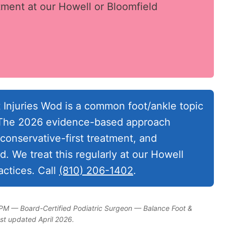
ment at our Howell or Bloomfield
 Injuries Wod is a common foot/ankle topic
. The 2026 evidence-based approach
conservative-first treatment, and
. We treat this regularly at our Howell
ctices. Call
(810) 206-1402
.
DPM — Board-Certified Podiatric Surgeon — Balance Foot &
ast updated April 2026.