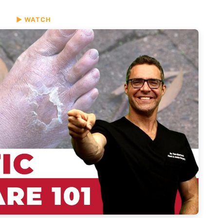
▶ WATCH