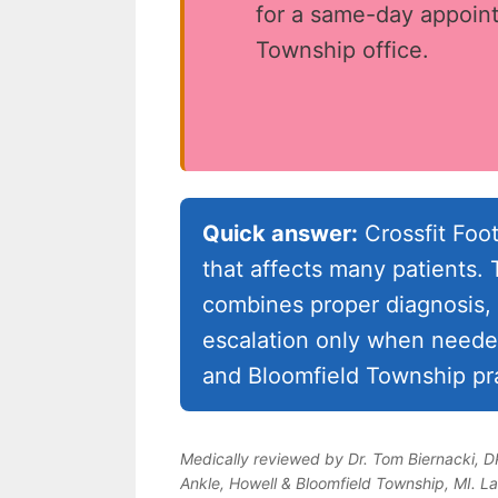
for a same-day appoint
Township office.
Quick answer:
Crossfit Foot
that affects many patients
combines proper diagnosis, 
escalation only when needed
and Bloomfield Township pra
Medically reviewed by Dr. Tom Biernacki, 
Ankle, Howell & Bloomfield Township, MI. L