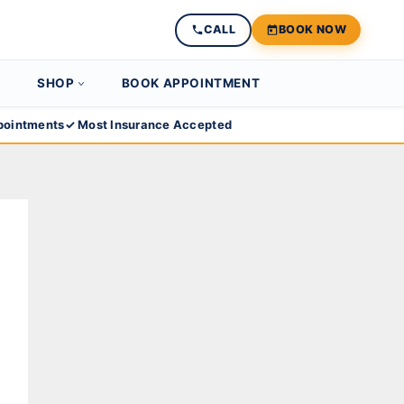
CALL
BOOK NOW
SHOP
BOOK APPOINTMENT
ointments
✓ Most Insurance Accepted