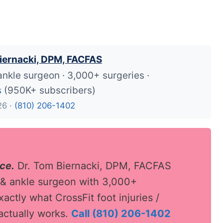
iernacki, DPM, FACFAS
ankle surgeon · 3,000+ surgeries ·
s
(950K+ subscribers)
26 ·
(810) 206-1402
ace.
Dr. Tom Biernacki, DPM, FACFAS
 & ankle surgeon with 3,000+
actly what CrossFit foot injuries /
ctually works.
Call (810) 206-1402