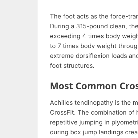
The foot acts as the force-tr
During a 315-pound clean, the
exceeding 4 times body weight
to 7 times body weight throug
extreme dorsiflexion loads and
foot structures.
Most Common Cross
Achilles tendinopathy is the m
CrossFit. The combination of h
repetitive jumping in plyomet
during box jump landings cre