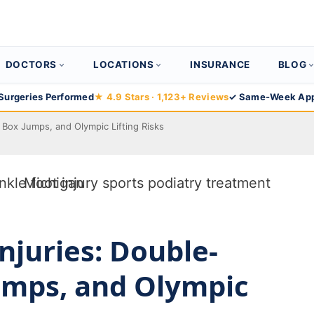
DOCTORS
LOCATIONS
INSURANCE
BLOG
Surgeries Performed
★ 4.9 Stars · 1,123+ Reviews
✓ Same-Week App
 Box Jumps, and Olympic Lifting Risks
Injuries: Double-
umps, and Olympic