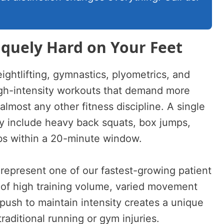
iquely Hard on Your Feet
ghtlifting, gymnastics, plyometrics, and
igh-intensity workouts that demand more
almost any other fitness discipline. A single
 include heavy back squats, box jumps,
bs within a 20-minute window.
s represent one of our fastest-growing patient
 of high training volume, varied movement
push to maintain intensity creates a unique
 traditional running or gym injuries.