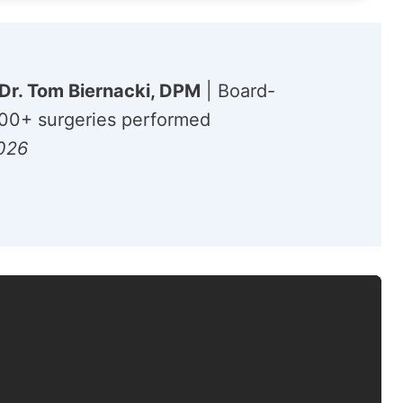
Dr. Tom Biernacki, DPM
| Board-
,000+ surgeries performed
2026