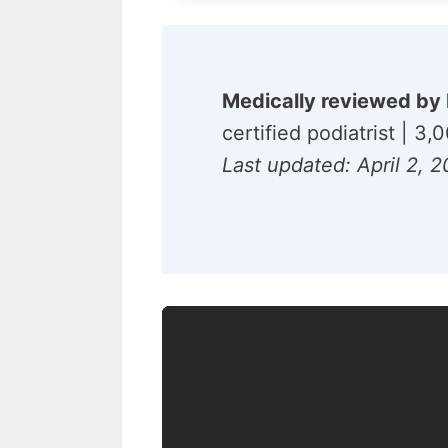
Medically reviewed by 
certified podiatrist | 3
Last updated: April 2, 