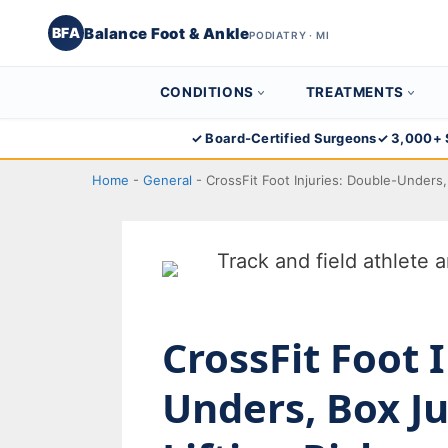
Balance Foot & Ankle
BFA
PODIATRY · MI
CONDITIONS
TREATMENTS
Skip
✓ Board-Certified Surgeons
✓ 3,000+ 
to
Home
-
General
-
CrossFit Foot Injuries: Double-Unders,
content
CrossFit Foot 
Unders, Box J