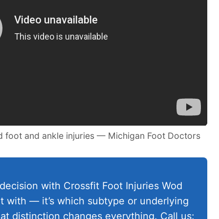
d foot and ankle injuries — Michigan Foot Doctors
decision with Crossfit Foot Injuries Wod
rt with — it’s which subtype or underlying
at distinction changes everything. Call us: