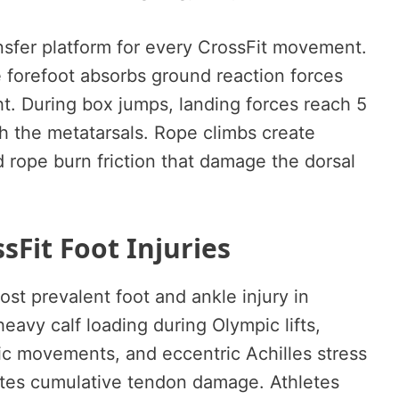
ansfer platform for every CrossFit movement.
 forefoot absorbs ground reaction forces
. During box jumps, landing forces reach 5
h the metatarsals. Rope climbs create
 rope burn friction that damage the dorsal
Fit Foot Injuries
ost prevalent foot and ankle injury in
eavy calf loading during Olympic lifts,
ric movements, and eccentric Achilles stress
ates cumulative tendon damage. Athletes