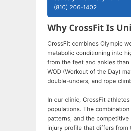
(810) 206-1402
Why CrossFit Is Un
CrossFit combines Olympic wei
metabolic conditioning into h
from the feet and ankles than 
WOD (Workout of the Day) may
double-unders, and rope clim
In our clinic, CrossFit athlete
populations. The combination
patterns, and the competitive 
injury profile that differs from