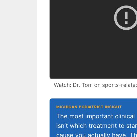
Watch: Dr. Tom on sports-relate
MICHIGAN PODIATRIST INSIGHT
The most important clinical 
isn’t which treatment to sta
cause you actually have. Th