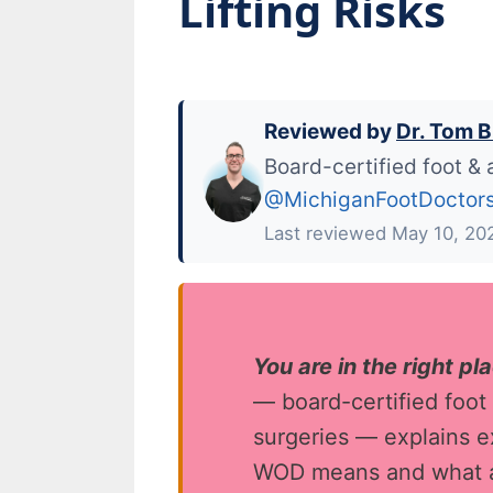
Lifting Risks
Reviewed by
Dr. Tom B
Board-certified foot & 
@MichiganFootDoctor
Last reviewed May 10, 20
You are in the right pl
— board-certified foot
surgeries — explains ex
WOD means and what a