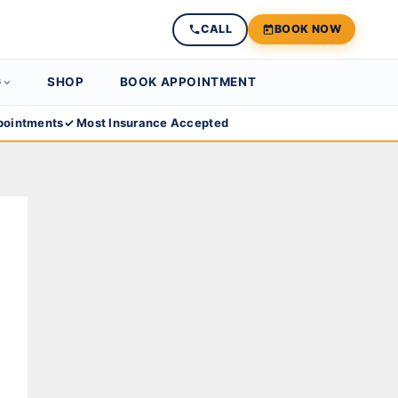
CALL
BOOK NOW
G
SHOP
BOOK APPOINTMENT
ointments
✓ Most Insurance Accepted