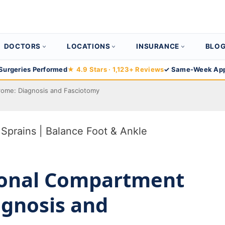
DOCTORS
LOCATIONS
INSURANCE
BLO
Surgeries Performed
★ 4.9 Stars · 1,123+ Reviews
✓ Same-Week App
rome: Diagnosis and Fasciotomy
ional Compartment
gnosis and