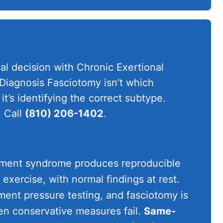
al decision with Chronic Exertional
agnosis Fasciotomy isn’t which
it’s identifying the correct subtype.
 Call
(810) 206-1402
.
tment syndrome produces reproducible
 exercise, with normal findings at rest.
ent pressure testing, and fasciotomy is
en conservative measures fail.
Same-