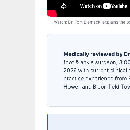
Watch: Dr. Tom Biernacki explains the top
Medically reviewed by Dr
foot & ankle surgeon, 3,0
2026 with current clinical 
practice experience from B
Howell and Bloomfield Tow