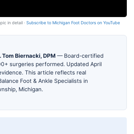
ic in detail ·
Subscribe to Michigan Foot Doctors on YouTube
. Tom Biernacki, DPM
— Board-certified
00+ surgeries performed. Updated April
evidence. This article reflects real
alance Foot & Ankle Specialists in
nship, Michigan.