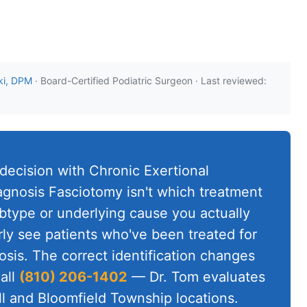
ki, DPM
· Board-Certified Podiatric Surgeon · Last reviewed:
 decision with Chronic Exertional
nosis Fasciotomy isn't which treatment
ubtype or underlying cause you actually
rly see patients who've been treated for
sis. The correct identification changes
all
(810) 206-1402
— Dr. Tom evaluates
ll and Bloomfield Township locations.