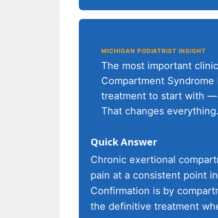
MICHIGAN PODIATRIST INSIGHT
The most important clinic
Compartment Syndrome Di
treatment to start with — 
That changes everything.
Quick Answer
Chronic exertional compar
pain at a consistent point in
Confirmation is by compartm
the definitive treatment wh