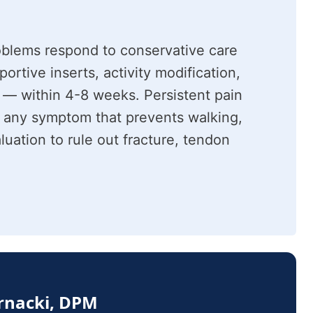
oblems respond to conservative care
rtive inserts, activity modification,
 — within 4-8 weeks. Persistent pain
 any symptom that prevents walking,
luation to rule out fracture, tendon
ernacki, DPM