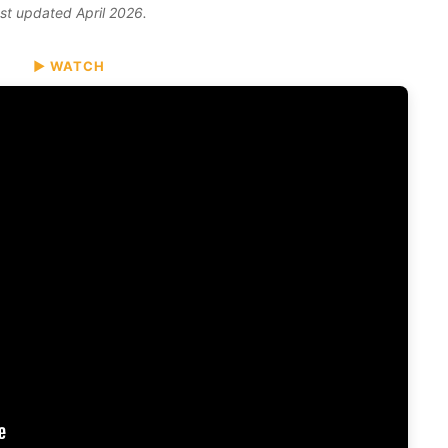
ast updated April 2026.
▶ WATCH