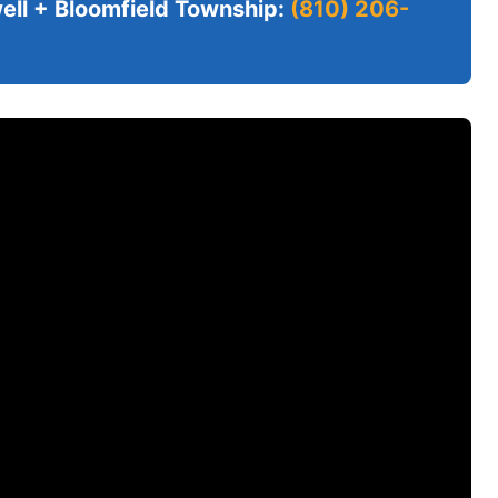
ll + Bloomfield Township:
(810) 206-