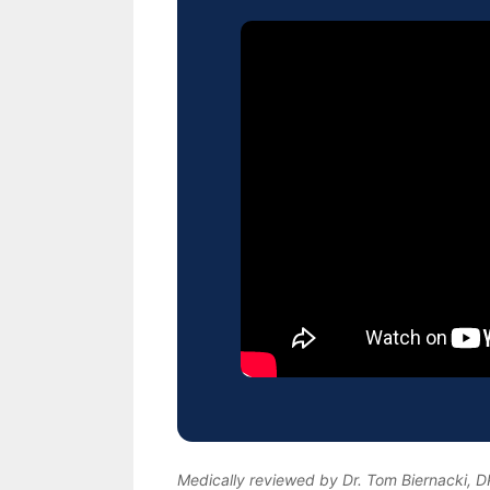
Medically reviewed by Dr. Tom Biernacki, 