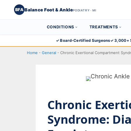
Balance Foot & Ankle
BFA
PODIATRY · MI
CONDITIONS
TREATMENTS
Skip
✓ Board-Certified Surgeons
✓ 3,000+ 
to
Home
-
General
-
Chronic Exertional Compartment Synd
content
Chronic Exert
Syndrome: Dia