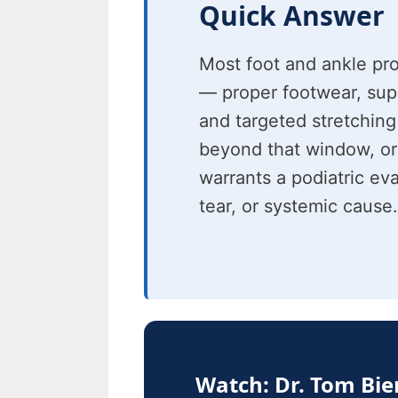
Quick Answer
Most foot and ankle pr
— proper footwear, suppo
and targeted stretching
beyond that window, or
warrants a podiatric eva
tear, or systemic cause.
Watch: Dr. Tom Bi