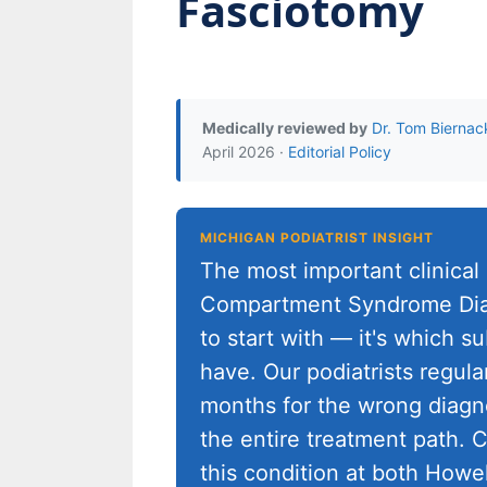
Fasciotomy
Medically reviewed by
Dr. Tom Biernac
April 2026 ·
Editorial Policy
MICHIGAN PODIATRIST INSIGHT
The most important clinical
Compartment Syndrome Diag
to start with — it's which s
have. Our podiatrists regula
months for the wrong diagno
the entire treatment path. C
this condition at both Howe