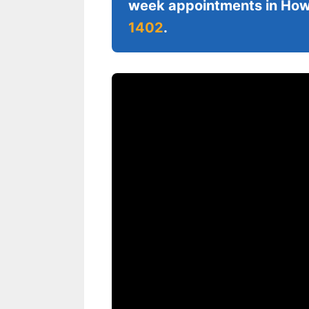
week appointments in Howe
1402
.