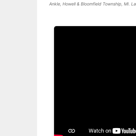
Ankle, Howell & Bloomfield Township, MI. L