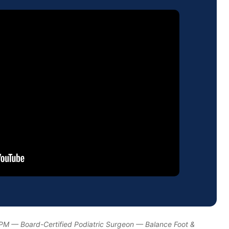
DPM — Board-Certified Podiatric Surgeon — Balance Foot &