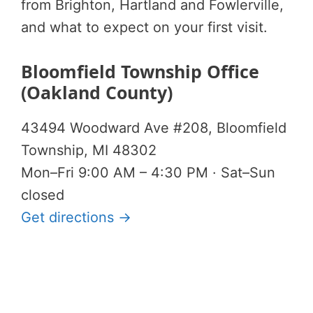
from Brighton, Hartland and Fowlerville,
and what to expect on your first visit.
Bloomfield Township Office
(Oakland County)
43494 Woodward Ave #208, Bloomfield
Township, MI 48302
Mon–Fri 9:00 AM – 4:30 PM · Sat–Sun
closed
Get directions →