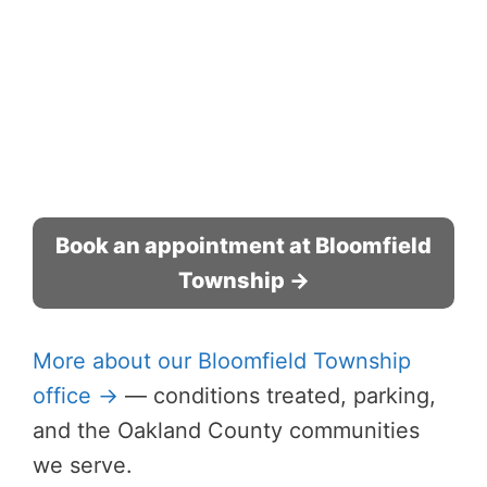
Book an appointment at Bloomfield
Township →
More about our Bloomfield Township
office →
— conditions treated, parking,
and the Oakland County communities
we serve.