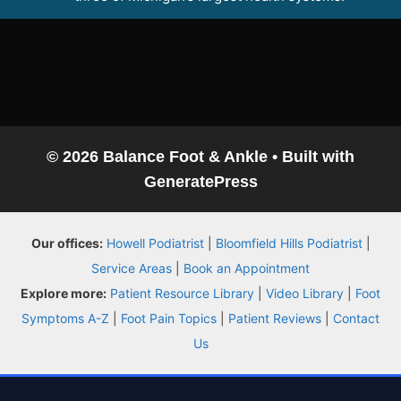
Conditions
Treatments
Doctors
© 2026 Balance Foot & Ankle
• Built with
GeneratePress
Locations
Our offices:
Howell Podiatrist
|
Bloomfield Hills Podiatrist
|
Insurance
Service Areas
|
Book an Appointment
Explore more:
Patient Resource Library
|
Video Library
|
Foot
Blog
Symptoms A-Z
|
Foot Pain Topics
|
Patient Reviews
|
Contact
Us
Shop
Book Appointment