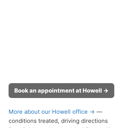
Book an appointment at Howell →
More about our Howell office →
—
conditions treated, driving directions