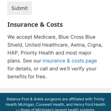
c
e
Submit
Insurance & Costs
We accept Medicare, Blue Cross Blue
Shield, United Healthcare, Aetna, Cigna,
HAP, Priority Health and most major
plans. See our
insurance & costs page
for details, or call and we’ll verify your
benefits for free.
Balance Foot & Ankle surgeons are affiliated with Trinity
Balance Foot & Ankle
Health Michigan, Corewell Health, and Henry Ford Health
BOOK NOW
CALL
DIRECTIONS
— three of Michigan’s largest health systems.
(810) 206-1402