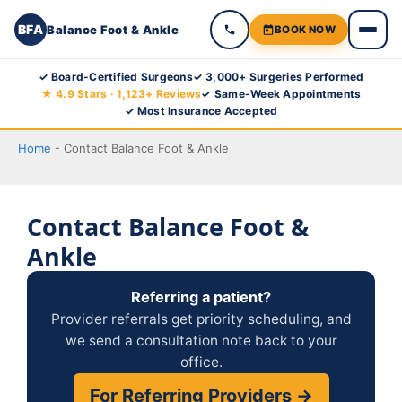
BFA
Balance Foot & Ankle
BOOK NOW
Skip
✓ Board-Certified Surgeons
✓ 3,000+ Surgeries Performed
★ 4.9 Stars · 1,123+ Reviews
✓ Same-Week Appointments
to
✓ Most Insurance Accepted
content
Home
-
Contact Balance Foot & Ankle
Contact Balance Foot &
Ankle
Referring a patient?
Provider referrals get priority scheduling, and
we send a consultation note back to your
office.
For Referring Providers →