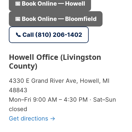
📅 Book Online — Howell
📅 Book Online — Bloomfield
📞 Call (810) 206-1402
Howell Office (Livingston
County)
4330 E Grand River Ave, Howell, MI
48843
Mon–Fri 9:00 AM – 4:30 PM · Sat–Sun
closed
Get directions →