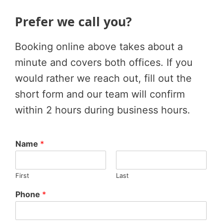
Prefer we call you?
Booking online above takes about a
minute and covers both offices. If you
would rather we reach out, fill out the
short form and our team will confirm
within 2 hours during business hours.
Name
*
First
Last
Phone
*