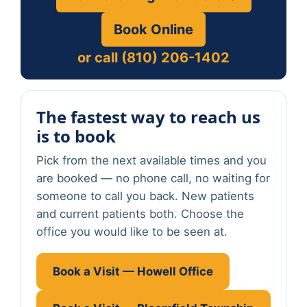
Book Online
or call (810) 206-1402
The fastest way to reach us
is to book
Pick from the next available times and you
are booked — no phone call, no waiting for
someone to call you back. New patients
and current patients both. Choose the
office you would like to be seen at.
Book a Visit — Howell Office