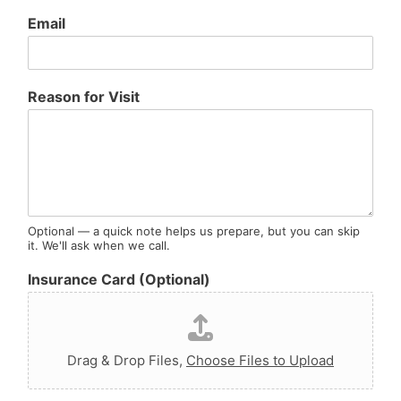
Email
E
Reason for Visit
m
a
i
l
R
e
a
s
Optional — a quick note helps us prepare, but you can skip
it. We'll ask when we call.
o
n
Insurance Card (Optional)
I
n
s
u
r
Drag & Drop Files,
Choose Files to Upload
a
n