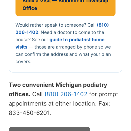
Book a Visit — Bloomfield Township
Office
Would rather speak to someone? Call
(810)
206-1402
. Need a doctor to come to the
house? See our
guide to podiatrist home
visits
— those are arranged by phone so we
can confirm the address and what your plan
covers.
Two convenient Michigan podiatry
offices.
Call
(810) 206-1402
for prompt
appointments at either location. Fax:
833-450-6201.