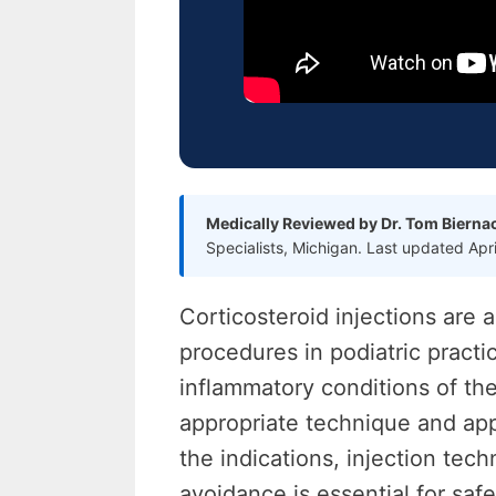
Medically Reviewed by Dr. Tom Bierna
Specialists, Michigan. Last updated Apr
Corticosteroid injections ar
procedures in podiatric practic
inflammatory conditions of th
appropriate technique and app
the indications, injection te
avoidance is essential for safe