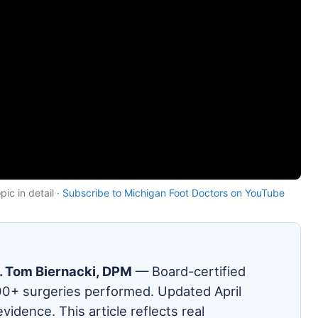
ic in detail ·
Subscribe to Michigan Foot Doctors on YouTube
. Tom Biernacki, DPM
— Board-certified
00+ surgeries performed. Updated April
evidence. This article reflects real