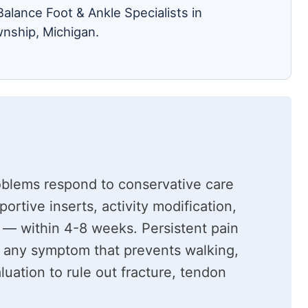
alance Foot & Ankle Specialists in
nship, Michigan.
oblems respond to conservative care
rtive inserts, activity modification,
 — within 4-8 weeks. Persistent pain
 any symptom that prevents walking,
luation to rule out fracture, tendon