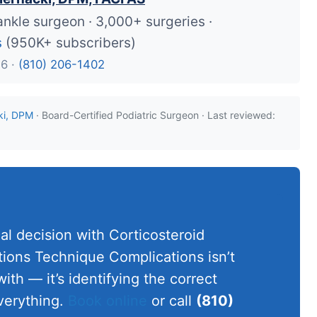
ankle surgeon · 3,000+ surgeries ·
s
(950K+ subscribers)
26 ·
(810) 206-1402
ki, DPM
· Board-Certified Podiatric Surgeon · Last reviewed:
al decision with Corticosteroid
ations Technique Complications isn’t
ith — it’s identifying the correct
verything.
Book online
or call
(810)