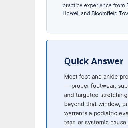
practice experience from B
Howell and Bloomfield Tow
Quick Answer
Most foot and ankle pr
— proper footwear, suppo
and targeted stretching
beyond that window, or
warrants a podiatric eva
tear, or systemic cause.