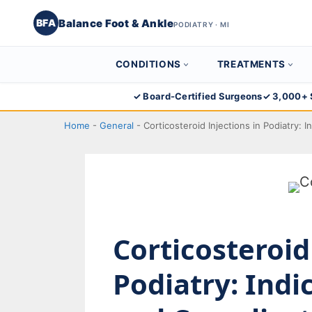
Balance Foot & Ankle
BFA
PODIATRY · MI
CONDITIONS
TREATMENTS
Skip
✓ Board-Certified Surgeons
✓ 3,000+ 
to
Home
-
General
-
Corticosteroid Injections in Podiatry: 
content
Corticosteroid
Podiatry: Indi