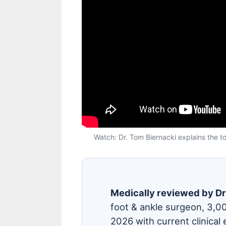
Watch: Dr. Tom Biernacki explains the top
Medically reviewed by Dr
foot & ankle surgeon, 3,0
2026 with current clinical 