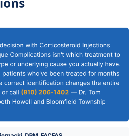
ions
decision with Corticosteroid Injections
que Complications isn't which treatment to
type or underlying cause you actually have.
ee patients who've been treated for months
 correct identification changes the entire
or call
(810) 206-1402
— Dr. Tom
 both Howell and Bloomfield Township
iernacki, DPM, FACFAS