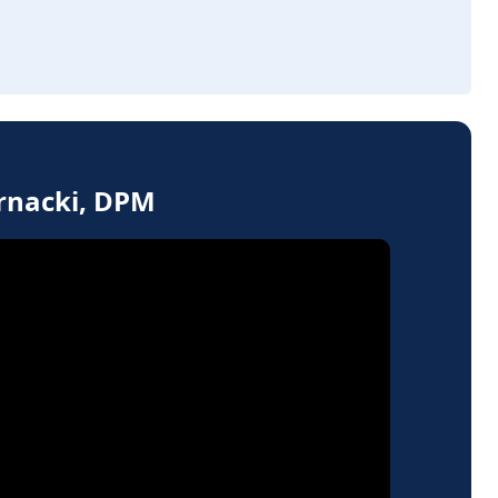
ernacki, DPM