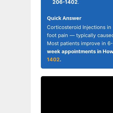
206-1402
.
Quick Answer
Corticosteroid Injections in
foot pain — typically cause
Most patients improve in 6
week appointments in Howe
1402
.