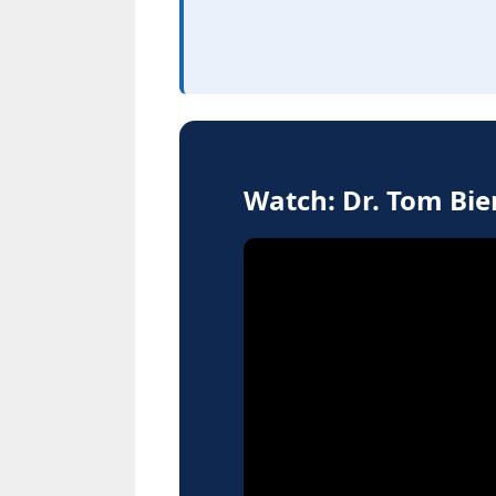
Watch: Dr. Tom Bi