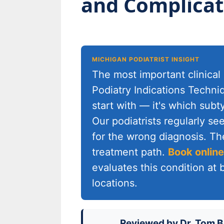
and Complicat
MICHIGAN PODIATRIST INSIGHT
The most important clinical 
Podiatry Indications Techni
start with — it's which sub
Our podiatrists regularly s
for the wrong diagnosis. The
treatment path.
Book online
evaluates this condition at
locations.
Reviewed by
Dr. Tom B