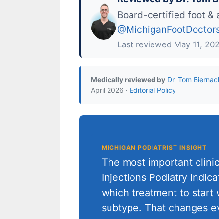
Board-certified foot & 
@MichiganFootDoctor
Last reviewed May 11, 20
Medically reviewed by
Dr. Tom Biernac
April 2026 ·
Editorial Policy
MICHIGAN PODIATRIST INSIGHT
The most important clinic
Injections Podiatry Indic
which treatment to start w
subtype. That changes e