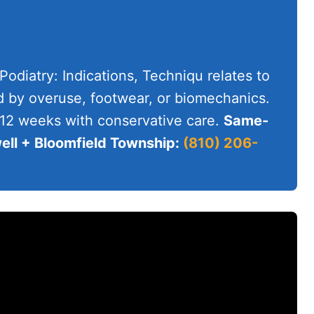
 Podiatry: Indications, Techniqu relates to
d by overuse, footwear, or biomechanics.
-12 weeks with conservative care.
Same-
ll + Bloomfield Township:
(810) 206-