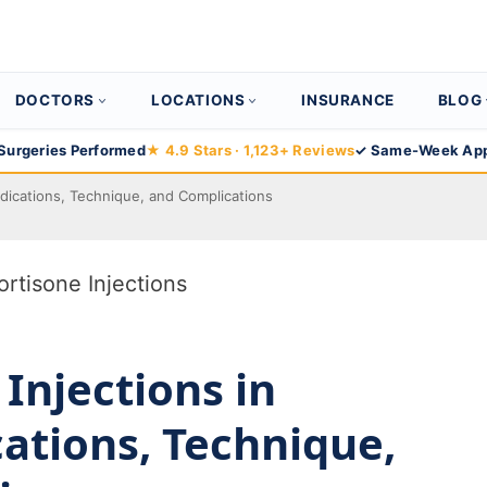
DOCTORS
LOCATIONS
INSURANCE
BLOG
Surgeries Performed
★ 4.9 Stars · 1,123+ Reviews
✓ Same-Week App
Indications, Technique, and Complications
 Injections in
cations, Technique,