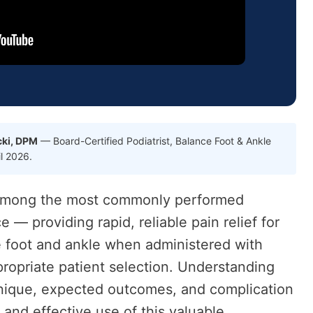
cki, DPM
— Board-Certified Podiatrist, Balance Foot & Ankle
il 2026.
e among the most commonly performed
e — providing rapid, reliable pain relief for
e foot and ankle when administered with
ropriate patient selection. Understanding
chnique, expected outcomes, and complication
 and effective use of this valuable