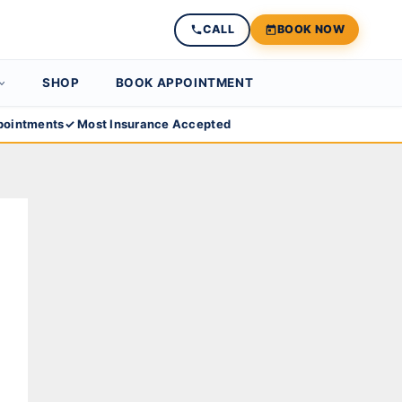
CALL
BOOK NOW
SHOP
BOOK APPOINTMENT
ointments
✓ Most Insurance Accepted