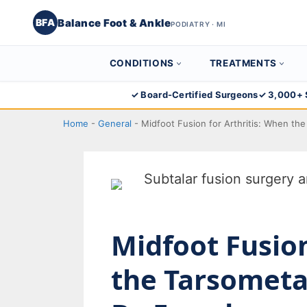
Balance Foot & Ankle
BFA
PODIATRY · MI
CONDITIONS
TREATMENTS
Skip
✓ Board-Certified Surgeons
✓ 3,000+ 
to
Home
-
General
-
Midfoot Fusion for Arthritis: When th
content
Midfoot Fusion
the Tarsometat