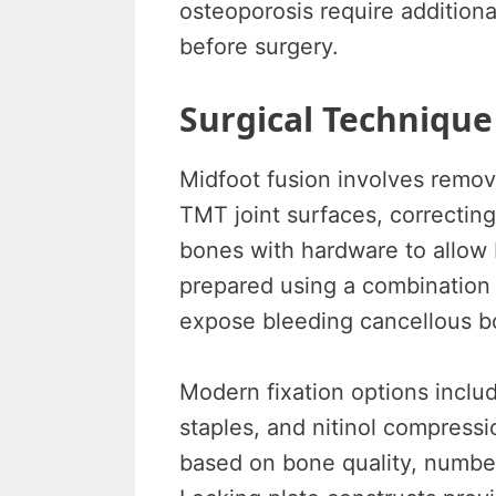
osteoporosis require addition
before surgery.
Surgical Technique
Midfoot fusion involves remov
TMT joint surfaces, correcting
bones with hardware to allow 
prepared using a combination o
expose bleeding cancellous b
Modern fixation options includ
staples, and nitinol compressio
based on bone quality, number 