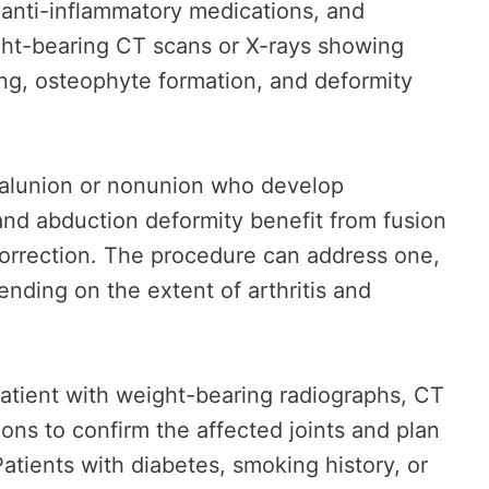
, anti-inflammatory medications, and
ight-bearing CT scans or X-rays showing
ing, osteophyte formation, and deformity
 malunion or nonunion who develop
and abduction deformity benefit from fusion
orrection. The procedure can address one,
ending on the extent of arthritis and
patient with weight-bearing radiographs, CT
ions to confirm the affected joints and plan
Patients with diabetes, smoking history, or