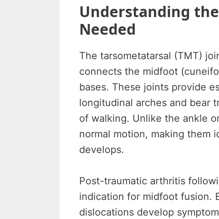
Understanding the
Needed
The tarsometatarsal (TMT) joi
connects the midfoot (cuneifo
bases. These joints provide ess
longitudinal arches and bear 
of walking. Unlike the ankle o
normal motion, making them id
develops.
Post-traumatic arthritis follo
indication for midfoot fusion. 
dislocations develop symptoma