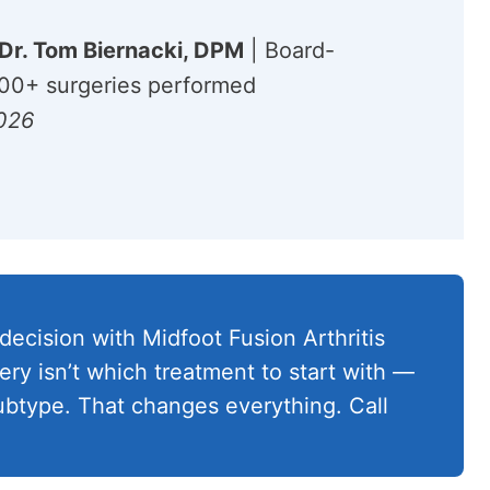
Dr. Tom Biernacki, DPM
| Board-
,000+ surgeries performed
2026
decision with Midfoot Fusion Arthritis
ery isn’t which treatment to start with —
 subtype. That changes everything. Call