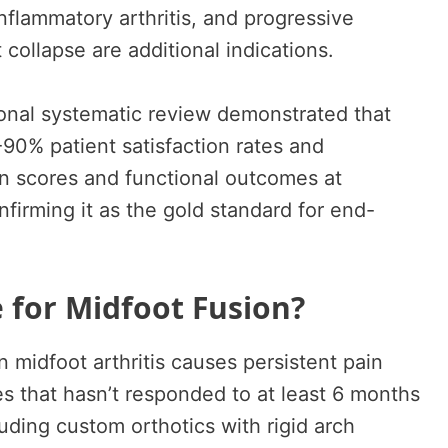
inflammatory arthritis, and progressive
 collapse are additional indications.
onal systematic review demonstrated that
0% patient satisfaction rates and
in scores and functional outcomes at
firming it as the gold standard for end-
 for Midfoot Fusion?
idfoot arthritis causes persistent pain
es that hasn’t responded to at least 6 months
uding custom orthotics with rigid arch