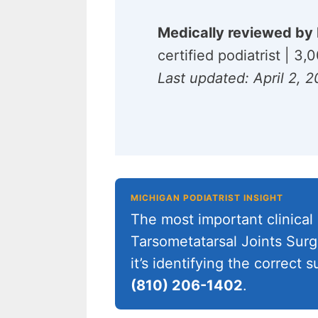
Medically reviewed by 
certified podiatrist | 3
Last updated: April 2, 
MICHIGAN PODIATRIST INSIGHT
The most important clinical 
Tarsometatarsal Joints Surg
it’s identifying the correct
(810) 206-1402
.