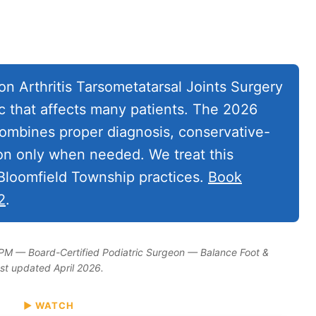
n Arthritis Tarsometatarsal Joints Surgery
c that affects many patients. The 2026
mbines proper diagnosis, conservative-
ion only when needed. We treat this
 Bloomfield Township practices.
Book
2
.
DPM — Board-Certified Podiatric Surgeon — Balance Foot &
ast updated April 2026.
▶ WATCH