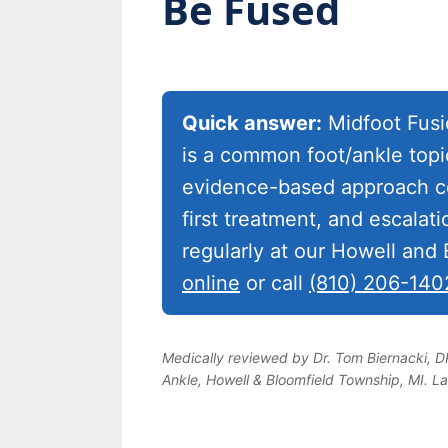
Be Fused
Quick answer:
Midfoot Fusio
is a common foot/ankle topi
evidence-based approach co
first treatment, and escalat
regularly at our Howell and
online
or call
(810) 206-140
Medically reviewed by Dr. Tom Biernacki, 
Ankle, Howell & Bloomfield Township, MI. L