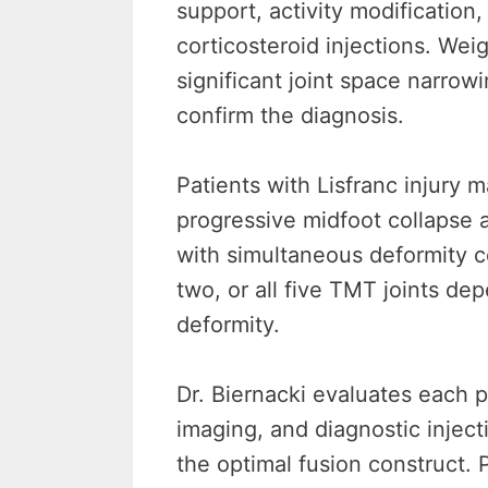
support, activity modification
corticosteroid injections. We
significant joint space narrow
confirm the diagnosis.
Patients with Lisfranc injury
progressive midfoot collapse 
with simultaneous deformity c
two, or all five TMT joints dep
deformity.
Dr. Biernacki evaluates each 
imaging, and diagnostic inject
the optimal fusion construct. 