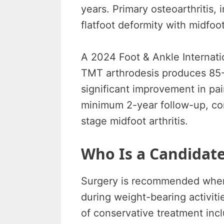
years. Primary osteoarthritis, 
flatfoot deformity with midfoot
A 2024 Foot & Ankle Internati
TMT arthrodesis produces 85-9
significant improvement in pa
minimum 2-year follow-up, con
stage midfoot arthritis.
Who Is a Candidate
Surgery is recommended when m
during weight-bearing activiti
of conservative treatment incl