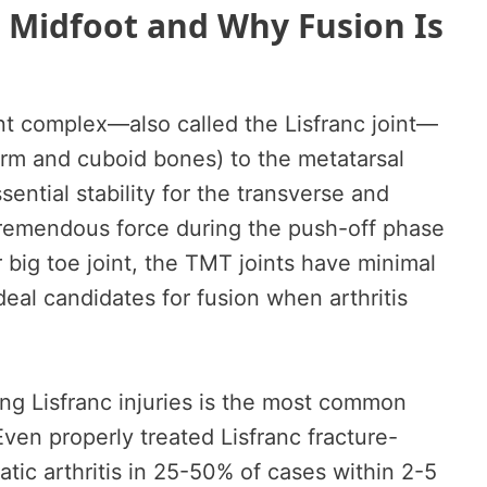
 Midfoot and Why Fusion Is
nt complex—also called the Lisfranc joint—
rm and cuboid bones) to the metatarsal
ential stability for the transverse and
tremendous force during the push-off phase
r big toe joint, the TMT joints have minimal
eal candidates for fusion when arthritis
wing Lisfranc injuries is the most common
Even properly treated Lisfranc fracture-
tic arthritis in 25-50% of cases within 2-5