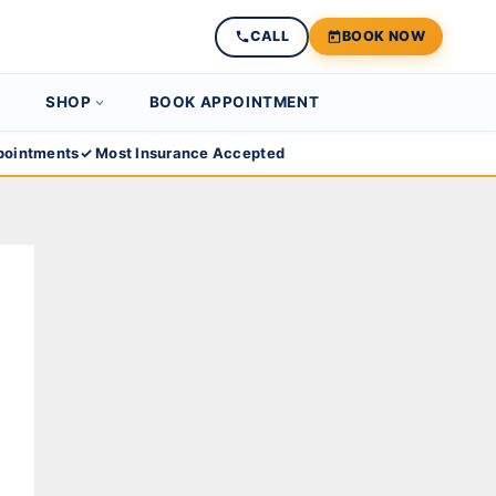
CALL
BOOK NOW
SHOP
BOOK APPOINTMENT
ointments
✓ Most Insurance Accepted