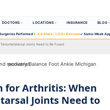
DOCTORS
LOCATIONS
INSURANCE
BLOG
Surgeries Performed
★ 4.9 Stars · 1,123+ Reviews
✓ Same-Week App
e Tarsometatarsal Joints Need to Be Fused
 for Arthritis: When
arsal Joints Need to