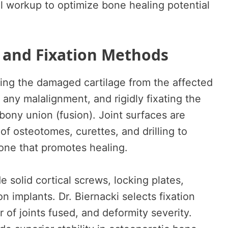
al workup to optimize bone healing potential
 and Fixation Methods
ing the damaged cartilage from the affected
 any malalignment, and rigidly fixating the
bony union (fusion). Joint surfaces are
f osteotomes, curettes, and drilling to
one that promotes healing.
e solid cortical screws, locking plates,
n implants. Dr. Biernacki selects fixation
of joints fused, and deformity severity.