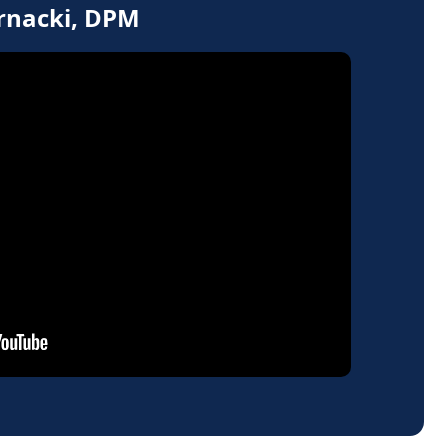
ernacki, DPM