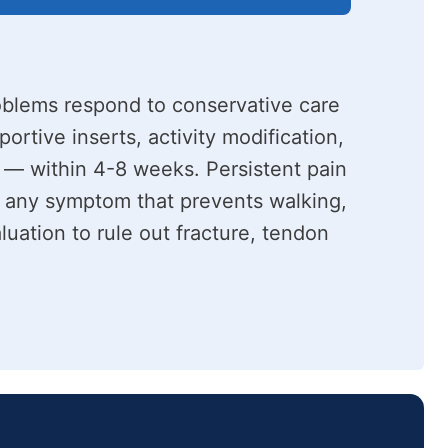
oblems respond to conservative care
rtive inserts, activity modification,
 — within 4-8 weeks. Persistent pain
 any symptom that prevents walking,
luation to rule out fracture, tendon