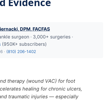
nd Evidence
iernacki, DPM, FACFAS
ankle surgeon · 3,000+ surgeries ·
s
(950K+ subscribers)
26 ·
(810) 206-1402
nd therapy (wound VAC) for foot
elerates healing for chronic ulcers,
nd traumatic injuries — especially