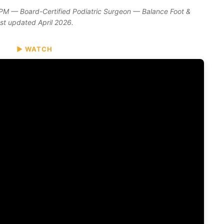
DPM — Board-Certified Podiatric Surgeon — Balance Foot &
ast updated April 2026.
▶ WATCH