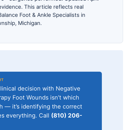
evidence. This article reflects real
alance Foot & Ankle Specialists in
nship, Michigan.
HT
inical decision with Negative
apy Foot Wounds isn’t which
h — it’s identifying the correct
s everything. Call
(810) 206-