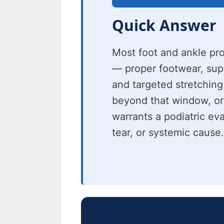
Quick Answer
Most foot and ankle pr
— proper footwear, suppo
and targeted stretching
beyond that window, or
warrants a podiatric eva
tear, or systemic cause.