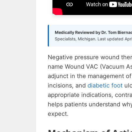
Medically Reviewed by Dr. Tom Bierna
Specialists, Michigan. Last updated Apr
Negative pressure wound the
name Wound VAC (Vacuum Ass
adjunct in the management of
incisions, and
diabetic foot
ulc
appropriate indications, cont
helps patients understand wh
expect.