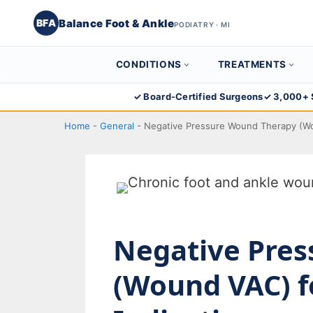
Balance Foot & Ankle
BFA
PODIATRY · MI
CONDITIONS
TREATMENTS
Skip
✓ Board-Certified Surgeons
✓ 3,000+ 
to
Home
-
General
-
Negative Pressure Wound Therapy (Wo
content
Negative Pre
(Wound VAC) f