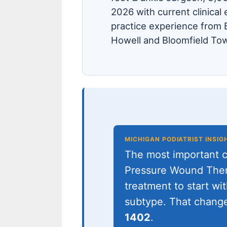
2026 with current clinical 
practice experience from B
Howell and Bloomfield Tow
MICHIGAN PODIATRIST INSIG
The most important cl
Pressure Wound Ther
treatment to start wit
subtype. That change
1402
.