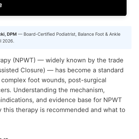
cki, DPM
— Board-Certified Podiatrist, Balance Foot & Ankle
il 2026.
rapy (NPWT) — widely known by the trade
isted Closure) — has become a standard
 complex foot wounds, post-surgical
ers. Understanding the mechanism,
raindications, and evidence base for NPWT
y this therapy is recommended and what to