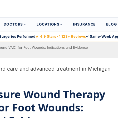
DOCTORS
LOCATIONS
INSURANCE
BLOG
Surgeries Performed
★ 4.9 Stars · 1,123+ Reviews
✓ Same-Week App
und VAC) for Foot Wounds: Indications and Evidence
ssure Wound Therapy
or Foot Wounds: