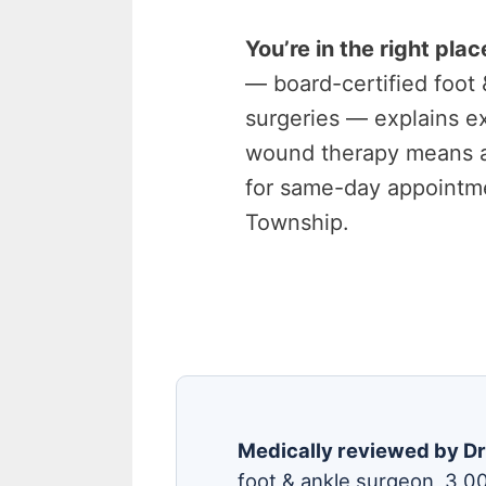
You’re in the right plac
— board-certified foot
surgeries — explains e
wound therapy means 
for same-day appointme
Township.
Medically reviewed by Dr
foot & ankle surgeon, 3,0