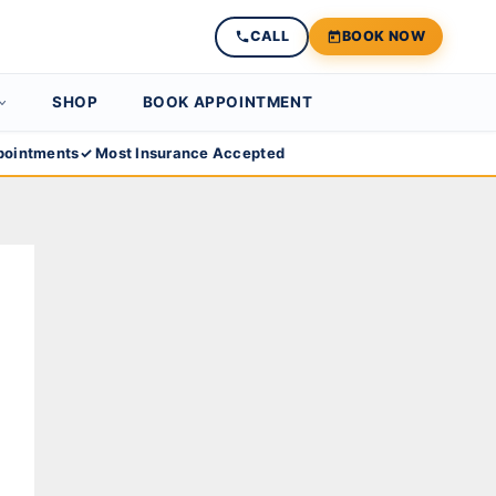
CALL
BOOK NOW
SHOP
BOOK APPOINTMENT
ointments
✓ Most Insurance Accepted