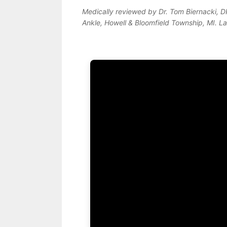
Medically reviewed by Dr. Tom Biernacki, 
Ankle, Howell & Bloomfield Township, MI. L