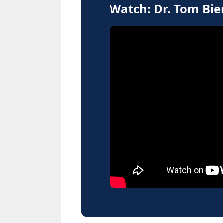
Watch: Dr. Tom Bi