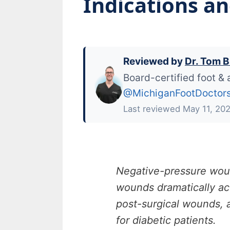
Indications a
Reviewed by
Dr. Tom B
Board-certified foot & 
@MichiganFootDoctor
Last reviewed May 11, 20
Negative-pressure wou
wounds dramatically acc
post-surgical wounds, a
for diabetic patients.