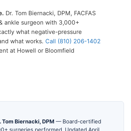
e.
Dr. Tom Biernacki, DPM, FACFAS
 & ankle surgeon with 3,000+
xactly what negative-pressure
and what works.
Call (810) 206-1402
nt at Howell or Bloomfield
. Tom Biernacki, DPM
— Board-certified
00+ surgeries performed. Updated April