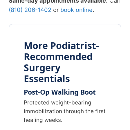
Same-day appointments available.
Call
(810) 206-1402
or
book online
.
More Podiatrist-
Recommended
Surgery
Essentials
Post-Op Walking Boot
Protected weight-bearing
immobilization through the first
healing weeks.