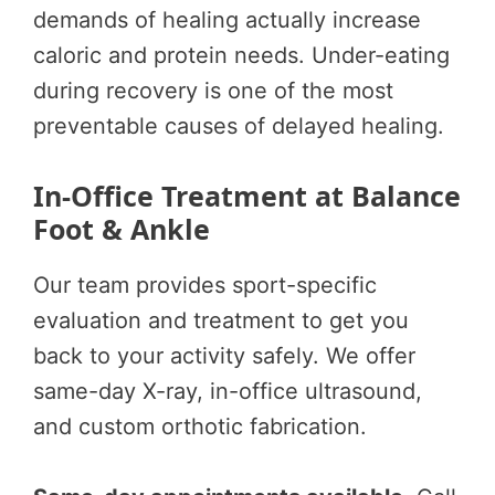
demands of healing actually increase
caloric and protein needs. Under-eating
during recovery is one of the most
preventable causes of delayed healing.
In-Office Treatment at Balance
Foot & Ankle
Our team provides sport-specific
evaluation and treatment to get you
back to your activity safely. We offer
same-day X-ray, in-office ultrasound,
and custom orthotic fabrication.