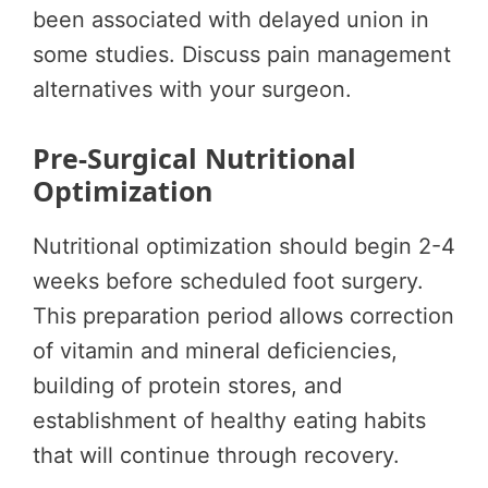
been associated with delayed union in
some studies. Discuss pain management
alternatives with your surgeon.
Pre-Surgical Nutritional
Optimization
Nutritional optimization should begin 2-4
weeks before scheduled foot surgery.
This preparation period allows correction
of vitamin and mineral deficiencies,
building of protein stores, and
establishment of healthy eating habits
that will continue through recovery.