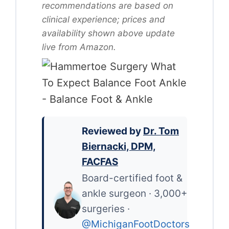
recommendations are based on
clinical experience; prices and
availability shown above update
live from Amazon.
Reviewed by
Dr. Tom
Biernacki, DPM,
FACFAS
Board-certified foot &
ankle surgeon · 3,000+
surgeries ·
@MichiganFootDoctors