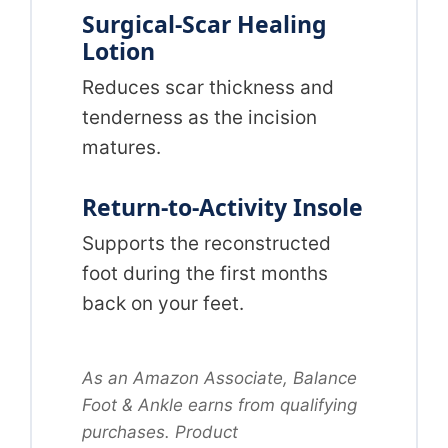
Surgical-Scar Healing
Lotion
Reduces scar thickness and
tenderness as the incision
matures.
Return-to-Activity Insole
Supports the reconstructed
foot during the first months
back on your feet.
As an Amazon Associate, Balance
Foot & Ankle earns from qualifying
purchases. Product