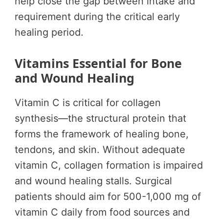
help close the gap between intake and
requirement during the critical early
healing period.
Vitamins Essential for Bone
and Wound Healing
Vitamin C is critical for collagen
synthesis—the structural protein that
forms the framework of healing bone,
tendons, and skin. Without adequate
vitamin C, collagen formation is impaired
and wound healing stalls. Surgical
patients should aim for 500-1,000 mg of
vitamin C daily from food sources and