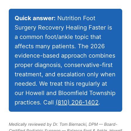
Quick answer:
Nutrition Foot
Surgery Recovery Healing Faster is
a common foot/ankle topic that
affects many patients. The 2026
evidence-based approach combines
proper diagnosis, conservative-first
treatment, and escalation only when
needed. We treat this regularly at
our Howell and Bloomfield Township
practices. Call
(810) 206-1402
.
Medically reviewed by Dr. Tom Biernacki, DPM — Board-
Certified Podiatric Surgeon — Balance Foot & Ankle, Howell