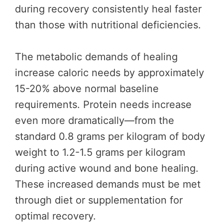
during recovery consistently heal faster
than those with nutritional deficiencies.
The metabolic demands of healing
increase caloric needs by approximately
15-20% above normal baseline
requirements. Protein needs increase
even more dramatically—from the
standard 0.8 grams per kilogram of body
weight to 1.2-1.5 grams per kilogram
during active wound and bone healing.
These increased demands must be met
through diet or supplementation for
optimal recovery.