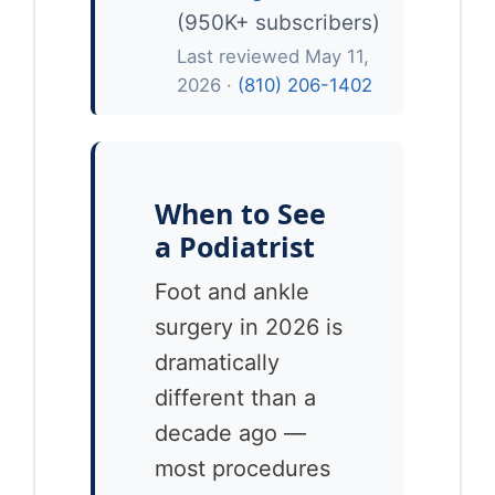
(950K+ subscribers)
Last reviewed May 11,
2026 ·
(810) 206-1402
When to See
a Podiatrist
Foot and ankle
surgery in 2026 is
dramatically
different than a
decade ago —
most procedures