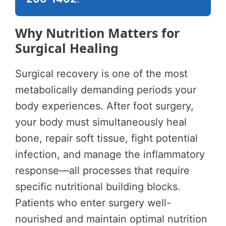
Why Nutrition Matters for
Surgical Healing
Surgical recovery is one of the most
metabolically demanding periods your
body experiences. After foot surgery,
your body must simultaneously heal
bone, repair soft tissue, fight potential
infection, and manage the inflammatory
response—all processes that require
specific nutritional building blocks.
Patients who enter surgery well-
nourished and maintain optimal nutrition