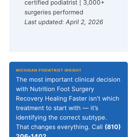
certified podiatrist | 3,000+
surgeries performed
Last updated: April 2, 2026
MICHIGAN PODIATRIST INSIGHT
The most important clinical decision
with Nutrition Foot Surgery
Recovery Healing Faster isn’t which
treatment to start with — it’s
identifying the correct subtype.
That changes everything. Call
(810)
206-1402
.