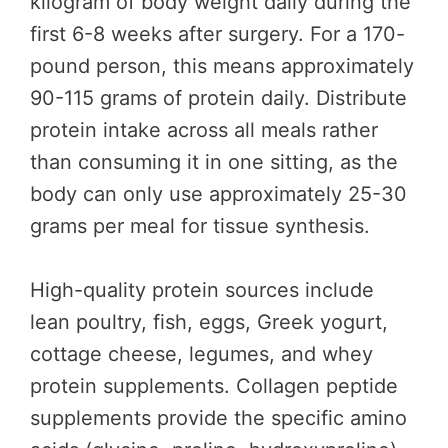
kilogram of body weight daily during the
first 6-8 weeks after surgery. For a 170-
pound person, this means approximately
90-115 grams of protein daily. Distribute
protein intake across all meals rather
than consuming it in one sitting, as the
body can only use approximately 25-30
grams per meal for tissue synthesis.
High-quality protein sources include
lean poultry, fish, eggs, Greek yogurt,
cottage cheese, legumes, and whey
protein supplements. Collagen peptide
supplements provide the specific amino