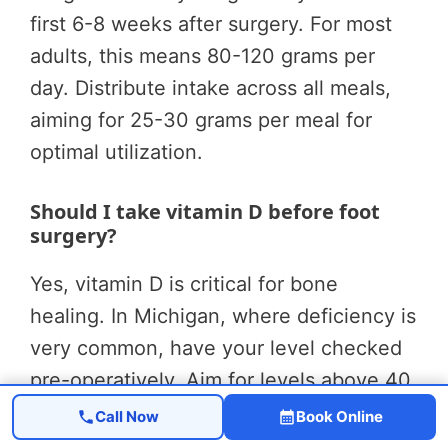
first 6-8 weeks after surgery. For most
adults, this means 80-120 grams per
day. Distribute intake across all meals,
aiming for 25-30 grams per meal for
optimal utilization.
Should I take vitamin D before foot
surgery?
Yes, vitamin D is critical for bone
healing. In Michigan, where deficiency is
very common, have your level checked
pre-operatively. Aim for levels above 40
ng/mL. Most patients need 2,000-4,000
Call Now
Book Online
IU of vitamin D3 daily to achieve optimal