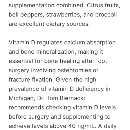
supplementation combined. Citrus fruits,
bell peppers, strawberries, and broccoli
are excellent dietary sources.
Vitamin D regulates calcium absorption
and bone mineralization, making it
essential for bone healing after foot
surgery involving osteotomies or
fracture fixation. Given the high
prevalence of vitamin D deficiency in
Michigan, Dr. Tom Biernacki
recommends checking vitamin D levels
before surgery and supplementing to
achieve levels above 40 ng/mL. A daily