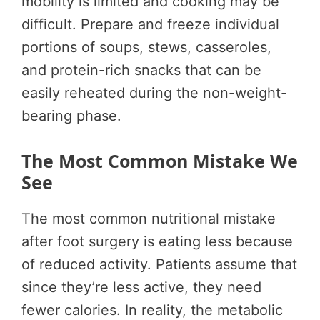
mobility is limited and cooking may be
difficult. Prepare and freeze individual
portions of soups, stews, casseroles,
and protein-rich snacks that can be
easily reheated during the non-weight-
bearing phase.
The Most Common Mistake We
See
The most common nutritional mistake
after foot surgery is eating less because
of reduced activity. Patients assume that
since they’re less active, they need
fewer calories. In reality, the metabolic