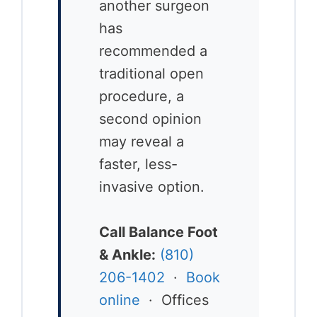
another surgeon
has
recommended a
traditional open
procedure, a
second opinion
may reveal a
faster, less-
invasive option.
Call Balance Foot
& Ankle:
(810)
206-1402
·
Book
online
· Offices