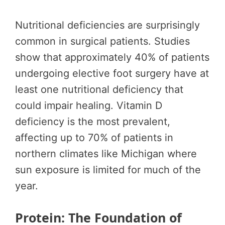
Nutritional deficiencies are surprisingly
common in surgical patients. Studies
show that approximately 40% of patients
undergoing elective foot surgery have at
least one nutritional deficiency that
could impair healing. Vitamin D
deficiency is the most prevalent,
affecting up to 70% of patients in
northern climates like Michigan where
sun exposure is limited for much of the
year.
Protein: The Foundation of