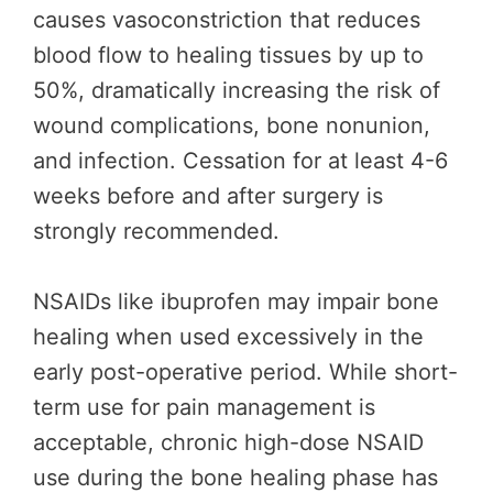
causes vasoconstriction that reduces
blood flow to healing tissues by up to
50%, dramatically increasing the risk of
wound complications, bone nonunion,
and infection. Cessation for at least 4-6
weeks before and after surgery is
strongly recommended.
NSAIDs like ibuprofen may impair bone
healing when used excessively in the
early post-operative period. While short-
term use for pain management is
acceptable, chronic high-dose NSAID
use during the bone healing phase has