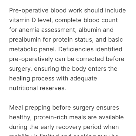
Pre-operative blood work should include
vitamin D level, complete blood count
for anemia assessment, albumin and
prealbumin for protein status, and basic
metabolic panel. Deficiencies identified
pre-operatively can be corrected before
surgery, ensuring the body enters the
healing process with adequate
nutritional reserves.
Meal prepping before surgery ensures
healthy, protein-rich meals are available
during the early recovery period when