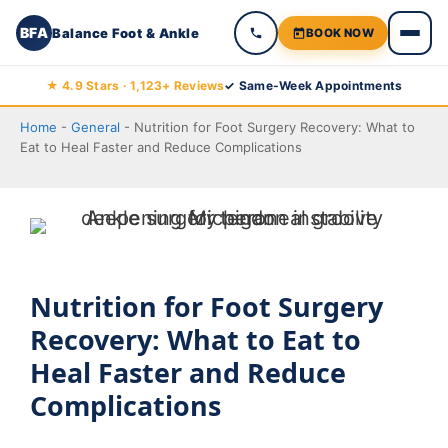
BFA
Balance Foot & Ankle
BOOK NOW
Skip
★ 4.9 Stars · 1,123+ Reviews
✓ Same-Week Appointments
to
Home
-
General
-
Nutrition for Foot Surgery Recovery: What to
content
Eat to Heal Faster and Reduce Complications
Nutrition for Foot Surgery
Recovery: What to Eat to
Heal Faster and Reduce
Complications