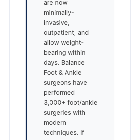
are now
minimally-
invasive,
outpatient, and
allow weight-
bearing within
days. Balance
Foot & Ankle
surgeons have
performed
3,000+ foot/ankle
surgeries with
modern
techniques. If