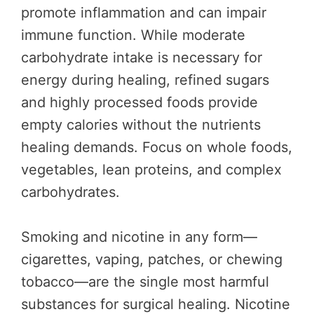
promote inflammation and can impair
immune function. While moderate
carbohydrate intake is necessary for
energy during healing, refined sugars
and highly processed foods provide
empty calories without the nutrients
healing demands. Focus on whole foods,
vegetables, lean proteins, and complex
carbohydrates.
Smoking and nicotine in any form—
cigarettes, vaping, patches, or chewing
tobacco—are the single most harmful
substances for surgical healing. Nicotine