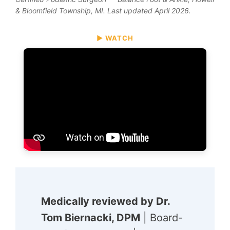
& Bloomfield Township, MI. Last updated April 2026.
▶ WATCH
Medically reviewed by Dr.
Tom Biernacki, DPM
| Board-