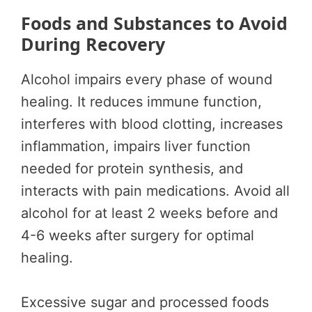
Foods and Substances to Avoid
During Recovery
Alcohol impairs every phase of wound
healing. It reduces immune function,
interferes with blood clotting, increases
inflammation, impairs liver function
needed for protein synthesis, and
interacts with pain medications. Avoid all
alcohol for at least 2 weeks before and
4-6 weeks after surgery for optimal
healing.
Excessive sugar and processed foods