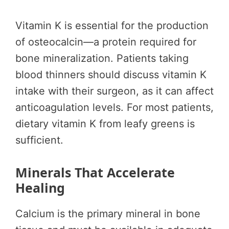
Vitamin K is essential for the production
of osteocalcin—a protein required for
bone mineralization. Patients taking
blood thinners should discuss vitamin K
intake with their surgeon, as it can affect
anticoagulation levels. For most patients,
dietary vitamin K from leafy greens is
sufficient.
Minerals That Accelerate
Healing
Calcium is the primary mineral in bone