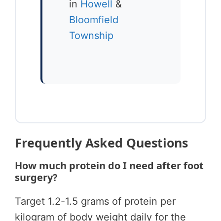
in
Howell
&
Bloomfield
Township
Frequently Asked Questions
How much protein do I need after foot
surgery?
Target 1.2-1.5 grams of protein per
kilogram of body weight daily for the