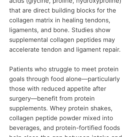
acids (glycine, proline, hydroxyproline)
that are direct building blocks for the
collagen matrix in healing tendons,
ligaments, and bone. Studies show
supplemental collagen peptides may
accelerate tendon and ligament repair.
Patients who struggle to meet protein
goals through food alone—particularly
those with reduced appetite after
surgery—benefit from protein
supplements. Whey protein shakes,
collagen peptide powder mixed into
beverages, and protein-fortified foods