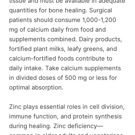
tissue and must be available in adequate
quantities for bone healing. Surgical
patients should consume 1,000-1,200
mg of calcium daily from food and
supplements combined. Dairy products,
fortified plant milks, leafy greens, and
calcium-fortified foods contribute to
daily intake. Take calcium supplements
in divided doses of 500 mg or less for
optimal absorption.
Zinc plays essential roles in cell division,
immune function, and protein synthesis
during healing. Zinc deficiency—