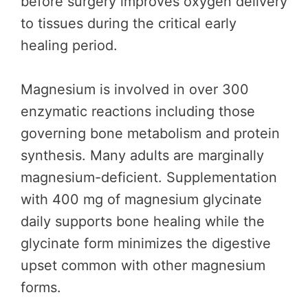
before surgery improves oxygen delivery
to tissues during the critical early
healing period.
Magnesium is involved in over 300
enzymatic reactions including those
governing bone metabolism and protein
synthesis. Many adults are marginally
magnesium-deficient. Supplementation
with 400 mg of magnesium glycinate
daily supports bone healing while the
glycinate form minimizes the digestive
upset common with other magnesium
forms.