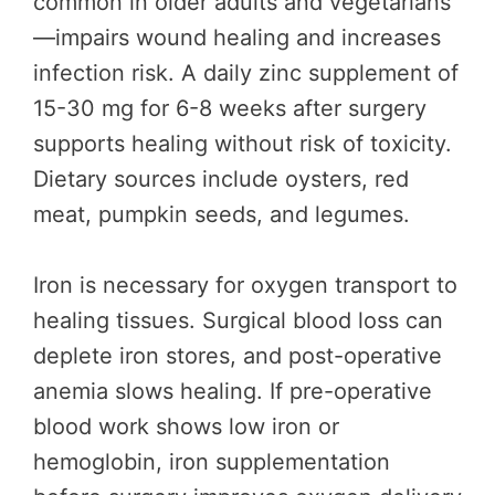
common in older adults and vegetarians
—impairs wound healing and increases
infection risk. A daily zinc supplement of
15-30 mg for 6-8 weeks after surgery
supports healing without risk of toxicity.
Dietary sources include oysters, red
meat, pumpkin seeds, and legumes.
Iron is necessary for oxygen transport to
healing tissues. Surgical blood loss can
deplete iron stores, and post-operative
anemia slows healing. If pre-operative
blood work shows low iron or
hemoglobin, iron supplementation