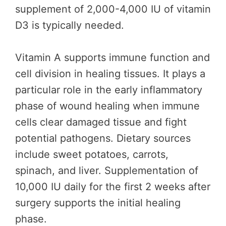
supplement of 2,000-4,000 IU of vitamin
D3 is typically needed.
Vitamin A supports immune function and
cell division in healing tissues. It plays a
particular role in the early inflammatory
phase of wound healing when immune
cells clear damaged tissue and fight
potential pathogens. Dietary sources
include sweet potatoes, carrots,
spinach, and liver. Supplementation of
10,000 IU daily for the first 2 weeks after
surgery supports the initial healing
phase.