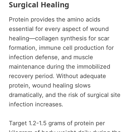
Surgical Healing
Protein provides the amino acids
essential for every aspect of wound
healing—collagen synthesis for scar
formation, immune cell production for
infection defense, and muscle
maintenance during the immobilized
recovery period. Without adequate
protein, wound healing slows
dramatically, and the risk of surgical site
infection increases.
Target 1.2-1.5 grams of protein per