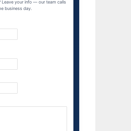
? Leave your info — our team calls
me business day.