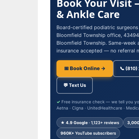
Book Your Visit
& Ankle Care
Board-certified podiatric surgeons
Bloomfield Township office, 434
Bloomfield Township. Same-week 
insurance accepted — no referral 
📅 Book Online →
📞 (810
💬 Text Us
✓
Free insurance check — we tell you yo
Aetna · Cigna · UnitedHealthcare · Medic
★ 4.9 Google
· 1,123+ reviews
3,00
960K+
YouTube subscribers