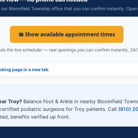
t our Bloomfield Township office that you can confirm instantly. Open
📅 Show available appointment times
ds the live scheduler — real openings you can confirm instantly, 24/
king page in a new tab
.
ear Troy?
Balance Foot & Ankle in nearby Bloomfield Town
ertified podiatric surgeons for Troy patients. Call
(810) 2
d, benefits verified up front.