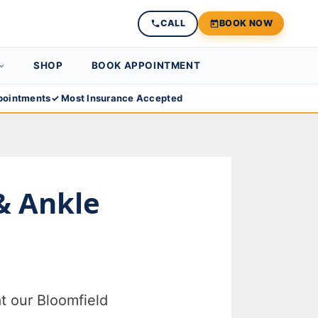
CALL
BOOK NOW
SHOP
BOOK APPOINTMENT
ointments
✓ Most Insurance Accepted
 & Ankle
t our Bloomfield