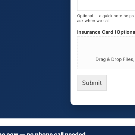
Optional — a quick note helps u
ask when we call.
Insurance Card (Optiona
Drag & Drop Files
Submit
me now — no phone call needed