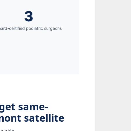
3
ard-certified podiatric surgeons
 get same-
ont satellite