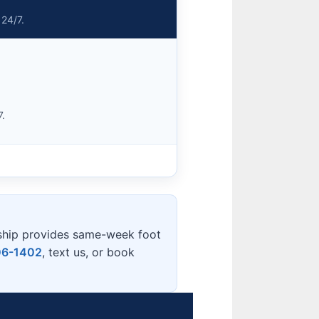
 24/7.
7.
ship provides same-week foot
06-1402
, text us, or book