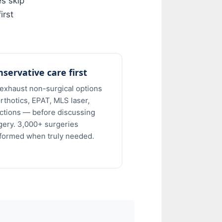
es skip
irst
servative care first
exhaust non-surgical options
rthotics, EPAT, MLS laser,
ections — before discussing
gery. 3,000+ surgeries
formed when truly needed.