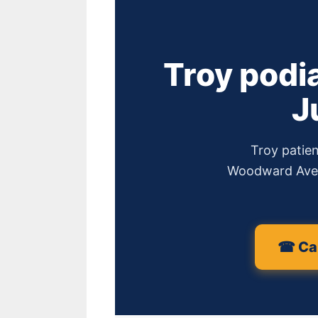
Troy podi
J
Troy patien
Woodward Ave #
☎ Cal