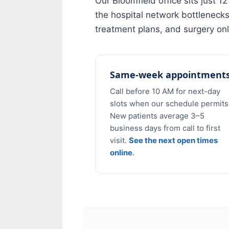
Our Bloomfield office sits just 
the hospital network bottleneck
treatment plans, and surgery onl
Same-week appointment
Call before 10 AM for next-day
slots when our schedule permits
New patients average 3–5
business days from call to first
visit.
See the next open times
online
.