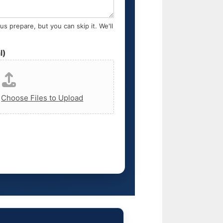
s prepare, but you can skip it. We'll
l)
,
Choose Files to Upload