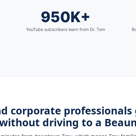
950K+
YouTube subscribers learn from Dr. Tom
Bo
nd corporate professionals
without driving to a Beaum