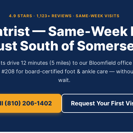
4.9 STARS · 1,123+ REVIEWS · SAME-WEEK VISITS
atrist — Same-Week P
ust South of Somerse
ts drive 12 minutes (5 miles) to our Bloomfield offic
208 for board-certified foot & ankle care — without
wait.
l (810) 206-1402
Request Your First Vi