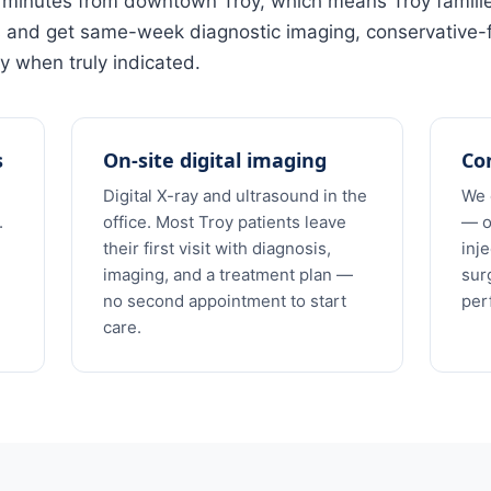
12 minutes from downtown Troy, which means Troy famili
s and get same-week diagnostic imaging, conservative-f
y when truly indicated.
s
On-site digital imaging
Con
Digital X-ray and ultrasound in the
We 
.
office. Most Troy patients leave
— o
their first visit with diagnosis,
inj
imaging, and a treatment plan —
sur
no second appointment to start
per
care.