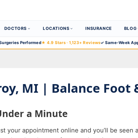
DOCTORS
LOCATIONS
INSURANCE
BLOG
Surgeries Performed
★ 4.9 Stars · 1,123+ Reviews
✓ Same-Week App
Troy, MI | Balance Foot
Under a Minute
 your appointment online and you’ll be seen a