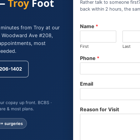
 —
Troy
Foot
Rather talk to someone first
back within 2 hours, the sa
C
Name
*
 minutes from Troy at our
a
94 Woodward Ave #208,
r
d
appointments, most
First
Last
C
needed.
a
Phone
*
r
d
) 206-1402
*
Email
ur copay up front. BCBS ·
are & most plans.
Reason for Visit
0+
surgeries