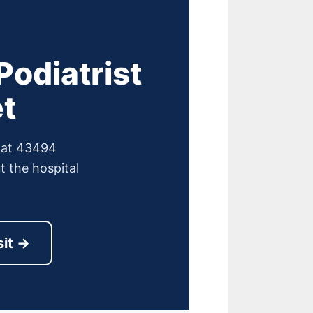
odiatrist
t
e at 43494
 the hospital
sit →