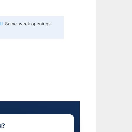
ll
. Same-week openings
u?