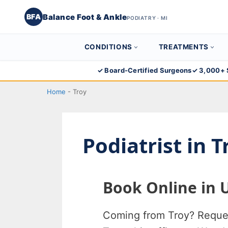
Balance Foot & Ankle
BFA
PODIATRY · MI
CONDITIONS
TREATMENTS
Skip
✓ Board-Certified Surgeons
✓ 3,000+ 
Balance Foot & Ankle
to
BOOK NOW
CALL
DIRECTIONS
Home
-
Troy
(810) 206-1402
content
Conditions
Podiatrist in 
Treatments
Book Online in 
Doctors
Locations
Coming from Troy? Request