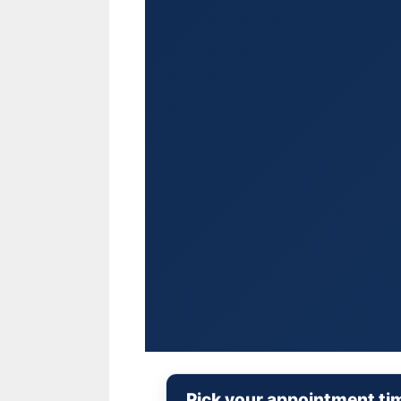
Pick your appointment ti