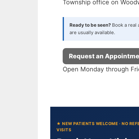
Township office on Woodwa
Blog
Book Appointment
Ready to be seen?
Book a real 
are usually available.
Request an Appointme
Open Monday through Fri
★ NEW PATIENTS WELCOME · NO REF
VISITS