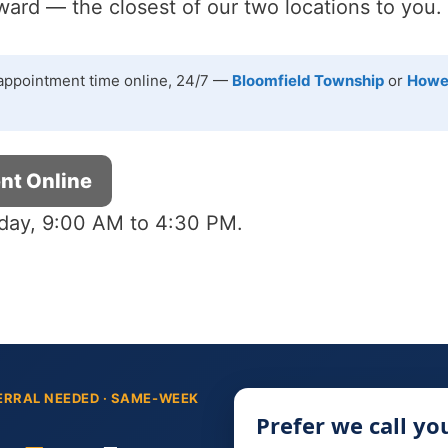
rd — the closest of our two locations to you.
appointment time online, 24/7 —
Bloomfield Township
or
Howe
nt Online
day, 9:00 AM to 4:30 PM.
ERRAL NEEDED · SAME-WEEK
Prefer we call yo