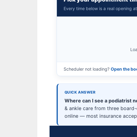
Every time below is a real opening a
Loa
Scheduler not loading?
Open the boo
QUICK ANSWER
Where can I see a podiatrist n
& ankle care from three board-c
online — most insurance accepte