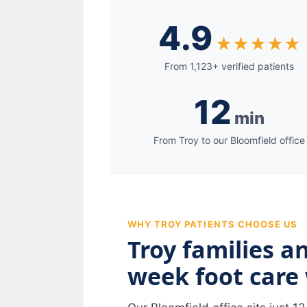
4.9
★★★★★
From 1,123+ verified patients
12
min
From Troy to our Bloomfield office
WHY TROY PATIENTS CHOOSE US
Troy families a
week foot care 