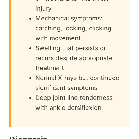
injury
Mechanical symptoms:
catching, locking, clicking
with movement
Swelling that persists or
recurs despite appropriate
treatment
Normal X-rays but continued
significant symptoms
Deep joint line tenderness
with ankle dorsiflexion