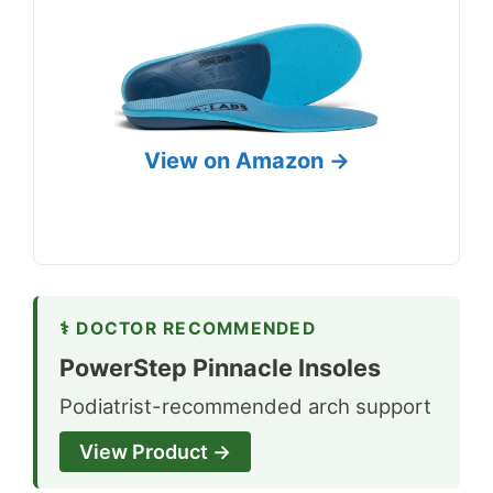
View on Amazon →
⚕ DOCTOR RECOMMENDED
PowerStep Pinnacle Insoles
Podiatrist-recommended arch support
View Product →