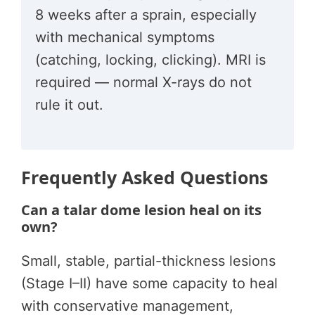
8 weeks after a sprain, especially
with mechanical symptoms
(catching, locking, clicking). MRI is
required — normal X-rays do not
rule it out.
Frequently Asked Questions
Can a talar dome lesion heal on its
own?
Small, stable, partial-thickness lesions
(Stage I–II) have some capacity to heal
with conservative management,