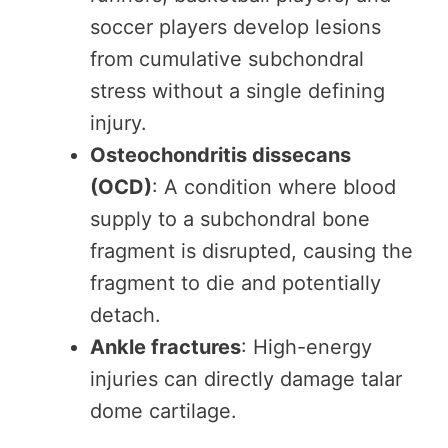
soccer players develop lesions
from cumulative subchondral
stress without a single defining
injury.
Osteochondritis dissecans
(OCD)
: A condition where blood
supply to a subchondral bone
fragment is disrupted, causing the
fragment to die and potentially
detach.
Ankle fractures
: High-energy
injuries can directly damage talar
dome cartilage.