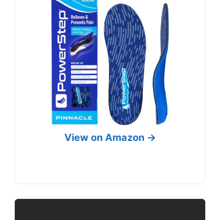
View on Amazon →