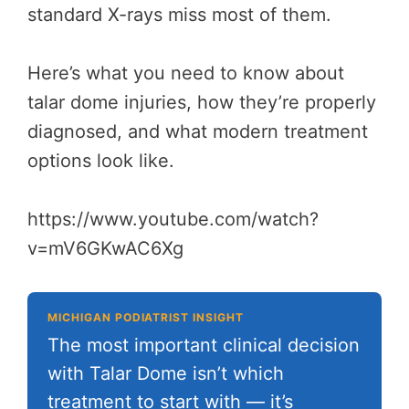
standard X-rays miss most of them.
Here’s what you need to know about
talar dome injuries, how they’re properly
diagnosed, and what modern treatment
options look like.
https://www.youtube.com/watch?
v=mV6GKwAC6Xg
MICHIGAN PODIATRIST INSIGHT
The most important clinical decision
with Talar Dome isn’t which
treatment to start with — it’s