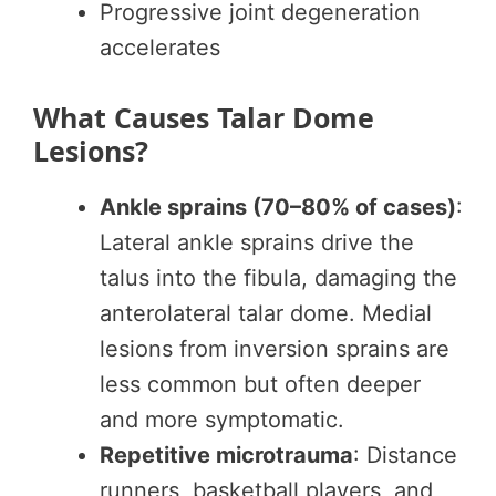
Progressive joint degeneration
accelerates
What Causes Talar Dome
Lesions?
Ankle sprains (70–80% of cases)
:
Lateral ankle sprains drive the
talus into the fibula, damaging the
anterolateral talar dome. Medial
lesions from inversion sprains are
less common but often deeper
and more symptomatic.
Repetitive microtrauma
: Distance
runners, basketball players, and