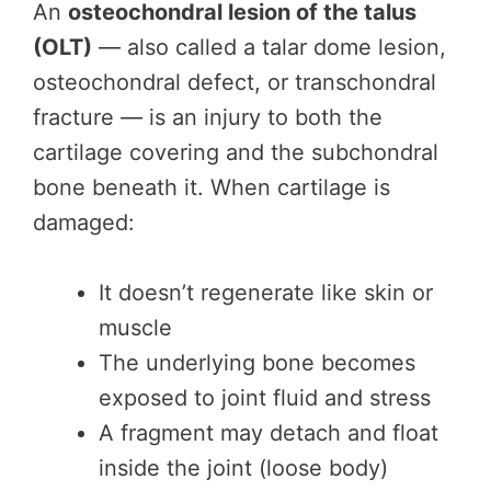
An
osteochondral lesion of the talus
(OLT)
— also called a talar dome lesion,
osteochondral defect, or transchondral
fracture — is an injury to both the
cartilage covering and the subchondral
bone beneath it. When cartilage is
damaged:
It doesn’t regenerate like skin or
muscle
The underlying bone becomes
exposed to joint fluid and stress
A fragment may detach and float
inside the joint (loose body)