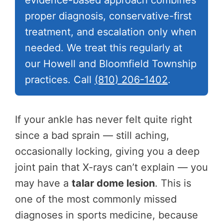
evidence-based approach combines
proper diagnosis, conservative-first
treatment, and escalation only when
needed. We treat this regularly at
our Howell and Bloomfield Township
practices. Call
(810) 206-1402
.
If your ankle has never felt quite right
since a bad sprain — still aching,
occasionally locking, giving you a deep
joint pain that X-rays can’t explain — you
may have a
talar dome lesion
. This is
one of the most commonly missed
diagnoses in sports medicine, because