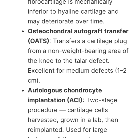
fibrocartilage is mechanically
inferior to hyaline cartilage and
may deteriorate over time.
Osteochondral autograft transfer
(OATS)
: Transfers a cartilage plug
from a non-weight-bearing area of
the knee to the talar defect.
Excellent for medium defects (1–2
cm).
Autologous chondrocyte
implantation (ACI)
: Two-stage
procedure — cartilage cells
harvested, grown in a lab, then
reimplanted. Used for large