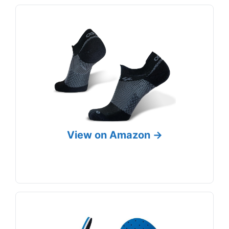
View on Amazon →