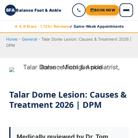
BFA
Balance Foot & Ankle
BOOK NOW
Skip
★ 4.9 Stars · 1,123+ Reviews
✓ Same-Week Appointments
to
Home
-
General
-
Talar Dome Lesion: Causes & Treatment 2026 |
content
DPM
Talar Dome Lesion: Causes &
Treatment 2026 | DPM
Medically reviewed by Dr. Tom