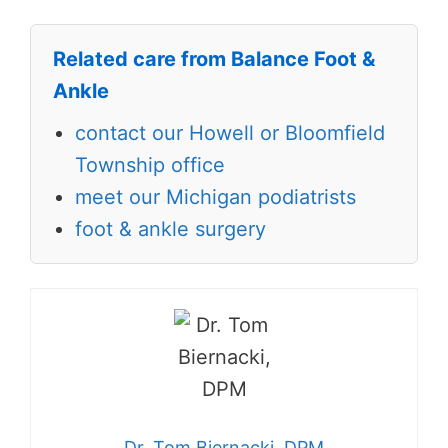
Related care from Balance Foot &
Ankle
contact our Howell or Bloomfield
Township office
meet our Michigan podiatrists
foot & ankle surgery
Dr. Tom Biernacki, DPM