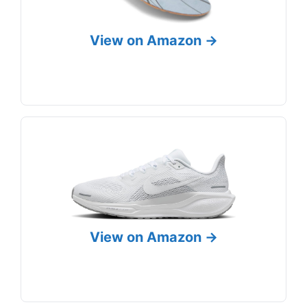
View on Amazon →
View on Amazon →