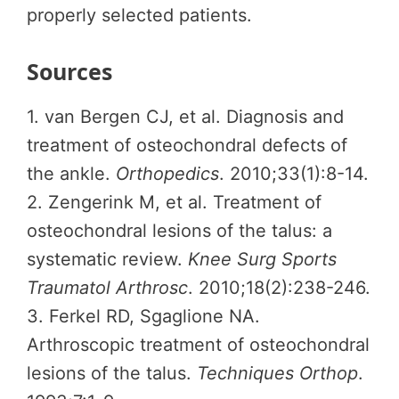
properly selected patients.
Sources
1. van Bergen CJ, et al. Diagnosis and
treatment of osteochondral defects of
the ankle.
Orthopedics
. 2010;33(1):8-14.
2. Zengerink M, et al. Treatment of
osteochondral lesions of the talus: a
systematic review.
Knee Surg Sports
Traumatol Arthrosc
. 2010;18(2):238-246.
3. Ferkel RD, Sgaglione NA.
Arthroscopic treatment of osteochondral
lesions of the talus.
Techniques Orthop
.