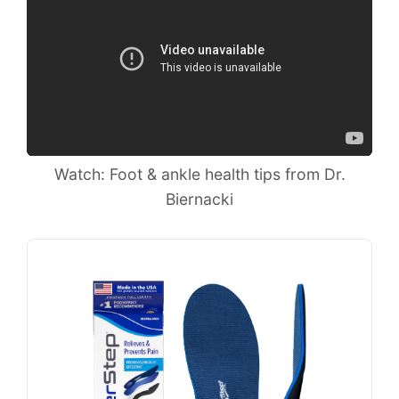
Watch: Foot & ankle health tips from Dr.
Biernacki