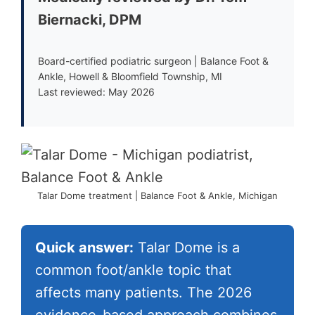
Biernacki, DPM
Board-certified podiatric surgeon | Balance Foot &
Ankle, Howell & Bloomfield Township, MI
Last reviewed: May 2026
Talar Dome treatment | Balance Foot & Ankle, Michigan
Quick answer:
Talar Dome is a
common foot/ankle topic that
affects many patients. The 2026