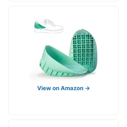
View on Amazon →