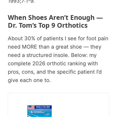
1993;7:1-9.
When Shoes Aren’t Enough —
Dr. Tom’s Top 9 Orthotics
About 30% of patients I see for foot pain
need MORE than a great shoe — they
need a structured insole. Below: my
complete 2026 orthotic ranking with
pros, cons, and the specific patient I’d
give each one to.