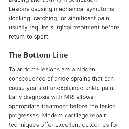
Lesions causing mechanical symptoms
(locking, catching) or significant pain
usually require surgical treatment before
return to sport.
The Bottom Line
Talar dome lesions are a hidden
consequence of ankle sprains that can
cause years of unexplained ankle pain.
Early diagnosis with MRI allows
appropriate treatment before the lesion
progresses. Modern cartilage repair
techniques offer excellent outcomes for