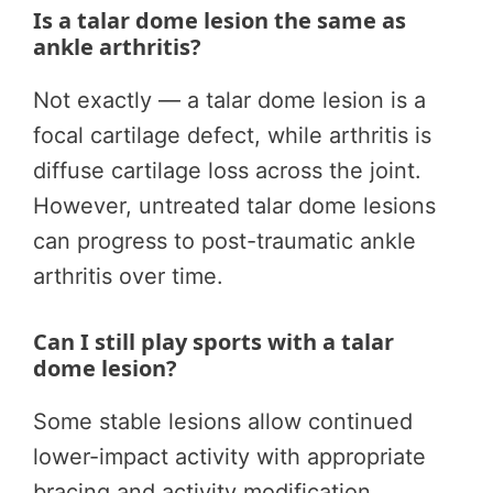
Is a talar dome lesion the same as
ankle arthritis?
Not exactly — a talar dome lesion is a
focal cartilage defect, while arthritis is
diffuse cartilage loss across the joint.
However, untreated talar dome lesions
can progress to post-traumatic ankle
arthritis over time.
Can I still play sports with a talar
dome lesion?
Some stable lesions allow continued
lower-impact activity with appropriate
bracing and activity modification.