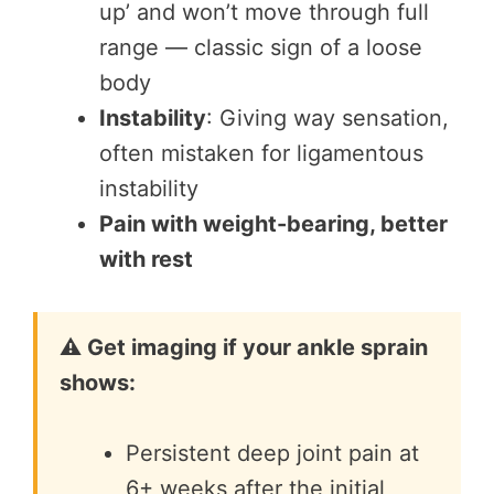
up’ and won’t move through full
range — classic sign of a loose
body
Instability
: Giving way sensation,
often mistaken for ligamentous
instability
Pain with weight-bearing, better
with rest
⚠️ Get imaging if your ankle sprain
shows:
Persistent deep joint pain at
6+ weeks after the initial