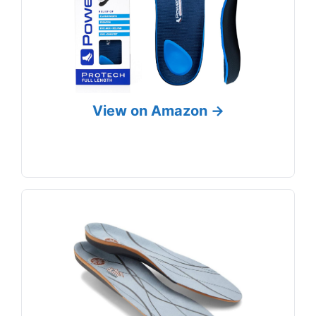
View on Amazon →