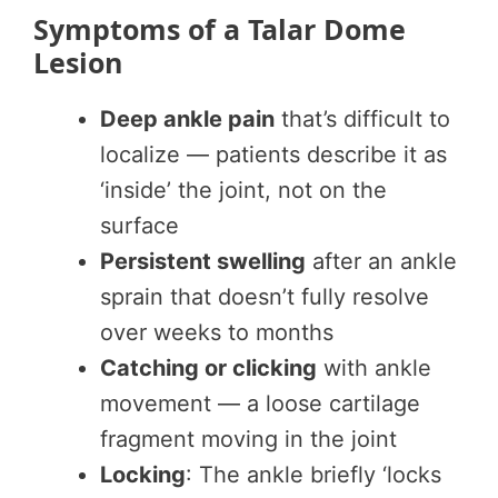
Symptoms of a Talar Dome
Lesion
Deep ankle pain
that’s difficult to
localize — patients describe it as
‘inside’ the joint, not on the
surface
Persistent swelling
after an ankle
sprain that doesn’t fully resolve
over weeks to months
Catching or clicking
with ankle
movement — a loose cartilage
fragment moving in the joint
Locking
: The ankle briefly ‘locks