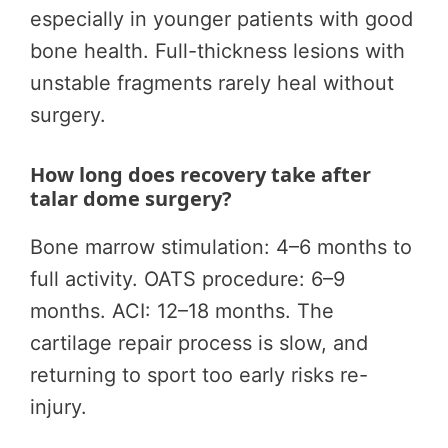
especially in younger patients with good
bone health. Full-thickness lesions with
unstable fragments rarely heal without
surgery.
How long does recovery take after
talar dome surgery?
Bone marrow stimulation: 4–6 months to
full activity. OATS procedure: 6–9
months. ACI: 12–18 months. The
cartilage repair process is slow, and
returning to sport too early risks re-
injury.