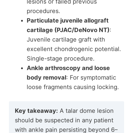
lesions or failed previous
procedures.
Particulate juvenile allograft
cartilage (PJAC/DeNovo NT)
:
Juvenile cartilage graft with
excellent chondrogenic potential.
Single-stage procedure.
Ankle arthroscopy and loose
body removal
: For symptomatic
loose fragments causing locking.
Key takeaway:
A talar dome lesion
should be suspected in any patient
with ankle pain persisting beyond 6–