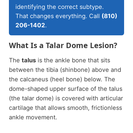
identifying the correct subtype.
That changes everything. Call
(810)
206-1402
.
What Is a Talar Dome Lesion?
The
talus
is the ankle bone that sits
between the tibia (shinbone) above and
the calcaneus (heel bone) below. The
dome-shaped upper surface of the talus
(the talar dome) is covered with articular
cartilage that allows smooth, frictionless
ankle movement.