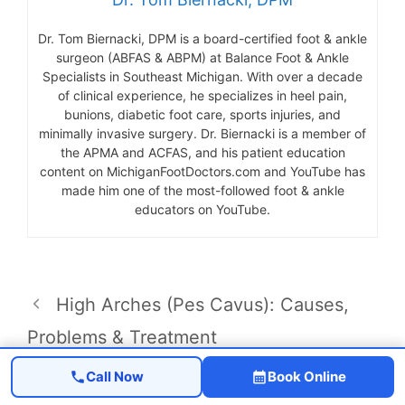
Dr. Tom Biernacki, DPM is a board-certified foot & ankle
surgeon (ABFAS & ABPM) at Balance Foot & Ankle
Specialists in Southeast Michigan. With over a decade
of clinical experience, he specializes in heel pain,
bunions, diabetic foot care, sports injuries, and
minimally invasive surgery. Dr. Biernacki is a member of
the APMA and ACFAS, and his patient education
content on MichiganFootDoctors.com and YouTube has
made him one of the most-followed foot & ankle
educators on YouTube.
High Arches (Pes Cavus): Causes,
Problems & Treatment
Osgood-Schlatter Disease in Adults
Call Now
Book Online
2026 | Podiatrist