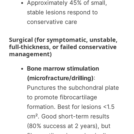
Approximately 45% of small,
stable lesions respond to
conservative care
Surgical (for symptomatic, unstable,
full-thickness, or failed conservative
management)
Bone marrow stimulation
(microfracture/drilling)
:
Punctures the subchondral plate
to promote fibrocartilage
formation. Best for lesions <1.5
cm². Good short-term results
(80% success at 2 years), but