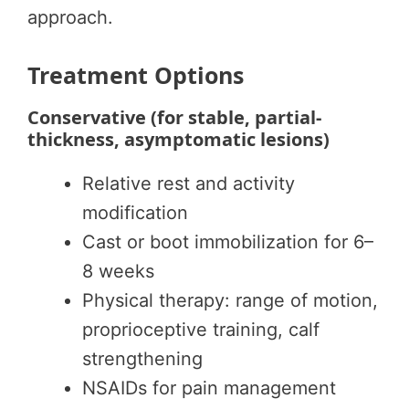
approach.
Treatment Options
Conservative (for stable, partial-
thickness, asymptomatic lesions)
Relative rest and activity
modification
Cast or boot immobilization for 6–
8 weeks
Physical therapy: range of motion,
proprioceptive training, calf
strengthening
NSAIDs for pain management