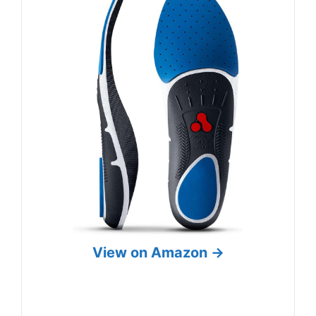
View on Amazon →