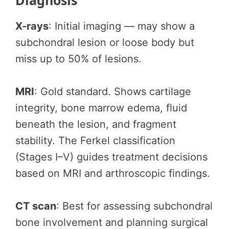
Diagnosis
X-rays
: Initial imaging — may show a
subchondral lesion or loose body but
miss up to 50% of lesions.
MRI
: Gold standard. Shows cartilage
integrity, bone marrow edema, fluid
beneath the lesion, and fragment
stability. The Ferkel classification
(Stages I–V) guides treatment decisions
based on MRI and arthroscopic findings.
CT scan
: Best for assessing subchondral
bone involvement and planning surgical