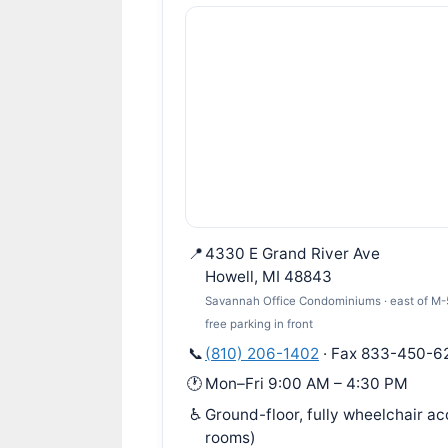
📍
4330 E Grand River Ave
Howell, MI 48843
Savannah Office Condominiums · east of M-59
free parking in front
📞
(810) 206-1402
· Fax 833-450-6
🕐
Mon–Fri 9:00 AM – 4:30 PM
♿
Ground-floor, fully wheelchair a
rooms)