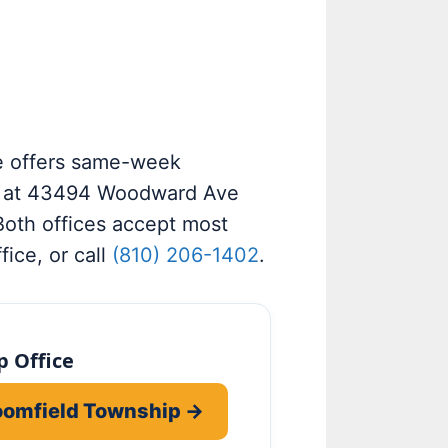
e offers same-week
e at 43494 Woodward Ave
Both offices accept most
fice, or call
(810) 206-1402
.
 Office
loomfield Township →