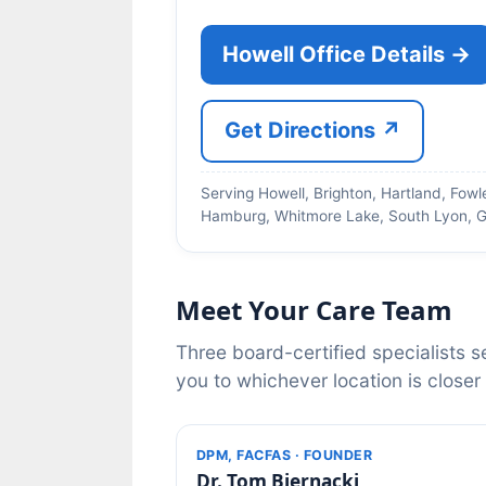
Howell Office Details →
Get Directions ↗
Serving Howell, Brighton, Hartland, Fowle
Hamburg, Whitmore Lake, South Lyon, G
Meet Your Care Team
Three board-certified specialists s
you to whichever location is closer
DPM, FACFAS · FOUNDER
Dr. Tom Biernacki