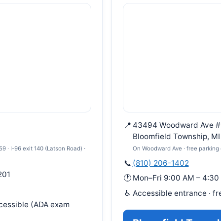
📍
43494 Woodward Ave #
Bloomfield Township, M
 · I-96 exit 140 (Latson Road) ·
On Woodward Ave · free parking 
📞
(810) 206-1402
201
🕐
Mon–Fri 9:00 AM – 4:30
♿
Accessible entrance · fr
ccessible (ADA exam