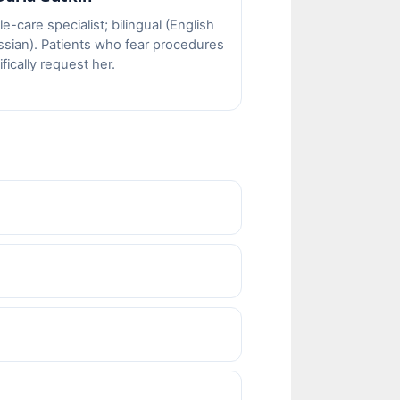
e-care specialist; bilingual (English
ssian). Patients who fear procedures
fically request her.