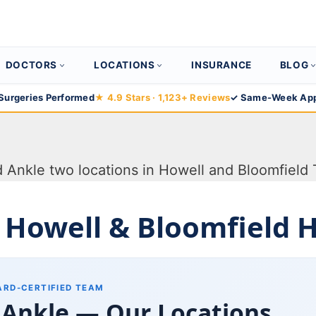
DOCTORS
LOCATIONS
INSURANCE
BLOG
Surgeries Performed
★ 4.9 Stars · 1,123+ Reviews
✓ Same-Week App
 Howell & Bloomfield Hi
ARD-CERTIFIED TEAM
 Ankle — Our Locations