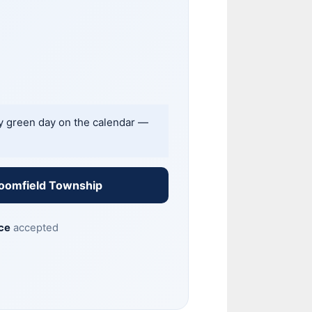
ny green day on the calendar —
loomfield Township
ce
accepted