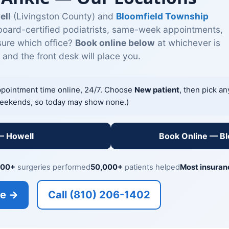
ell
(Livingston County) and
Bloomfield Township
oard-certified podiatrists, same-week appointments,
sure which office?
Book online below
at whichever is
and the front desk will place you.
ppointment time online, 24/7. Choose
New patient
, then pick a
eekends, so today may show none.)
— Howell
Book Online — B
000+
surgeries performed
50,000+
patients helped
Most insuran
ne →
Call (810) 206-1402