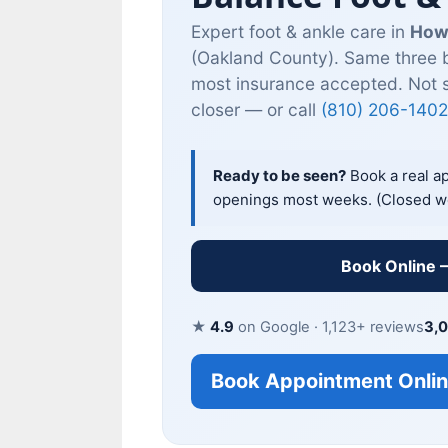
Expert foot & ankle care in
How
(Oakland County). Same three b
most insurance accepted. Not 
closer — or call
(810) 206-1402
Ready to be seen?
Book a real a
openings most weeks. (Closed w
Book Online 
★
4.9
on Google · 1,123+ reviews
3,
Book Appointment Onli