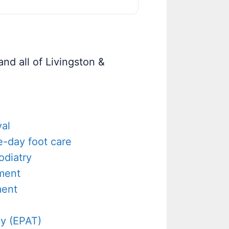
nd all of Livingston &
al
-day foot care
odiatry
tment
ment
y (EPAT)