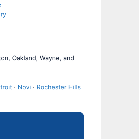
e
ry
ston, Oakland, Wayne, and
troit
·
Novi
·
Rochester Hills