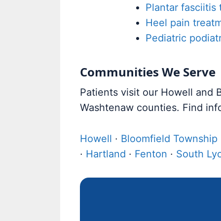
Plantar fasciitis
Heel pain treat
Pediatric podiat
Communities We Serve
Patients visit our Howell and
Washtenaw counties. Find inf
Howell
·
Bloomfield Township
·
Hartland
·
Fenton
·
South Ly