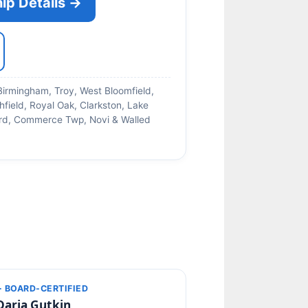
ip Details →
Birmingham, Troy, West Bloomfield,
hfield, Royal Oak, Clarkston, Lake
ford, Commerce Twp, Novi & Walled
· BOARD-CERTIFIED
Daria Gutkin