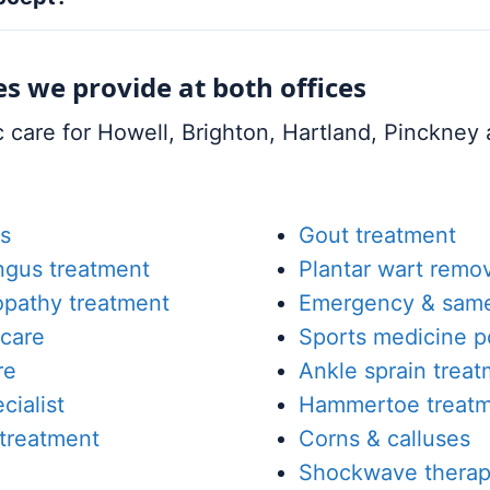
es we provide at both offices
care for Howell, Brighton, Hartland, Pinckney a
s
Gout treatment
ungus treatment
Plantar wart remov
opathy treatment
Emergency & same
care
Sports medicine p
re
Ankle sprain trea
cialist
Hammertoe treat
 treatment
Corns & calluses
Shockwave therap