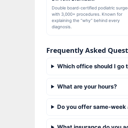
Double board-certified podiatric surg
with 3,000+ procedures. Known for
explaining the “why” behind every
diagnosis.
Frequently Asked Quest
Which office should I go 
What are your hours?
Do you offer same-week
What insurance do you a