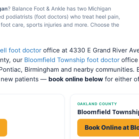
gan
? Balance Foot & Ankle has two Michigan
d podiatrists (foot doctors) who treat heel pain,
 foot care, sports injuries and more. Choose the
ll foot doctor
office at 4330 E Grand River Av
nty, our
Bloomfield Township foot doctor
offic
 Pontiac, Birmingham and nearby communities. 
 new patients —
book online below
for either of
OAKLAND COUNTY
Bloomfield Township
Book Online at B