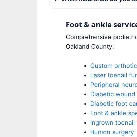
Foot & ankle servic
Comprehensive podiatric 
Oakland County:
Custom orthotic
Laser toenail f
Peripheral neur
Diabetic wound 
Diabetic foot ca
Foot & ankle spe
Ingrown toenail
Bunion surgery