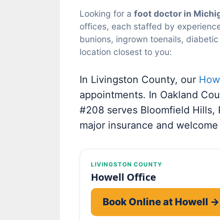
Looking for a
foot doctor in Michi
offices, each staffed by experience
bunions, ingrown toenails, diabetic
location closest to you:
In Livingston County, our
Howe
appointments. In Oakland Cou
#208 serves Bloomfield Hills,
major insurance and welcome
LIVINGSTON COUNTY
Howell Office
Book Online at Howell →