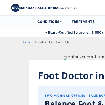
Balance Foot & Ankle
BFA
PODIATRY · MI
CONDITIONS
TREATMENTS
Skip
✓ Board-Certified Surgeons
✓ 3,000+ 
to
Home
-
Howell & Bloomfield Hills
content
Foot Doctor in
TWO MICHIGAN OFFICES · SAME BO
Balance Foot &