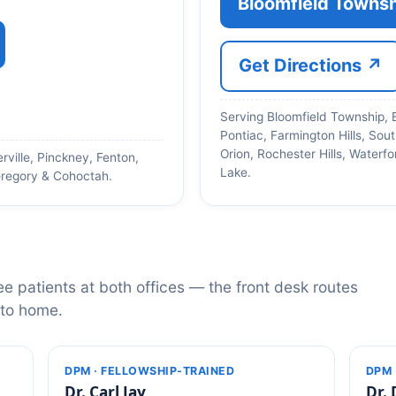
Bloomfield Townsh
Get Directions ↗
Serving Bloomfield Township, 
Pontiac, Farmington Hills, Sout
Orion, Rochester Hills, Water
rville, Pinckney, Fenton,
Lake.
regory & Cohoctah.
ee patients at both offices — the front desk routes
 to home.
DPM · FELLOWSHIP-TRAINED
DPM 
Dr. Carl Jay
Dr. 