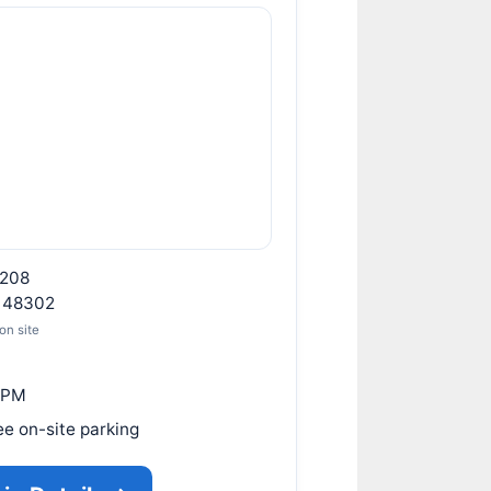
208
I 48302
on site
 PM
ee on-site parking