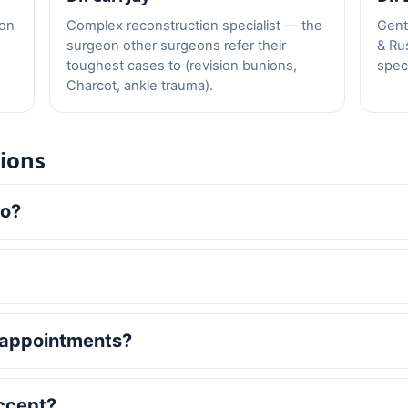
eon
Complex reconstruction specialist — the
Gentl
surgeon other surgeons refer their
& Ru
toughest cases to (revision bunions,
speci
Charcot, ankle trauma).
ions
to?
 appointments?
ccept?