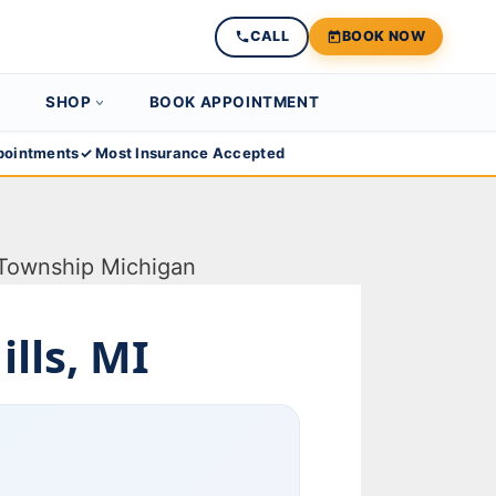
CALL
BOOK NOW
SHOP
BOOK APPOINTMENT
ointments
✓ Most Insurance Accepted
lls, MI