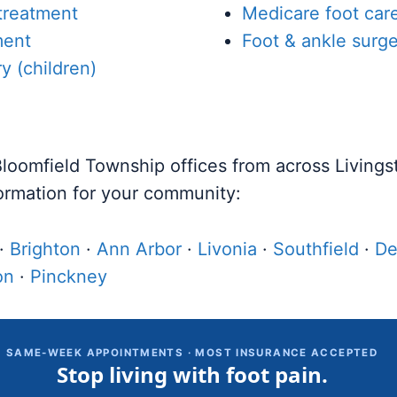
 treatment
Medicare foot car
ment
Foot & ankle surge
ry (children)
 Bloomfield Township offices from across Living
ormation for your community:
·
Brighton
·
Ann Arbor
·
Livonia
·
Southfield
·
De
on
·
Pinckney
SAME-WEEK APPOINTMENTS · MOST INSURANCE ACCEPTED
Stop living with foot pain.