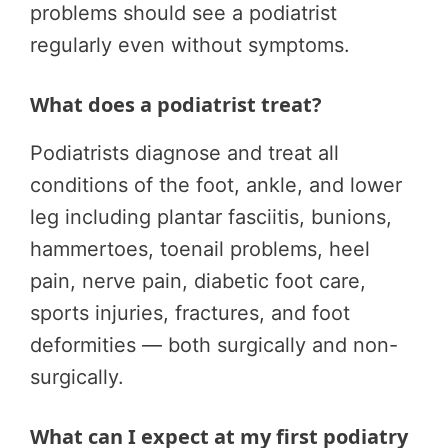
problems should see a podiatrist
regularly even without symptoms.
What does a podiatrist treat?
Podiatrists diagnose and treat all
conditions of the foot, ankle, and lower
leg including plantar fasciitis, bunions,
hammertoes, toenail problems, heel
pain, nerve pain, diabetic foot care,
sports injuries, fractures, and foot
deformities — both surgically and non-
surgically.
What can I expect at my first podiatry