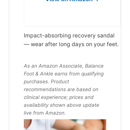
Impact-absorbing recovery sandal
— wear after long days on your feet.
As an Amazon Associate, Balance
Foot & Ankle earns from qualifying
purchases. Product
recommendations are based on
clinical experience; prices and
availability shown above update
live from Amazon.