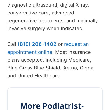
diagnostic ultrasound, digital X-ray,
conservative care, advanced
regenerative treatments, and minimally
invasive surgery when indicated.
Call
(810) 206-1402
or
request an
appointment online
. Most insurance
plans accepted, including Medicare,
Blue Cross Blue Shield, Aetna, Cigna,
and United Healthcare.
More Podiatrist-