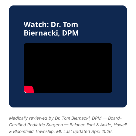
Watch: Dr. Tom
Biernacki, DPM
Medically reviewed by Dr. Tom Biernacki, DPM — Board-
Certified Podiatric Surgeon — Balance Foot & Ankle, Howell
& Bloomfield Township, MI. Last updated April 2026.