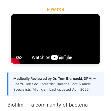
▶ WATCH
Medically Reviewed by Dr. Tom Biernacki, DPM
—
Board-Certified Podiatrist, Balance Foot & Ankle
Specialists, Michigan. Last updated April 2026.
Biofilm — a community of bacteria