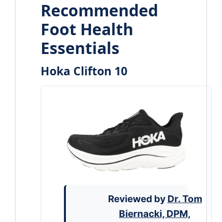
Recommended
Foot Health
Essentials
Hoka Clifton 10
Reviewed by
Dr. Tom
Biernacki, DPM,