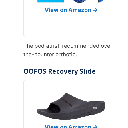
View on Amazon →
The podiatrist-recommended over-
the-counter orthotic.
OOFOS Recovery Slide
View on Amazon →