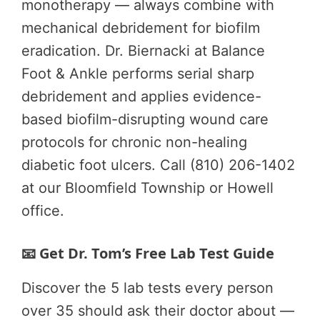
monotherapy — always combine with
mechanical debridement for biofilm
eradication. Dr. Biernacki at Balance
Foot & Ankle performs serial sharp
debridement and applies evidence-
based biofilm-disrupting wound care
protocols for chronic non-healing
diabetic foot ulcers. Call (810) 206-1402
at our Bloomfield Township or Howell
office.
📧 Get Dr. Tom’s Free Lab Test Guide
Discover the 5 lab tests every person
over 35 should ask their doctor about —