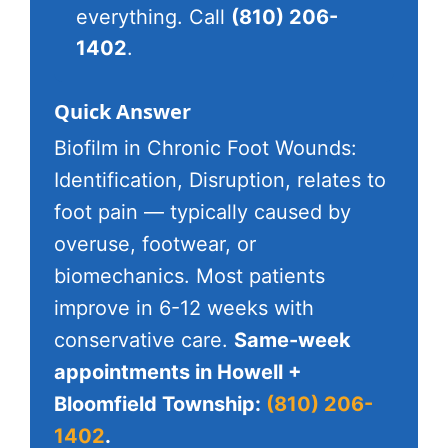
everything. Call
(810) 206-
1402
.
Quick Answer
Biofilm in Chronic Foot Wounds:
Identification, Disruption, relates to
foot pain — typically caused by
overuse, footwear, or
biomechanics. Most patients
improve in 6-12 weeks with
conservative care.
Same-week
appointments in Howell +
Bloomfield Township:
(810) 206-
1402
.