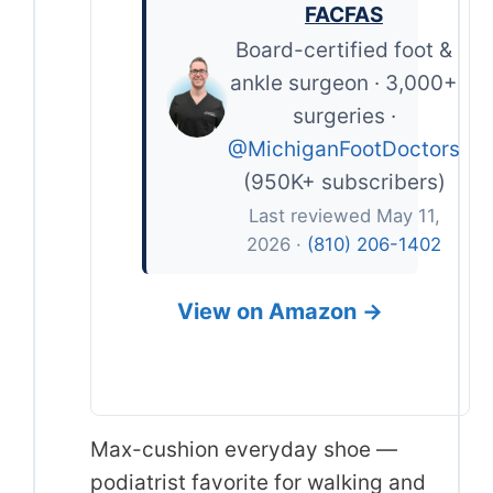
FACFAS
Board-certified foot &
ankle surgeon · 3,000+
surgeries ·
@MichiganFootDoctors
(950K+ subscribers)
Last reviewed May 11,
2026 ·
(810) 206-1402
View on Amazon →
Max-cushion everyday shoe —
podiatrist favorite for walking and