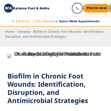
BFA
Balance Foot & Ankle
BOOK NOW
Skip
★ 4.9 Stars · 1,123+ Reviews
✓ Same-Week Appointments
to
Home
-
General
-
Biofilm in Chronic Foot Wounds: Identification,
content
Disruption, and Antimicrobial Strategies
Biofilm in Chronic Foot
Wounds: Identification,
Disruption, and
Antimicrobial Strategies