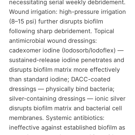
necessitating serial weekly debridement.
Wound irrigation: high-pressure irrigation
(8–15 psi) further disrupts biofilm
following sharp debridement. Topical
antimicrobial wound dressings:
cadexomer iodine (Iodosorb/Iodoflex) —
sustained-release iodine penetrates and
disrupts biofilm matrix more effectively
than standard iodine; DACC-coated
dressings — physically bind bacteria;
silver-containing dressings — ionic silver
disrupts biofilm matrix and bacterial cell
membranes. Systemic antibiotics:
ineffective against established biofilm as