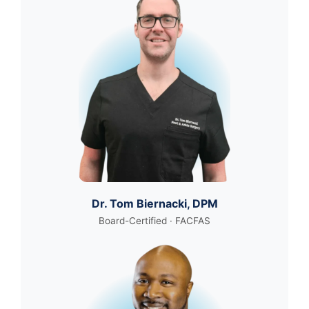
Dr. Tom Biernacki, DPM
Board-Certified · FACFAS