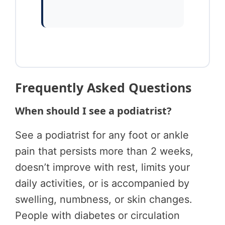
Frequently Asked Questions
When should I see a podiatrist?
See a podiatrist for any foot or ankle
pain that persists more than 2 weeks,
doesn’t improve with rest, limits your
daily activities, or is accompanied by
swelling, numbness, or skin changes.
People with diabetes or circulation