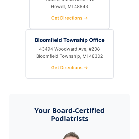
Howell, MI 48843
Get Directions →
Bloomfield Township Office
43494 Woodward Ave, #208
Bloomfield Township, MI 48302
Get Directions →
Your Board-Certified
Podiatrists