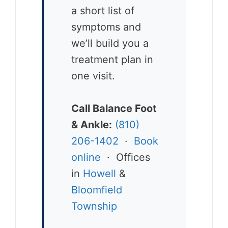
a short list of
symptoms and
we’ll build you a
treatment plan in
one visit.
Call Balance Foot
& Ankle:
(810)
206-1402
·
Book
online
· Offices
in
Howell
&
Bloomfield
Township