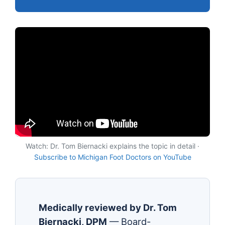
Watch: Dr. Tom Biernacki explains the topic in detail ·
Subscribe to Michigan Foot Doctors on YouTube
Medically reviewed by Dr. Tom
Biernacki, DPM
— Board-