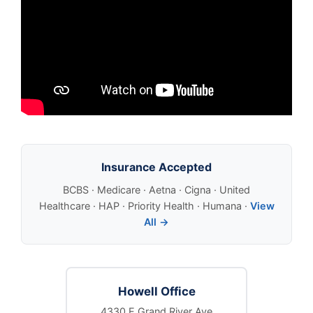
Insurance Accepted
BCBS · Medicare · Aetna · Cigna · United
Healthcare · HAP · Priority Health · Humana ·
View
All →
Howell Office
4330 E Grand River Ave