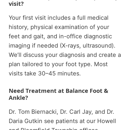
visit?
Your first visit includes a full medical
history, physical examination of your
feet and gait, and in-office diagnostic
imaging if needed (X-rays, ultrasound).
We’ll discuss your diagnosis and create a
plan tailored to your foot type. Most
visits take 30–45 minutes.
Need Treatment at Balance Foot &
Ankle?
Dr. Tom Biernacki, Dr. Carl Jay, and Dr.
Daria Gutkin see patients at our Howell