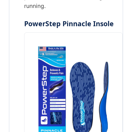
running.
PowerStep Pinnacle Insole