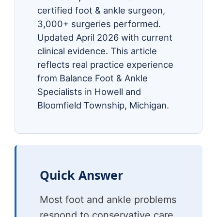
certified foot & ankle surgeon,
3,000+ surgeries performed.
Updated April 2026 with current
clinical evidence. This article
reflects real practice experience
from Balance Foot & Ankle
Specialists in Howell and
Bloomfield Township, Michigan.
Quick Answer
Most foot and ankle problems
respond to conservative care