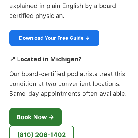
explained in plain English by a board-
certified physician.
Download Your Free Guide →
📍 Located in Michigan?
Our board-certified podiatrists treat this
condition at two convenient locations.
Same-day appointments often available.
Book Now →
(810) 206-1402