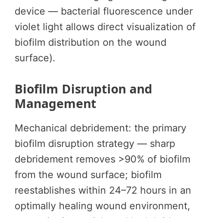
device — bacterial fluorescence under
violet light allows direct visualization of
biofilm distribution on the wound
surface).
Biofilm Disruption and
Management
Mechanical debridement: the primary
biofilm disruption strategy — sharp
debridement removes >90% of biofilm
from the wound surface; biofilm
reestablishes within 24–72 hours in an
optimally healing wound environment,