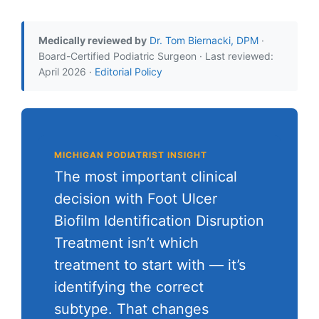
Medically reviewed by
Dr. Tom Biernacki, DPM
·
Board-Certified Podiatric Surgeon · Last reviewed:
April 2026 ·
Editorial Policy
MICHIGAN PODIATRIST INSIGHT
The most important clinical
decision with Foot Ulcer
Biofilm Identification Disruption
Treatment isn’t which
treatment to start with — it’s
identifying the correct
subtype. That changes