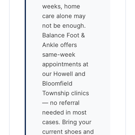
weeks, home
care alone may
not be enough.
Balance Foot &
Ankle offers
same-week
appointments at
our Howell and
Bloomfield
Township clinics
— no referral
needed in most
cases. Bring your
current shoes and