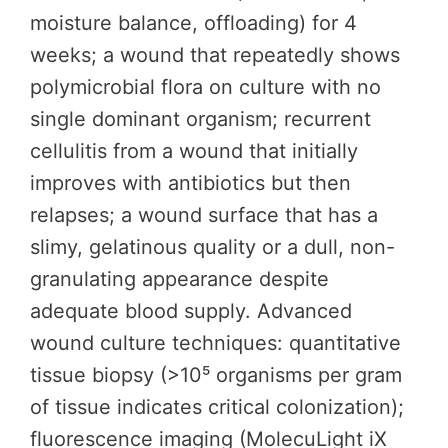
moisture balance, offloading) for 4
weeks; a wound that repeatedly shows
polymicrobial flora on culture with no
single dominant organism; recurrent
cellulitis from a wound that initially
improves with antibiotics but then
relapses; a wound surface that has a
slimy, gelatinous quality or a dull, non-
granulating appearance despite
adequate blood supply. Advanced
wound culture techniques: quantitative
tissue biopsy (>10⁵ organisms per gram
of tissue indicates critical colonization);
fluorescence imaging (MolecuLight iX