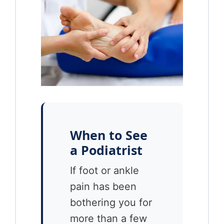
When to See
a Podiatrist
If foot or ankle
pain has been
bothering you for
more than a few