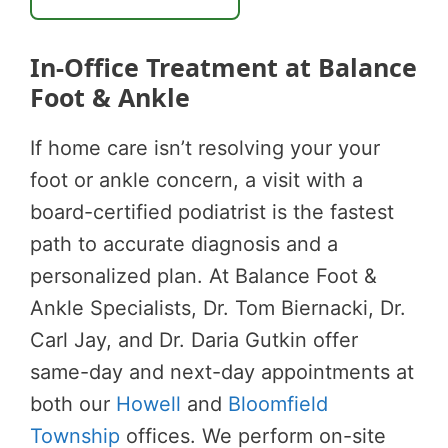
In-Office Treatment at Balance
Foot & Ankle
If home care isn’t resolving your your
foot or ankle concern, a visit with a
board-certified podiatrist is the fastest
path to accurate diagnosis and a
personalized plan. At Balance Foot &
Ankle Specialists, Dr. Tom Biernacki, Dr.
Carl Jay, and Dr. Daria Gutkin offer
same-day and next-day appointments at
both our
Howell
and
Bloomfield
Township
offices. We perform on-site