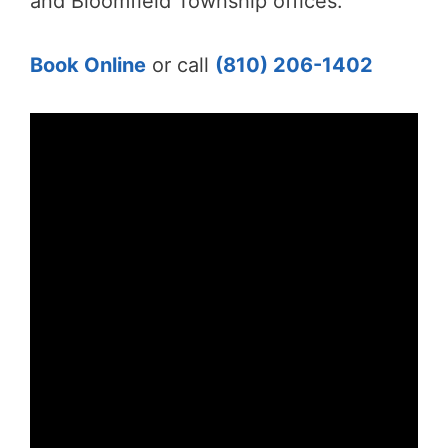
and Bloomfield Township offices.
Book Online
or call
(810) 206-1402