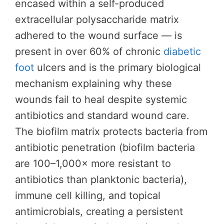
encased within a self-produced
extracellular polysaccharide matrix
adhered to the wound surface — is
present in over 60% of chronic
diabetic
foot
ulcers and is the primary biological
mechanism explaining why these
wounds fail to heal despite systemic
antibiotics and standard wound care.
The biofilm matrix protects bacteria from
antibiotic penetration (biofilm bacteria
are 100–1,000× more resistant to
antibiotics than planktonic bacteria),
immune cell killing, and topical
antimicrobials, creating a persistent