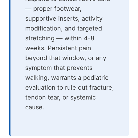
— proper footwear,
supportive inserts, activity
modification, and targeted
stretching — within 4-8
weeks. Persistent pain
beyond that window, or any
symptom that prevents
walking, warrants a podiatric
evaluation to rule out fracture,
tendon tear, or systemic
cause.