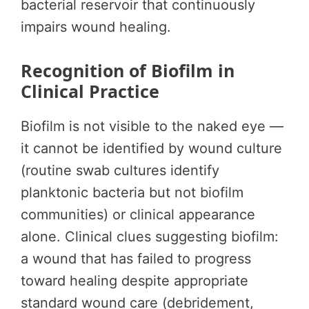
bacterial reservoir that continuously
impairs wound healing.
Recognition of Biofilm in
Clinical Practice
Biofilm is not visible to the naked eye —
it cannot be identified by wound culture
(routine swab cultures identify
planktonic bacteria but not biofilm
communities) or clinical appearance
alone. Clinical clues suggesting biofilm:
a wound that has failed to progress
toward healing despite appropriate
standard wound care (debridement,