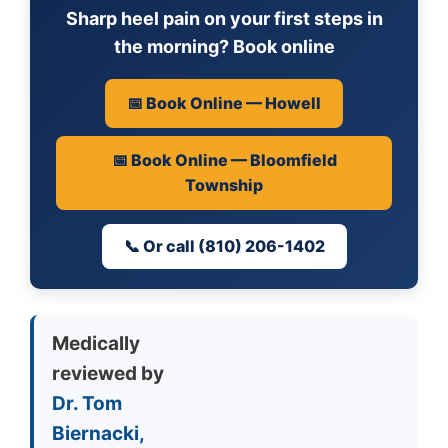
Sharp heel pain on your first steps in
the morning? Book online
📅 Book Online — Howell
📅 Book Online — Bloomfield
Township
📞 Or call (810) 206-1402
Medically
reviewed by
Dr. Tom
Biernacki,