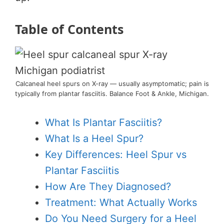
Table of Contents
Calcaneal heel spurs on X-ray — usually asymptomatic; pain is
typically from plantar fasciitis. Balance Foot & Ankle, Michigan.
What Is Plantar Fasciitis?
What Is a Heel Spur?
Key Differences: Heel Spur vs
Plantar Fasciitis
How Are They Diagnosed?
Treatment: What Actually Works
Do You Need Surgery for a Heel