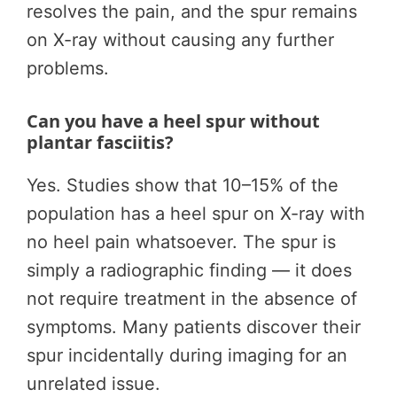
resolves the pain, and the spur remains
on X-ray without causing any further
problems.
Can you have a heel spur without
plantar fasciitis?
Yes. Studies show that 10–15% of the
population has a heel spur on X-ray with
no heel pain whatsoever. The spur is
simply a radiographic finding — it does
not require treatment in the absence of
symptoms. Many patients discover their
spur incidentally during imaging for an
unrelated issue.