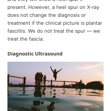
present. However, a heel spur on X-ray
does not change the diagnosis or
treatment if the clinical picture is plantar
fasciitis. We do not treat the spur — we
treat the fascia.
Diagnostic Ultrasound