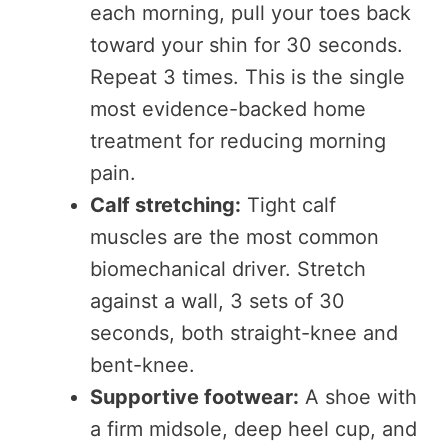
each morning, pull your toes back
toward your shin for 30 seconds.
Repeat 3 times. This is the single
most evidence-backed home
treatment for reducing morning
pain.
Calf stretching:
Tight calf
muscles are the most common
biomechanical driver. Stretch
against a wall, 3 sets of 30
seconds, both straight-knee and
bent-knee.
Supportive footwear:
A shoe with
a firm midsole, deep heel cup, and