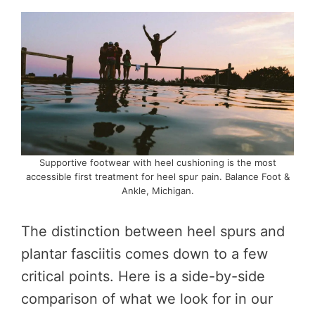
Supportive footwear with heel cushioning is the most
accessible first treatment for heel spur pain. Balance Foot &
Ankle, Michigan.
The distinction between heel spurs and
plantar fasciitis comes down to a few
critical points. Here is a side-by-side
comparison of what we look for in our