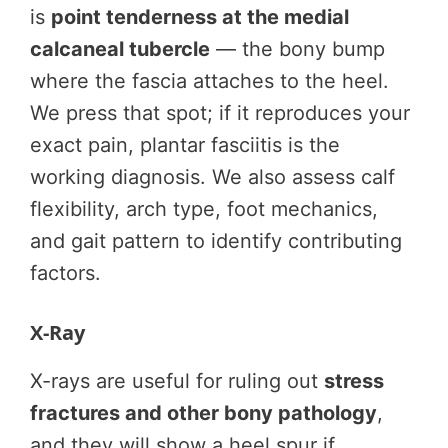
is
point tenderness at the medial
calcaneal tubercle
— the bony bump
where the fascia attaches to the heel.
We press that spot; if it reproduces your
exact pain, plantar fasciitis is the
working diagnosis. We also assess calf
flexibility, arch type, foot mechanics,
and gait pattern to identify contributing
factors.
X-Ray
X-rays are useful for ruling out
stress
fractures and other bony pathology
,
and they will show a heel spur if