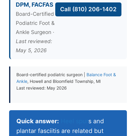
DPM, FACFAS
Call (810) 206-1402
Board-Certified
Podiatric Foot &
Ankle Surgeon ·
Last reviewed:
May 5, 2026
Board-certified podiatric surgeon |
Balance Foot &
Ankle
, Howell and Bloomfield Township, MI
Last reviewed: May 2026
Quick answer:
Heel spur
s and
plantar fasciitis are related but