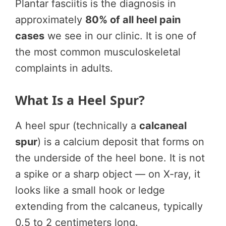
Plantar fasciitis is the diagnosis in
approximately
80% of all heel pain
cases
we see in our clinic. It is one of
the most common musculoskeletal
complaints in adults.
What Is a Heel Spur?
A heel spur (technically a
calcaneal
spur
) is a calcium deposit that forms on
the underside of the heel bone. It is not
a spike or a sharp object — on X-ray, it
looks like a small hook or ledge
extending from the calcaneus, typically
0.5 to 2 centimeters long.