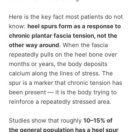
Here is the key fact most patients do not
know:
heel spurs form as a response to
chronic plantar fascia tension, not the
other way around
. When the fascia
repeatedly pulls on the heel bone over
months or years, the body deposits
calcium along the lines of stress. The
spur is a marker that chronic tension has
been present — it is the body trying to
reinforce a repeatedly stressed area.
Studies show that roughly
10–15% of
the general population has a heel spur