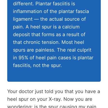
different. Plantar fasciitis is
inflammation of the plantar fascia
ligament — the actual source of
pain. A heel spur is a calcium
deposit that forms as a result of
that chronic tension. Most heel
spurs are painless. The real culprit
in 95% of heel pain cases is plantar
fasciitis, not the spur.
Your doctor just told you that you have a
heel spur on your X-ray. Now you are
wondering: is the spur causing my pain,