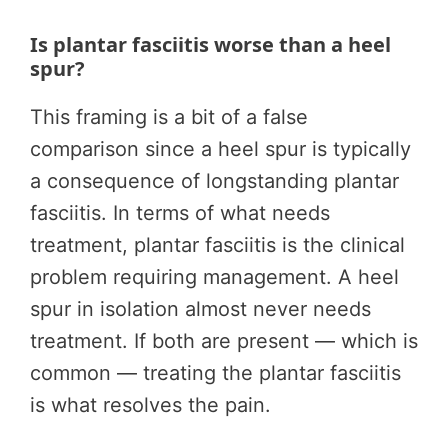
Is plantar fasciitis worse than a heel
spur?
This framing is a bit of a false
comparison since a heel spur is typically
a consequence of longstanding plantar
fasciitis. In terms of what needs
treatment, plantar fasciitis is the clinical
problem requiring management. A heel
spur in isolation almost never needs
treatment. If both are present — which is
common — treating the plantar fasciitis
is what resolves the pain.