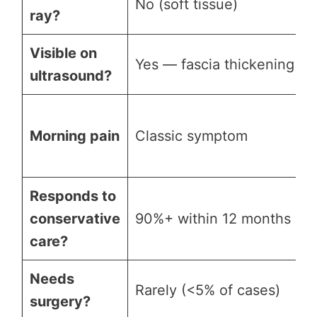
No (soft tissue)
ray?
Visible on
Yes — fascia thickening
ultrasound?
Morning pain
Classic symptom
Responds to
conservative
90%+ within 12 months
care?
Needs
Rarely (<5% of cases)
surgery?