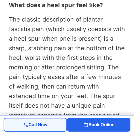
What does a heel spur feel like?
The classic description of plantar
fasciitis pain (which usually coexists with
a heel spur when one is present) is a
sharp, stabbing pain at the bottom of the
heel, worst with the first steps in the
morning or after prolonged sitting. The
pain typically eases after a few minutes
of walking, then can return with
extended time on your feet. The spur
itself does not have a unique pain
signature separate from the associated
plantar fasciitis.
Call Now
Book Online