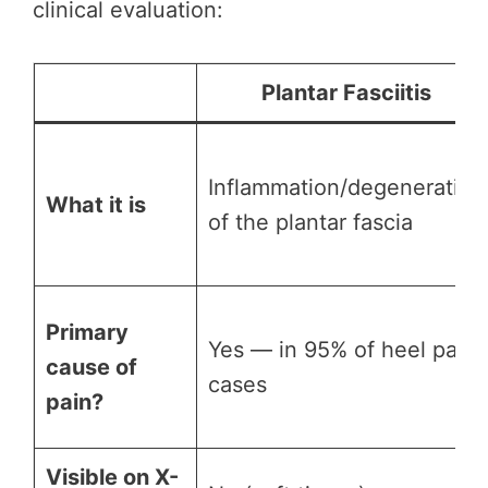
clinical evaluation:
Plantar Fasciitis
Inflammation/degeneration
What it is
of the plantar fascia
Primary
Yes — in 95% of heel pain
cause of
cases
pain?
Visible on X-