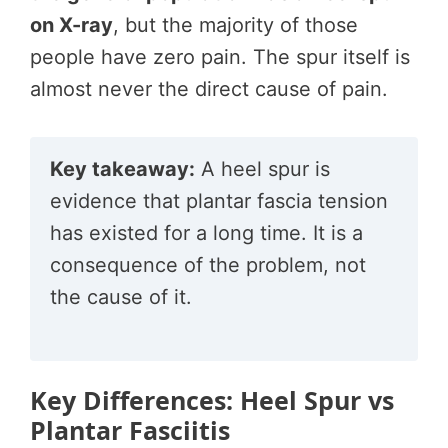
on X-ray
, but the majority of those
people have zero pain. The spur itself is
almost never the direct cause of pain.
Key takeaway:
A heel spur is
evidence that plantar fascia tension
has existed for a long time. It is a
consequence of the problem, not
the cause of it.
Key Differences: Heel Spur vs
Plantar Fasciitis