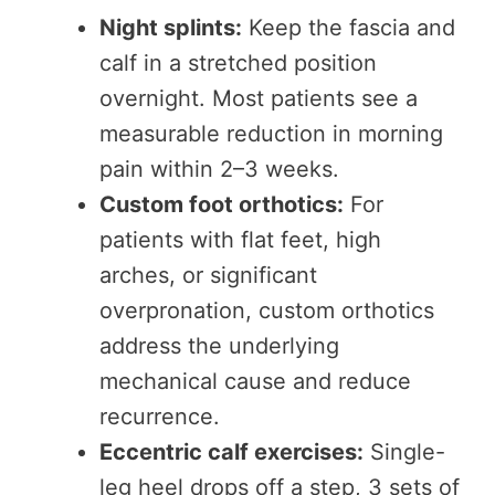
Night splints:
Keep the fascia and
calf in a stretched position
overnight. Most patients see a
measurable reduction in morning
pain within 2–3 weeks.
Custom foot orthotics:
For
patients with flat feet, high
arches, or significant
overpronation, custom orthotics
address the underlying
mechanical cause and reduce
recurrence.
Eccentric calf exercises:
Single-
leg heel drops off a step, 3 sets of