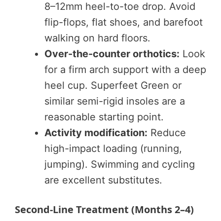
8–12mm heel-to-toe drop. Avoid
flip-flops, flat shoes, and barefoot
walking on hard floors.
Over-the-counter orthotics:
Look
for a firm arch support with a deep
heel cup. Superfeet Green or
similar semi-rigid insoles are a
reasonable starting point.
Activity modification:
Reduce
high-impact loading (running,
jumping). Swimming and cycling
are excellent substitutes.
Second-Line Treatment (Months 2–4)