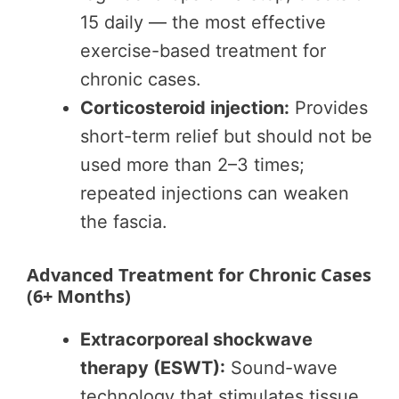
15 daily — the most effective
exercise-based treatment for
chronic cases.
Corticosteroid injection:
Provides
short-term relief but should not be
used more than 2–3 times;
repeated injections can weaken
the fascia.
Advanced Treatment for Chronic Cases
(6+ Months)
Extracorporeal shockwave
therapy (ESWT):
Sound-wave
technology that stimulates tissue