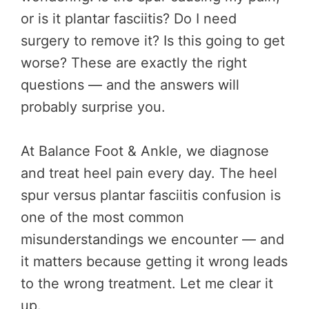
or is it plantar fasciitis? Do I need
surgery to remove it? Is this going to get
worse? These are exactly the right
questions — and the answers will
probably surprise you.
At Balance Foot & Ankle, we diagnose
and treat heel pain every day. The heel
spur versus plantar fasciitis confusion is
one of the most common
misunderstandings we encounter — and
it matters because getting it wrong leads
to the wrong treatment. Let me clear it
up.