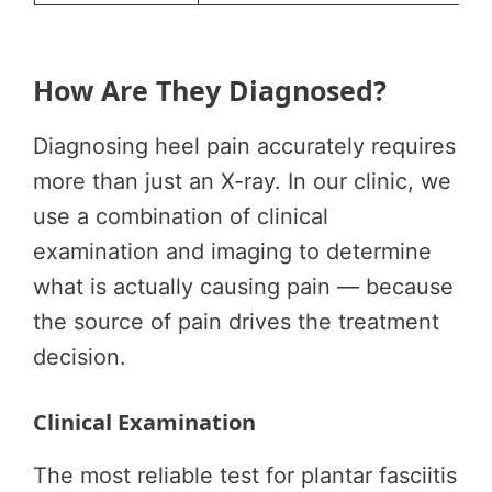
How Are They Diagnosed?
Diagnosing heel pain accurately requires
more than just an X-ray. In our clinic, we
use a combination of clinical
examination and imaging to determine
what is actually causing pain — because
the source of pain drives the treatment
decision.
Clinical Examination
The most reliable test for plantar fasciitis