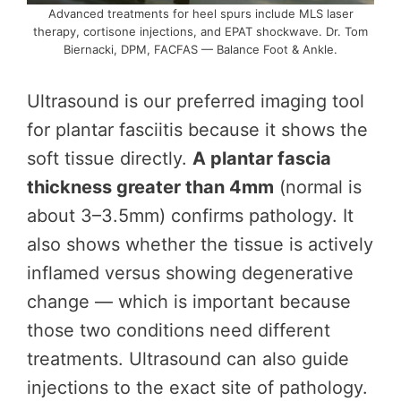
Advanced treatments for heel spurs include MLS laser
therapy, cortisone injections, and EPAT shockwave. Dr. Tom
Biernacki, DPM, FACFAS — Balance Foot & Ankle.
Ultrasound is our preferred imaging tool
for plantar fasciitis because it shows the
soft tissue directly.
A plantar fascia
thickness greater than 4mm
(normal is
about 3–3.5mm) confirms pathology. It
also shows whether the tissue is actively
inflamed versus showing degenerative
change — which is important because
those two conditions need different
treatments. Ultrasound can also guide
injections to the exact site of pathology.