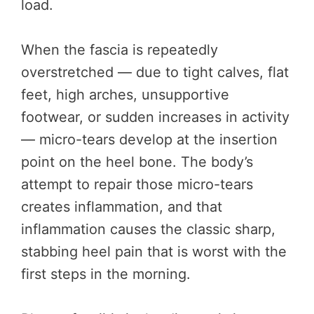
load.
When the fascia is repeatedly
overstretched — due to tight calves, flat
feet, high arches, unsupportive
footwear, or sudden increases in activity
— micro-tears develop at the insertion
point on the heel bone. The body’s
attempt to repair those micro-tears
creates inflammation, and that
inflammation causes the classic sharp,
stabbing heel pain that is worst with the
first steps in the morning.