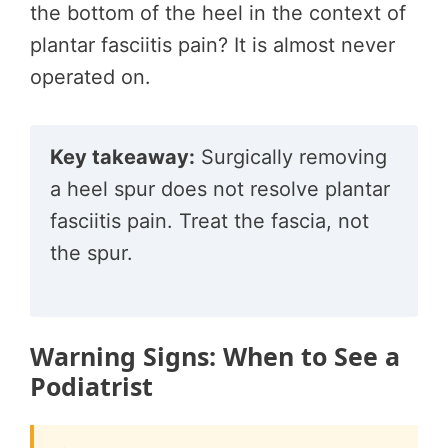
the bottom of the heel in the context of
plantar fasciitis pain? It is almost never
operated on.
Key takeaway:
Surgically removing
a heel spur does not resolve plantar
fasciitis pain. Treat the fascia, not
the spur.
Warning Signs: When to See a
Podiatrist