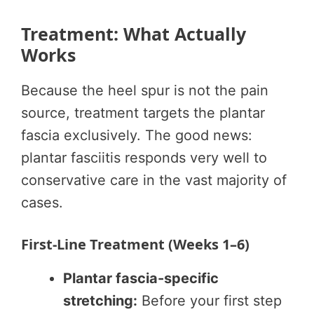
Treatment: What Actually
Works
Because the heel spur is not the pain
source, treatment targets the plantar
fascia exclusively. The good news:
plantar fasciitis responds very well to
conservative care in the vast majority of
cases.
First-Line Treatment (Weeks 1–6)
Plantar fascia-specific
stretching:
Before your first step