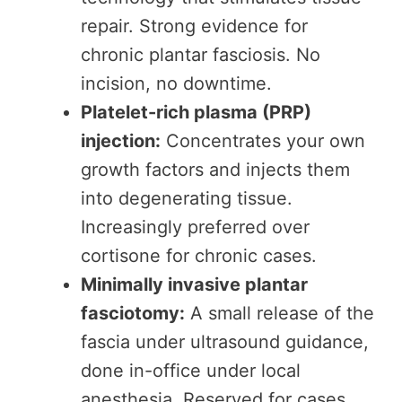
repair. Strong evidence for
chronic plantar fasciosis. No
incision, no downtime.
Platelet-rich plasma (PRP)
injection:
Concentrates your own
growth factors and injects them
into degenerating tissue.
Increasingly preferred over
cortisone for chronic cases.
Minimally invasive plantar
fasciotomy:
A small release of the
fascia under ultrasound guidance,
done in-office under local
anesthesia. Reserved for cases