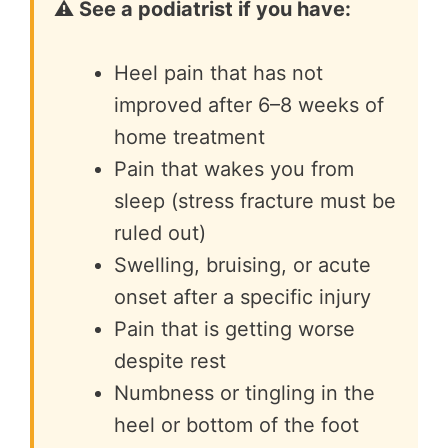
⚠️ See a podiatrist if you have:
Heel pain that has not
improved after 6–8 weeks of
home treatment
Pain that wakes you from
sleep (stress fracture must be
ruled out)
Swelling, bruising, or acute
onset after a specific injury
Pain that is getting worse
despite rest
Numbness or tingling in the
heel or bottom of the foot