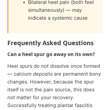
Bilateral heel pain (both feet
simultaneously) — may
indicate a systemic cause
Frequently Asked Questions
Can a heel spur go away on its own?
Heel spurs do not dissolve once formed
— calcium deposits are permanent bony
changes. However, because the spur
itself is not the pain source, this does
not matter for your recovery.
Successfully treating plantar fasciitis