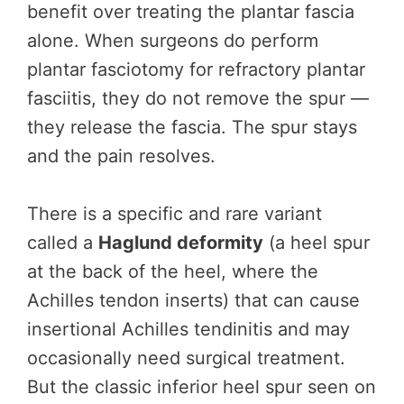
benefit over treating the plantar fascia
alone. When surgeons do perform
plantar fasciotomy for refractory plantar
fasciitis, they do not remove the spur —
they release the fascia. The spur stays
and the pain resolves.
There is a specific and rare variant
called a
Haglund deformity
(a heel spur
at the back of the heel, where the
Achilles tendon inserts) that can cause
insertional Achilles tendinitis and may
occasionally need surgical treatment.
But the classic inferior heel spur seen on