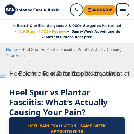
BFA
Balance Foot & Ankle
BOOK NOW
Skip
✓ Board-Certified Surgeons
✓ 3,000+ Surgeries Performed
★ 4.9 Stars · 1,123+ Reviews
✓ Same-Week Appointments
to
✓ Most Insurance Accepted
content
Home
-
Heel Spur vs Plantar Fasciitis: What’s Actually Causing
Your Pain?
Heel Spur vs Plantar
Fasciitis: What’s Actually
Causing Your Pain?
HEEL PAIN EVALUATION · SAME-WEEK
APPOINTMENTS