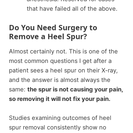
that have failed all of the above.
Do You Need Surgery to
Remove a Heel Spur?
Almost certainly not. This is one of the
most common questions I get after a
patient sees a heel spur on their X-ray,
and the answer is almost always the
same:
the spur is not causing your pain,
so removing it will not fix your pain.
Studies examining outcomes of heel
spur removal consistently show no