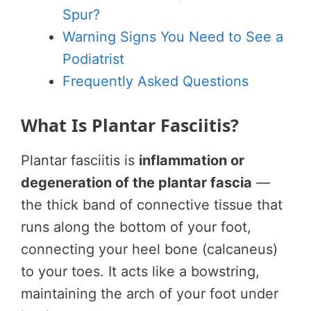
Spur?
Warning Signs You Need to See a
Podiatrist
Frequently Asked Questions
What Is Plantar Fasciitis?
Plantar fasciitis is
inflammation or
degeneration of the plantar fascia
—
the thick band of connective tissue that
runs along the bottom of your foot,
connecting your heel bone (calcaneus)
to your toes. It acts like a bowstring,
maintaining the arch of your foot under