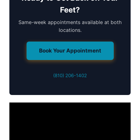
Feet?
Same-week appointments available at both
locations.
Book Your Appointment
(810) 206-1402