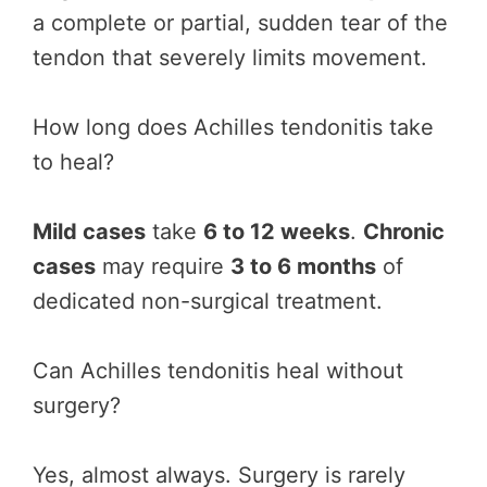
a complete or partial, sudden tear of the
tendon that severely limits movement.
How long does Achilles tendonitis take
to heal?
Mild cases
take
6 to 12 weeks
.
Chronic
cases
may require
3 to 6 months
of
dedicated non-surgical treatment.
Can Achilles tendonitis heal without
surgery?
Yes, almost always. Surgery is rarely