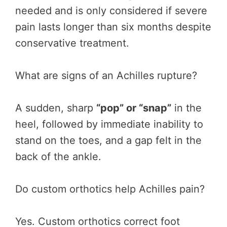
needed and is only considered if severe
pain lasts longer than six months despite
conservative treatment.
What are signs of an Achilles rupture?
A sudden, sharp
“pop” or “snap”
in the
heel, followed by immediate inability to
stand on the toes, and a gap felt in the
back of the ankle.
Do custom orthotics help Achilles pain?
Yes. Custom orthotics correct foot