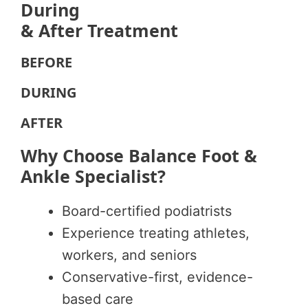
During
& After Treatment
BEFORE
DURING
AFTER
Why Choose Balance Foot &
Ankle Specialist?
Board-certified podiatrists
Experience treating athletes,
workers, and seniors
Conservative-first, evidence-
based care