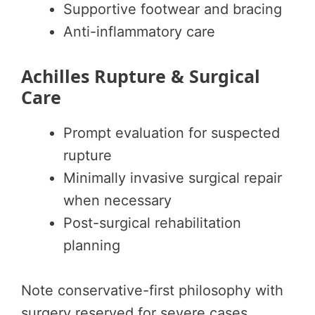
Supportive footwear and bracing
Anti-inflammatory care
Achilles Rupture & Surgical
Care
Prompt evaluation for suspected
rupture
Minimally invasive surgical repair
when necessary
Post-surgical rehabilitation
planning
Note conservative-first philosophy with
surgery reserved for severe cases.