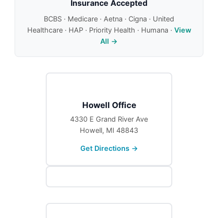
Insurance Accepted
BCBS · Medicare · Aetna · Cigna · United
Healthcare · HAP · Priority Health · Humana ·
View
All →
Howell Office
4330 E Grand River Ave
Howell, MI 48843
Get Directions →