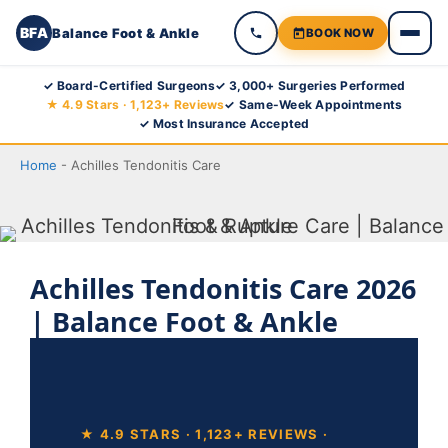
BFA
Balance Foot & Ankle
BOOK NOW
Skip
✓ Board-Certified Surgeons
✓ 3,000+ Surgeries Performed
★ 4.9 Stars · 1,123+ Reviews
✓ Same-Week Appointments
to
✓ Most Insurance Accepted
content
Home
-
Achilles Tendonitis Care
Achilles Tendonitis Care 2026
| Balance Foot & Ankle
★ 4.9 STARS · 1,123+ REVIEWS ·