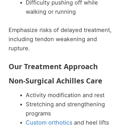
Difficulty pushing off while
walking or running
Emphasize risks of delayed treatment,
including tendon weakening and
rupture.
Our Treatment Approach
Non-Surgical Achilles Care
Activity modification and rest
Stretching and strengthening
programs
Custom orthotics
and heel lifts