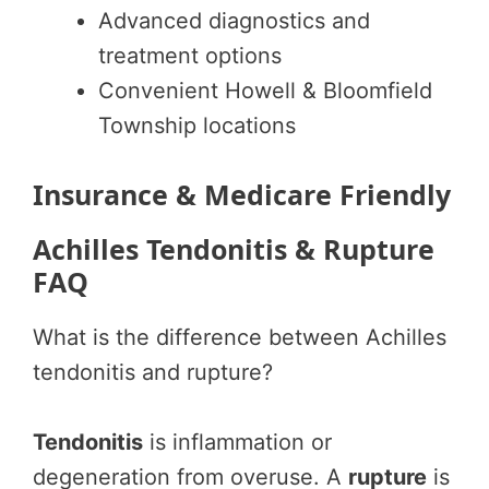
Advanced diagnostics and
treatment options
Convenient Howell & Bloomfield
Township locations
Insurance & Medicare Friendly
Achilles Tendonitis & Rupture
FAQ
What is the difference between Achilles
tendonitis and rupture?
Tendonitis
is inflammation or
degeneration from overuse. A
rupture
is