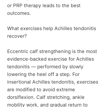
or PRP therapy leads to the best
outcomes.
What exercises help Achilles tendonitis
recover?
Eccentric calf strengthening is the most
evidence-backed exercise for Achilles
tendonitis — performed by slowly
lowering the heel off a step. For
insertional Achilles tendonitis, exercises
are modified to avoid extreme
dorsiflexion. Calf stretching, ankle
mobility work, and gradual return to