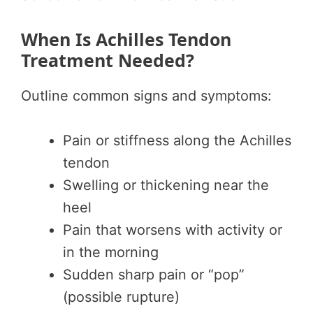
When Is Achilles Tendon
Treatment Needed?
Outline common signs and symptoms:
Pain or stiffness along the Achilles
tendon
Swelling or thickening near the
heel
Pain that worsens with activity or
in the morning
Sudden sharp pain or “pop”
(possible rupture)