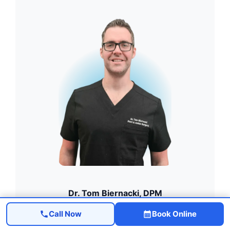
Dr. Tom Biernacki, DPM
Board-Certified · FACFAS
Call Now
Book Online