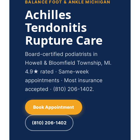
BALANCE FOOT & ANKLE MICHIGAN
Achilles
Tendonitis
Rupture Care
Board-certified podiatrists in
Howell & Bloomfield Township, MI.
4.9★ rated · Same-week
appointments · Most insurance
accepted · (810) 206-1402.
Book Appointment
(810) 206-1402