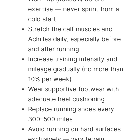
exercise — never sprint from a
cold start
Stretch the calf muscles and
Achilles daily, especially before
and after running
Increase training intensity and
mileage gradually (no more than
10% per week)
Wear supportive footwear with
adequate heel cushioning
Replace running shoes every
300–500 miles
Avoid running on hard surfaces
exclusively — vary terrain