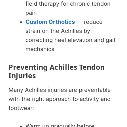
field therapy for chronic tendon
pain
Custom Orthotics
— reduce
strain on the Achilles by
correcting heel elevation and gait
mechanics
Preventing Achilles Tendon
Injuries
Many Achilles injuries are preventable
with the right approach to activity and
footwear:
Warm up gradually before