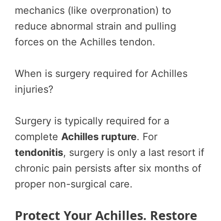
mechanics (like overpronation) to
reduce abnormal strain and pulling
forces on the Achilles tendon.
When is surgery required for Achilles
injuries?
Surgery is typically required for a
complete
Achilles rupture
. For
tendonitis
, surgery is only a last resort if
chronic pain persists after six months of
proper non-surgical care.
Protect Your Achilles. Restore