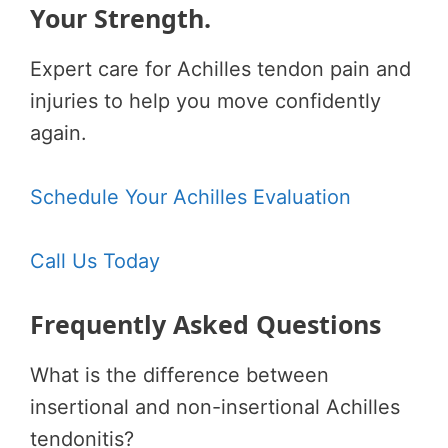
Your Strength.
Expert care for Achilles tendon pain and
injuries to help you move confidently
again.
Schedule Your Achilles Evaluation
Call Us Today
Frequently Asked Questions
What is the difference between
insertional and non-insertional Achilles
tendonitis?