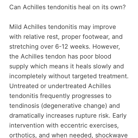
Can Achilles tendonitis heal on its own?
Mild Achilles tendonitis may improve
with relative rest, proper footwear, and
stretching over 6-12 weeks. However,
the Achilles tendon has poor blood
supply which means it heals slowly and
incompletely without targeted treatment.
Untreated or undertreated Achilles
tendonitis frequently progresses to
tendinosis (degenerative change) and
dramatically increases rupture risk. Early
intervention with eccentric exercises,
orthotics, and when needed, shockwave