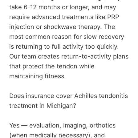
take 6-12 months or longer, and may
require advanced treatments like PRP
injection or shockwave therapy. The
most common reason for slow recovery
is returning to full activity too quickly.
Our team creates return-to-activity plans
that protect the tendon while
maintaining fitness.
Does insurance cover Achilles tendonitis
treatment in Michigan?
Yes — evaluation, imaging, orthotics
(when medically necessary), and