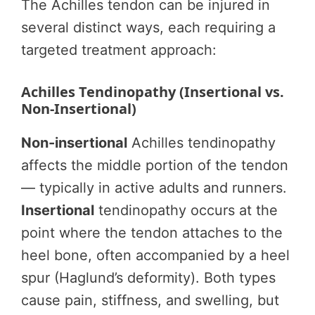
The Achilles tendon can be injured in
several distinct ways, each requiring a
targeted treatment approach:
Achilles Tendinopathy (Insertional vs.
Non-Insertional)
Non-insertional
Achilles tendinopathy
affects the middle portion of the tendon
— typically in active adults and runners.
Insertional
tendinopathy occurs at the
point where the tendon attaches to the
heel bone, often accompanied by a heel
spur (Haglund’s deformity). Both types
cause pain, stiffness, and swelling, but