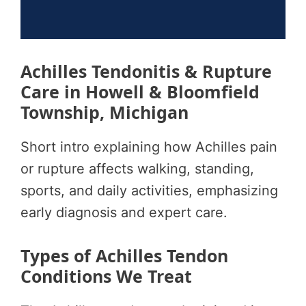
Achilles Tendonitis & Rupture
Care in Howell & Bloomfield
Township, Michigan
Short intro explaining how Achilles pain
or rupture affects walking, standing,
sports, and daily activities, emphasizing
early diagnosis and expert care.
Types of Achilles Tendon
Conditions We Treat