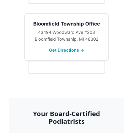
Bloomfield Township Office
43494 Woodward Ave #208
Bloomfield Township, MI 48302
Get Directions →
Your Board-Certified
Podiatrists