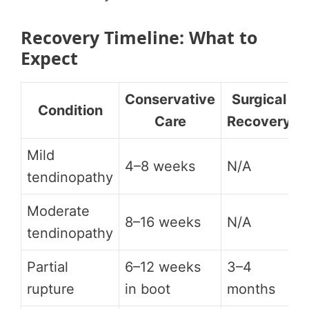
Recovery Timeline: What to
Expect
Conservative
Surgical
Condition
Care
Recovery
Mild
4–8 weeks
N/A
tendinopathy
Moderate
8–16 weeks
N/A
tendinopathy
Partial
6–12 weeks
3–4
rupture
in boot
months