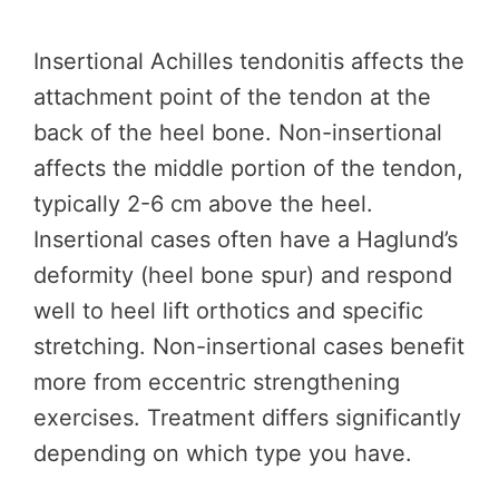
Insertional Achilles tendonitis affects the
attachment point of the tendon at the
back of the heel bone. Non-insertional
affects the middle portion of the tendon,
typically 2-6 cm above the heel.
Insertional cases often have a Haglund’s
deformity (heel bone spur) and respond
well to heel lift orthotics and specific
stretching. Non-insertional cases benefit
more from eccentric strengthening
exercises. Treatment differs significantly
depending on which type you have.