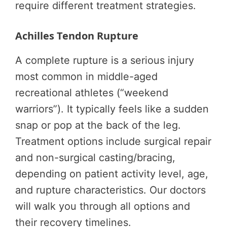
require different treatment strategies.
Achilles Tendon Rupture
A complete rupture is a serious injury
most common in middle-aged
recreational athletes (“weekend
warriors”). It typically feels like a sudden
snap or pop at the back of the leg.
Treatment options include surgical repair
and non-surgical casting/bracing,
depending on patient activity level, age,
and rupture characteristics. Our doctors
will walk you through all options and
their recovery timelines.