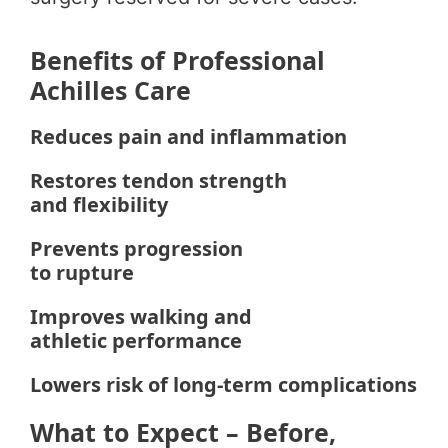
Benefits of Professional
Achilles Care
Reduces pain and inflammation
Restores tendon strength
and flexibility
Prevents progression
to rupture
Improves walking and
athletic performance
Lowers risk of long-term complications
What to Expect – Before,