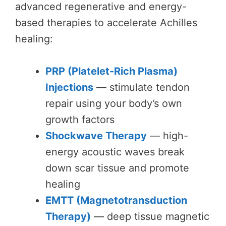
advanced regenerative and energy-
based therapies to accelerate Achilles
healing:
PRP (Platelet-Rich Plasma)
Injections
— stimulate tendon
repair using your body’s own
growth factors
Shockwave Therapy
— high-
energy acoustic waves break
down scar tissue and promote
healing
EMTT (Magnetotransduction
Therapy)
— deep tissue magnetic