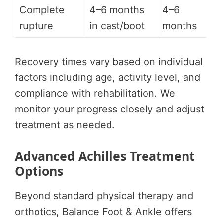
Complete
4–6 months
4–6
rupture
in cast/boot
months
Recovery times vary based on individual
factors including age, activity level, and
compliance with rehabilitation. We
monitor your progress closely and adjust
treatment as needed.
Advanced Achilles Treatment
Options
Beyond standard physical therapy and
orthotics, Balance Foot & Ankle offers