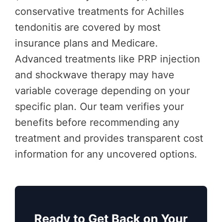
conservative treatments for Achilles
tendonitis are covered by most
insurance plans and Medicare.
Advanced treatments like PRP injection
and shockwave therapy may have
variable coverage depending on your
specific plan. Our team verifies your
benefits before recommending any
treatment and provides transparent cost
information for any uncovered options.
Ready to Get Back on Your