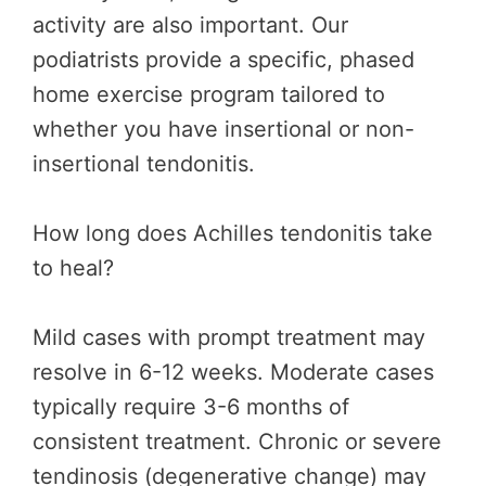
activity are also important. Our
podiatrists provide a specific, phased
home exercise program tailored to
whether you have insertional or non-
insertional tendonitis.
How long does Achilles tendonitis take
to heal?
Mild cases with prompt treatment may
resolve in 6-12 weeks. Moderate cases
typically require 3-6 months of
consistent treatment. Chronic or severe
tendinosis (degenerative change) may