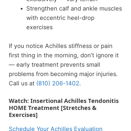
Strengthen calf and ankle muscles
with eccentric heel-drop
exercises
If you notice Achilles stiffness or pain
first thing in the morning, don’t ignore it
— early treatment prevents small
problems from becoming major injuries.
Call us at
(810) 206-1402
.
Watch: Insertional Achilles Tendonitis
HOME Treatment [Stretches &
Exercises]
Schedule Your Achilles Evaluation