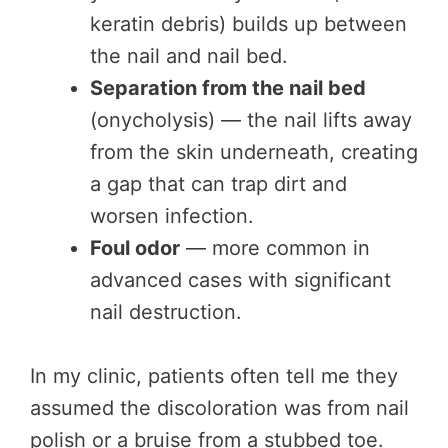
keratin debris) builds up between
the nail and nail bed.
Separation from the nail bed
(onycholysis) — the nail lifts away
from the skin underneath, creating
a gap that can trap dirt and
worsen infection.
Foul odor
— more common in
advanced cases with significant
nail destruction.
In my clinic, patients often tell me they
assumed the discoloration was from nail
polish or a bruise from a stubbed toe.