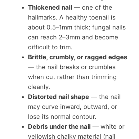
Thickened nail
— one of the
hallmarks. A healthy toenail is
about 0.5–1mm thick; fungal nails
can reach 2–3mm and become
difficult to trim.
Brittle, crumbly, or ragged edges
— the nail breaks or crumbles
when cut rather than trimming
cleanly.
Distorted nail shape
— the nail
may curve inward, outward, or
lose its normal contour.
Debris under the nail
— white or
yellowish chalky material (nail