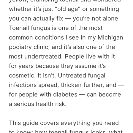
whether it’s just “old age” or something
you can actually fix — you’re not alone.
Toenail fungus is one of the most
common conditions I see in my Michigan
podiatry clinic, and it’s also one of the
most undertreated. People live with it
for years because they assume it’s
cosmetic. It isn’t. Untreated fungal
infections spread, thicken further, and —
for people with diabetes — can become
a serious health risk.
This guide covers everything you need
to know: how toenail fungus looks, what