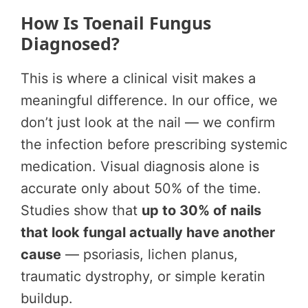
How Is Toenail Fungus
Diagnosed?
This is where a clinical visit makes a
meaningful difference. In our office, we
don’t just look at the nail — we confirm
the infection before prescribing systemic
medication. Visual diagnosis alone is
accurate only about 50% of the time.
Studies show that
up to 30% of nails
that look fungal actually have another
cause
— psoriasis, lichen planus,
traumatic dystrophy, or simple keratin
buildup.