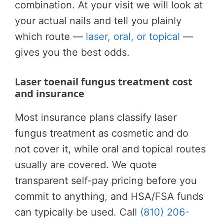
combination. At your visit we will look at
your actual nails and tell you plainly
which route —
laser, oral, or topical
—
gives you the best odds.
Laser toenail fungus treatment cost
and insurance
Most insurance plans classify laser
fungus treatment as cosmetic and do
not cover it, while oral and topical routes
usually are covered. We quote
transparent self-pay pricing before you
commit to anything, and HSA/FSA funds
can typically be used. Call
(810) 206-