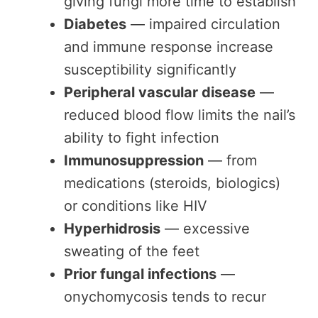
giving fungi more time to establish
Diabetes
— impaired circulation
and immune response increase
susceptibility significantly
Peripheral vascular disease
—
reduced blood flow limits the nail’s
ability to fight infection
Immunosuppression
— from
medications (steroids, biologics)
or conditions like HIV
Hyperhidrosis
— excessive
sweating of the feet
Prior fungal infections
—
onychomycosis tends to recur