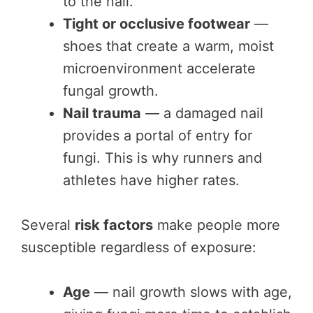
to the nail.
Tight or occlusive footwear
—
shoes that create a warm, moist
microenvironment accelerate
fungal growth.
Nail trauma
— a damaged nail
provides a portal of entry for
fungi. This is why runners and
athletes have higher rates.
Several
risk factors
make people more
susceptible regardless of exposure:
Age
— nail growth slows with age,