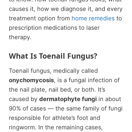
causes it, how we diagnose it, and every
treatment option from
home remedies
to
prescription medications to laser
therapy.
What Is Toenail Fungus?
Toenail fungus, medically called
onychomycosis
, is a fungal infection of
the nail plate, nail bed, or both. It’s
caused by
dermatophyte fungi
in about
90% of cases — the same family of fungi
responsible for athlete’s foot and
ringworm. In the remaining cases,