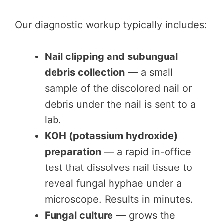
Our diagnostic workup typically includes:
Nail clipping and subungual
debris collection
— a small
sample of the discolored nail or
debris under the nail is sent to a
lab.
KOH (potassium hydroxide)
preparation
— a rapid in-office
test that dissolves nail tissue to
reveal fungal hyphae under a
microscope. Results in minutes.
Fungal culture
— grows the