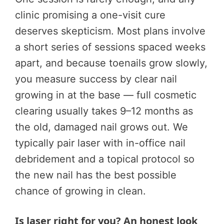
clinic promising a one-visit cure
deserves skepticism. Most plans involve
a short series of sessions spaced weeks
apart, and because toenails grow slowly,
you measure success by clear nail
growing in at the base — full cosmetic
clearing usually takes 9–12 months as
the old, damaged nail grows out. We
typically pair laser with in-office nail
debridement and a topical protocol so
the new nail has the best possible
chance of growing in clean.
Is laser right for you? An honest look