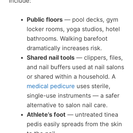
include:
Public floors
— pool decks, gym
locker rooms, yoga studios, hotel
bathrooms. Walking barefoot
dramatically increases risk.
Shared nail tools
— clippers, files,
and nail buffers used at nail salons
or shared within a household. A
medical pedicure
uses sterile,
single-use instruments — a safer
alternative to salon nail care.
Athlete’s foot
— untreated tinea
pedis easily spreads from the skin