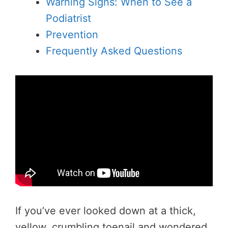
Warning Signs: When to See a
Podiatrist
Prevention
Frequently Asked Questions
If you’ve ever looked down at a thick,
yellow, crumbling toenail and wondered