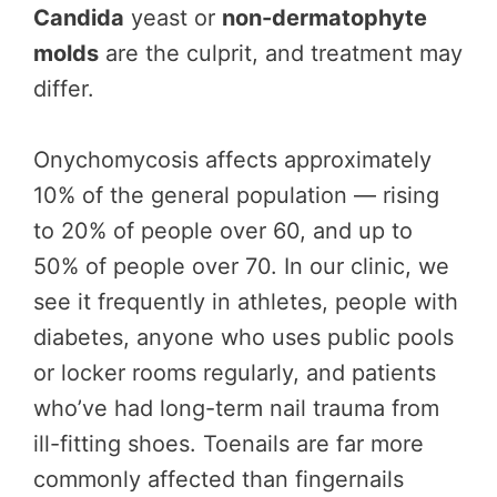
Candida
yeast or
non-dermatophyte
molds
are the culprit, and treatment may
differ.
Onychomycosis affects approximately
10% of the general population — rising
to 20% of people over 60, and up to
50% of people over 70. In our clinic, we
see it frequently in athletes, people with
diabetes, anyone who uses public pools
or locker rooms regularly, and patients
who’ve had long-term nail trauma from
ill-fitting shoes. Toenails are far more
commonly affected than fingernails