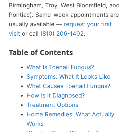
Birmingham, Troy, West Bloomfield, and
Pontiac). Same-week appointments are
usually available —
request your first
visit
or call
(810) 206-1402
.
Table of Contents
What Is Toenail Fungus?
Symptoms: What It Looks Like
What Causes Toenail Fungus?
How Is It Diagnosed?
Treatment Options
Home Remedies: What Actually
Works