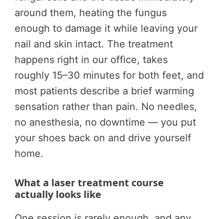
around them, heating the fungus
enough to damage it while leaving your
nail and skin intact. The treatment
happens right in our office, takes
roughly 15–30 minutes for both feet, and
most patients describe a brief warming
sensation rather than pain. No needles,
no anesthesia, no downtime — you put
your shoes back on and drive yourself
home.
What a laser treatment course
actually looks like
One session is rarely enough, and any