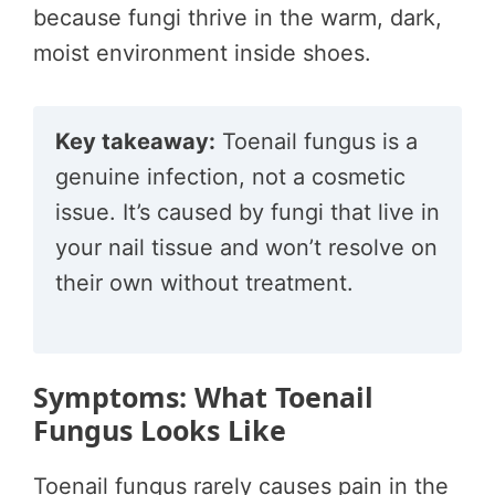
because fungi thrive in the warm, dark,
moist environment inside shoes.
Key takeaway:
Toenail fungus is a
genuine infection, not a cosmetic
issue. It’s caused by fungi that live in
your nail tissue and won’t resolve on
their own without treatment.
Symptoms: What Toenail
Fungus Looks Like
Toenail fungus rarely causes pain in the