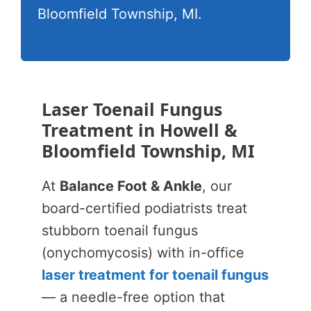
Bloomfield Township, MI.
Laser Toenail Fungus
Treatment in Howell &
Bloomfield Township, MI
At
Balance Foot & Ankle
, our
board-certified podiatrists treat
stubborn toenail fungus
(onychomycosis) with in-office
laser treatment for toenail fungus
— a needle-free option that