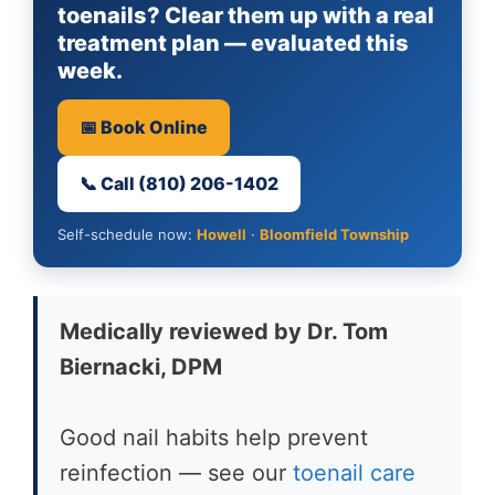
toenails? Clear them up with a real
treatment plan — evaluated this
week.
📅 Book Online
📞 Call (810) 206-1402
Self-schedule now:
Howell
·
Bloomfield Township
Medically reviewed by Dr. Tom
Biernacki, DPM
Good nail habits help prevent
reinfection — see our
toenail care