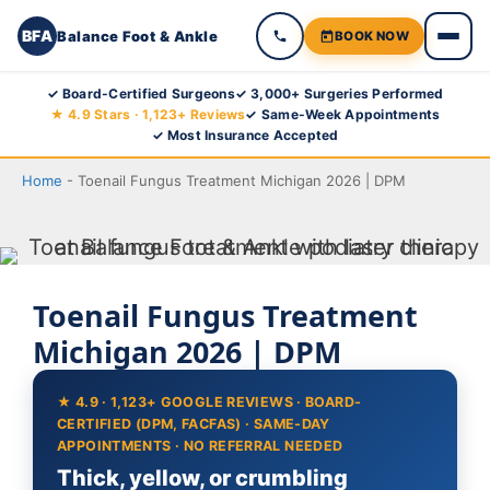
BFA
Balance Foot & Ankle
BOOK NOW
Skip
✓ Board-Certified Surgeons
✓ 3,000+ Surgeries Performed
★ 4.9 Stars · 1,123+ Reviews
✓ Same-Week Appointments
to
✓ Most Insurance Accepted
content
Home
-
Toenail Fungus Treatment Michigan 2026 | DPM
Toenail Fungus Treatment
Michigan 2026 | DPM
★ 4.9 · 1,123+ GOOGLE REVIEWS · BOARD-
CERTIFIED (DPM, FACFAS) · SAME-DAY
APPOINTMENTS · NO REFERRAL NEEDED
Thick, yellow, or crumbling