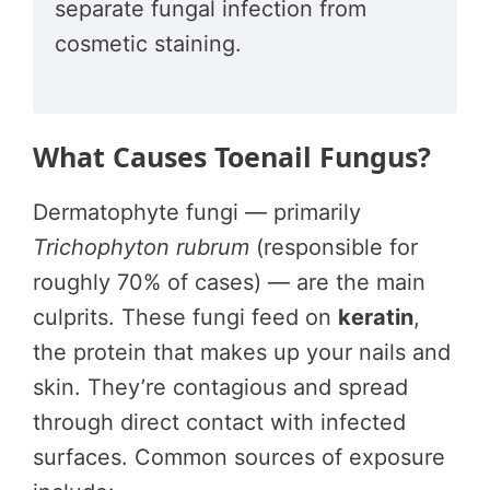
separate fungal infection from
cosmetic staining.
What Causes Toenail Fungus?
Dermatophyte fungi — primarily
Trichophyton rubrum
(responsible for
roughly 70% of cases) — are the main
culprits. These fungi feed on
keratin
,
the protein that makes up your nails and
skin. They’re contagious and spread
through direct contact with infected
surfaces. Common sources of exposure