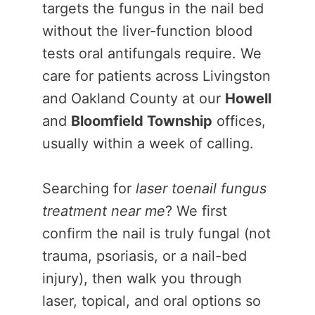
targets the fungus in the nail bed
without the liver-function blood
tests oral antifungals require. We
care for patients across Livingston
and Oakland County at our
Howell
and
Bloomfield Township
offices,
usually within a week of calling.
Searching for
laser toenail fungus
treatment near me
? We first
confirm the nail is truly fungal (not
trauma, psoriasis, or a nail-bed
injury), then walk you through
laser, topical, and oral options so