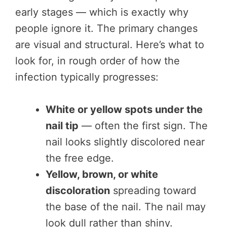
early stages — which is exactly why
people ignore it. The primary changes
are visual and structural. Here’s what to
look for, in rough order of how the
infection typically progresses:
White or yellow spots under the
nail tip
— often the first sign. The
nail looks slightly discolored near
the free edge.
Yellow, brown, or white
discoloration
spreading toward
the base of the nail. The nail may
look dull rather than shiny.