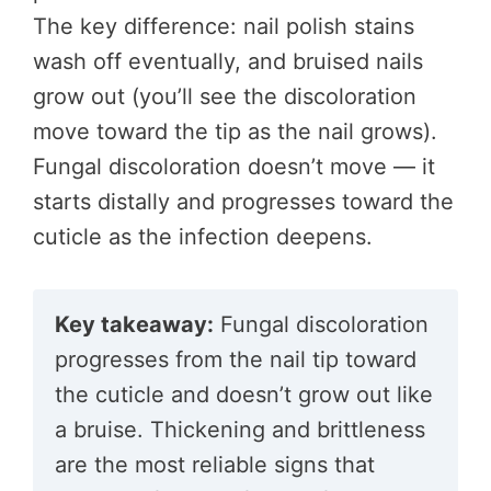
The key difference: nail polish stains
wash off eventually, and bruised nails
grow out (you’ll see the discoloration
move toward the tip as the nail grows).
Fungal discoloration doesn’t move — it
starts distally and progresses toward the
cuticle as the infection deepens.
Key takeaway:
Fungal discoloration
progresses from the nail tip toward
the cuticle and doesn’t grow out like
a bruise. Thickening and brittleness
are the most reliable signs that