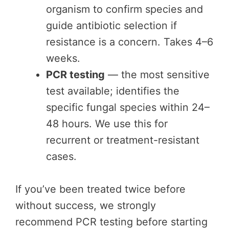
organism to confirm species and
guide antibiotic selection if
resistance is a concern. Takes 4–6
weeks.
PCR testing
— the most sensitive
test available; identifies the
specific fungal species within 24–
48 hours. We use this for
recurrent or treatment-resistant
cases.
If you’ve been treated twice before
without success, we strongly
recommend PCR testing before starting