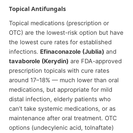
Topical Antifungals
Topical medications (prescription or
OTC) are the lowest-risk option but have
the lowest cure rates for established
infections.
Efinaconazole (Jublia)
and
tavaborole (Kerydin)
are FDA-approved
prescription topicals with cure rates
around 17–18% — much lower than oral
medications, but appropriate for mild
distal infection, elderly patients who
can’t take systemic medications, or as
maintenance after oral treatment. OTC
options (undecylenic acid, tolnaftate)