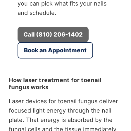
you can pick what fits your nails
and schedule.
Call (810) 206-1402
Book an Appointment
How laser treatment for toenail
fungus works
Laser devices for toenail fungus deliver
focused light energy through the nail
plate. That energy is absorbed by the
fungal cells and the tissue immediately