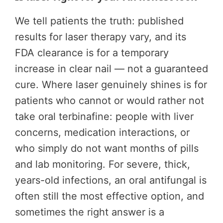
We tell patients the truth: published
results for laser therapy vary, and its
FDA clearance is for a temporary
increase in clear nail — not a guaranteed
cure. Where laser genuinely shines is for
patients who cannot or would rather not
take oral terbinafine: people with liver
concerns, medication interactions, or
who simply do not want months of pills
and lab monitoring. For severe, thick,
years-old infections, an oral antifungal is
often still the most effective option, and
sometimes the right answer is a