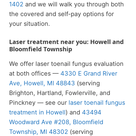
1402
and we will walk you through both
the covered and self-pay options for
your situation.
Laser treatment near you: Howell and
Bloomfield Township
We offer laser toenail fungus evaluation
at both offices —
4330 E Grand River
Ave, Howell, MI 48843
(serving
Brighton, Hartland, Fowlerville, and
Pinckney — see our
laser toenail fungus
treatment in Howell
) and
43494
Woodward Ave #208, Bloomfield
Township, MI 48302
(serving