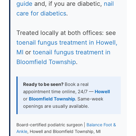
guide
and, if you are diabetic,
nail
care for diabetics
.
Treated locally at both offices: see
toenail fungus treatment in Howell,
MI
or
toenail fungus treatment in
Bloomfield Township
.
Ready to be seen?
Book a real
appointment time online, 24/7 —
Howell
or
Bloomfield Township
. Same-week
openings are usually available.
Board-certified podiatric surgeon |
Balance Foot &
Ankle
, Howell and Bloomfield Township, MI