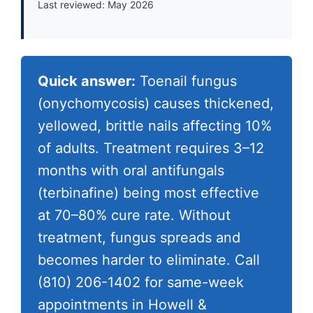
Last reviewed: May 2026
Quick answer:
Toenail fungus
(onychomycosis) causes thickened,
yellowed, brittle nails affecting 10%
of adults. Treatment requires 3–12
months with oral antifungals
(terbinafine) being most effective
at 70–80% cure rate. Without
treatment, fungus spreads and
becomes harder to eliminate. Call
(810) 206-1402
for same-week
appointments in Howell &