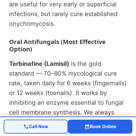
are useful for very early or superficial
infections, but rarely cure established
onychomycosis.
Oral Antifungals (Most Effective
Option)
Terbinafine (Lamisil)
is the gold
standard — 70–80% mycological cure
rate, taken daily for 6 weeks (fingernails)
or 12 weeks (toenails). It works by
inhibiting an enzyme essential to fungal
cell membrane synthesis. We always
check liver function tests before
Call Now
Book Online
starting, and we rarely see significant