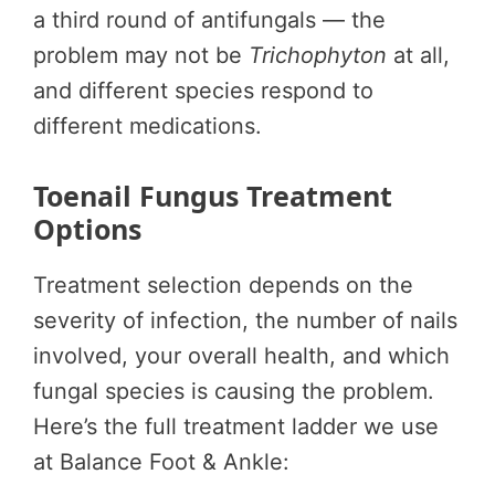
a third round of antifungals — the
problem may not be
Trichophyton
at all,
and different species respond to
different medications.
Toenail Fungus Treatment
Options
Treatment selection depends on the
severity of infection, the number of nails
involved, your overall health, and which
fungal species is causing the problem.
Here’s the full treatment ladder we use
at Balance Foot & Ankle: