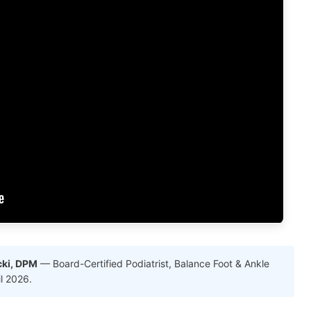
cki, DPM
— Board-Certified Podiatrist, Balance Foot & Ankle
il 2026.