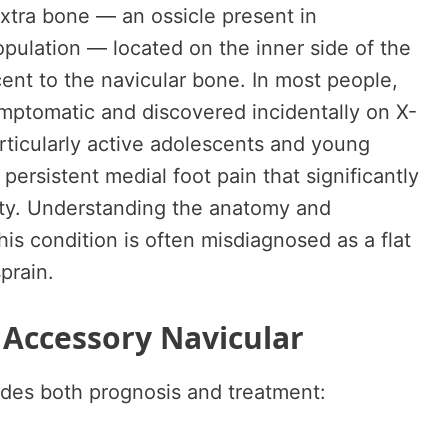
extra bone — an ossicle present in
pulation — located on the inner side of the
cent to the navicular bone. In most people,
ymptomatic and discovered incidentally on X-
particularly active adolescents and young
persistent medial foot pain that significantly
vity. Understanding the anatomy and
is condition is often misdiagnosed as a flat
prain.
 Accessory Navicular
uides both prognosis and treatment: