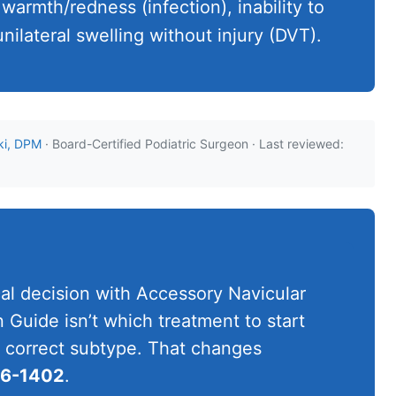
 warmth/redness (infection), inability to
nilateral swelling without injury (DVT).
ki, DPM
· Board-Certified Podiatric Surgeon · Last reviewed:
cal decision with Accessory Navicular
Guide isn’t which treatment to start
he correct subtype. That changes
06-1402
.