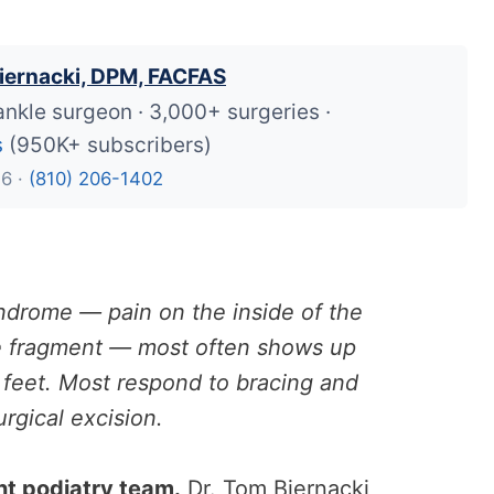
iernacki, DPM, FACFAS
ankle surgeon · 3,000+ surgeries ·
s
(950K+ subscribers)
26 ·
(810) 206-1402
ndrome — pain on the inside of the
ne fragment — most often shows up
t feet. Most respond to bracing and
rgical excision.
ht podiatry team.
Dr. Tom Biernacki,