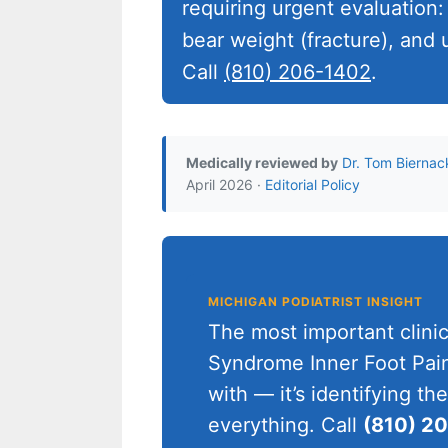
requiring urgent evaluation:
bear weight (fracture), and u
Call
(810) 206-1402
.
Medically reviewed by
Dr. Tom Biernac
April 2026 ·
Editorial Policy
MICHIGAN PODIATRIST INSIGHT
The most important clini
Syndrome Inner Foot Pain 
with — it’s identifying t
everything. Call
(810) 2