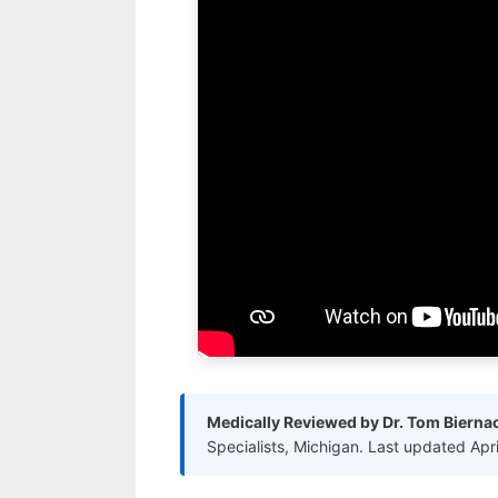
Medically Reviewed by Dr. Tom Bierna
Specialists, Michigan. Last updated Apr