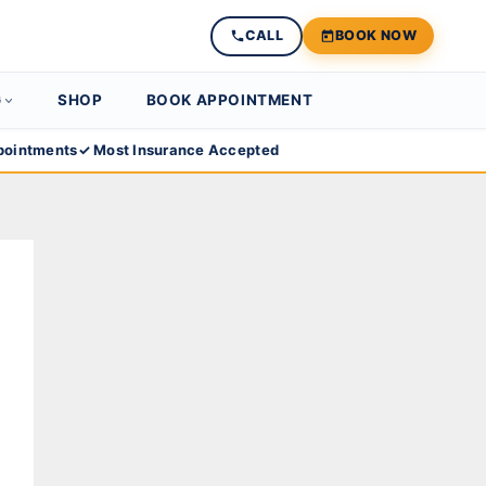
CALL
BOOK NOW
G
SHOP
BOOK APPOINTMENT
ointments
✓ Most Insurance Accepted