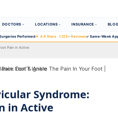
DOCTORS
LOCATIONS
INSURANCE
BLO
Surgeries Performed
★ 4.9 Stars · 1,123+ Reviews
✓ Same-Week App
oot Pain in Active
icular Syndrome:
n in Active