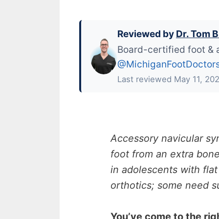
Reviewed by
Dr. Tom B
Board-certified foot & 
@MichiganFootDoctor
Last reviewed May 11, 20
Accessory navicular sy
foot from an extra bo
in adolescents with fla
orthotics; some need su
You’ve come to the rig