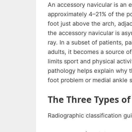
An accessory navicular is an 
approximately 4–21% of the po
foot just above the arch, adja
the accessory navicular is as
ray. In a subset of patients, 
adults, it becomes a source of 
limits sport and physical acti
pathology helps explain why th
foot problem or medial ankle s
The Three Types of
Radiographic classification g