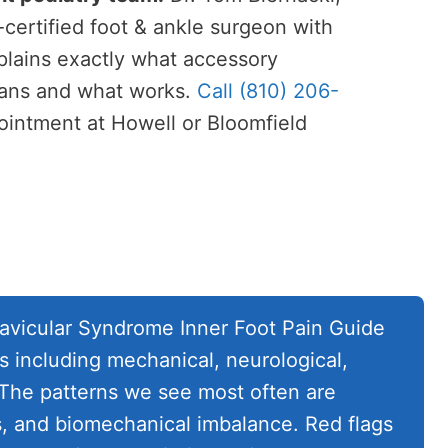
rtified foot & ankle surgeon with
lains exactly what accessory
ans and what works.
Call (810) 206-
intment at Howell or Bloomfield
vicular Syndrome Inner Foot Pain Guide
s including mechanical, neurological,
 The patterns we see most often are
s, and biomechanical imbalance. Red flags