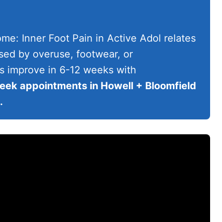
e: Inner Foot Pain in Active Adol relates
used by overuse, footwear, or
s improve in 6-12 weeks with
ek appointments in Howell + Bloomfield
.