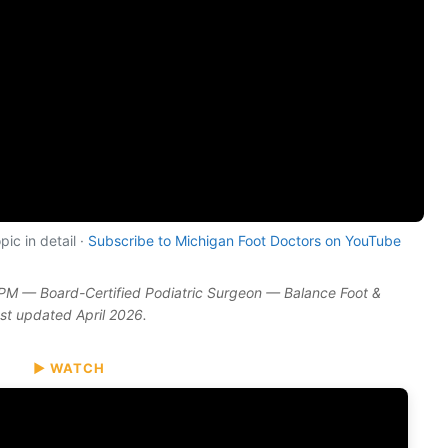
ic in detail ·
Subscribe to Michigan Foot Doctors on YouTube
DPM — Board-Certified Podiatric Surgeon — Balance Foot &
ast updated April 2026.
▶ WATCH