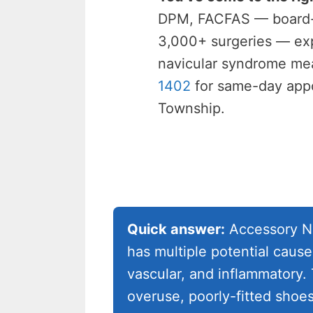
DPM, FACFAS — board-ce
3,000+ surgeries — exp
navicular syndrome me
1402
for same-day appo
Township.
Quick answer:
Accessory Na
has multiple potential cause
vascular, and inflammatory.
overuse, poorly-fitted shoe