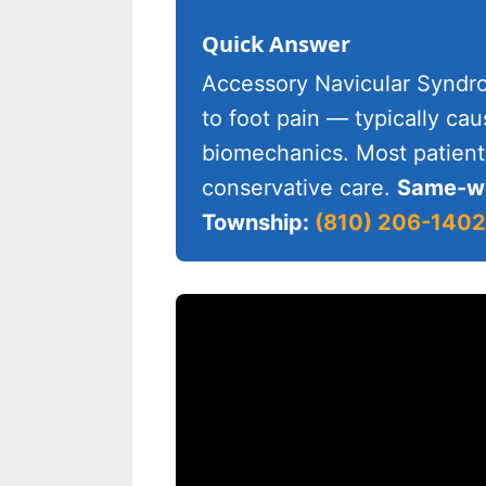
Quick Answer
Accessory Navicular Syndrom
to foot pain — typically ca
biomechanics. Most patient
conservative care.
Same-we
Township:
(810) 206-1402