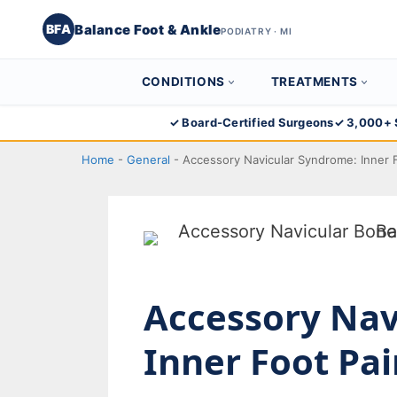
Balance Foot & Ankle
BFA
PODIATRY · MI
CONDITIONS
TREATMENTS
Skip
✓ Board-Certified Surgeons
✓ 3,000+ 
to
Home
-
General
-
Accessory Navicular Syndrome: Inner F
content
Accessory Nav
Inner Foot Pai