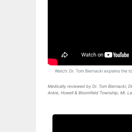
Watch: Dr. Tom Biernacki explains the top
Medically reviewed by Dr. Tom Biernacki, 
Ankle, Howell & Bloomfield Township, MI. L