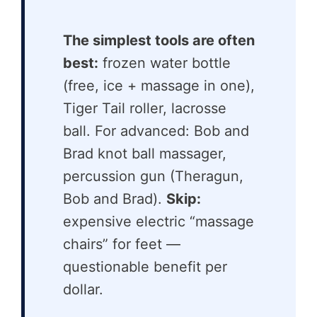
The simplest tools are often
best:
frozen water bottle
(free, ice + massage in one),
Tiger Tail roller, lacrosse
ball. For advanced: Bob and
Brad knot ball massager,
percussion gun (Theragun,
Bob and Brad).
Skip:
expensive electric “massage
chairs” for feet —
questionable benefit per
dollar.