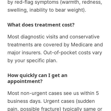
by red-flag symptoms (warmth, redness,
swelling, inability to bear weight).
What does treatment cost?
Most diagnostic visits and conservative
treatments are covered by Medicare and
major insurers. Out-of-pocket costs vary
by your specific plan.
How quickly can I get an
appointment?
Most non-urgent cases see us within 5
business days. Urgent cases (sudden
pain, possible fracture) typically same or