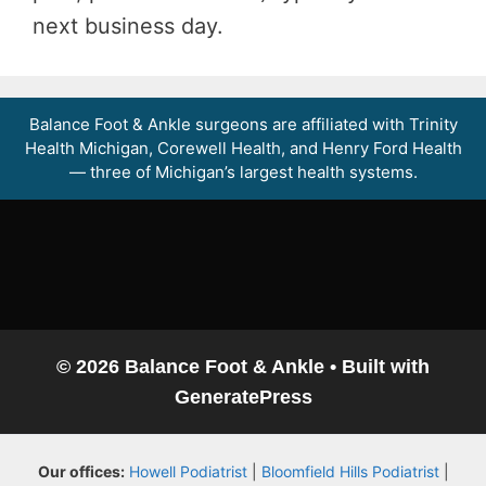
next business day.
Balance Foot & Ankle surgeons are affiliated with Trinity
Health Michigan, Corewell Health, and Henry Ford Health
— three of Michigan’s largest health systems.
© 2026 Balance Foot & Ankle
• Built with
GeneratePress
Balance Foot & Ankle
Our offices:
Howell Podiatrist
|
Bloomfield Hills Podiatrist
|