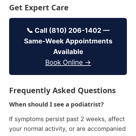
Get Expert Care
📞 Call (810) 206-1402 —
Same-Week Appointments
Available
Book Online →
Frequently Asked Questions
When should I see a podiatrist?
If symptoms persist past 2 weeks, affect
your normal activity, or are accompanied