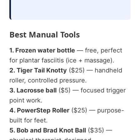
Best Manual Tools
1. Frozen water bottle
— free, perfect
for plantar fasciitis (ice + massage).
2. Tiger Tail Knotty
($25) — handheld
roller, controlled pressure.
3. Lacrosse ball
($5) — focused trigger
point work.
4. PowerStep Roller
($25) — purpose-
built for feet.
5. Bob and Brad Knot Ball
($35) —