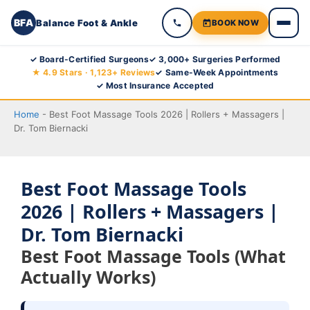
BFA
Balance Foot & Ankle
BOOK NOW
Skip
✓ Board-Certified Surgeons
✓ 3,000+ Surgeries Performed
★ 4.9 Stars · 1,123+ Reviews
✓ Same-Week Appointments
to
✓ Most Insurance Accepted
content
Home
-
Best Foot Massage Tools 2026 | Rollers + Massagers |
Dr. Tom Biernacki
Best Foot Massage Tools
2026 | Rollers + Massagers |
Dr. Tom Biernacki
Best Foot Massage Tools (What
Actually Works)