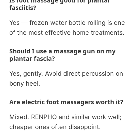
Is foot massage good for plantar
fasciitis?
Yes — frozen water bottle rolling is one
of the most effective home treatments.
Should I use a massage gun on my
plantar fascia?
Yes, gently. Avoid direct percussion on
bony heel.
Are electric foot massagers worth it?
Mixed. RENPHO and similar work well;
cheaper ones often disappoint.