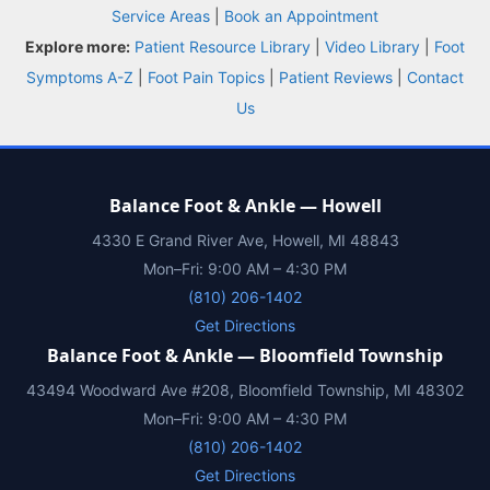
BOOK NOW
CALL
DIRECTIONS
Service Areas
|
Book an Appointment
(810) 206-1402
Explore more:
Patient Resource Library
|
Video Library
|
Foot
Symptoms A-Z
|
Foot Pain Topics
|
Patient Reviews
|
Contact
Conditions
Us
Treatments
Balance Foot & Ankle — Howell
Doctors
4330 E Grand River Ave, Howell, MI 48843
Mon–Fri: 9:00 AM – 4:30 PM
Locations
(810) 206-1402
Get Directions
Insurance
Balance Foot & Ankle — Bloomfield Township
43494 Woodward Ave #208, Bloomfield Township, MI 48302
Blog
Mon–Fri: 9:00 AM – 4:30 PM
(810) 206-1402
Shop
Get Directions