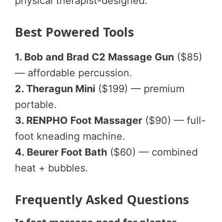
physical therapist-designed.
Best Powered Tools
1. Bob and Brad C2 Massage Gun
($85)
— affordable percussion.
2. Theragun Mini
($199) — premium
portable.
3. RENPHO Foot Massager
($90) — full-
foot kneading machine.
4. Beurer Foot Bath
($60) — combined
heat + bubbles.
Frequently Asked Questions