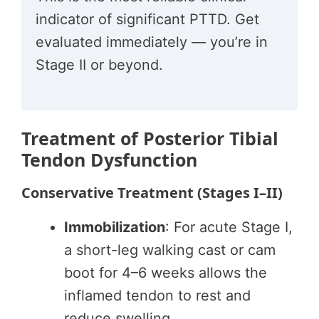
indicator of significant PTTD. Get
evaluated immediately — you’re in
Stage II or beyond.
Treatment of Posterior Tibial
Tendon Dysfunction
Conservative Treatment (Stages I–II)
Immobilization
: For acute Stage I,
a short-leg walking cast or cam
boot for 4–6 weeks allows the
inflamed tendon to rest and
reduce swelling