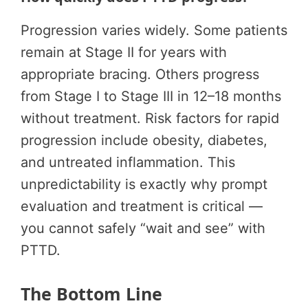
Progression varies widely. Some patients
remain at Stage II for years with
appropriate bracing. Others progress
from Stage I to Stage III in 12–18 months
without treatment. Risk factors for rapid
progression include obesity, diabetes,
and untreated inflammation. This
unpredictability is exactly why prompt
evaluation and treatment is critical —
you cannot safely “wait and see” with
PTTD.
The Bottom Line