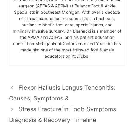
surgeon (ABFAS & ABPM) at Balance Foot & Ankle
Specialists in Southeast Michigan. With over a decade
of clinical experience, he specializes in heel pain,
bunions, diabetic foot care, sports injuries, and
minimally invasive surgery. Dr. Biernacki is a member of
the APMA and ACFAS, and his patient education
content on MichiganFootDoctors.com and YouTube has
made him one of the most-followed foot & ankle
educators on YouTube.
Flexor Hallucis Longus Tendonitis:
Causes, Symptoms &
Stress Fracture in Foot: Symptoms,
Diagnosis & Recovery Timeline