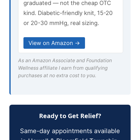
graduated — not the cheap OTC
kind. Diabetic-friendly knit, 15-20
or 20-30 mmHg, real sizing.
View on Amazon →
As an Amazon Associate and Foundation
Wellness affiliate I earn from qualifying
purchases at no extra cost to you.
Ready to Get Relief?
Same-day appointments available