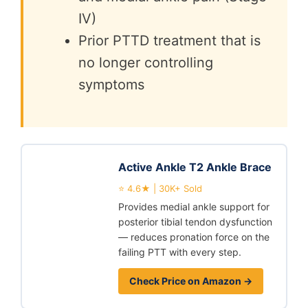
IV)
Prior PTTD treatment that is
no longer controlling
symptoms
Active Ankle T2 Ankle Brace
⭐ 4.6★ | 30K+ Sold
Provides medial ankle support for
posterior tibial tendon dysfunction
— reduces pronation force on the
failing PTT with every step.
Check Price on Amazon →