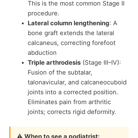
This is the most common Stage II
procedure.
Lateral column lengthening
: A
bone graft extends the lateral
calcaneus, correcting forefoot
abduction
Triple arthrodesis
(Stage III–IV):
Fusion of the subtalar,
talonavicular, and calcaneocuboid
joints into a corrected position.
Eliminates pain from arthritic
joints; corrects rigid deformity.
⚠️ When to see a podiatrist: