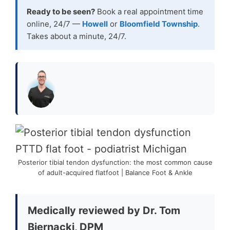
Ready to be seen?
Book a real appointment time
online, 24/7 —
Howell
or
Bloomfield Township
.
Takes about a minute, 24/7.
Posterior tibial tendon dysfunction: the most common cause
of adult-acquired flatfoot | Balance Foot & Ankle
Medically reviewed by Dr. Tom
Biernacki, DPM