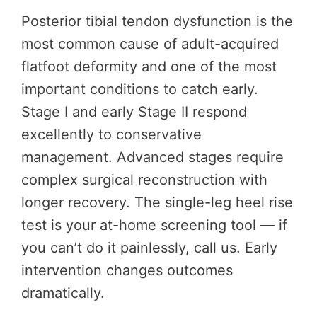
Posterior tibial tendon dysfunction is the
most common cause of adult-acquired
flatfoot deformity and one of the most
important conditions to catch early.
Stage I and early Stage II respond
excellently to conservative
management. Advanced stages require
complex surgical reconstruction with
longer recovery. The single-leg heel rise
test is your at-home screening tool — if
you can’t do it painlessly, call us. Early
intervention changes outcomes
dramatically.