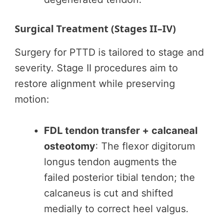
Surgical Treatment (Stages II–IV)
Surgery for PTTD is tailored to stage and
severity. Stage II procedures aim to
restore alignment while preserving
motion:
FDL tendon transfer + calcaneal
osteotomy
: The flexor digitorum
longus tendon augments the
failed posterior tibial tendon; the
calcaneus is cut and shifted
medially to correct heel valgus.