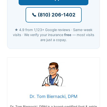
📞 (810) 206-1402
★ 4.9 from 1,123+ Google reviews · Same-week
visits · We verify your insurance
free
— most visits
are just a copay.
Dr. Tom Biernacki, DPM
Dr. Tom Biernacki, DPM is a board-certified foot & ankle