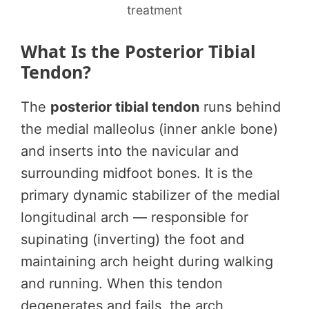
treatment
What Is the Posterior Tibial
Tendon?
The
posterior tibial tendon
runs behind
the medial malleolus (inner ankle bone)
and inserts into the navicular and
surrounding midfoot bones. It is the
primary dynamic stabilizer of the medial
longitudinal arch — responsible for
supinating (inverting) the foot and
maintaining arch height during walking
and running. When this tendon
degenerates and fails, the arch