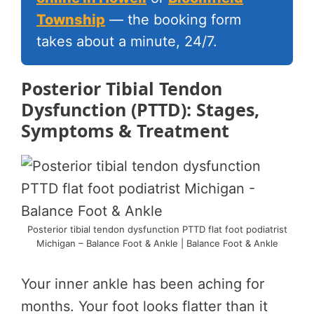
Township
— the booking form
takes about a minute, 24/7.
Posterior Tibial Tendon
Dysfunction (PTTD): Stages,
Symptoms & Treatment
Posterior tibial tendon dysfunction PTTD flat foot podiatrist
Michigan – Balance Foot & Ankle | Balance Foot & Ankle
Your inner ankle has been aching for
months. Your foot looks flatter than it