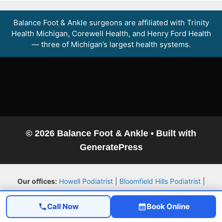
Balance Foot & Ankle surgeons are affiliated with Trinity
Health Michigan, Corewell Health, and Henry Ford Health
— three of Michigan’s largest health systems.
© 2026 Balance Foot & Ankle
• Built with
GeneratePress
Our offices:
Howell Podiatrist
|
Bloomfield Hills Podiatrist
|
Service Areas
|
Book an Appointment
Call Now
Book Online
Explore more:
Patient Resource Library
|
Video Library
|
Foot