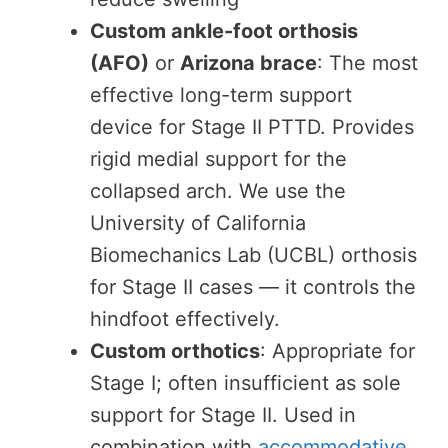
Custom ankle-foot orthosis
(AFO)
or
Arizona brace
: The most
effective long-term support
device for Stage II PTTD. Provides
rigid medial support for the
collapsed arch. We use the
University of California
Biomechanics Lab (UCBL) orthosis
for Stage II cases — it controls the
hindfoot effectively.
Custom orthotics
: Appropriate for
Stage I; often insufficient as sole
support for Stage II. Used in
combination with
accommodative