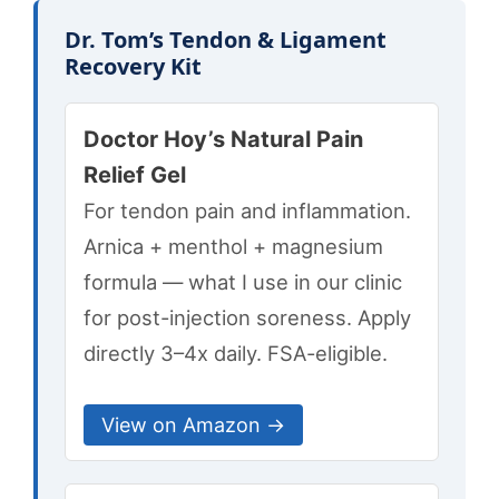
Dr. Tom’s Tendon & Ligament
Recovery Kit
Doctor Hoy’s Natural Pain
Relief Gel
For tendon pain and inflammation.
Arnica + menthol + magnesium
formula — what I use in our clinic
for post-injection soreness. Apply
directly 3–4x daily. FSA-eligible.
View on Amazon →