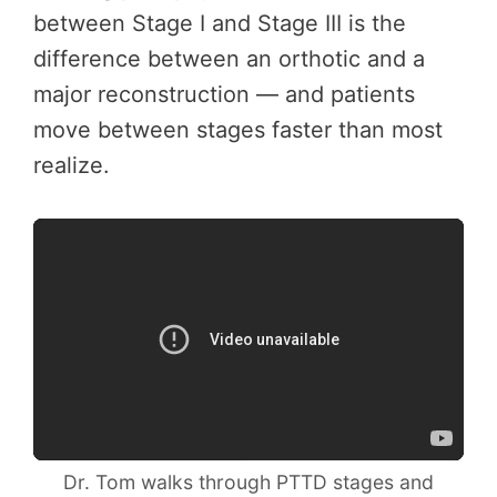
between Stage I and Stage III is the
difference between an orthotic and a
major reconstruction — and patients
move between stages faster than most
realize.
Dr. Tom walks through PTTD stages and