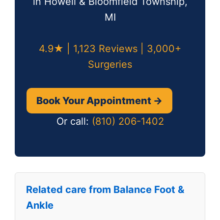
in Howell & Bloomfield Township,
MI
4.9★ | 1,123 Reviews | 3,000+
Surgeries
Book Your Appointment →
Or call:
(810) 206-1402
Related care from Balance Foot &
Ankle