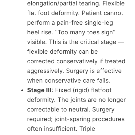
elongation/partial tearing. Flexible
flat foot deformity. Patient cannot
perform a pain-free single-leg
heel rise. “Too many toes sign”
visible. This is the critical stage —
flexible deformity can be
corrected conservatively if treated
aggressively. Surgery is effective
when conservative care fails.
Stage III
: Fixed (rigid) flatfoot
deformity. The joints are no longer
correctable to neutral. Surgery
required; joint-sparing procedures
often insufficient. Triple