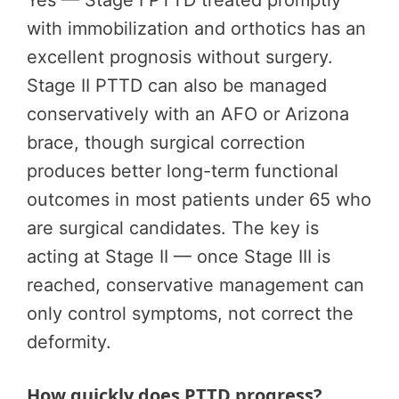
Yes — Stage I PTTD treated promptly
with immobilization and orthotics has an
excellent prognosis without surgery.
Stage II PTTD can also be managed
conservatively with an AFO or Arizona
brace, though surgical correction
produces better long-term functional
outcomes in most patients under 65 who
are surgical candidates. The key is
acting at Stage II — once Stage III is
reached, conservative management can
only control symptoms, not correct the
deformity.
How quickly does PTTD progress?