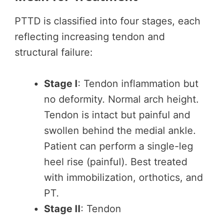
PTTD is classified into four stages, each
reflecting increasing tendon and
structural failure:
Stage I
: Tendon inflammation but
no deformity. Normal arch height.
Tendon is intact but painful and
swollen behind the medial ankle.
Patient can perform a single-leg
heel rise (painful). Best treated
with immobilization, orthotics, and
PT.
Stage II
: Tendon