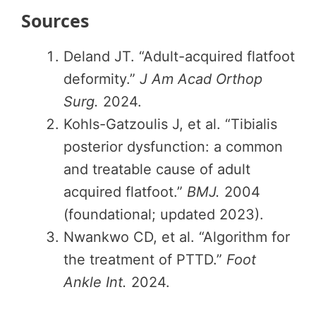
Sources
Deland JT. “Adult-acquired flatfoot
deformity.”
J Am Acad Orthop
Surg.
2024.
Kohls-Gatzoulis J, et al. “Tibialis
posterior dysfunction: a common
and treatable cause of adult
acquired flatfoot.”
BMJ.
2004
(foundational; updated 2023).
Nwankwo CD, et al. “Algorithm for
the treatment of PTTD.”
Foot
Ankle Int.
2024.