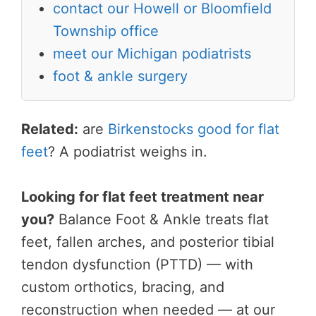
contact our Howell or Bloomfield
Township office
meet our Michigan podiatrists
foot & ankle surgery
Related:
are
Birkenstocks good for flat
feet
? A podiatrist weighs in.
Looking for flat feet treatment near
you?
Balance Foot & Ankle treats flat
feet, fallen arches, and posterior tibial
tendon dysfunction (PTTD) — with
custom orthotics, bracing, and
reconstruction when needed — at our