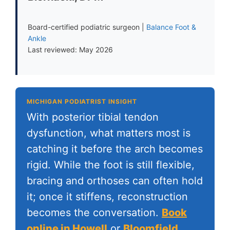
Board-certified podiatric surgeon |
Balance Foot &
Ankle
Last reviewed: May 2026
MICHIGAN PODIATRIST INSIGHT
With posterior tibial tendon
dysfunction, what matters most is
catching it before the arch becomes
rigid. While the foot is still flexible,
bracing and orthoses can often hold
it; once it stiffens, reconstruction
becomes the conversation.
Book
online in Howell
or
Bloomfield