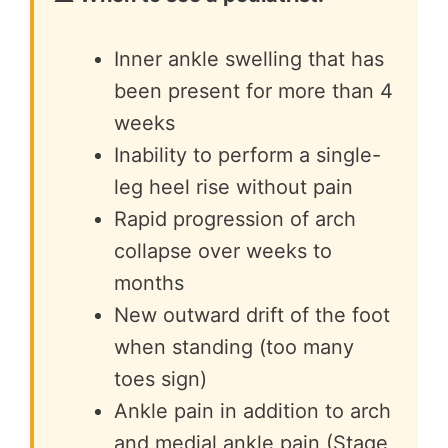
Inner ankle swelling that has
been present for more than 4
weeks
Inability to perform a single-
leg heel rise without pain
Rapid progression of arch
collapse over weeks to
months
New outward drift of the foot
when standing (too many
toes sign)
Ankle pain in addition to arch
and medial ankle pain (Stage