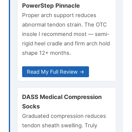
PowerStep Pinnacle
Proper arch support reduces
abnormal tendon strain. The OTC
insole I recommend most — semi-
rigid heel cradle and firm arch hold
shape 12+ months.
Read My Full Review →
DASS Medical Compression
Socks
Graduated compression reduces
tendon sheath swelling. Truly