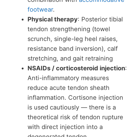
footwear
.
Physical therapy
: Posterior tibial
tendon strengthening (towel
scrunch, single-leg heel raises,
resistance band inversion), calf
stretching, and gait retraining
NSAIDs / corticosteroid injection
:
Anti-inflammatory measures
reduce acute tendon sheath
inflammation. Cortisone injection
is used cautiously — there is a
theoretical risk of tendon rupture
with direct injection into a
degenerated tendon.