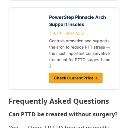
PowerStep Pinnacle Arch
Support Insoles
⭐ 4.7★ | 50K+ Sold
Controls pronation and supports
the arch to reduce PTT stress —
the most important conservative
treatment for PTTD stages 1 and
2.
Check Current Price →
Frequently Asked Questions
Can PTTD be treated without surgery?