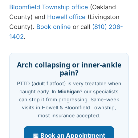
Bloomfield Township office
(Oakland
County) and
Howell office
(Livingston
County).
Book online
or call
(810) 206-
1402
.
Arch collapsing or inner-ankle
pain?
PTTD (adult flatfoot) is very treatable when
caught early. In
Michigan
? our specialists
can stop it from progressing. Same-week
visits in Howell & Bloomfield Township,
most insurance accepted.
📅 Book an Appointment