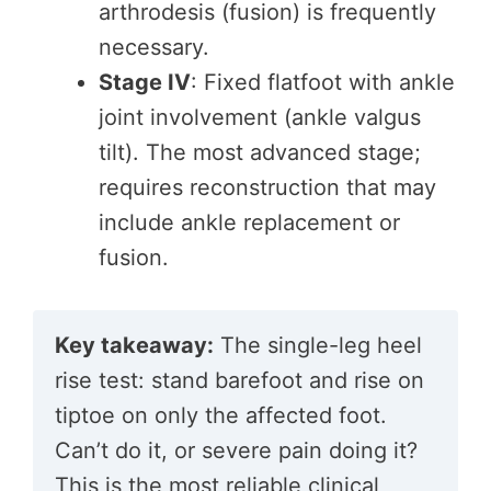
arthrodesis (fusion) is frequently
necessary.
Stage IV
: Fixed flatfoot with ankle
joint involvement (ankle valgus
tilt). The most advanced stage;
requires reconstruction that may
include ankle replacement or
fusion.
Key takeaway:
The single-leg heel
rise test: stand barefoot and rise on
tiptoe on only the affected foot.
Can’t do it, or severe pain doing it?
This is the most reliable clinical