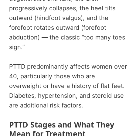
progressively collapses, the heel tilts
outward (hindfoot valgus), and the
forefoot rotates outward (forefoot
abduction) — the classic “too many toes
sign.”
PTTD predominantly affects women over
40, particularly those who are
overweight or have a history of flat feet.
Diabetes, hypertension, and steroid use
are additional risk factors.
PTTD Stages and What They
Mean for Treatment