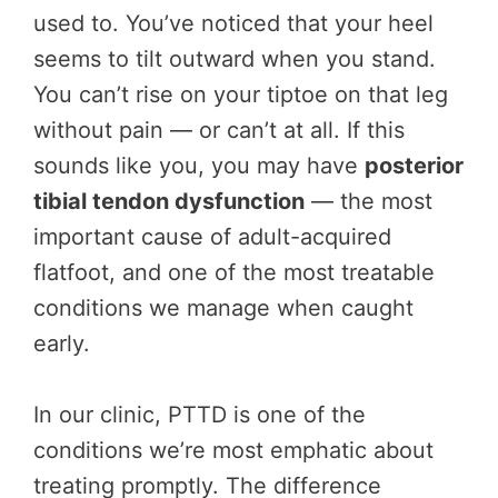
used to. You’ve noticed that your heel
seems to tilt outward when you stand.
You can’t rise on your tiptoe on that leg
without pain — or can’t at all. If this
sounds like you, you may have
posterior
tibial tendon dysfunction
— the most
important cause of adult-acquired
flatfoot, and one of the most treatable
conditions we manage when caught
early.
In our clinic, PTTD is one of the
conditions we’re most emphatic about
treating promptly. The difference