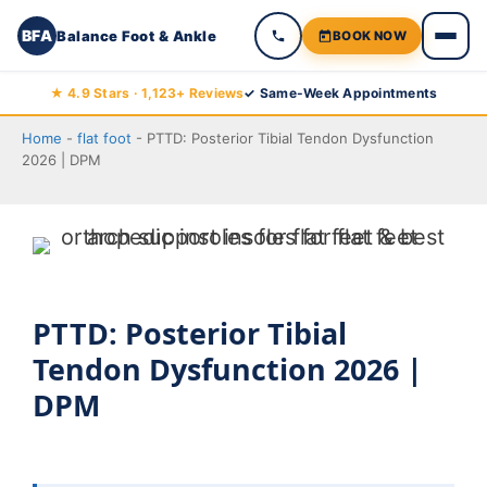
BFA
Balance Foot & Ankle
BOOK NOW
Skip
★ 4.9 Stars · 1,123+ Reviews
✓ Same-Week Appointments
to
Home
-
flat foot
-
PTTD: Posterior Tibial Tendon Dysfunction
content
2026 | DPM
PTTD: Posterior Tibial
Tendon Dysfunction 2026 |
DPM