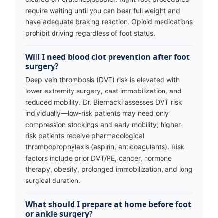
require waiting until you can bear full weight and
have adequate braking reaction. Opioid medications
prohibit driving regardless of foot status.
Will I need blood clot prevention after foot
surgery?
Deep vein thrombosis (DVT) risk is elevated with
lower extremity surgery, cast immobilization, and
reduced mobility. Dr. Biernacki assesses DVT risk
individually—low-risk patients may need only
compression stockings and early mobility; higher-
risk patients receive pharmacological
thromboprophylaxis (aspirin, anticoagulants). Risk
factors include prior DVT/PE, cancer, hormone
therapy, obesity, prolonged immobilization, and long
surgical duration.
What should I prepare at home before foot
or ankle surgery?