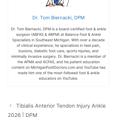
Dr. Tom Biernacki, DPM
Dr. Tom Biernacki, DPM is a board-certified foot & ankle
surgeon (ABFAS & ABPM) at Balance Foot & Ankle
Specialists in Southeast Michigan. With over a decade
of clinical experience, he specializes in heel pain,
bunions, diabetic foot care, sports injuries, and
minimally invasive surgery. Dr. Biernacki is a member of
the APMA and ACFAS, and his patient education
content on MichiganFootDoctors.com and YouTube has
made him one of the most-followed foot & ankle
educators on YouTube.
Tibialis Anterior Tendon Injury Ankle
2026 | DPM