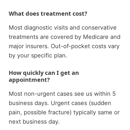
What does treatment cost?
Most diagnostic visits and conservative
treatments are covered by Medicare and
major insurers. Out-of-pocket costs vary
by your specific plan.
How quickly can I get an
appointment?
Most non-urgent cases see us within 5
business days. Urgent cases (sudden
pain, possible fracture) typically same or
next business day.