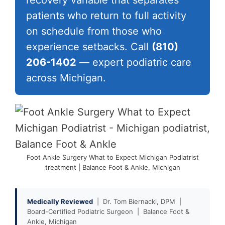
recovery variable that separates
patients who return to full activity
on schedule from those who
experience setbacks. Call
(810)
206-1402
— expert podiatric care
across Michigan.
Foot Ankle Surgery What to Expect Michigan Podiatrist
treatment | Balance Foot & Ankle, Michigan
Medically Reviewed
| Dr. Tom Biernacki, DPM |
Board-Certified Podiatric Surgeon | Balance Foot &
Ankle, Michigan