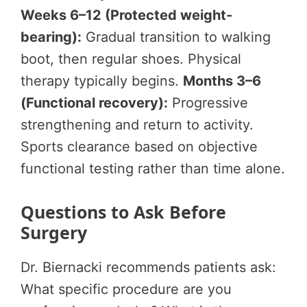
Weeks 6–12 (Protected weight-
bearing):
Gradual transition to walking
boot, then regular shoes. Physical
therapy typically begins.
Months 3–6
(Functional recovery):
Progressive
strengthening and return to activity.
Sports clearance based on objective
functional testing rather than time alone.
Questions to Ask Before
Surgery
Dr. Biernacki recommends patients ask:
What specific procedure are you