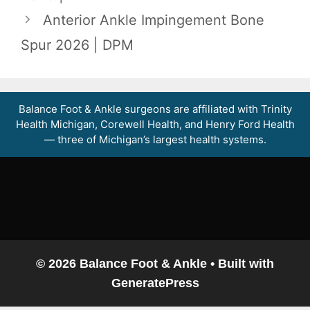
Anterior Ankle Impingement Bone
Spur 2026 | DPM
Balance Foot & Ankle surgeons are affiliated with Trinity
Health Michigan, Corewell Health, and Henry Ford Health
— three of Michigan’s largest health systems.
© 2026 Balance Foot & Ankle
• Built with
GeneratePress