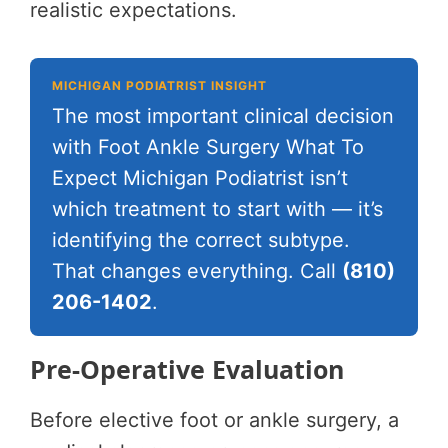
realistic expectations.
MICHIGAN PODIATRIST INSIGHT
The most important clinical decision
with Foot Ankle Surgery What To
Expect Michigan Podiatrist isn’t
which treatment to start with — it’s
identifying the correct subtype.
That changes everything. Call
(810)
206-1402
.
Pre-Operative Evaluation
Before elective foot or ankle surgery, a