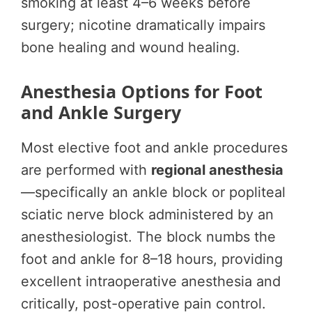
smoking at least 4–6 weeks before
surgery; nicotine dramatically impairs
bone healing and wound healing.
Anesthesia Options for Foot
and Ankle Surgery
Most elective foot and ankle procedures
are performed with
regional anesthesia
—specifically an ankle block or popliteal
sciatic nerve block administered by an
anesthesiologist. The block numbs the
foot and ankle for 8–18 hours, providing
excellent intraoperative anesthesia and
critically, post-operative pain control.