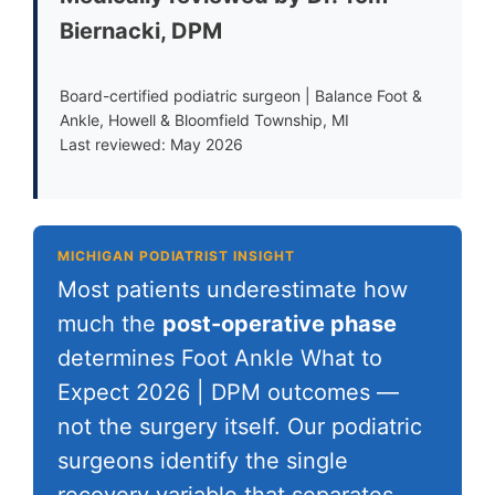
Biernacki, DPM
Board-certified podiatric surgeon | Balance Foot &
Ankle, Howell & Bloomfield Township, MI
Last reviewed: May 2026
MICHIGAN PODIATRIST INSIGHT
Most patients underestimate how
much the
post-operative phase
determines Foot Ankle What to
Expect 2026 | DPM outcomes —
not the surgery itself. Our podiatric
surgeons identify the single