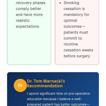
recovery phases
Smoking
comply better
cessation is
and have more
mandatory for
realistic
optimal
expectations
outcomes—
patients must
commit to
nicotine
cessation weeks
before surgery
Dr. Tom Biernacki’s
Dr
Recommendation
I spend significant time on pre-operative
education because I believe a well-
prepared patient has better outcomes—