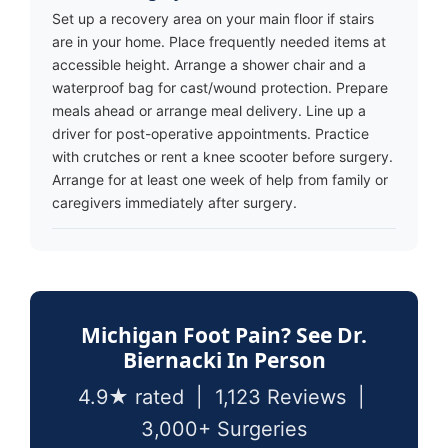
Set up a recovery area on your main floor if stairs
are in your home. Place frequently needed items at
accessible height. Arrange a shower chair and a
waterproof bag for cast/wound protection. Prepare
meals ahead or arrange meal delivery. Line up a
driver for post-operative appointments. Practice
with crutches or rent a knee scooter before surgery.
Arrange for at least one week of help from family or
caregivers immediately after surgery.
Michigan Foot Pain? See Dr.
Biernacki In Person
4.9★ rated | 1,123 Reviews |
3,000+ Surgeries