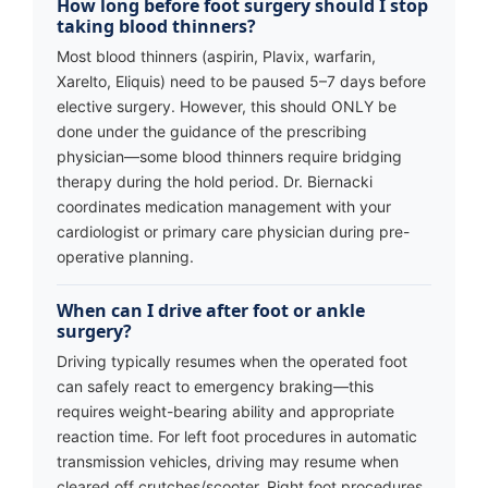
How long before foot surgery should I stop
taking blood thinners?
Most blood thinners (aspirin, Plavix, warfarin,
Xarelto, Eliquis) need to be paused 5–7 days before
elective surgery. However, this should ONLY be
done under the guidance of the prescribing
physician—some blood thinners require bridging
therapy during the hold period. Dr. Biernacki
coordinates medication management with your
cardiologist or primary care physician during pre-
operative planning.
When can I drive after foot or ankle
surgery?
Driving typically resumes when the operated foot
can safely react to emergency braking—this
requires weight-bearing ability and appropriate
reaction time. For left foot procedures in automatic
transmission vehicles, driving may resume when
cleared off crutches/scooter. Right foot procedures