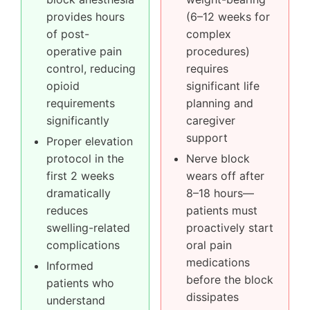
provides hours
(6–12 weeks for
of post-
complex
operative pain
procedures)
control, reducing
requires
opioid
significant life
requirements
planning and
significantly
caregiver
support
Proper elevation
protocol in the
Nerve block
first 2 weeks
wears off after
dramatically
8–18 hours—
reduces
patients must
swelling-related
proactively start
complications
oral pain
medications
Informed
before the block
patients who
dissipates
understand