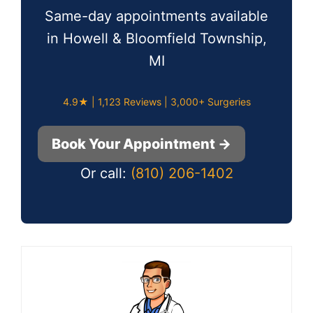
Same-day appointments available
in Howell & Bloomfield Township,
MI
4.9★ | 1,123 Reviews | 3,000+ Surgeries
Book Your Appointment →
Or call:
(810) 206-1402