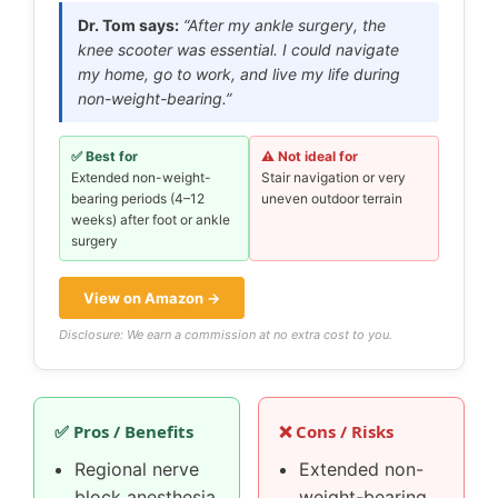
Dr. Tom says:
“After my ankle surgery, the
knee scooter was essential. I could navigate
my home, go to work, and live my life during
non-weight-bearing.”
✅ Best for
⚠️ Not ideal for
Extended non-weight-
Stair navigation or very
bearing periods (4–12
uneven outdoor terrain
weeks) after foot or ankle
surgery
View on Amazon →
Disclosure: We earn a commission at no extra cost to you.
✅ Pros / Benefits
❌ Cons / Risks
Regional nerve
Extended non-
block anesthesia
weight-bearing