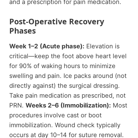
and a prescription for pain medication.
Post-Operative Recovery
Phases
Week 1–2 (Acute phase):
Elevation is
critical—keep the foot above heart level
for 90% of waking hours to minimize
swelling and pain. Ice packs around (not
directly against) the surgical dressing.
Take pain medication as prescribed, not
PRN.
Weeks 2–6 (Immobilization):
Most
procedures involve cast or boot
immobilization. Wound check typically
occurs at day 10–14 for suture removal.