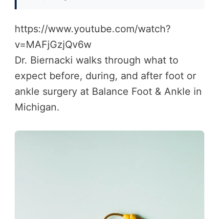
https://www.youtube.com/watch?
v=MAFjGzjQv6w
Dr. Biernacki walks through what to
expect before, during, and after foot or
ankle surgery at Balance Foot & Ankle in
Michigan.