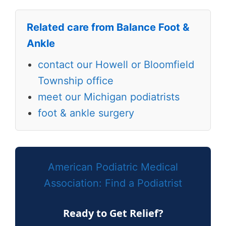
Related care from Balance Foot &
Ankle
contact our Howell or Bloomfield
Township office
meet our Michigan podiatrists
foot & ankle surgery
American Podiatric Medical
Association: Find a Podiatrist
Ready to Get Relief?