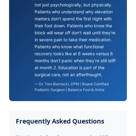
not just psychologically, but physically.
Patients who understand why elevation
matters don’t spend the first night with
their foot down. Patients who know the
block will wear off don’t wait until they’re
in severe pain to take their medication.
Patients who know what functional
recovery looks like at 6 weeks versus 6
months don’t panic when they’re still stiff
at month 2. Education is part of the
surgical care, not an afterthought.
— Dr. Tom Biernacki, DPM | Board-Certified
Podiatric Surgeon | Balance Foot & Ankle
Frequently Asked Questions