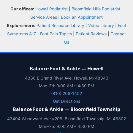
Balance Foot & Ankle
Our offices:
Howell Podiatrist
|
Bloomfield Hills Podiatrist
|
BOOK NOW
CALL
DIRECTIONS
Service Areas
|
Book an Appointment
(810) 206-1402
Explore more:
Patient Resource Library
|
Video Library
|
Foot
Symptoms A-Z
|
Foot Pain Topics
|
Patient Reviews
|
Contact
Conditions
Us
Treatments
Balance Foot & Ankle — Howell
Doctors
4330 E Grand River Ave, Howell, MI 48843
Mon–Fri: 9:00 AM – 4:30 PM
Locations
(810) 206-1402
Get Directions
Insurance
Balance Foot & Ankle — Bloomfield Township
43494 Woodward Ave #208, Bloomfield Township, MI 48302
Blog
Mon–Fri: 9:00 AM – 4:30 PM