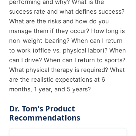
performing and why? What is the
success rate and what defines success?
What are the risks and how do you
manage them if they occur? How long is
non-weight-bearing? When can I return
to work (office vs. physical labor)? When
can I drive? When can I return to sports?
What physical therapy is required? What
are the realistic expectations at 6
months, 1 year, and 5 years?
Dr. Tom's Product
Recommendations