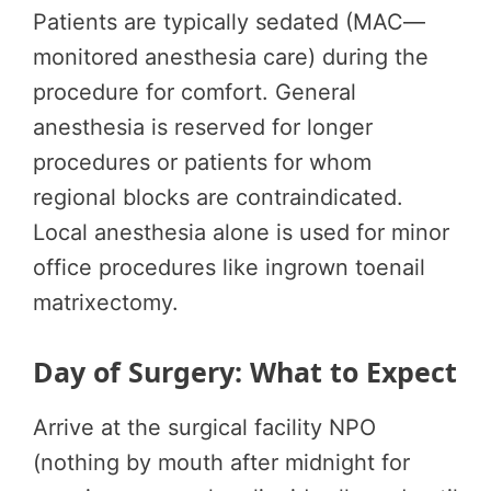
Patients are typically sedated (MAC—
monitored anesthesia care) during the
procedure for comfort. General
anesthesia is reserved for longer
procedures or patients for whom
regional blocks are contraindicated.
Local anesthesia alone is used for minor
office procedures like ingrown toenail
matrixectomy.
Day of Surgery: What to Expect
Arrive at the surgical facility NPO
(nothing by mouth after midnight for