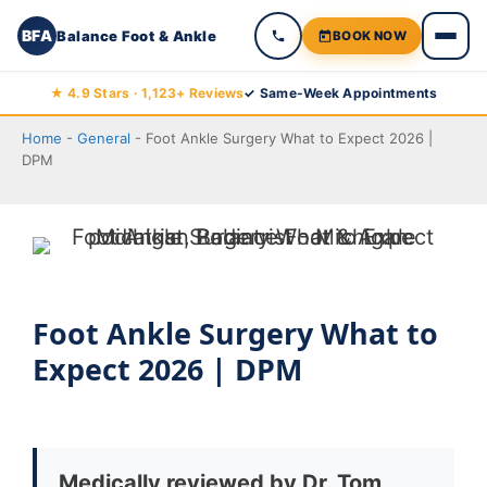
BFA
Balance Foot & Ankle
BOOK NOW
Skip
★ 4.9 Stars · 1,123+ Reviews
✓ Same-Week Appointments
to
Home
-
General
-
Foot Ankle Surgery What to Expect 2026 |
content
DPM
Foot Ankle Surgery What to
Expect 2026 | DPM
Medically reviewed by Dr. Tom