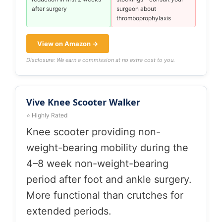
after surgery
surgeon about
thromboprophylaxis
View on Amazon →
Disclosure: We earn a commission at no extra cost to you.
Vive Knee Scooter Walker
⭐ Highly Rated
Knee scooter providing non-
weight-bearing mobility during the
4–8 week non-weight-bearing
period after foot and ankle surgery.
More functional than crutches for
extended periods.