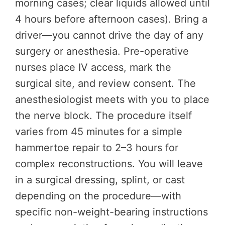
morning cases; clear liquids allowed until
4 hours before afternoon cases). Bring a
driver—you cannot drive the day of any
surgery or anesthesia. Pre-operative
nurses place IV access, mark the
surgical site, and review consent. The
anesthesiologist meets with you to place
the nerve block. The procedure itself
varies from 45 minutes for a simple
hammertoe repair to 2–3 hours for
complex reconstructions. You will leave
in a surgical dressing, splint, or cast
depending on the procedure—with
specific non-weight-bearing instructions