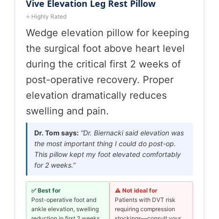
Vive Elevation Leg Rest Pillow
⭐ Highly Rated
Wedge elevation pillow for keeping
the surgical foot above heart level
during the critical first 2 weeks of
post-operative recovery. Proper
elevation dramatically reduces
swelling and pain.
Dr. Tom says:
“Dr. Biernacki said elevation was
the most important thing I could do post-op.
This pillow kept my foot elevated comfortably
for 2 weeks.”
✅ Best for
⚠️ Not ideal for
Post-operative foot and
Patients with DVT risk
ankle elevation, swelling
requiring compression
reduction in first 2 weeks
stockings—consult your