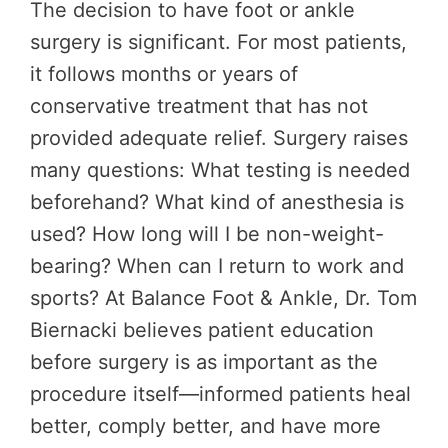
The decision to have foot or ankle
surgery is significant. For most patients,
it follows months or years of
conservative treatment that has not
provided adequate relief. Surgery raises
many questions: What testing is needed
beforehand? What kind of anesthesia is
used? How long will I be non-weight-
bearing? When can I return to work and
sports? At Balance Foot & Ankle, Dr. Tom
Biernacki believes patient education
before surgery is as important as the
procedure itself—informed patients heal
better, comply better, and have more