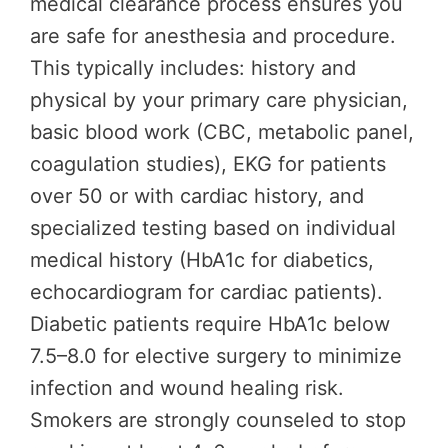
medical clearance process ensures you
are safe for anesthesia and procedure.
This typically includes: history and
physical by your primary care physician,
basic blood work (CBC, metabolic panel,
coagulation studies), EKG for patients
over 50 or with cardiac history, and
specialized testing based on individual
medical history (HbA1c for diabetics,
echocardiogram for cardiac patients).
Diabetic patients require HbA1c below
7.5–8.0 for elective surgery to minimize
infection and wound healing risk.
Smokers are strongly counseled to stop