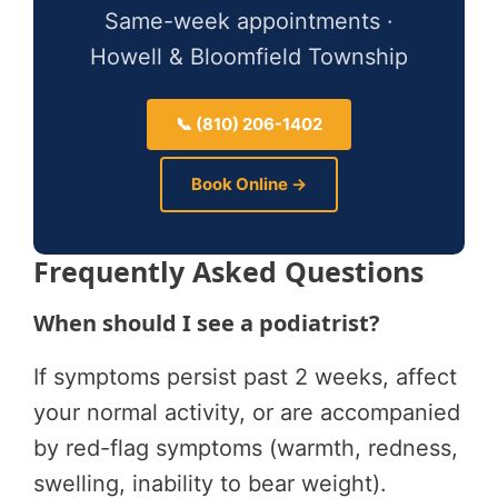
Same-week appointments ·
Howell & Bloomfield Township
📞 (810) 206-1402
Book Online →
Frequently Asked Questions
When should I see a podiatrist?
If symptoms persist past 2 weeks, affect
your normal activity, or are accompanied
by red-flag symptoms (warmth, redness,
swelling, inability to bear weight).