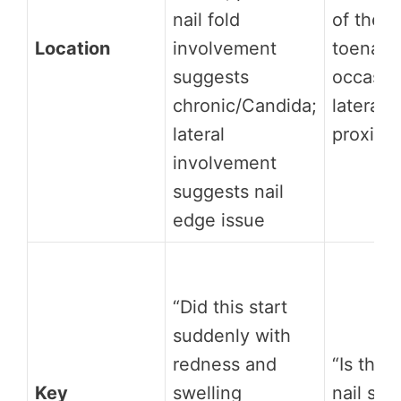
nail fold
of the g
Location
involvement
toenail;
suggests
occasion
chronic/Candida;
lateral 
lateral
proxima
involvement
suggests nail
edge issue
“Did this start
suddenly with
redness and
“Is ther
Key
swelling
nail spi