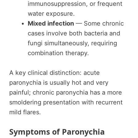
immunosuppression, or frequent
water exposure.
Mixed infection
— Some chronic
cases involve both bacteria and
fungi simultaneously, requiring
combination therapy.
A key clinical distinction: acute
paronychia is usually hot and very
painful; chronic paronychia has a more
smoldering presentation with recurrent
mild flares.
Symptoms of Paronychia