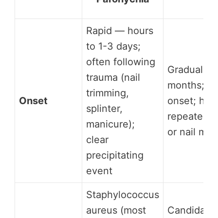
Rapid — hours
to 1-3 days;
often following
Gradual —
trauma (nail
months; in
trimming,
Onset
onset; hist
splinter,
repeated 
manicure);
or nail man
clear
precipitating
event
Staphylococcus
aureus (most
Candida al