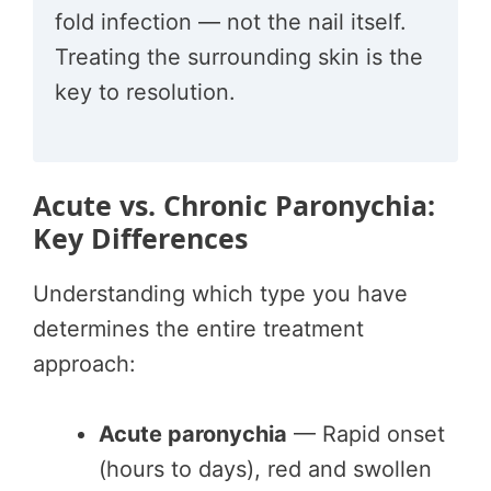
fold infection — not the nail itself.
Treating the surrounding skin is the
key to resolution.
Acute vs. Chronic Paronychia:
Key Differences
Understanding which type you have
determines the entire treatment
approach:
Acute paronychia
— Rapid onset
(hours to days), red and swollen