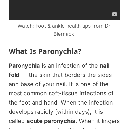
Watch: Foot & ankle health tips from Dr.
Biernacki
What Is Paronychia?
Paronychia
is an infection of the
nail
fold
— the skin that borders the sides
and base of your nail. It is one of the
most common soft-tissue infections of
the foot and hand. When the infection
develops rapidly (within days), it is
called
acute paronychia
. When it lingers