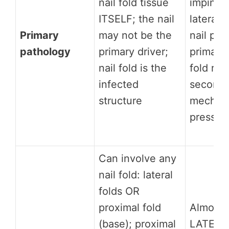
nail fold tissue
impingi
ITSELF; the nail
lateral n
Primary
may not be the
nail plat
pathology
primary driver;
primary 
nail fold is the
fold rea
infected
secondar
structure
mechani
pressur
Can involve any
nail fold: lateral
folds OR
proximal fold
Almost 
(base); proximal
LATERAL