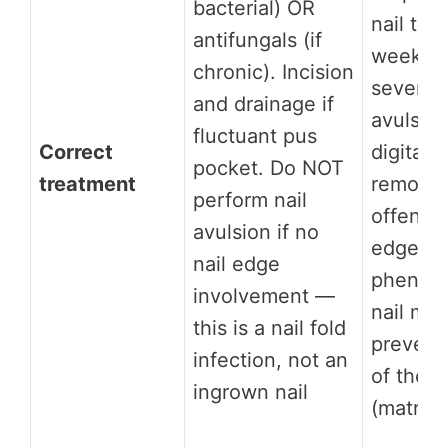
bacterial) OR
nail tri
antifungals (if
weeks. 
chronic). Incision
severe: 
and drainage if
avulsio
fluctuant pus
Correct
digital 
pocket. Do NOT
treatment
remove 
perform nail
offendin
avulsion if no
edge;
nail edge
phenoliz
involvement —
nail mat
this is a nail fold
prevent
infection, not an
of the 
ingrown nail
(matrix