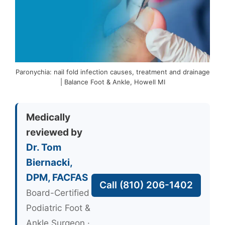
Paronychia: nail fold infection causes, treatment and drainage
| Balance Foot & Ankle, Howell MI
Medically
reviewed by
Dr. Tom
Biernacki,
DPM, FACFAS
Call (810) 206-1402
Board-Certified
Podiatric Foot &
Ankle Surgeon ·