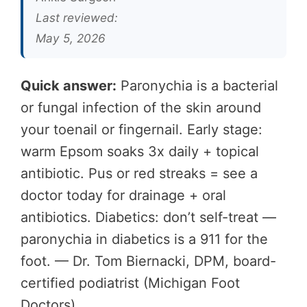
Last reviewed:
May 5, 2026
Quick answer:
Paronychia is a bacterial
or fungal infection of the skin around
your toenail or fingernail. Early stage:
warm Epsom soaks 3x daily + topical
antibiotic. Pus or red streaks = see a
doctor today for drainage + oral
antibiotics. Diabetics: don’t self-treat —
paronychia in diabetics is a 911 for the
foot. — Dr. Tom Biernacki, DPM, board-
certified podiatrist (Michigan Foot
Doctors).