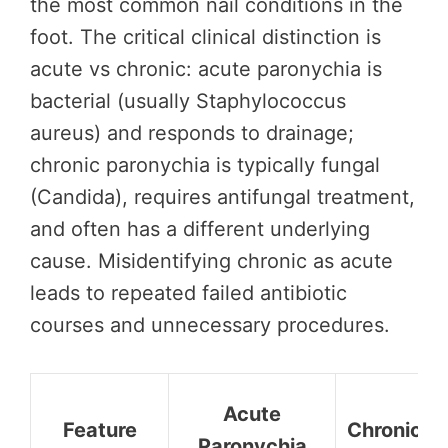
the most common nail conditions in the
foot. The critical clinical distinction is
acute vs chronic: acute paronychia is
bacterial (usually Staphylococcus
aureus) and responds to drainage;
chronic paronychia is typically fungal
(Candida), requires antifungal treatment,
and often has a different underlying
cause. Misidentifying chronic as acute
leads to repeated failed antibiotic
courses and unnecessary procedures.
Acute
Feature
Chronic P
Paronychia