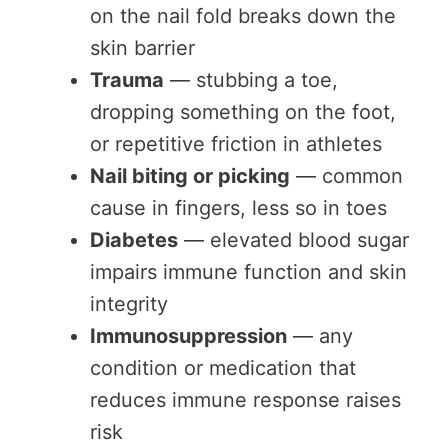
on the nail fold breaks down the
skin barrier
Trauma
— stubbing a toe,
dropping something on the foot,
or repetitive friction in athletes
Nail biting or picking
— common
cause in fingers, less so in toes
Diabetes
— elevated blood sugar
impairs immune function and skin
integrity
Immunosuppression
— any
condition or medication that
reduces immune response raises
risk