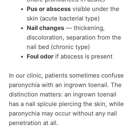
Pus or abscess
visible under the
skin (acute bacterial type)
Nail changes
— thickening,
discoloration, separation from the
nail bed (chronic type)
Foul odor
if abscess is present
In our clinic, patients sometimes confuse
paronychia with an ingrown toenail. The
distinction matters: an ingrown toenail
has a nail spicule piercing the skin, while
paronychia may occur without any nail
penetration at all.