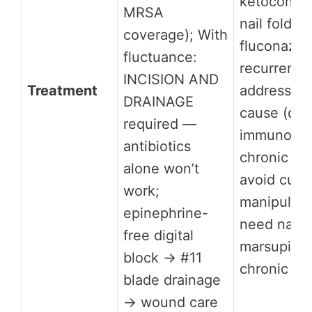
ketoconazo
MRSA
nail fold; 
coverage); With
fluconazol
fluctuance:
recurrent 
INCISION AND
Treatment
address un
DRAINAGE
cause (dia
required —
immunosup
antibiotics
chronic nai
alone won’t
avoid cutic
work;
manipulati
epinephrine-
need nail f
free digital
marsupializ
block → #11
chronic re
blade drainage
→ wound care