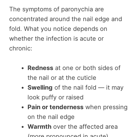
The symptoms of paronychia are
concentrated around the nail edge and
fold. What you notice depends on
whether the infection is acute or
chronic:
Redness
at one or both sides of
the nail or at the cuticle
Swelling
of the nail fold — it may
look puffy or raised
Pain or tenderness
when pressing
on the nail edge
Warmth
over the affected area
(more pronounced in acute)