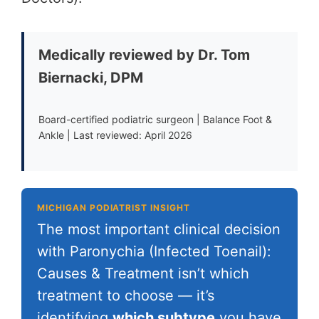
Medically reviewed by Dr. Tom
Biernacki, DPM
Board-certified podiatric surgeon | Balance Foot &
Ankle | Last reviewed: April 2026
MICHIGAN PODIATRIST INSIGHT
The most important clinical decision
with Paronychia (Infected Toenail):
Causes & Treatment isn’t which
treatment to choose — it’s
identifying
which subtype
you have