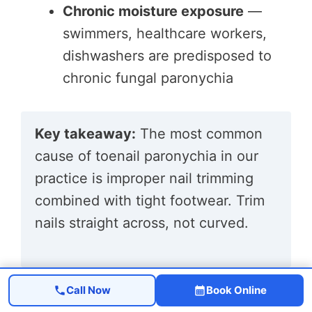
Chronic moisture exposure
—
swimmers, healthcare workers,
dishwashers are predisposed to
chronic fungal paronychia
Key takeaway:
The most common
cause of toenail paronychia in our
practice is improper nail trimming
combined with tight footwear. Trim
nails straight across, not curved.
How Is Paronychia Diagnosed?
Call Now
Book Online