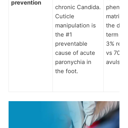
prevention
chronic Candida.
phenol
Cuticle
matrixe
manipulation is
the defi
the #1
term pre
preventable
3% recu
cause of acute
vs 70%+
paronychia in
avulsion
the foot.