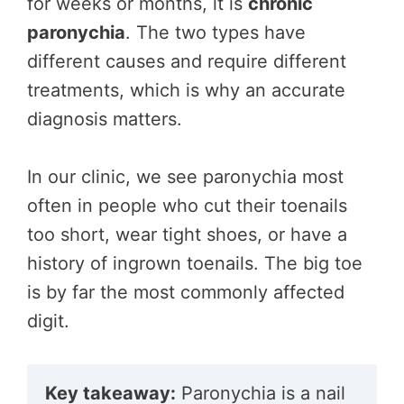
for weeks or months, it is
chronic
paronychia
. The two types have
different causes and require different
treatments, which is why an accurate
diagnosis matters.
In our clinic, we see paronychia most
often in people who cut their toenails
too short, wear tight shoes, or have a
history of ingrown toenails. The big toe
is by far the most commonly affected
digit.
Key takeaway:
Paronychia is a nail