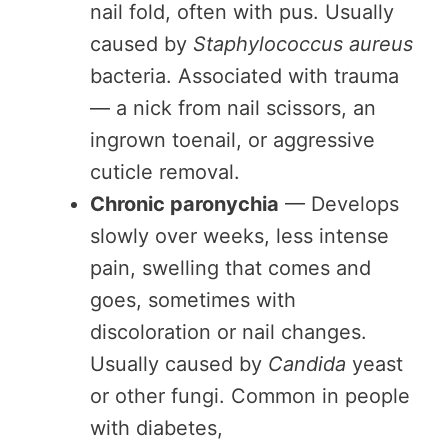
nail fold, often with pus. Usually
caused by
Staphylococcus aureus
bacteria. Associated with trauma
— a nick from nail scissors, an
ingrown toenail, or aggressive
cuticle removal.
Chronic paronychia
— Develops
slowly over weeks, less intense
pain, swelling that comes and
goes, sometimes with
discoloration or nail changes.
Usually caused by
Candida
yeast
or other fungi. Common in people
with diabetes,