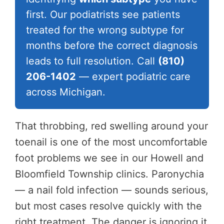
first. Our podiatrists see patients
treated for the wrong subtype for
months before the correct diagnosis
leads to full resolution. Call
(810)
206-1402
— expert podiatric care
across Michigan.
That throbbing, red swelling around your
toenail is one of the most uncomfortable
foot problems we see in our Howell and
Bloomfield Township clinics. Paronychia
— a nail fold infection — sounds serious,
but most cases resolve quickly with the
right treatment. The danger is ignoring it