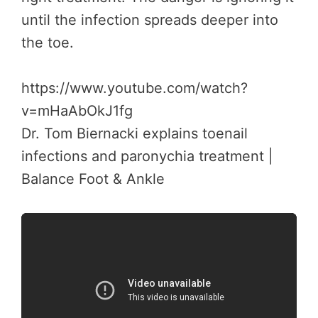
until the infection spreads deeper into
the toe.
https://www.youtube.com/watch?
v=mHaAbOkJ1fg
Dr. Tom Biernacki explains toenail
infections and paronychia treatment |
Balance Foot & Ankle