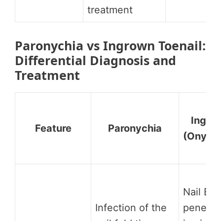
treatment
Paronychia vs Ingrown Toenail:
Differential Diagnosis and
Treatment
Ingrow
Feature
Paronychia
(Onycho
Nail ED
Infection of the
penetrat