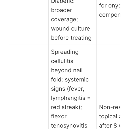
Diabetic:
for onych
broader
componen
coverage;
wound culture
before treating
Spreading
cellulitis
beyond nail
fold; systemic
signs (fever,
lymphangitis =
red streak);
Non-respo
flexor
topical ant
tenosynovitis
after 8 we