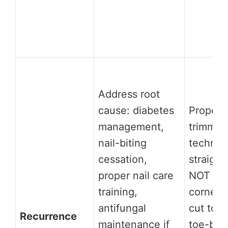
Address root
cause: diabetes
Proper n
management,
trimmin
nail-biting
techniq
cessation,
straight
proper nail care
NOT ro
training,
corners
antifungal
cut too 
Recurrence
maintenance if
toe-box