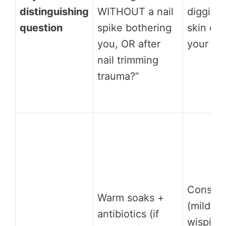
distinguishing
WITHOUT a nail
digging 
question
spike bothering
skin on 
you, OR after
your to
nail trimming
trauma?”
Conserv
Warm soaks +
(mild): 
antibiotics (if
wisping