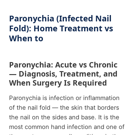
Paronychia (Infected Nail
Fold): Home Treatment vs
When to
Paronychia: Acute vs Chronic
— Diagnosis, Treatment, and
When Surgery Is Required
Paronychia is infection or inflammation
of the nail fold — the skin that borders
the nail on the sides and base. It is the
most common hand infection and one of