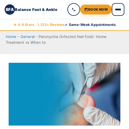
BFA
Balance Foot & Ankle
BOOK NOW
Skip
★ 4.9 Stars · 1,123+ Reviews
✓ Same-Week Appointments
to
Home
-
General
-
Paronychia (Infected Nail Fold): Home
content
Treatment vs When to