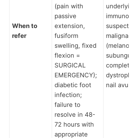
(pain with
underlying
passive
immunosup
When to
extension,
suspected 
refer
fusiform
malignanc
swelling, fixed
(melanonyc
flexion =
subungual 
SURGICAL
complete n
EMERGENCY);
dystrophy 
diabetic foot
nail avulsi
infection;
failure to
resolve in 48-
72 hours with
appropriate