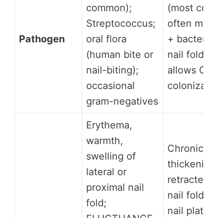
common);
(most com
Streptococcus;
often mixe
Pathogen
oral flora
+ bacterial
(human bite or
nail fold ba
nail-biting);
allows Can
occasional
colonizati
gram-negatives
Erythema,
warmth,
Chronic nai
swelling of
thickening;
lateral or
retracted o
proximal nail
nail fold e
fold;
nail plate 