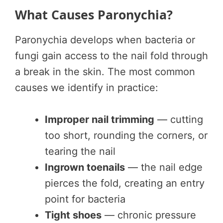
What Causes Paronychia?
Paronychia develops when bacteria or
fungi gain access to the nail fold through
a break in the skin. The most common
causes we identify in practice:
Improper nail trimming
— cutting
too short, rounding the corners, or
tearing the nail
Ingrown toenails
— the nail edge
pierces the fold, creating an entry
point for bacteria
Tight shoes
— chronic pressure