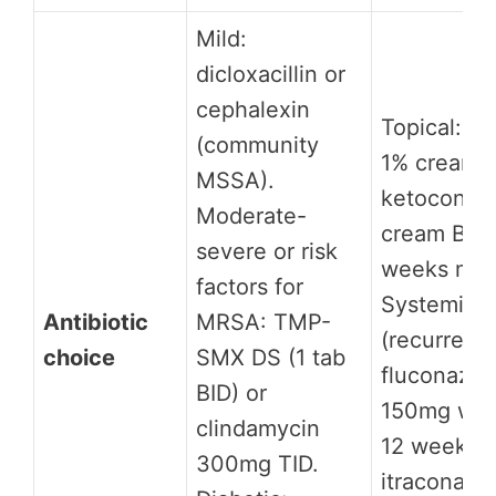
Mild:
dicloxacillin or
cephalexin
Topical: cl
(community
1% cream o
MSSA).
ketoconaz
Moderate-
cream BID 
severe or risk
weeks min
factors for
Systemic
Antibiotic
MRSA: TMP-
(recurrent)
choice
SMX DS (1 tab
fluconazol
BID) or
150mg wee
clindamycin
12 weeks;
300mg TID.
itraconazo