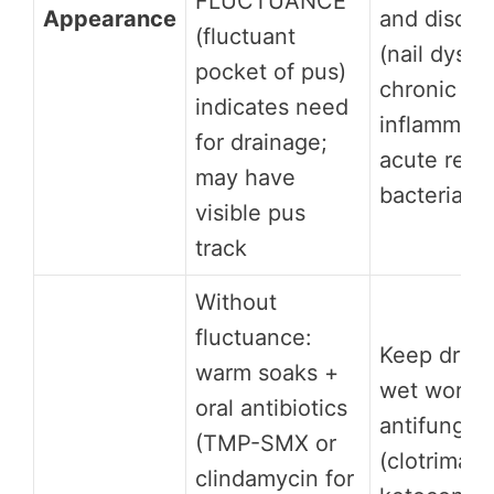
FLUCTUANCE
Appearance
and discol
(fluctuant
(nail dystr
pocket of pus)
chronic
indicates need
inflammatio
for drainage;
acute redn
may have
bacterial
visible pus
track
Without
fluctuance:
Keep dry (
warm soaks +
wet work); 
oral antibiotics
antifungal
(TMP-SMX or
(clotrimazo
clindamycin for