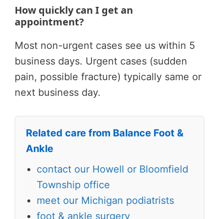
How quickly can I get an
appointment?
Most non-urgent cases see us within 5
business days. Urgent cases (sudden
pain, possible fracture) typically same or
next business day.
Related care from Balance Foot &
Ankle
contact our Howell or Bloomfield
Township office
meet our Michigan podiatrists
foot & ankle surgery