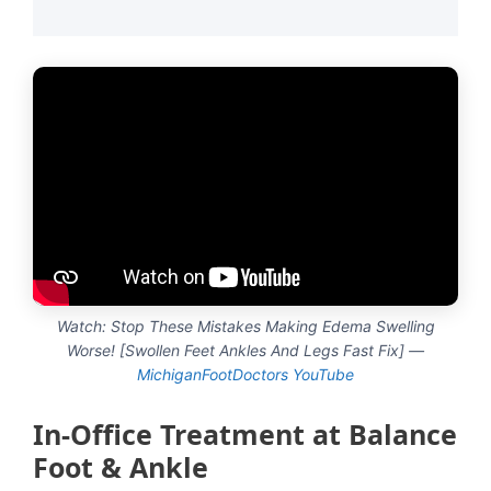
Watch: Stop These Mistakes Making Edema Swelling
Worse! [Swollen Feet Ankles And Legs Fast Fix] —
MichiganFootDoctors YouTube
In-Office Treatment at Balance
Foot & Ankle