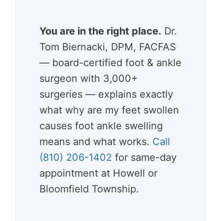
You are in the right place.
Dr.
Tom Biernacki, DPM, FACFAS
— board-certified foot & ankle
surgeon with 3,000+
surgeries — explains exactly
what why are my feet swollen
causes foot ankle swelling
means and what works.
Call
(810) 206-1402
for same-day
appointment at Howell or
Bloomfield Township.