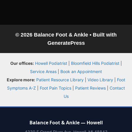
© 2026 Balance Foot & Ankle
• Built with
GeneratePress
Balance Foot & Ankle
Our offices:
Howell Podiatrist
|
Bloomfield Hills Podiatrist
|
BOOK NOW
CALL
DIRECTIONS
Service Areas
|
Book an Appointment
(810) 206-1402
Explore more:
Patient Resource Library
|
Video Library
|
Foot
Symptoms A-Z
|
Foot Pain Topics
|
Patient Reviews
|
Contact
Conditions
Us
Treatments
Balance Foot & Ankle — Howell
Doctors
4330 E Grand River Ave, Howell, MI 48843