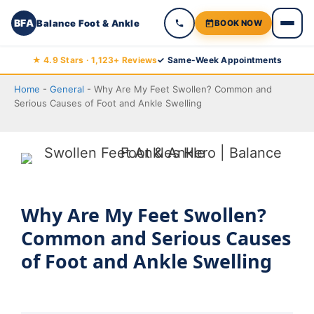
BFA
Balance Foot & Ankle
BOOK NOW
Skip
★ 4.9 Stars · 1,123+ Reviews
✓ Same-Week Appointments
to
Home
-
General
-
Why Are My Feet Swollen? Common and
content
Serious Causes of Foot and Ankle Swelling
Why Are My Feet Swollen?
Common and Serious Causes
of Foot and Ankle Swelling