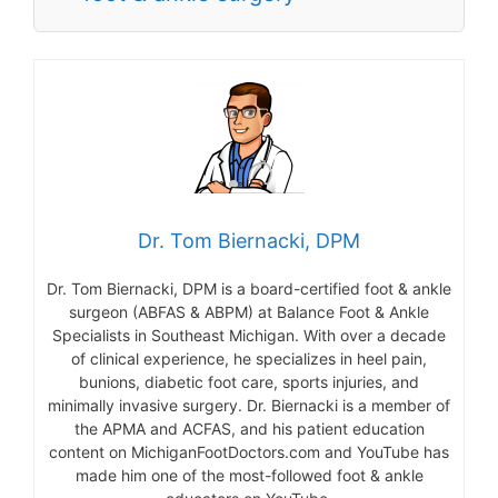
Dr. Tom Biernacki, DPM
Dr. Tom Biernacki, DPM is a board-certified foot & ankle
surgeon (ABFAS & ABPM) at Balance Foot & Ankle
Specialists in Southeast Michigan. With over a decade
of clinical experience, he specializes in heel pain,
bunions, diabetic foot care, sports injuries, and
minimally invasive surgery. Dr. Biernacki is a member of
the APMA and ACFAS, and his patient education
content on MichiganFootDoctors.com and YouTube has
made him one of the most-followed foot & ankle