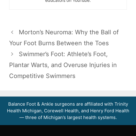
educators on YouTube.
Morton’s Neuroma: Why the Ball of
Your Foot Burns Between the Toes
Swimmer’s Foot: Athlete’s Foot,
Plantar Warts, and Overuse Injuries in
Competitive Swimmers
Balance Foot & Ankle surgeons are affiliated with Trinity
Health Michigan, Corewell Health, and Henry Ford Health
— three of Michigan’s largest health systems.