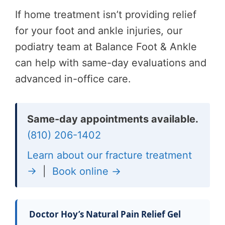
If home treatment isn’t providing relief
for your foot and ankle injuries, our
podiatry team at Balance Foot & Ankle
can help with same-day evaluations and
advanced in-office care.
Same-day appointments available.
(810) 206-1402
Learn about our fracture treatment
→
|
Book online →
Doctor Hoy’s Natural Pain Relief Gel