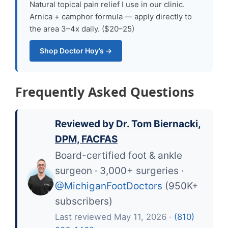
Natural topical pain relief I use in our clinic.
Arnica + camphor formula — apply directly to
the area 3–4x daily. ($20–25)
Shop Doctor Hoy’s →
Frequently Asked Questions
Reviewed by
Dr. Tom Biernacki,
DPM, FACFAS
Board-certified foot & ankle
surgeon · 3,000+ surgeries ·
@MichiganFootDoctors
(950K+
subscribers)
Last reviewed May 11, 2026 ·
(810)