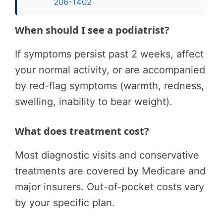
206-1402
When should I see a podiatrist?
If symptoms persist past 2 weeks, affect
your normal activity, or are accompanied
by red-flag symptoms (warmth, redness,
swelling, inability to bear weight).
What does treatment cost?
Most diagnostic visits and conservative
treatments are covered by Medicare and
major insurers. Out-of-pocket costs vary
by your specific plan.