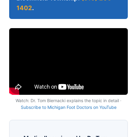
1402
.
Watch: Dr. Tom Biernacki explains the topic in detail ·
Subscribe to Michigan Foot Doctors on YouTube