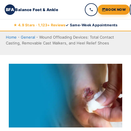
BFA
Balance Foot & Ankle
BOOK NOW
Skip
★ 4.9 Stars · 1,123+ Reviews
✓ Same-Week Appointments
to
Home
-
General
-
Wound Offloading Devices: Total Contact
content
Casting, Removable Cast Walkers, and Heel Relief Shoes