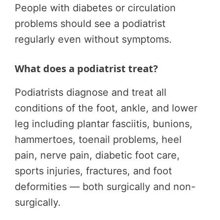
People with diabetes or circulation
problems should see a podiatrist
regularly even without symptoms.
What does a podiatrist treat?
Podiatrists diagnose and treat all
conditions of the foot, ankle, and lower
leg including plantar fasciitis, bunions,
hammertoes, toenail problems, heel
pain, nerve pain, diabetic foot care,
sports injuries, fractures, and foot
deformities — both surgically and non-
surgically.