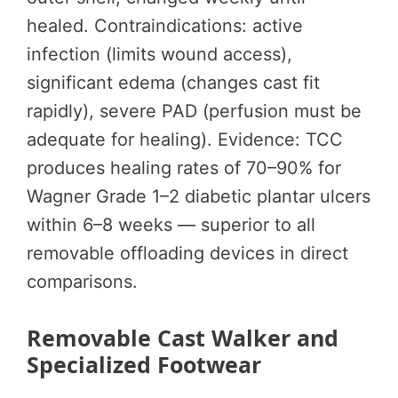
healed. Contraindications: active
infection (limits wound access),
significant edema (changes cast fit
rapidly), severe PAD (perfusion must be
adequate for healing). Evidence: TCC
produces healing rates of 70–90% for
Wagner Grade 1–2 diabetic plantar ulcers
within 6–8 weeks — superior to all
removable offloading devices in direct
comparisons.
Removable Cast Walker and
Specialized Footwear