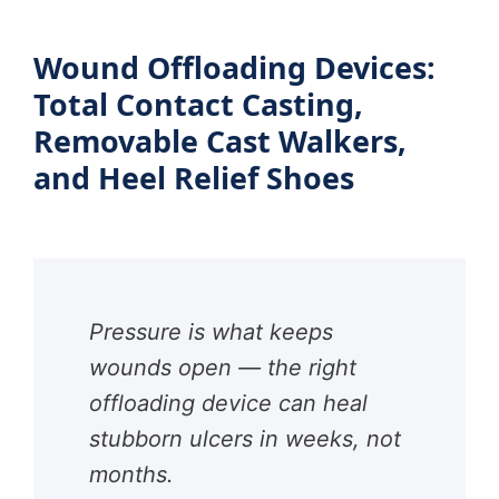
Wound Offloading Devices:
Total Contact Casting,
Removable Cast Walkers,
and Heel Relief Shoes
Pressure is what keeps
wounds open — the right
offloading device can heal
stubborn ulcers in weeks, not
months.