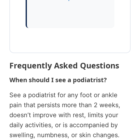
Frequently Asked Questions
When should I see a podiatrist?
See a podiatrist for any foot or ankle
pain that persists more than 2 weeks,
doesn’t improve with rest, limits your
daily activities, or is accompanied by
swelling, numbness, or skin changes.