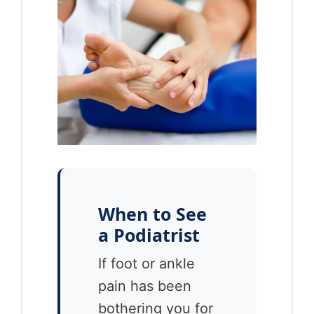
When to See
a Podiatrist
If foot or ankle
pain has been
bothering you for