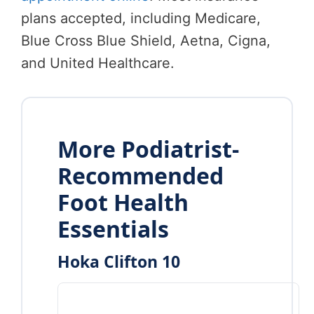
plans accepted, including Medicare,
Blue Cross Blue Shield, Aetna, Cigna,
and United Healthcare.
More Podiatrist-
Recommended
Foot Health
Essentials
Hoka Clifton 10