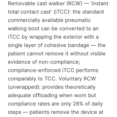
Removable cast walker (RCW) — ‘instant
total contact cast’ (iTCC): the standard
commercially available pneumatic
walking boot can be converted to an
iTCC by wrapping the exterior with a
single layer of cohesive bandage — the
patient cannot remove it without visible
evidence of non-compliance;
compliance-enforced iTCC performs
comparably to TCC. Voluntary RCW
(unwrapped): provides theoretically
adequate offloading when worn but
compliance rates are only 28% of daily
steps — patients remove the device at