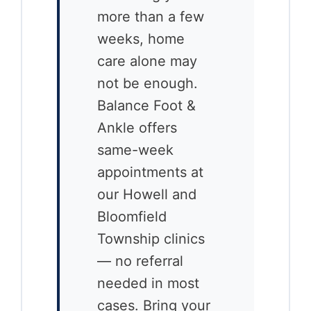
more than a few
weeks, home
care alone may
not be enough.
Balance Foot &
Ankle offers
same-week
appointments at
our Howell and
Bloomfield
Township clinics
— no referral
needed in most
cases. Bring your