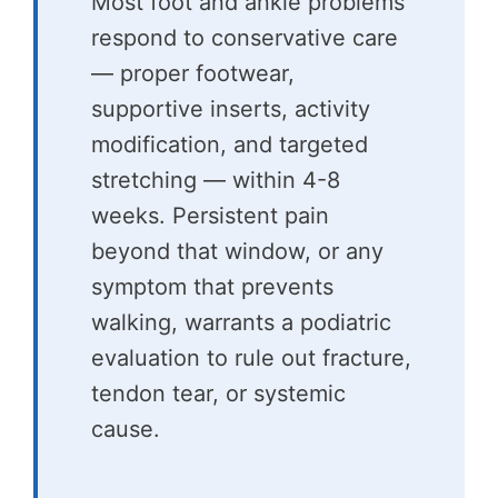
Most foot and ankle problems
respond to conservative care
— proper footwear,
supportive inserts, activity
modification, and targeted
stretching — within 4-8
weeks. Persistent pain
beyond that window, or any
symptom that prevents
walking, warrants a podiatric
evaluation to rule out fracture,
tendon tear, or systemic
cause.