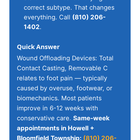
correct subtype. That changes
everything. Call
(810) 206-
1402
.
Quick Answer
Wound Offloading Devices: Total
Contact Casting, Removable C
relates to foot pain — typically
caused by overuse, footwear, or
biomechanics. Most patients
improve in 6-12 weeks with
conservative care.
Same-week
appointments in Howell +
Bloomfield Township:
(810) 206-