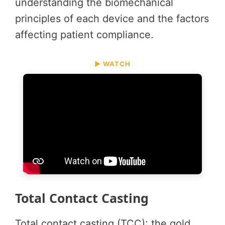
understanding the biomechanical
principles of each device and the factors
affecting patient compliance.
▶ WATCH
Total Contact Casting
Total contact casting (TCC): the gold