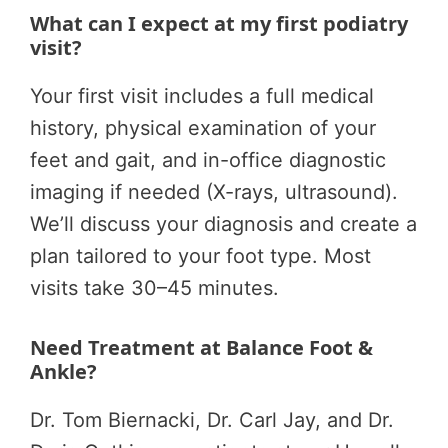
What can I expect at my first podiatry
visit?
Your first visit includes a full medical
history, physical examination of your
feet and gait, and in-office diagnostic
imaging if needed (X-rays, ultrasound).
We’ll discuss your diagnosis and create a
plan tailored to your foot type. Most
visits take 30–45 minutes.
Need Treatment at Balance Foot &
Ankle?
Dr. Tom Biernacki, Dr. Carl Jay, and Dr.