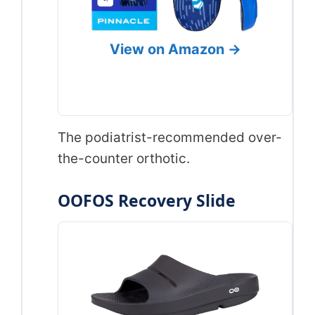
View on Amazon →
The podiatrist-recommended over-
the-counter orthotic.
OOFOS Recovery Slide