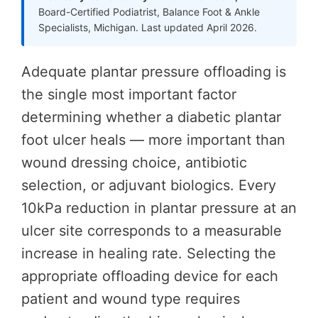
Board-Certified Podiatrist, Balance Foot & Ankle
Specialists, Michigan. Last updated April 2026.
Adequate plantar pressure offloading is
the single most important factor
determining whether a diabetic plantar
foot ulcer heals — more important than
wound dressing choice, antibiotic
selection, or adjuvant biologics. Every
10kPa reduction in plantar pressure at an
ulcer site corresponds to a measurable
increase in healing rate. Selecting the
appropriate offloading device for each
patient and wound type requires