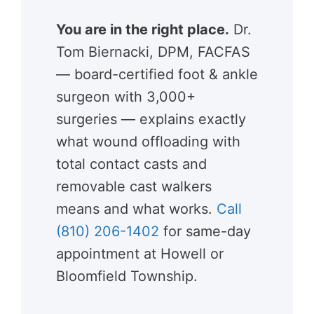
You are in the right place.
Dr.
Tom Biernacki, DPM, FACFAS
— board-certified foot & ankle
surgeon with 3,000+
surgeries — explains exactly
what wound offloading with
total contact casts and
removable cast walkers
means and what works.
Call
(810) 206-1402
for same-day
appointment at Howell or
Bloomfield Township.