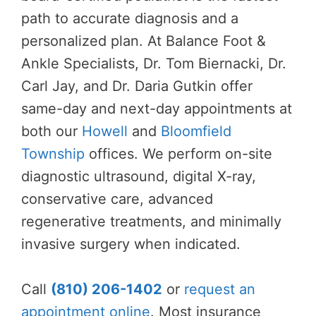
path to accurate diagnosis and a
personalized plan. At Balance Foot &
Ankle Specialists, Dr. Tom Biernacki, Dr.
Carl Jay, and Dr. Daria Gutkin offer
same-day and next-day appointments at
both our
Howell
and
Bloomfield
Township
offices. We perform on-site
diagnostic ultrasound, digital X-ray,
conservative care, advanced
regenerative treatments, and minimally
invasive surgery when indicated.
Call
(810) 206-1402
or
request an
appointment online
. Most insurance