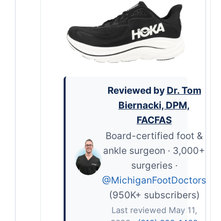
Reviewed by
Dr. Tom
Biernacki, DPM,
FACFAS
Board-certified foot &
ankle surgeon · 3,000+
surgeries ·
@MichiganFootDoctors
(950K+ subscribers)
Last reviewed May 11,