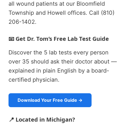
all wound patients at our Bloomfield
Township and Howell offices. Call (810)
206-1402.
📧 Get Dr. Tom’s Free Lab Test Guide
Discover the 5 lab tests every person
over 35 should ask their doctor about —
explained in plain English by a board-
certified physician.
Download Your Free Guide →
📍 Located in Michigan?