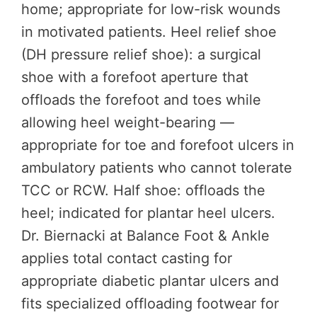
home; appropriate for low-risk wounds
in motivated patients. Heel relief shoe
(DH pressure relief shoe): a surgical
shoe with a forefoot aperture that
offloads the forefoot and toes while
allowing heel weight-bearing —
appropriate for toe and forefoot ulcers in
ambulatory patients who cannot tolerate
TCC or RCW. Half shoe: offloads the
heel; indicated for plantar heel ulcers.
Dr. Biernacki at Balance Foot & Ankle
applies total contact casting for
appropriate diabetic plantar ulcers and
fits specialized offloading footwear for