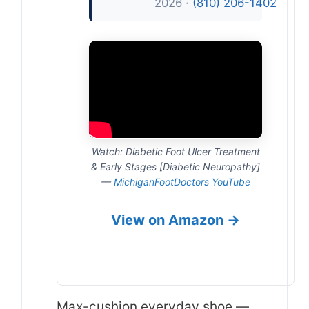
2026 ·
(810) 206-1402
Watch: Diabetic Foot Ulcer Treatment
& Early Stages [Diabetic Neuropathy]
—
MichiganFootDoctors YouTube
View on Amazon →
Max-cushion everyday shoe —