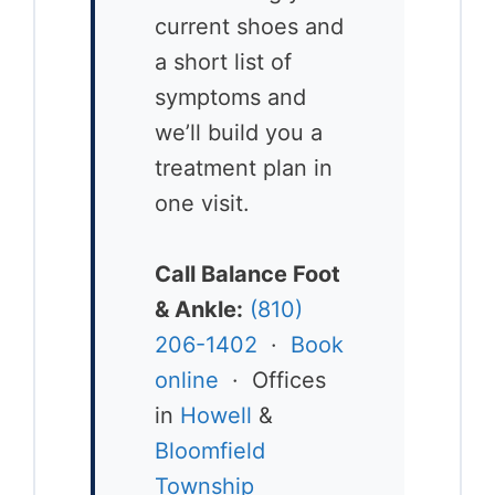
current shoes and
a short list of
symptoms and
we’ll build you a
treatment plan in
one visit.
Call Balance Foot
& Ankle:
(810)
206-1402
·
Book
online
· Offices
in
Howell
&
Bloomfield
Township