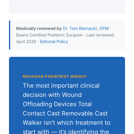
Medically reviewed by
Dr. Tom Biernacki, DPM
·
Board-Certified Podiatric Surgeon · Last reviewed:
April 2026 ·
Editorial Policy
MICHIGAN PODIATRIST INSIGHT
The most important clinical
decision with Wound
Offloading Devices Total
Contact Cast Removable Cast
Walker isn’t which treatment to
start with — it’s identifying the