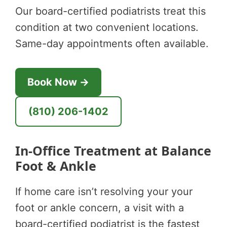
Our board-certified podiatrists treat this
condition at two convenient locations.
Same-day appointments often available.
Book Now →
(810) 206-1402
In-Office Treatment at Balance
Foot & Ankle
If home care isn’t resolving your your
foot or ankle concern, a visit with a
board-certified podiatrist is the fastest