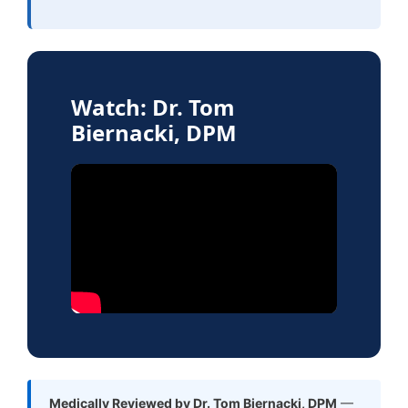
Watch: Dr. Tom
Biernacki, DPM
Medically Reviewed by Dr. Tom Biernacki, DPM
—