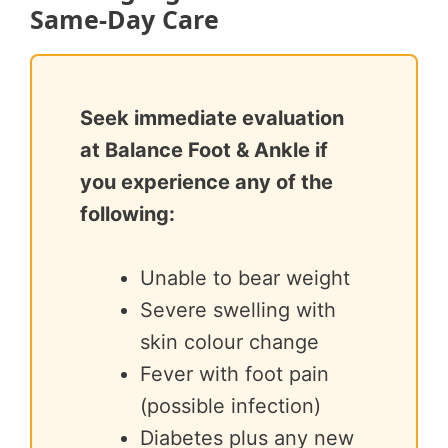
Same-Day Care
Seek immediate evaluation
at Balance Foot & Ankle if
you experience any of the
following:
Unable to bear weight
Severe swelling with
skin colour change
Fever with foot pain
(possible infection)
Diabetes plus any new