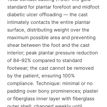
standard for plantar forefoot and midfoot
diabetic ulcer offloading — the cast
intimately contacts the entire plantar
surface, distributing weight over the
maximum possible area and preventing
shear between the foot and the cast
interior; peak plantar pressure reduction
of 84–92% compared to standard
footwear; the cast cannot be removed
by the patient, ensuring 100%
compliance. Technique: minimal or no
padding over bony prominences; plaster
or fiberglass inner layer with fiberglass
outer shell; changed weekly until