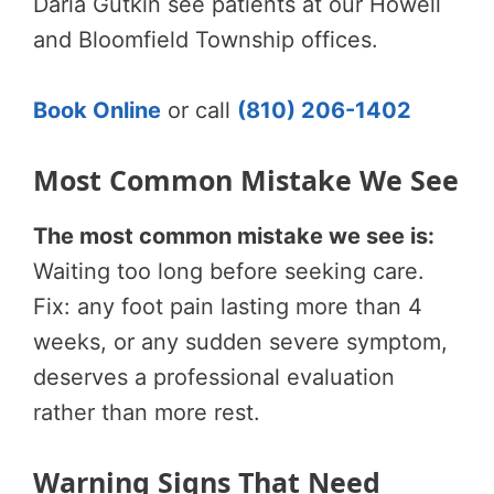
Daria Gutkin see patients at our Howell
and Bloomfield Township offices.
Book Online
or call
(810) 206-1402
Most Common Mistake We See
The most common mistake we see is:
Waiting too long before seeking care.
Fix: any foot pain lasting more than 4
weeks, or any sudden severe symptom,
deserves a professional evaluation
rather than more rest.
Warning Signs That Need