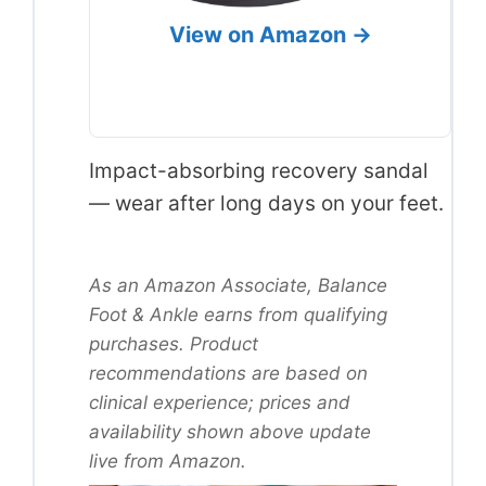
View on Amazon →
Impact-absorbing recovery sandal
— wear after long days on your feet.
As an Amazon Associate, Balance
Foot & Ankle earns from qualifying
purchases. Product
recommendations are based on
clinical experience; prices and
availability shown above update
live from Amazon.