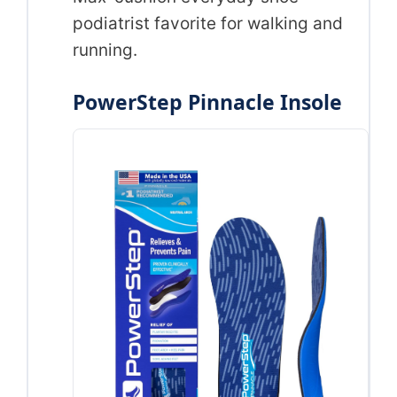
podiatrist favorite for walking and
running.
PowerStep Pinnacle Insole