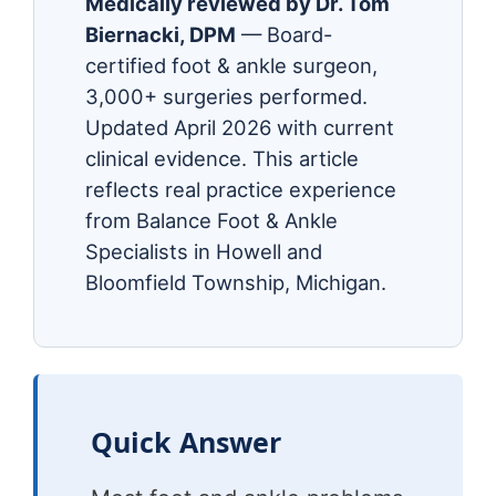
Medically reviewed by Dr. Tom
Biernacki, DPM
— Board-
certified foot & ankle surgeon,
3,000+ surgeries performed.
Updated April 2026 with current
clinical evidence. This article
reflects real practice experience
from Balance Foot & Ankle
Specialists in Howell and
Bloomfield Township, Michigan.
Quick Answer