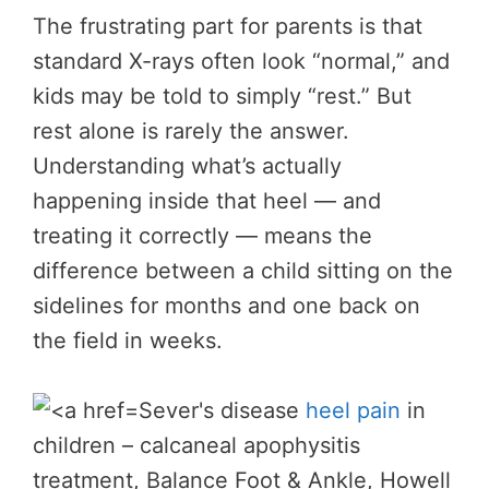
The frustrating part for parents is that
standard X-rays often look “normal,” and
kids may be told to simply “rest.” But
rest alone is rarely the answer.
Understanding what’s actually
happening inside that heel — and
treating it correctly — means the
difference between a child sitting on the
sidelines for months and one back on
the field in weeks.
Sever's disease
heel pain
in
children – calcaneal apophysitis
treatment, Balance Foot & Ankle, Howell