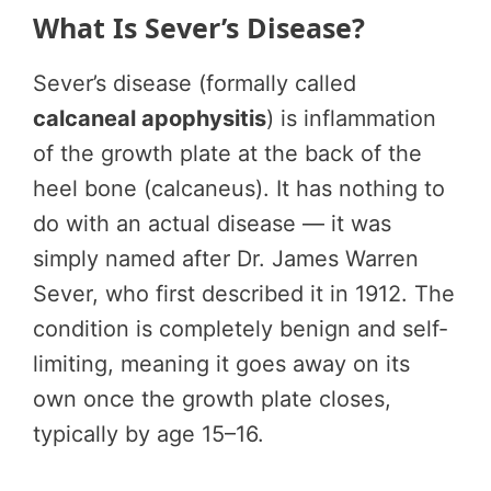
What Is Sever’s Disease?
Sever’s disease (formally called
calcaneal apophysitis
) is inflammation
of the growth plate at the back of the
heel bone (calcaneus). It has nothing to
do with an actual disease — it was
simply named after Dr. James Warren
Sever, who first described it in 1912. The
condition is completely benign and self-
limiting, meaning it goes away on its
own once the growth plate closes,
typically by age 15–16.