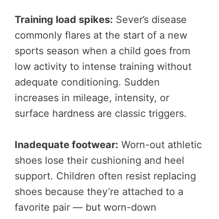
Training load spikes:
Sever’s disease
commonly flares at the start of a new
sports season when a child goes from
low activity to intense training without
adequate conditioning. Sudden
increases in mileage, intensity, or
surface hardness are classic triggers.
Inadequate footwear:
Worn-out athletic
shoes lose their cushioning and heel
support. Children often resist replacing
shoes because they’re attached to a
favorite pair — but worn-down