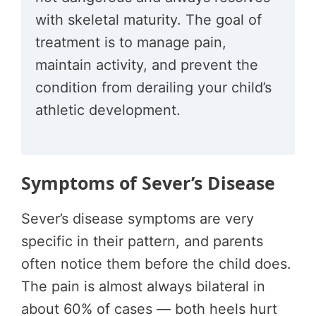
with skeletal maturity. The goal of
treatment is to manage pain,
maintain activity, and prevent the
condition from derailing your child’s
athletic development.
Symptoms of Sever’s Disease
Sever’s disease symptoms are very
specific in their pattern, and parents
often notice them before the child does.
The pain is almost always bilateral in
about 60% of cases — both heels hurt