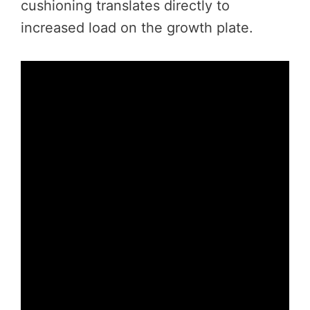
cushioning translates directly to
increased load on the growth plate.