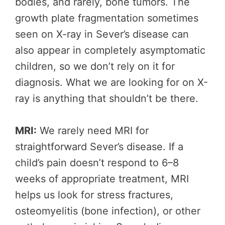
bodies, and rarely, bone tumors. The
growth plate fragmentation sometimes
seen on X-ray in Sever’s disease can
also appear in completely asymptomatic
children, so we don’t rely on it for
diagnosis. What we are looking for on X-
ray is anything that shouldn’t be there.
MRI:
We rarely need MRI for
straightforward Sever’s disease. If a
child’s pain doesn’t respond to 6–8
weeks of appropriate treatment, MRI
helps us look for stress fractures,
osteomyelitis (bone infection), or other