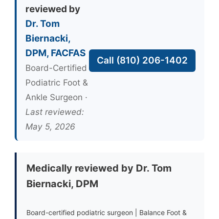
reviewed by
Dr. Tom
Biernacki,
DPM, FACFAS
Call (810) 206-1402
Board-Certified
Podiatric Foot &
Ankle Surgeon ·
Last reviewed:
May 5, 2026
Medically reviewed by Dr. Tom
Biernacki, DPM
Board-certified podiatric surgeon | Balance Foot &