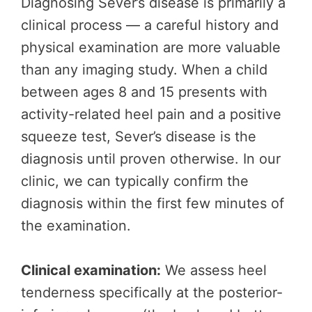
Diagnosing Sever’s disease is primarily a
clinical process — a careful history and
physical examination are more valuable
than any imaging study. When a child
between ages 8 and 15 presents with
activity-related heel pain and a positive
squeeze test, Sever’s disease is the
diagnosis until proven otherwise. In our
clinic, we can typically confirm the
diagnosis within the first few minutes of
the examination.
Clinical examination:
We assess heel
tenderness specifically at the posterior-