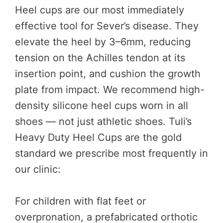
Heel cups are our most immediately
effective tool for Sever’s disease. They
elevate the heel by 3–6mm, reducing
tension on the Achilles tendon at its
insertion point, and cushion the growth
plate from impact. We recommend high-
density silicone heel cups worn in all
shoes — not just athletic shoes. Tuli’s
Heavy Duty Heel Cups are the gold
standard we prescribe most frequently in
our clinic:
For children with flat feet or
overpronation, a prefabricated orthotic