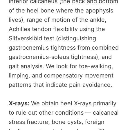
inferior calcaneus (the back and bottom
of the heel bone where the apophysis
lives), range of motion of the ankle,
Achilles tendon flexibility using the
Silfverskiöld test (distinguishing
gastrocnemius tightness from combined
gastrocnemius-soleus tightness), and
gait analysis. We look for toe-walking,
limping, and compensatory movement
patterns that indicate pain avoidance.
X-rays:
We obtain heel X-rays primarily
to rule out other conditions — calcaneal
stress fracture, bone cysts, foreign