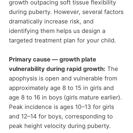
growth outpacing soft tissue flexibility
during puberty. However, several factors
dramatically increase risk, and
identifying them helps us design a
targeted treatment plan for your child.
Primary cause — growth plate
vulnerability during rapid growth:
The
apophysis is open and vulnerable from
approximately age 8 to 15 in girls and
age 8 to 16 in boys (girls mature earlier).
Peak incidence is ages 10–13 for girls
and 12–14 for boys, corresponding to
peak height velocity during puberty.