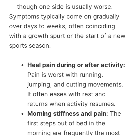
— though one side is usually worse.
Symptoms typically come on gradually
over days to weeks, often coinciding
with a growth spurt or the start of a new
sports season.
Heel pain during or after activity:
Pain is worst with running,
jumping, and cutting movements.
It often eases with rest and
returns when activity resumes.
Morning stiffness and pain:
The
first steps out of bed in the
morning are frequently the most