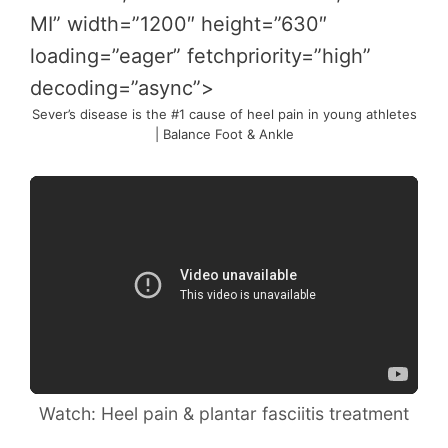
MI” width=”1200″ height=”630″
loading=”eager” fetchpriority=”high”
decoding=”async”>
Sever’s disease is the #1 cause of heel pain in young athletes
| Balance Foot & Ankle
Watch: Heel pain & plantar fasciitis treatment