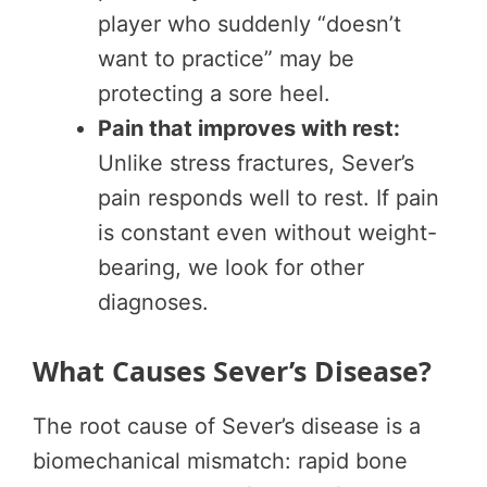
player who suddenly “doesn’t
want to practice” may be
protecting a sore heel.
Pain that improves with rest:
Unlike stress fractures, Sever’s
pain responds well to rest. If pain
is constant even without weight-
bearing, we look for other
diagnoses.
What Causes Sever’s Disease?
The root cause of Sever’s disease is a
biomechanical mismatch: rapid bone