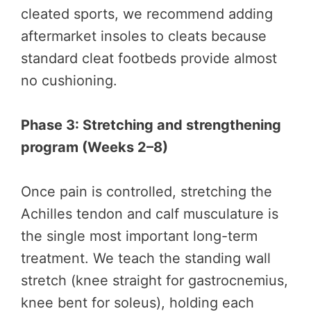
cleated sports, we recommend adding
aftermarket insoles to cleats because
standard cleat footbeds provide almost
no cushioning.
Phase 3: Stretching and strengthening
program (Weeks 2–8)
Once pain is controlled, stretching the
Achilles tendon and calf musculature is
the single most important long-term
treatment. We teach the standing wall
stretch (knee straight for gastrocnemius,
knee bent for soleus), holding each