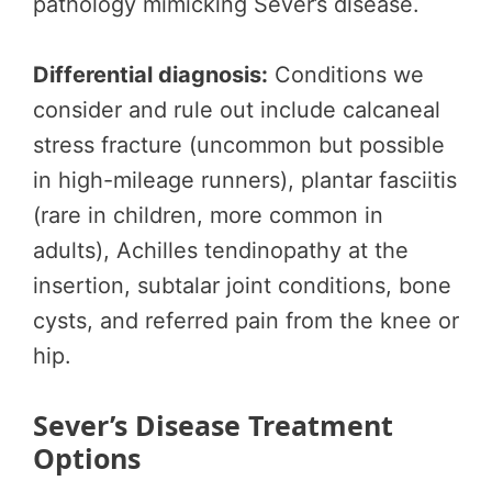
pathology mimicking Sever’s disease.
Differential diagnosis:
Conditions we
consider and rule out include calcaneal
stress fracture (uncommon but possible
in high-mileage runners), plantar fasciitis
(rare in children, more common in
adults), Achilles tendinopathy at the
insertion, subtalar joint conditions, bone
cysts, and referred pain from the knee or
hip.
Sever’s Disease Treatment
Options