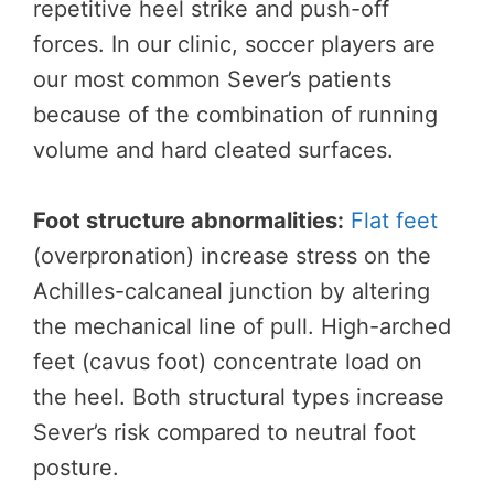
repetitive heel strike and push-off
forces. In our clinic, soccer players are
our most common Sever’s patients
because of the combination of running
volume and hard cleated surfaces.
Foot structure abnormalities:
Flat feet
(overpronation) increase stress on the
Achilles-calcaneal junction by altering
the mechanical line of pull. High-arched
feet (cavus foot) concentrate load on
the heel. Both structural types increase
Sever’s risk compared to neutral foot
posture.