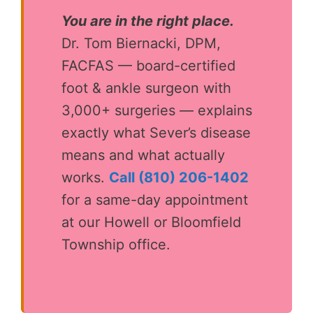
You are in the right place.
Dr. Tom Biernacki, DPM,
FACFAS — board-certified
foot & ankle surgeon with
3,000+ surgeries — explains
exactly what Sever’s disease
means and what actually
works.
Call (810) 206-1402
for a same-day appointment
at our Howell or Bloomfield
Township office.