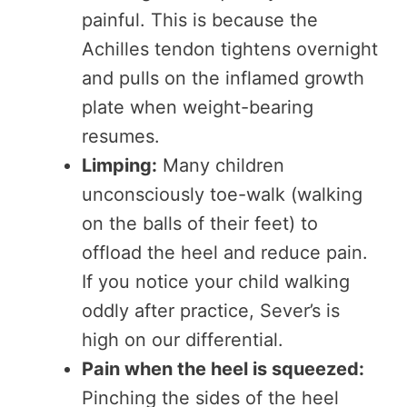
painful. This is because the
Achilles tendon tightens overnight
and pulls on the inflamed growth
plate when weight-bearing
resumes.
Limping:
Many children
unconsciously toe-walk (walking
on the balls of their feet) to
offload the heel and reduce pain.
If you notice your child walking
oddly after practice, Sever’s is
high on our differential.
Pain when the heel is squeezed:
Pinching the sides of the heel