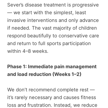
Sever’s disease treatment is progressive
— we start with the simplest, least
invasive interventions and only advance
if needed. The vast majority of children
respond beautifully to conservative care
and return to full sports participation
within 4–8 weeks.
Phase 1: Immediate pain management
and load reduction (Weeks 1–2)
We don’t recommend complete rest —
it’s rarely necessary and causes fitness
loss and frustration. Instead, we reduce