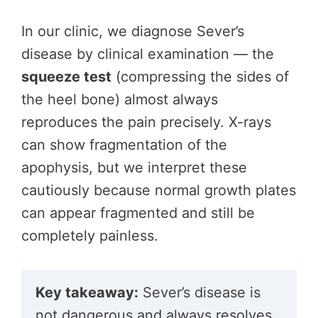
In our clinic, we diagnose Sever’s
disease by clinical examination — the
squeeze test
(compressing the sides of
the heel bone) almost always
reproduces the pain precisely. X-rays
can show fragmentation of the
apophysis, but we interpret these
cautiously because normal growth plates
can appear fragmented and still be
completely painless.
Key takeaway:
Sever’s disease is
not dangerous and always resolves