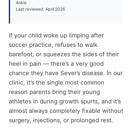
Ankle
Last reviewed: April 2026
If your child woke up limping after
soccer practice, refuses to walk
barefoot, or squeezes the sides of their
heel in pain — there’s a very good
chance they have Sever’s disease. In our
clinic, it’s the single most common
reason parents bring their young
athletes in during growth spurts, and it’s
almost always completely fixable without
surgery, injections, or prolonged rest.