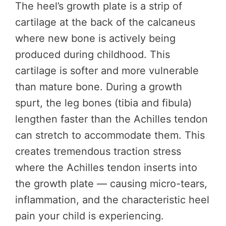
The heel’s growth plate is a strip of
cartilage at the back of the calcaneus
where new bone is actively being
produced during childhood. This
cartilage is softer and more vulnerable
than mature bone. During a growth
spurt, the leg bones (tibia and fibula)
lengthen faster than the Achilles tendon
can stretch to accommodate them. This
creates tremendous traction stress
where the Achilles tendon inserts into
the growth plate — causing micro-tears,
inflammation, and the characteristic heel
pain your child is experiencing.