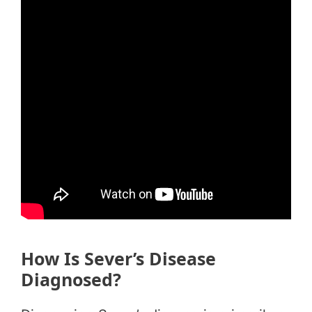
How Is Sever’s Disease
Diagnosed?