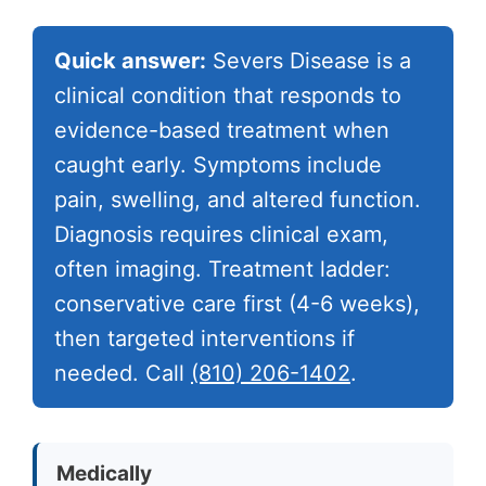
Quick answer:
Severs Disease is a
clinical condition that responds to
evidence-based treatment when
caught early. Symptoms include
pain, swelling, and altered function.
Diagnosis requires clinical exam,
often imaging. Treatment ladder:
conservative care first (4-6 weeks),
then targeted interventions if
needed. Call
(810) 206-1402
.
Medically