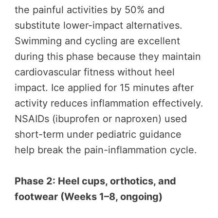
the painful activities by 50% and
substitute lower-impact alternatives.
Swimming and cycling are excellent
during this phase because they maintain
cardiovascular fitness without heel
impact. Ice applied for 15 minutes after
activity reduces inflammation effectively.
NSAIDs (ibuprofen or naproxen) used
short-term under pediatric guidance
help break the pain-inflammation cycle.
Phase 2: Heel cups, orthotics, and
footwear (Weeks 1–8, ongoing)