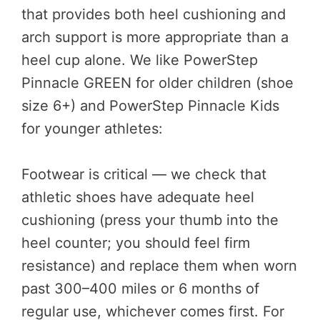
that provides both heel cushioning and
arch support is more appropriate than a
heel cup alone. We like PowerStep
Pinnacle GREEN for older children (shoe
size 6+) and PowerStep Pinnacle Kids
for younger athletes:
Footwear is critical — we check that
athletic shoes have adequate heel
cushioning (press your thumb into the
heel counter; you should feel firm
resistance) and replace them when worn
past 300–400 miles or 6 months of
regular use, whichever comes first. For