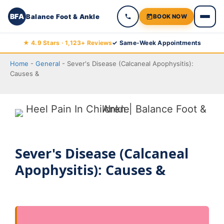
BFA
Balance Foot & Ankle
BOOK NOW
Skip
★ 4.9 Stars · 1,123+ Reviews
✓ Same-Week Appointments
to
Home
-
General
-
Sever's Disease (Calcaneal Apophysitis):
content
Causes &
Sever's Disease (Calcaneal
Apophysitis): Causes &