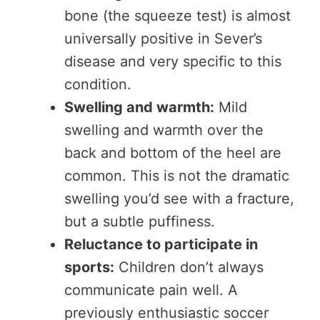
bone (the squeeze test) is almost
universally positive in Sever’s
disease and very specific to this
condition.
Swelling and warmth:
Mild
swelling and warmth over the
back and bottom of the heel are
common. This is not the dramatic
swelling you’d see with a fracture,
but a subtle puffiness.
Reluctance to participate in
sports:
Children don’t always
communicate pain well. A
previously enthusiastic soccer