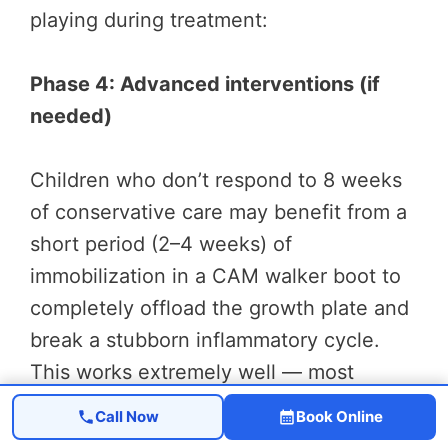
playing during treatment:
Phase 4: Advanced interventions (if
needed)
Children who don’t respond to 8 weeks
of conservative care may benefit from a
short period (2–4 weeks) of
immobilization in a CAM walker boot to
completely offload the growth plate and
break a stubborn inflammatory cycle.
This works extremely well — most
children report significant pain reduction
Call Now
Book Online
within the first week of boot wear.