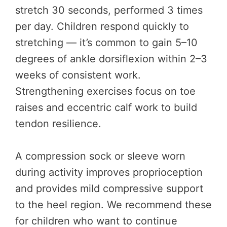
stretch 30 seconds, performed 3 times
per day. Children respond quickly to
stretching — it’s common to gain 5–10
degrees of ankle dorsiflexion within 2–3
weeks of consistent work.
Strengthening exercises focus on toe
raises and eccentric calf work to build
tendon resilience.
A compression sock or sleeve worn
during activity improves proprioception
and provides mild compressive support
to the heel region. We recommend these
for children who want to continue