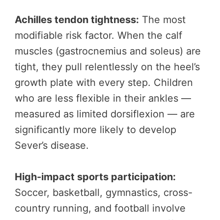
Achilles tendon tightness:
The most
modifiable risk factor. When the calf
muscles (gastrocnemius and soleus) are
tight, they pull relentlessly on the heel’s
growth plate with every step. Children
who are less flexible in their ankles —
measured as limited dorsiflexion — are
significantly more likely to develop
Sever’s disease.
High-impact sports participation:
Soccer, basketball, gymnastics, cross-
country running, and football involve