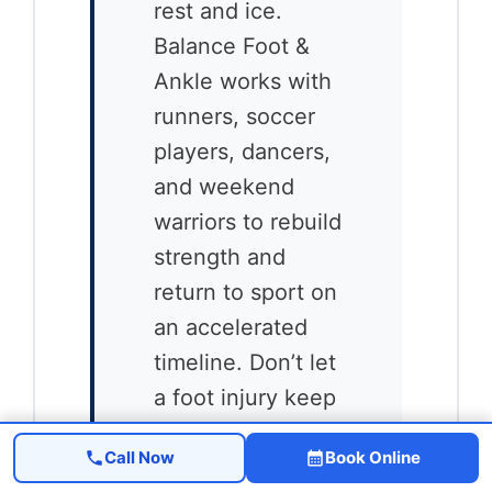
rest and ice.
Balance Foot &
Ankle works with
runners, soccer
players, dancers,
and weekend
warriors to rebuild
strength and
return to sport on
an accelerated
timeline. Don’t let
a foot injury keep
you sidelined
Call Now
Book Online
longer than