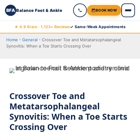
BFA
Balance Foot & Ankle
BOOK NOW
Skip
★ 4.9 Stars · 1,123+ Reviews
✓ Same-Week Appointments
to
Home
-
General
-
Crossover Toe and Metatarsophalangeal
content
Synovitis: When a Toe Starts Crossing Over
Crossover Toe and
Metatarsophalangeal
Synovitis: When a Toe Starts
Crossing Over