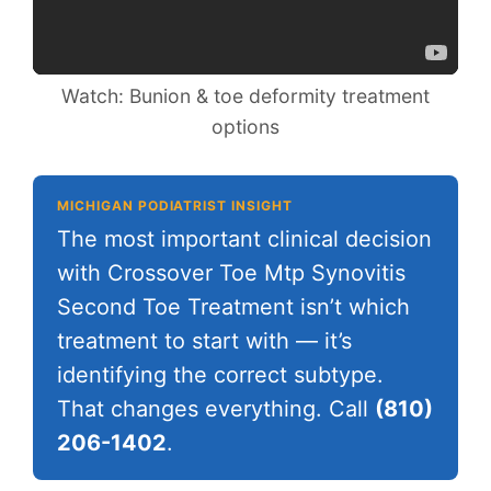
Watch: Bunion & toe deformity treatment
options
MICHIGAN PODIATRIST INSIGHT
The most important clinical decision
with Crossover Toe Mtp Synovitis
Second Toe Treatment isn’t which
treatment to start with — it’s
identifying the correct subtype.
That changes everything. Call
(810)
206-1402
.