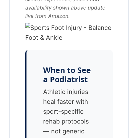
availability shown above update
live from Amazon.
When to See
a Podiatrist
Athletic injuries
heal faster with
sport-specific
rehab protocols
— not generic