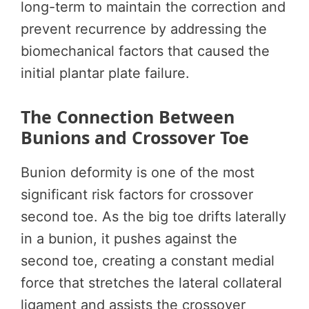
long-term to maintain the correction and
prevent recurrence by addressing the
biomechanical factors that caused the
initial plantar plate failure.
The Connection Between
Bunions and Crossover Toe
Bunion deformity is one of the most
significant risk factors for crossover
second toe. As the big toe drifts laterally
in a bunion, it pushes against the
second toe, creating a constant medial
force that stretches the lateral collateral
ligament and assists the crossover