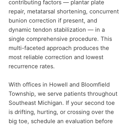
contributing factors — plantar plate
repair, metatarsal shortening, concurrent
bunion correction if present, and
dynamic tendon stabilization — in a
single comprehensive procedure. This
multi-faceted approach produces the
most reliable correction and lowest
recurrence rates.
With offices in Howell and Bloomfield
Township, we serve patients throughout
Southeast Michigan. If your second toe
is drifting, hurting, or crossing over the
big toe, schedule an evaluation before