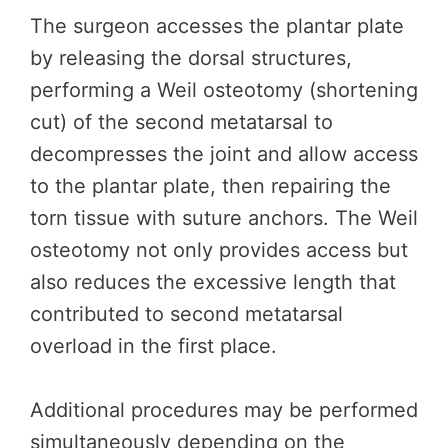
The surgeon accesses the plantar plate
by releasing the dorsal structures,
performing a Weil osteotomy (shortening
cut) of the second metatarsal to
decompresses the joint and allow access
to the plantar plate, then repairing the
torn tissue with suture anchors. The Weil
osteotomy not only provides access but
also reduces the excessive length that
contributed to second metatarsal
overload in the first place.
Additional procedures may be performed
simultaneously depending on the