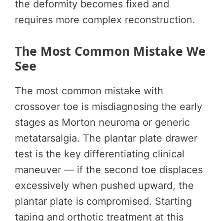
the deformity becomes fixed and
requires more complex reconstruction.
The Most Common Mistake We
See
The most common mistake with
crossover toe is misdiagnosing the early
stages as Morton neuroma or generic
metatarsalgia. The plantar plate drawer
test is the key differentiating clinical
maneuver — if the second toe displaces
excessively when pushed upward, the
plantar plate is compromised. Starting
taping and orthotic treatment at this