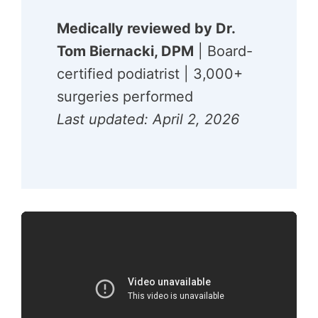
Medically reviewed by Dr.
Tom Biernacki, DPM
| Board-
certified podiatrist | 3,000+
surgeries performed
Last updated: April 2, 2026