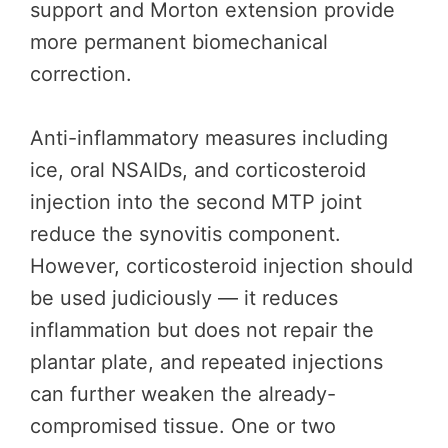
support and Morton extension provide
more permanent biomechanical
correction.
Anti-inflammatory measures including
ice, oral NSAIDs, and corticosteroid
injection into the second MTP joint
reduce the synovitis component.
However, corticosteroid injection should
be used judiciously — it reduces
inflammation but does not repair the
plantar plate, and repeated injections
can further weaken the already-
compromised tissue. One or two