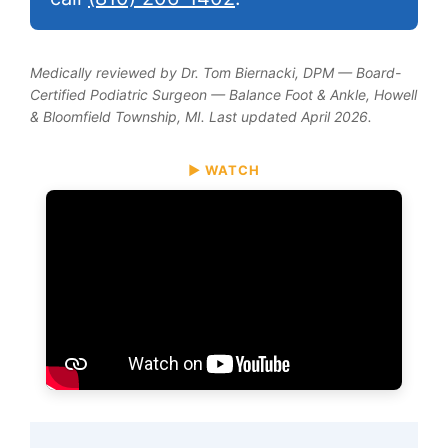
Medically reviewed by Dr. Tom Biernacki, DPM — Board-
Certified Podiatric Surgeon — Balance Foot & Ankle, Howell
& Bloomfield Township, MI. Last updated April 2026.
▶ WATCH