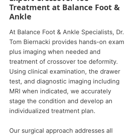
Treatment at Balance Foot &
Ankle
At Balance Foot & Ankle Specialists, Dr.
Tom Biernacki provides hands-on exam
plus imaging when needed and
treatment of crossover toe deformity.
Using clinical examination, the drawer
test, and diagnostic imaging including
MRI when indicated, we accurately
stage the condition and develop an
individualized treatment plan.
Our surgical approach addresses all