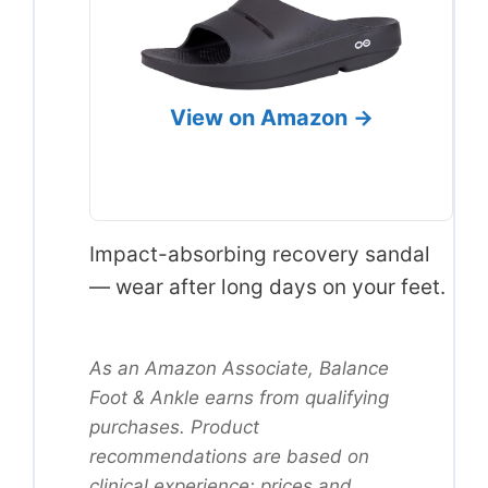
View on Amazon →
Impact-absorbing recovery sandal
— wear after long days on your feet.
As an Amazon Associate, Balance
Foot & Ankle earns from qualifying
purchases. Product
recommendations are based on
clinical experience; prices and