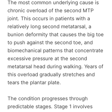
The most common underlying cause is
chronic overload of the second MTP
joint. This occurs in patients with a
relatively long second metatarsal, a
bunion deformity that causes the big toe
to push against the second toe, and
biomechanical patterns that concentrate
excessive pressure at the second
metatarsal head during walking. Years of
this overload gradually stretches and
tears the plantar plate.
The condition progresses through
predictable stages. Stage 1 involves