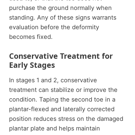
purchase the ground normally when
standing. Any of these signs warrants
evaluation before the deformity
becomes fixed.
Conservative Treatment for
Early Stages
In stages 1 and 2, conservative
treatment can stabilize or improve the
condition. Taping the second toe in a
plantar-flexed and laterally corrected
position reduces stress on the damaged
plantar plate and helps maintain