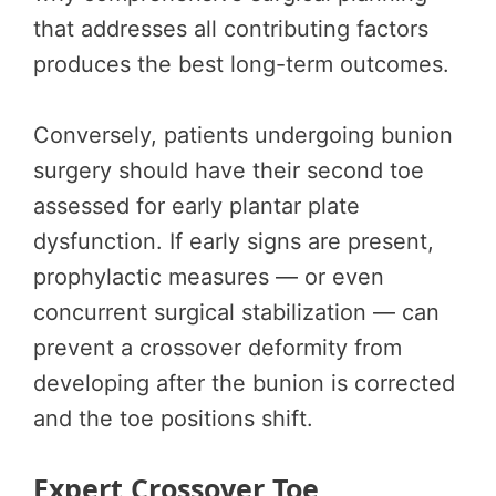
that addresses all contributing factors
produces the best long-term outcomes.
Conversely, patients undergoing bunion
surgery should have their second toe
assessed for early plantar plate
dysfunction. If early signs are present,
prophylactic measures — or even
concurrent surgical stabilization — can
prevent a crossover deformity from
developing after the bunion is corrected
and the toe positions shift.
Expert Crossover Toe