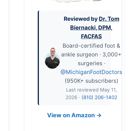
Reviewed by
Dr. Tom
Biernacki, DPM,
FACFAS
Board-certified foot &
ankle surgeon · 3,000+
surgeries ·
@MichiganFootDoctors
(950K+ subscribers)
Last reviewed May 11,
2026 ·
(810) 206-1402
View on Amazon →