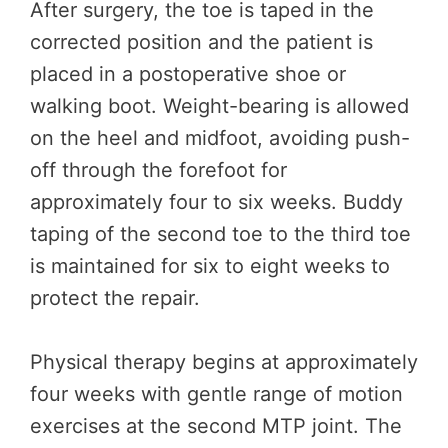
After surgery, the toe is taped in the
corrected position and the patient is
placed in a postoperative shoe or
walking boot. Weight-bearing is allowed
on the heel and midfoot, avoiding push-
off through the forefoot for
approximately four to six weeks. Buddy
taping of the second toe to the third toe
is maintained for six to eight weeks to
protect the repair.
Physical therapy begins at approximately
four weeks with gentle range of motion
exercises at the second MTP joint. The