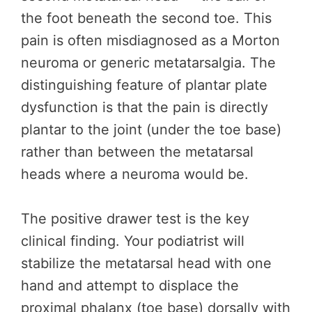
the foot beneath the second toe. This
pain is often misdiagnosed as a Morton
neuroma or generic metatarsalgia. The
distinguishing feature of plantar plate
dysfunction is that the pain is directly
plantar to the joint (under the toe base)
rather than between the metatarsal
heads where a neuroma would be.
The positive drawer test is the key
clinical finding. Your podiatrist will
stabilize the metatarsal head with one
hand and attempt to displace the
proximal phalanx (toe base) dorsally with