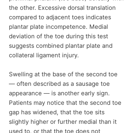
the other. Excessive dorsal translation
compared to adjacent toes indicates
plantar plate incompetence. Medial
deviation of the toe during this test
suggests combined plantar plate and
collateral ligament injury.
Swelling at the base of the second toe
— often described as a sausage toe
appearance — is another early sign.
Patients may notice that the second toe
gap has widened, that the toe sits
slightly higher or further medial than it
used to, or that the toe does not