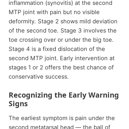
inflammation (synovitis) at the second
MTP joint with pain but no visible
deformity. Stage 2 shows mild deviation
of the second toe. Stage 3 involves the
toe crossing over or under the big toe.
Stage 4 is a fixed dislocation of the
second MTP joint. Early intervention at
stages 1 or 2 offers the best chance of
conservative success.
Recognizing the Early Warning
Signs
The earliest symptom is pain under the
second metatarsal head — the ball of