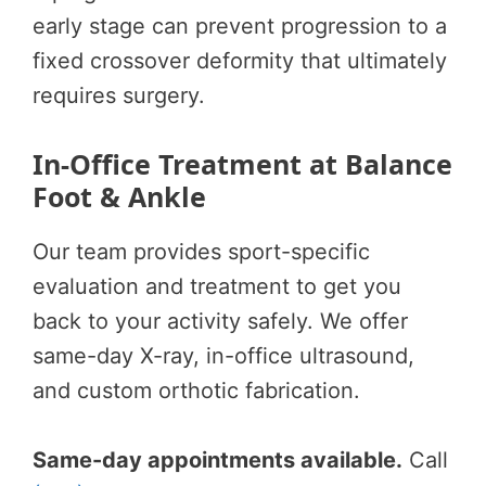
early stage can prevent progression to a
fixed crossover deformity that ultimately
requires surgery.
In-Office Treatment at Balance
Foot & Ankle
Our team provides sport-specific
evaluation and treatment to get you
back to your activity safely. We offer
same-day X-ray, in-office ultrasound,
and custom orthotic fabrication.
Same-day appointments available.
Call