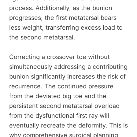
process. Additionally, as the bunion
progresses, the first metatarsal bears
less weight, transferring excess load to
the second metatarsal.
Correcting a crossover toe without
simultaneously addressing a contributing
bunion significantly increases the risk of
recurrence. The continued pressure
from the deviated big toe and the
persistent second metatarsal overload
from the dysfunctional first ray will
eventually recreate the deformity. This is
why comprehensive surgical planning