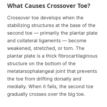
What Causes Crossover Toe?
Crossover toe develops when the
stabilizing structures at the base of the
second toe — primarily the plantar plate
and collateral ligaments — become
weakened, stretched, or torn. The
plantar plate is a thick fibrocartilaginous
structure on the bottom of the
metatarsophalangeal joint that prevents
the toe from drifting dorsally and
medially. When it fails, the second toe
gradually crosses over the big toe.