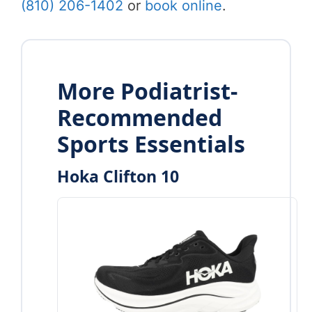
(810) 206-1402
or
book online
.
More Podiatrist-
Recommended
Sports Essentials
Hoka Clifton 10