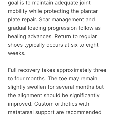
goal is to maintain adequate joint
mobility while protecting the plantar
plate repair. Scar management and
gradual loading progression follow as
healing advances. Return to regular
shoes typically occurs at six to eight
weeks.
Full recovery takes approximately three
to four months. The toe may remain
slightly swollen for several months but
the alignment should be significantly
improved. Custom orthotics with
metatarsal support are recommended