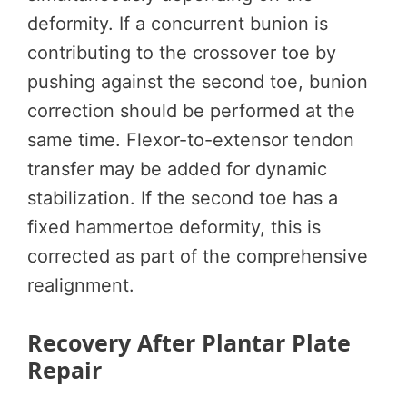
deformity. If a concurrent bunion is
contributing to the crossover toe by
pushing against the second toe, bunion
correction should be performed at the
same time. Flexor-to-extensor tendon
transfer may be added for dynamic
stabilization. If the second toe has a
fixed hammertoe deformity, this is
corrected as part of the comprehensive
realignment.
Recovery After Plantar Plate
Repair