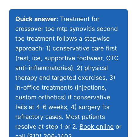
Quick answer:
Treatment for
crossover toe mtp synovitis second
toe treatment follows a stepwise
approach: 1) conservative care first
(rest, ice, supportive footwear, OTC
anti-inflammatories), 2) physical
therapy and targeted exercises, 3)
in-office treatments (injections,
custom orthotics) if conservative
fails at 4-6 weeks, 4) surgery for
refractory cases. Most patients
resolve at step 1 or 2.
Book online
or
call
(810) 206-1402
.