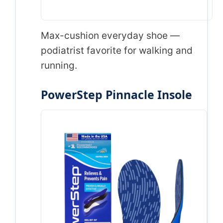
Max-cushion everyday shoe —
podiatrist favorite for walking and
running.
PowerStep Pinnacle Insole