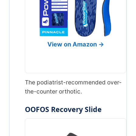
View on Amazon →
The podiatrist-recommended over-
the-counter orthotic.
OOFOS Recovery Slide