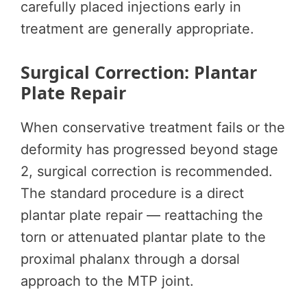
carefully placed injections early in
treatment are generally appropriate.
Surgical Correction: Plantar
Plate Repair
When conservative treatment fails or the
deformity has progressed beyond stage
2, surgical correction is recommended.
The standard procedure is a direct
plantar plate repair — reattaching the
torn or attenuated plantar plate to the
proximal phalanx through a dorsal
approach to the MTP joint.