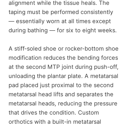
alignment while the tissue heals. The
taping must be performed consistently
— essentially worn at all times except
during bathing — for six to eight weeks.
A stiff-soled shoe or rocker-bottom shoe
modification reduces the bending forces
at the second MTP joint during push-off,
unloading the plantar plate. A metatarsal
pad placed just proximal to the second
metatarsal head lifts and separates the
metatarsal heads, reducing the pressure
that drives the condition. Custom
orthotics with a built-in metatarsal