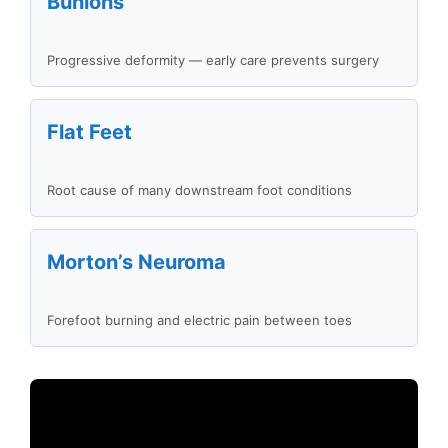
Bunions
Progressive deformity — early care prevents surgery
Flat Feet
Root cause of many downstream foot conditions
Morton’s Neuroma
Forefoot burning and electric pain between toes