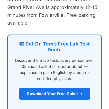
Grand River Ave is approximately 12-15
minutes from Fowlerville. Free parking
available.
📧 Get Dr. Tom’s Free Lab Test
Guide
Discover the 5 lab tests every person over
35 should ask their doctor about —
explained in plain English by a board-
certified physician.
Download Your Free Guide →