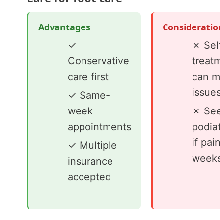
Advantages
Consideratio
✓
✗ Sel
Conservative
treat
care first
can m
issue
✓ Same-
week
✗ See
appointments
podiat
if pai
✓ Multiple
week
insurance
accepted