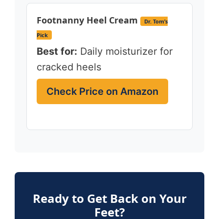
Footnanny Heel Cream
Dr. Tom’s
Pick
Best for:
Daily moisturizer for
cracked heels
Check Price on Amazon
Ready to Get Back on Your
Feet?