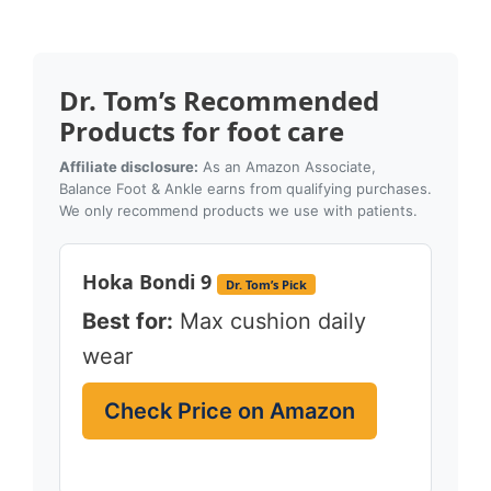
Dr. Tom’s Recommended
Products for foot care
Affiliate disclosure:
As an Amazon Associate,
Balance Foot & Ankle earns from qualifying purchases.
We only recommend products we use with patients.
Hoka Bondi 9
Dr. Tom’s Pick
Best for:
Max cushion daily
wear
Check Price on Amazon