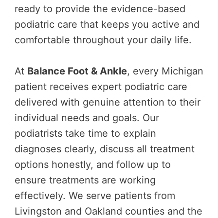
ready to provide the evidence-based
podiatric care that keeps you active and
comfortable throughout your daily life.
At
Balance Foot & Ankle
, every Michigan
patient receives expert podiatric care
delivered with genuine attention to their
individual needs and goals. Our
podiatrists take time to explain
diagnoses clearly, discuss all treatment
options honestly, and follow up to
ensure treatments are working
effectively. We serve patients from
Livingston and Oakland counties and the