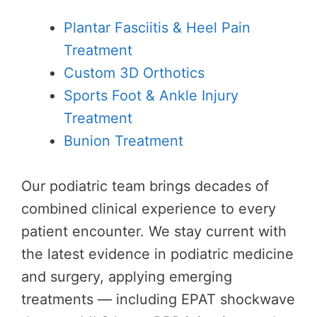
Plantar Fasciitis & Heel Pain
Treatment
Custom 3D Orthotics
Sports Foot & Ankle Injury
Treatment
Bunion Treatment
Our podiatric team brings decades of
combined clinical experience to every
patient encounter. We stay current with
the latest evidence in podiatric medicine
and surgery, applying emerging
treatments — including EPAT shockwave