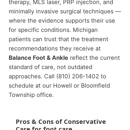
therapy, MLS laser, PRP injection, and
minimally invasive surgical techniques —
where the evidence supports their use
for specific conditions. Michigan
patients can trust that the treatment
recommendations they receive at
Balance Foot & Ankle
reflect the current
standard of care, not outdated
approaches. Call (810) 206-1402 to
schedule at our Howell or Bloomfield
Township office.
Pros & Cons of Conservative
Care for foot care