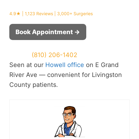
4.9★ | 1,123 Reviews | 3,000+ Surgeries
Book Appointment →
Or call:
(810) 206-1402
Seen at our
Howell office
on E Grand
River Ave — convenient for Livingston
County patients.