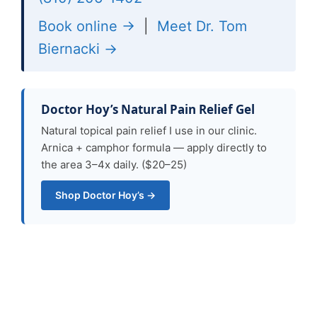
Book online →
|
Meet Dr. Tom
Biernacki →
Doctor Hoy’s Natural Pain Relief Gel
Natural topical pain relief I use in our clinic.
Arnica + camphor formula — apply directly to
the area 3–4x daily. ($20–25)
Shop Doctor Hoy’s →
Ready for Expert Care?
Same-day appointments in Howell &
Bloomfield Township, MI.