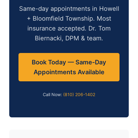
Same-day appointments in Howell
+ Bloomfield Township. Most
insurance accepted. Dr. Tom
Biernacki, DPM & team.
Book Today — Same-Day
Appointments Available
Call Now:
(810) 206-1402