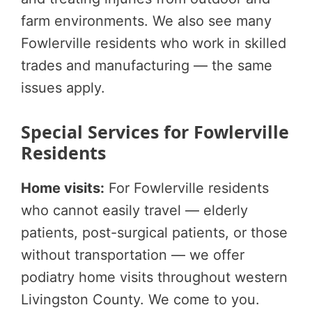
farm environments. We also see many
Fowlerville residents who work in skilled
trades and manufacturing — the same
issues apply.
Special Services for Fowlerville
Residents
Home visits:
For Fowlerville residents
who cannot easily travel — elderly
patients, post-surgical patients, or those
without transportation — we offer
podiatry home visits throughout western
Livingston County. We come to you.