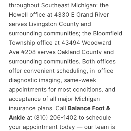
throughout Southeast Michigan: the
Howell office at 4330 E Grand River
serves Livingston County and
surrounding communities; the Bloomfield
Township office at 43494 Woodward
Ave #208 serves Oakland County and
surrounding communities. Both offices
offer convenient scheduling, in-office
diagnostic imaging, same-week
appointments for most conditions, and
acceptance of all major Michigan
insurance plans. Call
Balance Foot &
Ankle
at (810) 206-1402 to schedule
your appointment today — our team is