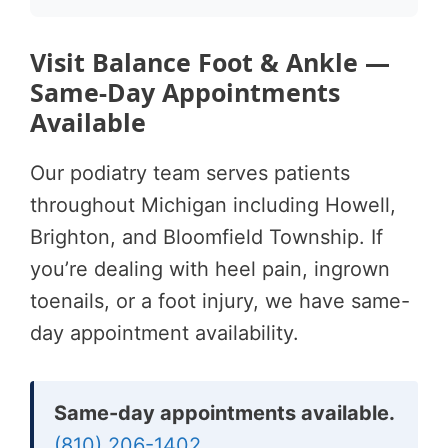
Visit Balance Foot & Ankle —
Same-Day Appointments
Available
Our podiatry team serves patients
throughout Michigan including Howell,
Brighton, and Bloomfield Township. If
you’re dealing with heel pain, ingrown
toenails, or a foot injury, we have same-
day appointment availability.
Same-day appointments available.
(810) 206-1402