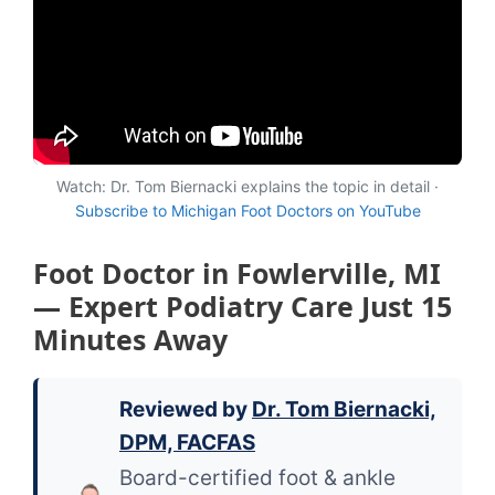
Watch: Dr. Tom Biernacki explains the topic in detail ·
Subscribe to Michigan Foot Doctors on YouTube
Foot Doctor in Fowlerville, MI
— Expert Podiatry Care Just 15
Minutes Away
Reviewed by
Dr. Tom Biernacki,
DPM, FACFAS
Board-certified foot & ankle