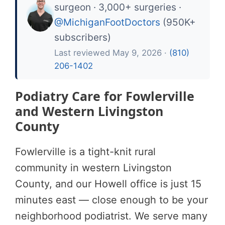
surgeon · 3,000+ surgeries ·
@MichiganFootDoctors
(950K+
subscribers)
Last reviewed May 9, 2026 ·
(810)
206-1402
Podiatry Care for Fowlerville
and Western Livingston
County
Fowlerville is a tight-knit rural
community in western Livingston
County, and our Howell office is just 15
minutes east — close enough to be your
neighborhood podiatrist. We serve many