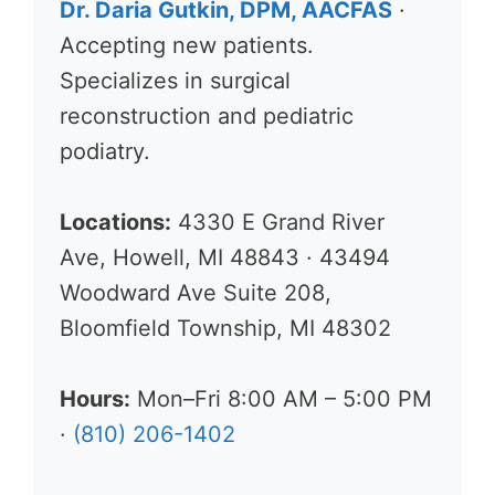
Dr. Daria Gutkin, DPM, AACFAS
·
Accepting new patients.
Specializes in surgical
reconstruction and pediatric
podiatry.
Locations:
4330 E Grand River
Ave, Howell, MI 48843 · 43494
Woodward Ave Suite 208,
Bloomfield Township, MI 48302
Hours:
Mon–Fri 8:00 AM – 5:00 PM
·
(810) 206-1402