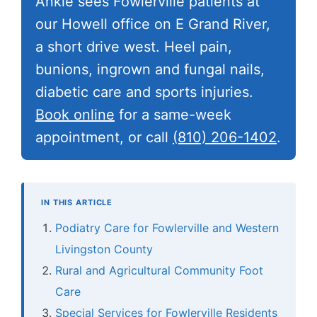
Ankle sees Fowlerville patients at
our Howell office on E Grand River,
a short drive west. Heel pain,
bunions, ingrown and fungal nails,
diabetic care and sports injuries.
Book online
for a same-week
appointment, or call
(810) 206-1402
.
IN THIS ARTICLE
Podiatry Care for Fowlerville and Western
Livingston County
Rural and Agricultural Community Foot
Care
Special Services for Fowlerville Residents