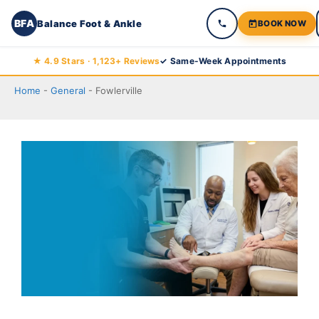
BFA
Balance Foot & Ankle
BOOK NOW
Skip
★ 4.9 Stars · 1,123+ Reviews
✓ Same-Week Appointments
to
Home
-
General
-
Fowlerville
content