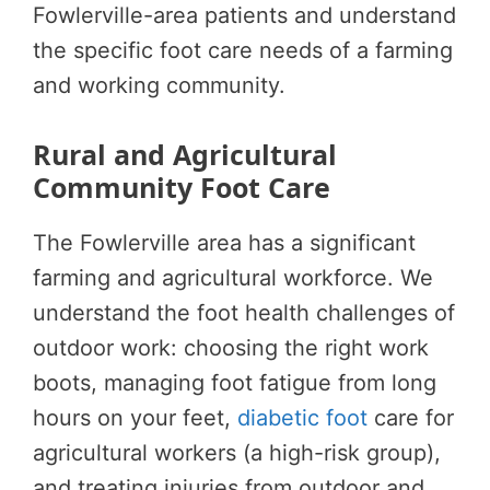
Fowlerville-area patients and understand
the specific foot care needs of a farming
and working community.
Rural and Agricultural
Community Foot Care
The Fowlerville area has a significant
farming and agricultural workforce. We
understand the foot health challenges of
outdoor work: choosing the right work
boots, managing foot fatigue from long
hours on your feet,
diabetic foot
care for
agricultural workers (a high-risk group),
and treating injuries from outdoor and