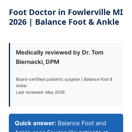
Foot Doctor in Fowlerville MI
2026 | Balance Foot & Ankle
Medically reviewed by Dr. Tom
Biernacki, DPM
Board-certified podiatric surgeon | Balance Foot &
Ankle
Last reviewed: May 2026
Quick answer:
Balance Foot and