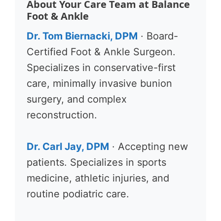
About Your Care Team at Balance
Foot & Ankle
Dr. Tom Biernacki, DPM
· Board-
Certified Foot & Ankle Surgeon.
Specializes in conservative-first
care, minimally invasive bunion
surgery, and complex
reconstruction.
Dr. Carl Jay, DPM
· Accepting new
patients. Specializes in sports
medicine, athletic injuries, and
routine podiatric care.