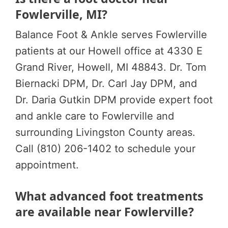
Fowlerville, MI?
Balance Foot & Ankle serves Fowlerville
patients at our Howell office at 4330 E
Grand River, Howell, MI 48843. Dr. Tom
Biernacki DPM, Dr. Carl Jay DPM, and
Dr. Daria Gutkin DPM provide expert foot
and ankle care to Fowlerville and
surrounding Livingston County areas.
Call (810) 206-1402 to schedule your
appointment.
What advanced foot treatments
are available near Fowlerville?