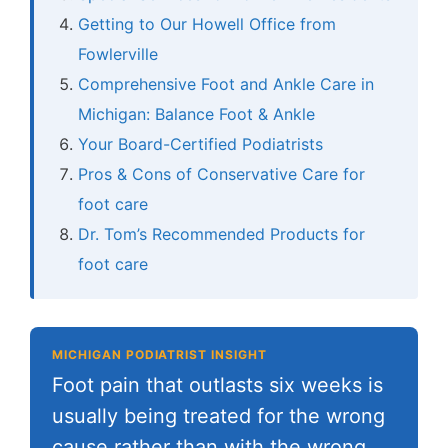
Getting to Our Howell Office from
Fowlerville
Comprehensive Foot and Ankle Care in
Michigan: Balance Foot & Ankle
Your Board-Certified Podiatrists
Pros & Cons of Conservative Care for
foot care
Dr. Tom’s Recommended Products for
foot care
MICHIGAN PODIATRIST INSIGHT
Foot pain that outlasts six weeks is
usually being treated for the wrong
cause rather than with the wrong