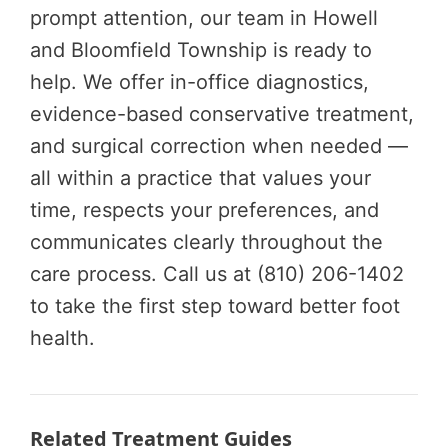
prompt attention, our team in Howell
and Bloomfield Township is ready to
help. We offer in-office diagnostics,
evidence-based conservative treatment,
and surgical correction when needed —
all within a practice that values your
time, respects your preferences, and
communicates clearly throughout the
care process. Call us at (810) 206-1402
to take the first step toward better foot
health.
Related Treatment Guides