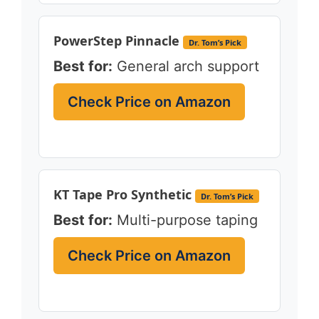
PowerStep Pinnacle
Dr. Tom’s Pick
Best for:
General arch support
Check Price on Amazon
KT Tape Pro Synthetic
Dr. Tom’s Pick
Best for:
Multi-purpose taping
Check Price on Amazon