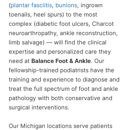
(
plantar fasciitis
,
bunions
, ingrown
toenails, heel spurs) to the most
complex (diabetic foot ulcers, Charcot
neuroarthropathy, ankle reconstruction,
limb salvage) — will find the clinical
expertise and personalized care they
need at
Balance Foot & Ankle
. Our
fellowship-trained podiatrists have the
training and experience to diagnose and
treat the full spectrum of foot and ankle
pathology with both conservative and
surgical interventions.
Our Michigan locations serve patients