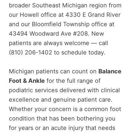
broader Southeast Michigan region from
our Howell office at 4330 E Grand River
and our Bloomfield Township office at
43494 Woodward Ave #208. New
patients are always welcome — call
(810) 206-1402 to schedule today.
Michigan patients can count on
Balance
Foot & Ankle
for the full range of
podiatric services delivered with clinical
excellence and genuine patient care.
Whether your concern is a common foot
condition that has been bothering you
for years or an acute injury that needs