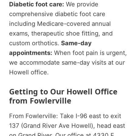
Diabetic foot care:
We provide
comprehensive diabetic foot care
including Medicare-covered annual
exams, therapeutic shoe fitting, and
custom orthotics.
Same-day
appointments:
When foot pain is urgent,
we accommodate same-day visits at our
Howell office.
Getting to Our Howell Office
from Fowlerville
From Fowlerville: Take I-96 east to exit
137 (Grand River Ave Howell), head east
on Grand River. Our office at 4330 E