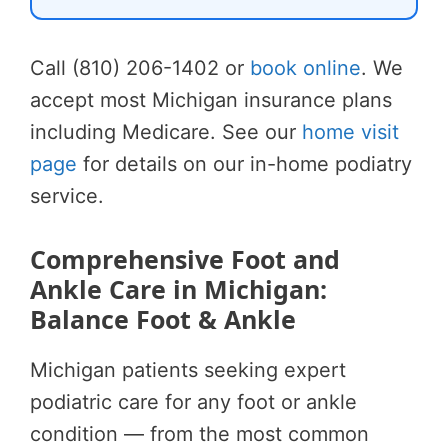
Call (810) 206-1402 or
book online
. We
accept most Michigan insurance plans
including Medicare. See our
home visit
page
for details on our in-home podiatry
service.
Comprehensive Foot and
Ankle Care in Michigan:
Balance Foot & Ankle
Michigan patients seeking expert
podiatric care for any foot or ankle
condition — from the most common