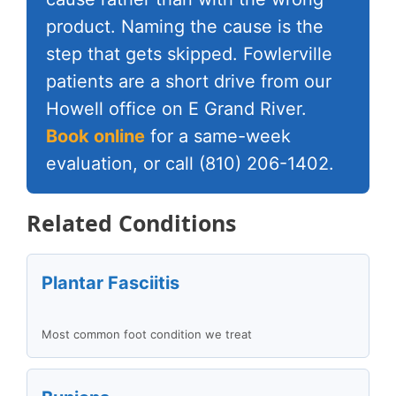
product. Naming the cause is the
step that gets skipped. Fowlerville
patients are a short drive from our
Howell office on E Grand River.
Book online
for a same-week
evaluation, or call (810) 206-1402.
Related Conditions
Plantar Fasciitis
Most common foot condition we treat