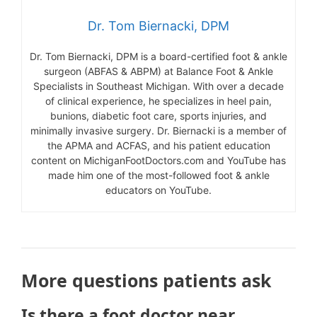
Dr. Tom Biernacki, DPM
Dr. Tom Biernacki, DPM is a board-certified foot & ankle
surgeon (ABFAS & ABPM) at Balance Foot & Ankle
Specialists in Southeast Michigan. With over a decade
of clinical experience, he specializes in heel pain,
bunions, diabetic foot care, sports injuries, and
minimally invasive surgery. Dr. Biernacki is a member of
the APMA and ACFAS, and his patient education
content on MichiganFootDoctors.com and YouTube has
made him one of the most-followed foot & ankle
educators on YouTube.
More questions patients ask
Is there a foot doctor near