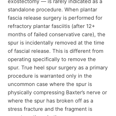
exostectomy — is rarely indicated as a
standalone procedure. When plantar
fascia release surgery is performed for
refractory plantar fasciitis (after 12+
months of failed conservative care), the
spur is incidentally removed at the time
of fascial release. This is different from
operating specifically to remove the
spur. True heel spur surgery as a primary
procedure is warranted only in the
uncommon case where the spur is
physically compressing Baxter’s nerve or
where the spur has broken off as a
stress fracture and the fragment is