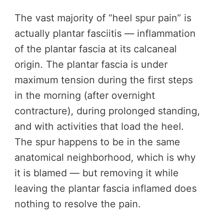
The vast majority of “heel spur pain” is
actually plantar fasciitis — inflammation
of the plantar fascia at its calcaneal
origin. The plantar fascia is under
maximum tension during the first steps
in the morning (after overnight
contracture), during prolonged standing,
and with activities that load the heel.
The spur happens to be in the same
anatomical neighborhood, which is why
it is blamed — but removing it while
leaving the plantar fascia inflamed does
nothing to resolve the pain.