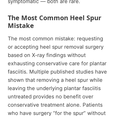
symptomatic — both are rare.
The Most Common Heel Spur
Mistake
The most common mistake: requesting
or accepting heel spur removal surgery
based on X-ray findings without
exhausting conservative care for plantar
fasciitis. Multiple published studies have
shown that removing a heel spur while
leaving the underlying plantar fasciitis
untreated provides no benefit over
conservative treatment alone. Patients
who have surgery “for the spur” without