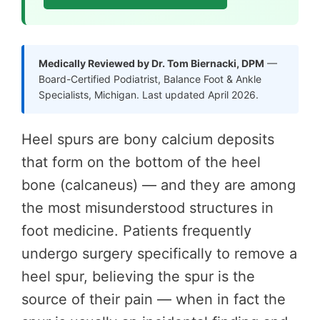
Medically Reviewed by Dr. Tom Biernacki, DPM
—
Board-Certified Podiatrist, Balance Foot & Ankle
Specialists, Michigan. Last updated April 2026.
Heel spurs are bony calcium deposits
that form on the bottom of the heel
bone (calcaneus) — and they are among
the most misunderstood structures in
foot medicine. Patients frequently
undergo surgery specifically to remove a
heel spur, believing the spur is the
source of their pain — when in fact the