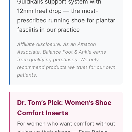
GuidRails support system with
12mm heel drop — the most-
prescribed running shoe for plantar
fasciitis in our practice
Affiliate disclosure: As an Amazon
Associate, Balance Foot & Ankle earns
from qualifying purchases. We only
recommend products we trust for our own
patients.
Dr. Tom’s Pick: Women’s Shoe
Comfort Inserts
For women who want comfort without