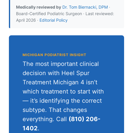
Medically reviewed by
Dr. Tom Biernacki, DPM
·
Board-Certified Podiatric Surgeon · Last reviewed:
April 2026 ·
Editorial Policy
MICHIGAN PODIATRIST INSIGHT
The most important clinical
decision with Heel Spur
Treatment Michigan 4 isn’t
which treatment to start with
— it’s identifying the correct
subtype. That changes
everything. Call
(810) 206-
1402
.