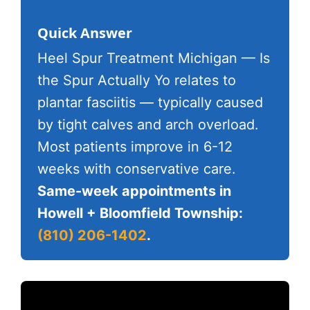
Quick Answer
Heel Spur Treatment Michigan — Is
the Spur Actually Yo relates to
plantar fasciitis — typically caused
by tight calves and arch overload.
Most patients improve in 6-12
weeks with conservative care.
Same-week appointments in
Howell + Bloomfield Township:
(810) 206-1402
.