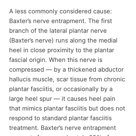
A less commonly considered cause:
Baxter’s nerve entrapment. The first
branch of the lateral plantar nerve
(Baxter’s nerve) runs along the medial
heel in close proximity to the plantar
fascial origin. When this nerve is
compressed — by a thickened abductor
hallucis muscle, scar tissue from chronic
plantar fasciitis, or occasionally by a
large heel spur — it causes heel pain
that mimics plantar fasciitis but does not
respond to standard plantar fasciitis
treatment. Baxter’s nerve entrapment