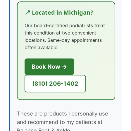
📍 Located in Michigan?
Our board-certified podiatrists treat
this condition at two convenient
locations. Same-day appointments
often available.
Book Now →
(810) 206-1402
These are products I personally use
and recommend to my patients at
Balance Foot & Ankle.