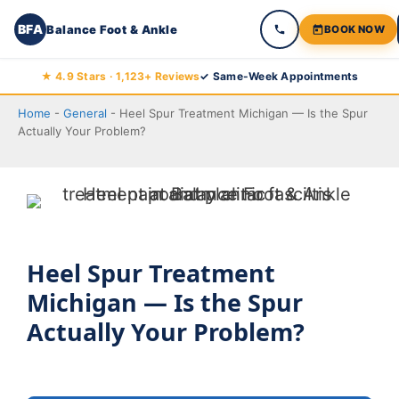
BFA
Balance Foot & Ankle
BOOK NOW
Skip
★ 4.9 Stars · 1,123+ Reviews
✓ Same-Week Appointments
to
Home
-
General
-
Heel Spur Treatment Michigan — Is the Spur
content
Actually Your Problem?
Heel Spur Treatment
Michigan — Is the Spur
Actually Your Problem?