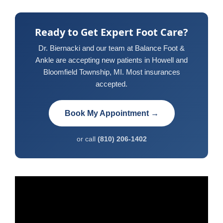
Ready to Get Expert Foot Care?
Dr. Biernacki and our team at Balance Foot &
Ankle are accepting new patients in Howell and
Bloomfield Township, MI. Most insurances
accepted.
Book My Appointment →
or call
(810) 206-1402