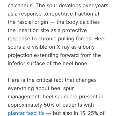
calcaneus. The spur develops over years
as a response to repetitive traction at
the fascial origin — the body calcifies
the insertion site as a protective
response to chronic pulling forces. Heel
spurs are visible on X-ray as a bony
projection extending forward from the
inferior surface of the heel bone.
Here is the critical fact that changes
everything about heel spur
management: heel spurs are present in
approximately 50% of patients with
plantar fasciitis
— but also in 15–25% of