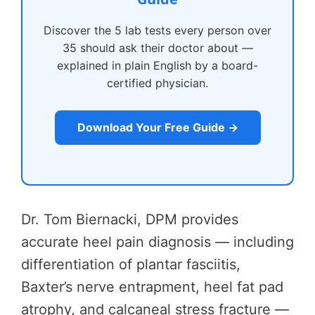
Discover the 5 lab tests every person over
35 should ask their doctor about —
explained in plain English by a board-
certified physician.
Download Your Free Guide →
Dr. Tom Biernacki, DPM provides
accurate heel pain diagnosis — including
differentiation of plantar fasciitis,
Baxter’s nerve entrapment, heel fat pad
atrophy, and calcaneal stress fracture —