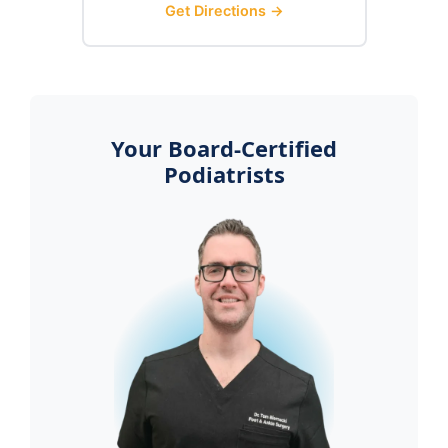
Get Directions →
Your Board-Certified
Podiatrists