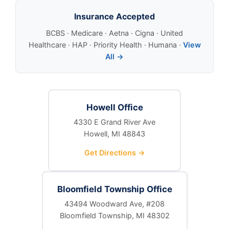
Insurance Accepted
BCBS · Medicare · Aetna · Cigna · United
Healthcare · HAP · Priority Health · Humana ·
View
All →
Howell Office
4330 E Grand River Ave
Howell, MI 48843
Get Directions →
Bloomfield Township Office
43494 Woodward Ave, #208
Bloomfield Township, MI 48302