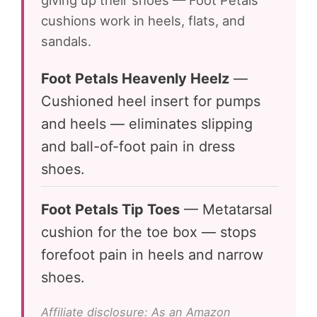
giving up their shoes — Foot Petals
cushions work in heels, flats, and
sandals.
Foot Petals Heavenly Heelz
—
Cushioned heel insert for pumps
and heels — eliminates slipping
and ball-of-foot pain in dress
shoes.
Foot Petals Tip Toes
— Metatarsal
cushion for the toe box — stops
forefoot pain in heels and narrow
shoes.
Affiliate disclosure: As an Amazon