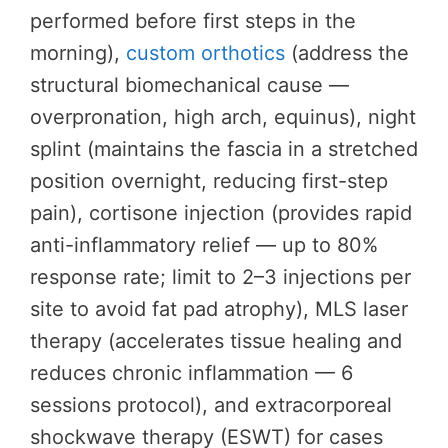
performed before first steps in the
morning),
custom orthotics
(address the
structural biomechanical cause —
overpronation, high arch, equinus), night
splint (maintains the fascia in a stretched
position overnight, reducing first-step
pain), cortisone injection (provides rapid
anti-inflammatory relief — up to 80%
response rate; limit to 2–3 injections per
site to avoid fat pad atrophy), MLS laser
therapy (accelerates tissue healing and
reduces chronic inflammation — 6
sessions protocol), and extracorporeal
shockwave therapy (ESWT) for cases