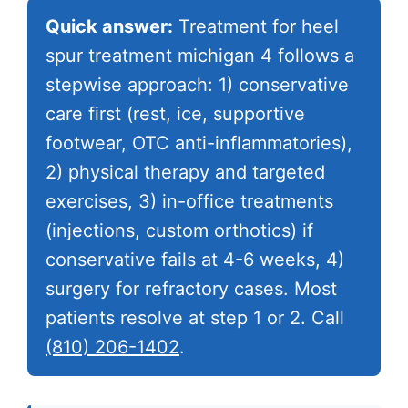
Quick answer:
Treatment for heel
spur treatment michigan 4 follows a
stepwise approach: 1) conservative
care first (rest, ice, supportive
footwear, OTC anti-inflammatories),
2) physical therapy and targeted
exercises, 3) in-office treatments
(injections, custom orthotics) if
conservative fails at 4-6 weeks, 4)
surgery for refractory cases. Most
patients resolve at step 1 or 2. Call
(810) 206-1402
.