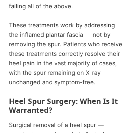
failing all of the above.
These treatments work by addressing
the inflamed plantar fascia — not by
removing the spur. Patients who receive
these treatments correctly resolve their
heel pain in the vast majority of cases,
with the spur remaining on X-ray
unchanged and symptom-free.
Heel Spur Surgery: When Is It
Warranted?
Surgical removal of a heel spur —