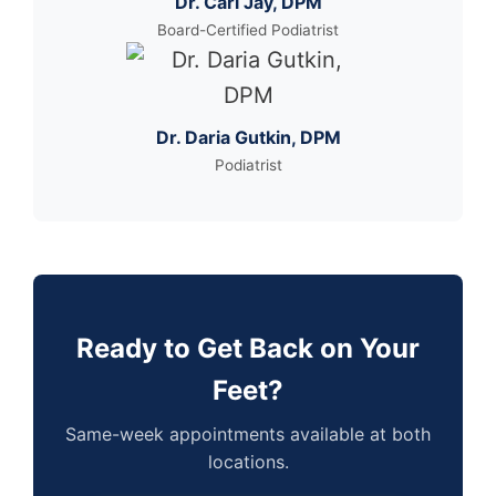
Dr. Carl Jay, DPM
Board-Certified Podiatrist
Dr. Daria Gutkin, DPM
Podiatrist
Ready to Get Back on Your
Feet?
Same-week appointments available at both
locations.