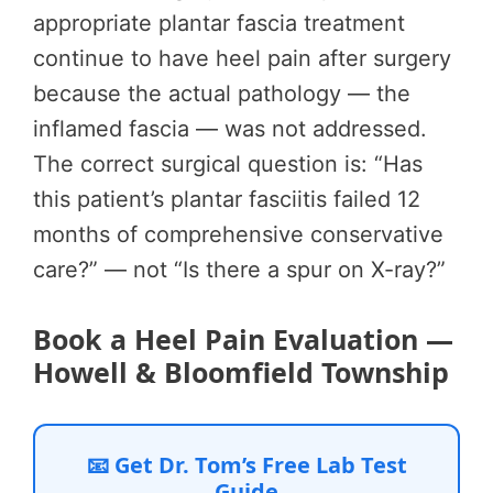
appropriate plantar fascia treatment
continue to have heel pain after surgery
because the actual pathology — the
inflamed fascia — was not addressed.
The correct surgical question is: “Has
this patient’s plantar fasciitis failed 12
months of comprehensive conservative
care?” — not “Is there a spur on X-ray?”
Book a Heel Pain Evaluation —
Howell & Bloomfield Township
📧 Get Dr. Tom’s Free Lab Test
Guide