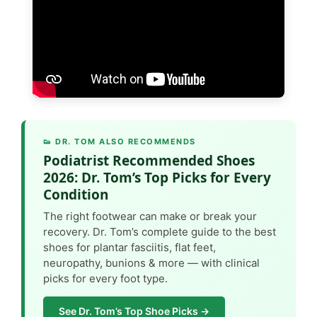
👟 DR. TOM ALSO RECOMMENDS
Podiatrist Recommended Shoes
2026: Dr. Tom’s Top Picks for Every
Condition
The right footwear can make or break your
recovery. Dr. Tom’s complete guide to the best
shoes for plantar fasciitis, flat feet,
neuropathy, bunions & more — with clinical
picks for every foot type.
See Dr. Tom’s Top Shoe Picks →