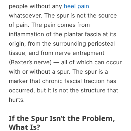
people without any
heel pain
whatsoever. The spur is not the source
of pain. The pain comes from
inflammation of the plantar fascia at its
origin, from the surrounding periosteal
tissue, and from nerve entrapment
(Baxter’s nerve) — all of which can occur
with or without a spur. The spur is a
marker that chronic fascial traction has
occurred, but it is not the structure that
hurts.
If the Spur Isn’t the Problem,
What Is?