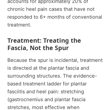
accounts for approximately 20% of
chronic heel pain cases that have not
responded to 6+ months of conventional
treatment.
Treatment: Treating the
Fascia, Not the Spur
Because the spur is incidental, treatment
is directed at the plantar fascia and
surrounding structures. The evidence-
based treatment ladder for plantar
fasciitis and heel pain: stretching
(gastrocnemius and plantar fascia
stretches, most effective when