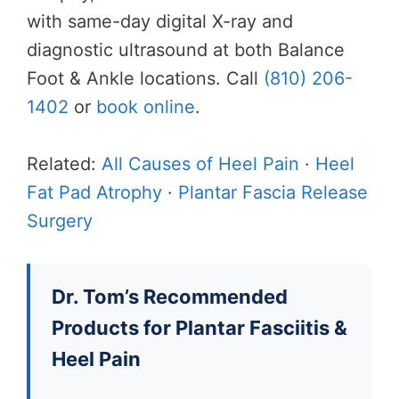
with same-day digital X-ray and
diagnostic ultrasound at both Balance
Foot & Ankle locations. Call
(810) 206-
1402
or
book online
.
Related:
All Causes of Heel Pain
·
Heel
Fat Pad Atrophy
·
Plantar Fascia Release
Surgery
Dr. Tom’s Recommended
Products for Plantar Fasciitis &
Heel Pain