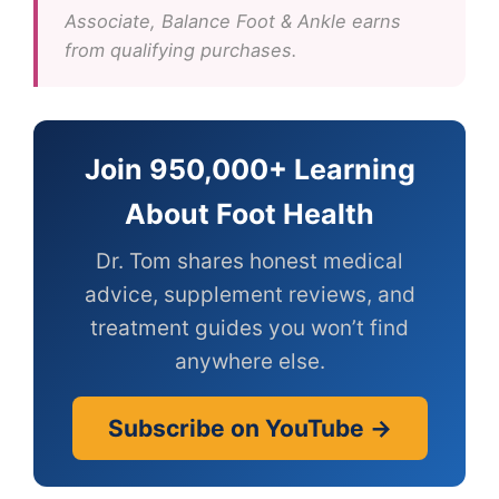
Associate, Balance Foot & Ankle earns
from qualifying purchases.
Join 950,000+ Learning
About Foot Health
Dr. Tom shares honest medical
advice, supplement reviews, and
treatment guides you won’t find
anywhere else.
Subscribe on YouTube →