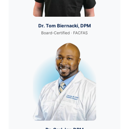
Dr. Tom Biernacki, DPM
Board-Certified · FACFAS