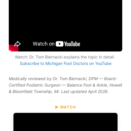
Watch: Dr. Tom Biernacki explains the topic in detail ·
Subscribe to Michigan Foot Doctors on YouTube
Medically reviewed by Dr. Tom Biernacki, DPM — Board-
Certified Podiatric Surgeon — Balance Foot & Ankle, Howell
& Bloomfield Township, MI. Last updated April 2026.
▶ WATCH