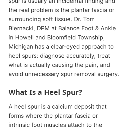
spur is usually an incidental finding and
the real problem is the plantar fascia or
surrounding soft tissue. Dr. Tom
Biernacki, DPM at Balance Foot & Ankle
in Howell and Bloomfield Township,
Michigan has a clear-eyed approach to
heel spurs: diagnose accurately, treat
what is actually causing the pain, and
avoid unnecessary spur removal surgery.
What Is a Heel Spur?
A heel spur is a calcium deposit that
forms where the plantar fascia or
intrinsic foot muscles attach to the