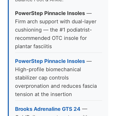
PowerStep Pinnacle Insoles
—
Firm arch support with dual-layer
cushioning — the #1 podiatrist-
recommended OTC insole for
plantar fasciitis
PowerStep Pinnacle Insoles
—
High-profile biomechanical
stabilizer cap controls
overpronation and reduces fascia
tension at the insertion
Brooks Adrenaline GTS 24
—