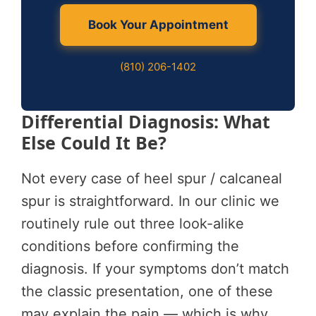
Book Your Appointment
(810) 206-1402
Differential Diagnosis: What
Else Could It Be?
Not every case of heel spur / calcaneal
spur is straightforward. In our clinic we
routinely rule out three look-alike
conditions before confirming the
diagnosis. If your symptoms don’t match
the classic presentation, one of these
may explain the pain — which is why