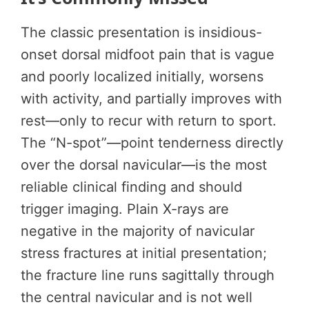
The classic presentation is insidious-
onset dorsal midfoot pain that is vague
and poorly localized initially, worsens
with activity, and partially improves with
rest—only to recur with return to sport.
The “N-spot”—point tenderness directly
over the dorsal navicular—is the most
reliable clinical finding and should
trigger imaging. Plain X-rays are
negative in the majority of navicular
stress fractures at initial presentation;
the fracture line runs sagittally through
the central navicular and is not well