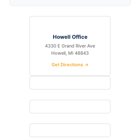
Howell Office
4330 E Grand River Ave
Howell, MI 48843
Get Directions →