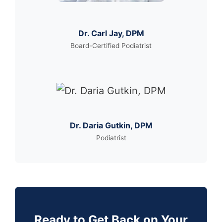
Dr. Carl Jay, DPM
Board-Certified Podiatrist
Dr. Daria Gutkin, DPM
Podiatrist
Ready to Get Back on Your