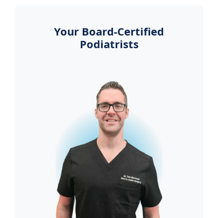
Your Board-Certified
Podiatrists