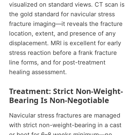
visualized on standard views. CT scan is
the gold standard for navicular stress
fracture imaging—it reveals the fracture
location, extent, and presence of any
displacement. MRI is excellent for early
stress reaction before a frank fracture
line forms, and for post-treatment
healing assessment.
Treatment: Strict Non-Weight-
Bearing Is Non-Negotiable
Navicular stress fractures are managed
with strict non-weight-bearing in a cast
or boot for 6–8 weeks minimum—no