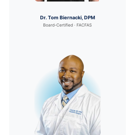
Dr. Tom Biernacki, DPM
Board-Certified · FACFAS