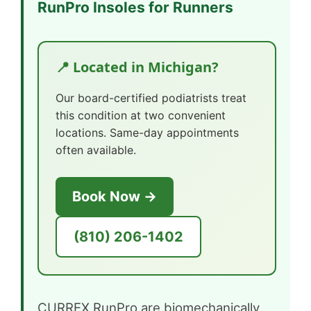
RunPro Insoles for Runners
📍 Located in Michigan?
Our board-certified podiatrists treat
this condition at two convenient
locations. Same-day appointments
often available.
Book Now →
(810) 206-1402
CURREX RunPro are biomechanically