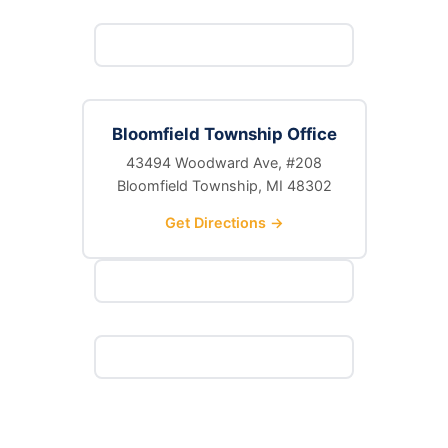
Bloomfield Township Office
43494 Woodward Ave, #208
Bloomfield Township, MI 48302
Get Directions →