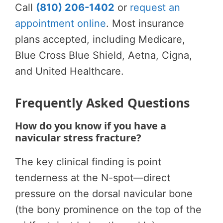
Call
(810) 206-1402
or
request an
appointment online
. Most insurance
plans accepted, including Medicare,
Blue Cross Blue Shield, Aetna, Cigna,
and United Healthcare.
Frequently Asked Questions
How do you know if you have a
navicular stress fracture?
The key clinical finding is point
tenderness at the N-spot—direct
pressure on the dorsal navicular bone
(the bony prominence on the top of the