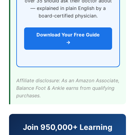
over 35 should ask their doctor about
— explained in plain English by a
board-certified physician.
Download Your Free Guide
→
Affiliate disclosure: As an Amazon Associate,
Balance Foot & Ankle earns from qualifying
purchases.
Join 950,000+ Learning