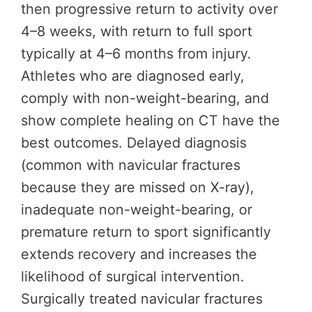
then progressive return to activity over
4–8 weeks, with return to full sport
typically at 4–6 months from injury.
Athletes who are diagnosed early,
comply with non-weight-bearing, and
show complete healing on CT have the
best outcomes. Delayed diagnosis
(common with navicular fractures
because they are missed on X-ray),
inadequate non-weight-bearing, or
premature return to sport significantly
extends recovery and increases the
likelihood of surgical intervention.
Surgically treated navicular fractures