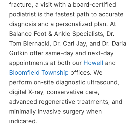
fracture, a visit with a board-certified
podiatrist is the fastest path to accurate
diagnosis and a personalized plan. At
Balance Foot & Ankle Specialists, Dr.
Tom Biernacki, Dr. Carl Jay, and Dr. Daria
Gutkin offer same-day and next-day
appointments at both our
Howell
and
Bloomfield Township
offices. We
perform on-site diagnostic ultrasound,
digital X-ray, conservative care,
advanced regenerative treatments, and
minimally invasive surgery when
indicated.