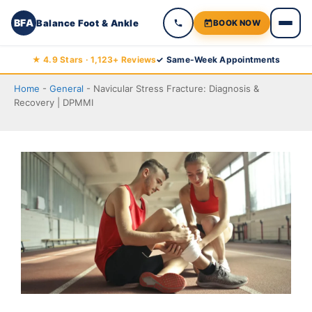
BFA
Balance Foot & Ankle
BOOK NOW
Skip
★ 4.9 Stars · 1,123+ Reviews
✓ Same-Week Appointments
to
Home
-
General
-
Navicular Stress Fracture: Diagnosis &
content
Recovery | DPMMI