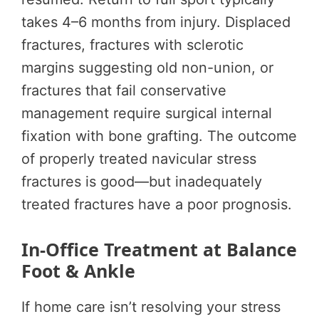
takes 4–6 months from injury. Displaced
fractures, fractures with sclerotic
margins suggesting old non-union, or
fractures that fail conservative
management require surgical internal
fixation with bone grafting. The outcome
of properly treated navicular stress
fractures is good—but inadequately
treated fractures have a poor prognosis.
In-Office Treatment at Balance
Foot & Ankle
If home care isn’t resolving your stress