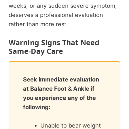
weeks, or any sudden severe symptom,
deserves a professional evaluation
rather than more rest.
Warning Signs That Need
Same-Day Care
Seek immediate evaluation
at Balance Foot & Ankle if
you experience any of the
following:
Unable to bear weight