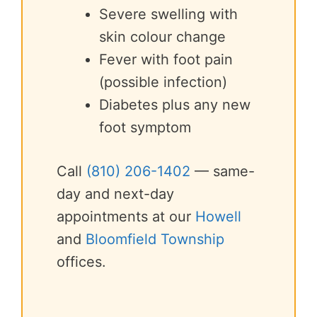
Severe swelling with
skin colour change
Fever with foot pain
(possible infection)
Diabetes plus any new
foot symptom
Call
(810) 206-1402
— same-
day and next-day
appointments at our
Howell
and
Bloomfield Township
offices.