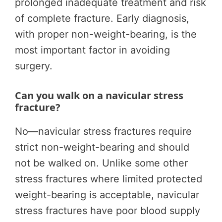
prolonged inadequate treatment and risk
of complete fracture. Early diagnosis,
with proper non-weight-bearing, is the
most important factor in avoiding
surgery.
Can you walk on a navicular stress
fracture?
No—navicular stress fractures require
strict non-weight-bearing and should
not be walked on. Unlike some other
stress fractures where limited protected
weight-bearing is acceptable, navicular
stress fractures have poor blood supply