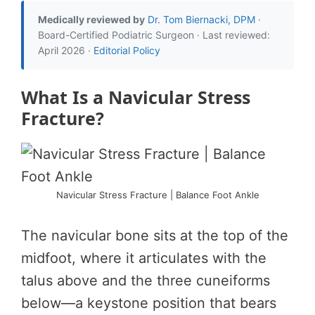
Medically reviewed by
Dr. Tom Biernacki, DPM
·
Board-Certified Podiatric Surgeon · Last reviewed:
April 2026 ·
Editorial Policy
What Is a Navicular Stress
Fracture?
Navicular Stress Fracture | Balance Foot Ankle
The navicular bone sits at the top of the
midfoot, where it articulates with the
talus above and the three cuneiforms
below—a keystone position that bears