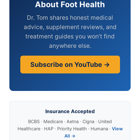
About Foot Health
Dr. Tom shares honest medical
advice, supplement reviews, and
treatment guides you won’t find
anywhere else.
Subscribe on YouTube →
Insurance Accepted
BCBS · Medicare · Aetna · Cigna · United
Healthcare · HAP · Priority Health · Humana ·
View
All →