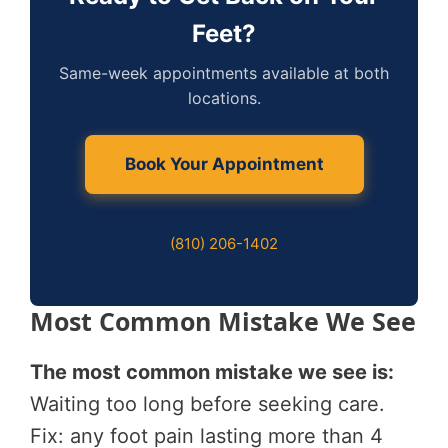
Feet?
Same-week appointments available at both
locations.
Book Your Appointment
(810) 206-1402
Most Common Mistake We See
The most common mistake we see is:
Waiting too long before seeking care.
Fix: any foot pain lasting more than 4