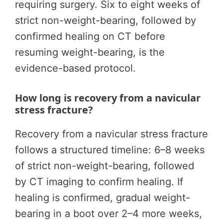
requiring surgery. Six to eight weeks of
strict non-weight-bearing, followed by
confirmed healing on CT before
resuming weight-bearing, is the
evidence-based protocol.
How long is recovery from a navicular
stress fracture?
Recovery from a navicular stress fracture
follows a structured timeline: 6–8 weeks
of strict non-weight-bearing, followed
by CT imaging to confirm healing. If
healing is confirmed, gradual weight-
bearing in a boot over 2–4 more weeks,