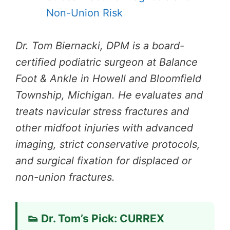
Non-Union Risk
Dr. Tom Biernacki, DPM is a board-
certified podiatric surgeon at Balance
Foot & Ankle in Howell and Bloomfield
Township, Michigan. He evaluates and
treats navicular stress fractures and
other midfoot injuries with advanced
imaging, strict conservative protocols,
and surgical fixation for displaced or
non-union fractures.
👟 Dr. Tom’s Pick: CURREX