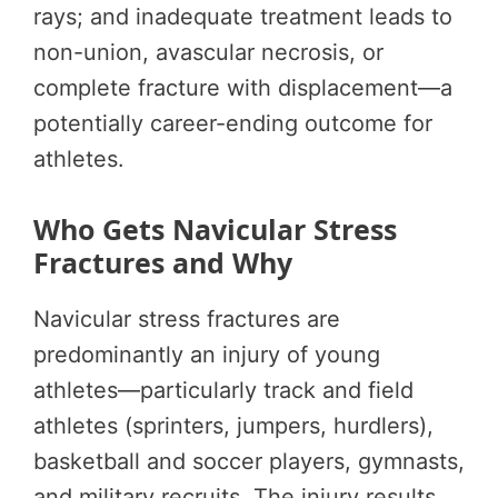
rays; and inadequate treatment leads to
non-union, avascular necrosis, or
complete fracture with displacement—a
potentially career-ending outcome for
athletes.
Who Gets Navicular Stress
Fractures and Why
Navicular stress fractures are
predominantly an injury of young
athletes—particularly track and field
athletes (sprinters, jumpers, hurdlers),
basketball and soccer players, gymnasts,
and military recruits. The injury results