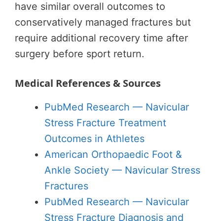
have similar overall outcomes to
conservatively managed fractures but
require additional recovery time after
surgery before sport return.
Medical References & Sources
PubMed Research — Navicular
Stress Fracture Treatment
Outcomes in Athletes
American Orthopaedic Foot &
Ankle Society — Navicular Stress
Fractures
PubMed Research — Navicular
Stress Fracture Diagnosis and