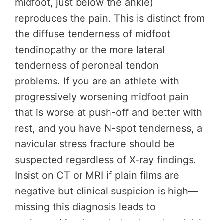
midfoot, just below the ankle)
reproduces the pain. This is distinct from
the diffuse tenderness of midfoot
tendinopathy or the more lateral
tenderness of peroneal tendon
problems. If you are an athlete with
progressively worsening midfoot pain
that is worse at push-off and better with
rest, and you have N-spot tenderness, a
navicular stress fracture should be
suspected regardless of X-ray findings.
Insist on CT or MRI if plain films are
negative but clinical suspicion is high—
missing this diagnosis leads to