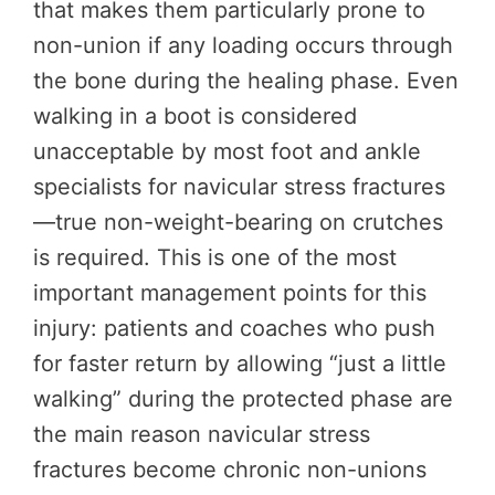
that makes them particularly prone to
non-union if any loading occurs through
the bone during the healing phase. Even
walking in a boot is considered
unacceptable by most foot and ankle
specialists for navicular stress fractures
—true non-weight-bearing on crutches
is required. This is one of the most
important management points for this
injury: patients and coaches who push
for faster return by allowing “just a little
walking” during the protected phase are
the main reason navicular stress
fractures become chronic non-unions