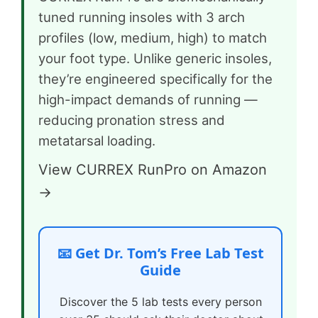
tuned running insoles with 3 arch
profiles (low, medium, high) to match
your foot type. Unlike generic insoles,
they’re engineered specifically for the
high-impact demands of running —
reducing pronation stress and
metatarsal loading.
View CURREX RunPro on Amazon
→
📧 Get Dr. Tom’s Free Lab Test
Guide
Discover the 5 lab tests every person