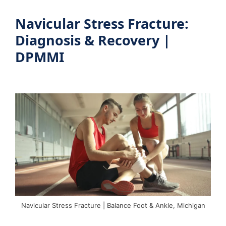
Navicular Stress Fracture:
Diagnosis & Recovery |
DPMMI
Navicular Stress Fracture | Balance Foot & Ankle, Michigan