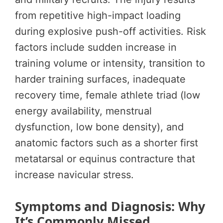
from repetitive high-impact loading
during explosive push-off activities. Risk
factors include sudden increase in
training volume or intensity, transition to
harder training surfaces, inadequate
recovery time, female athlete triad (low
energy availability, menstrual
dysfunction, low bone density), and
anatomic factors such as a shorter first
metatarsal or equinus contracture that
increase navicular stress.
Symptoms and Diagnosis: Why
It’s Commonly Missed