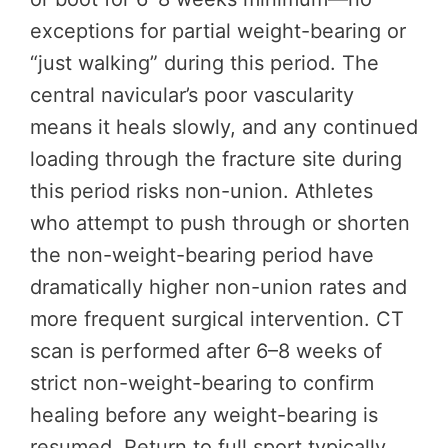
exceptions for partial weight-bearing or
“just walking” during this period. The
central navicular’s poor vascularity
means it heals slowly, and any continued
loading through the fracture site during
this period risks non-union. Athletes
who attempt to push through or shorten
the non-weight-bearing period have
dramatically higher non-union rates and
more frequent surgical intervention. CT
scan is performed after 6–8 weeks of
strict non-weight-bearing to confirm
healing before any weight-bearing is
resumed. Return to full sport typically