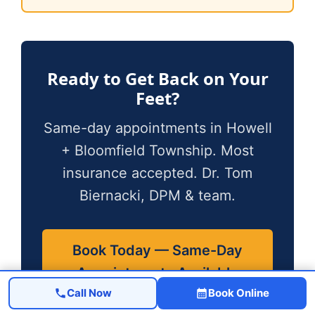
Ready to Get Back on Your
Feet?
Same-day appointments in Howell
+ Bloomfield Township. Most
insurance accepted. Dr. Tom
Biernacki, DPM & team.
Book Today — Same-Day
Appointments Available
Call Now
Book Online