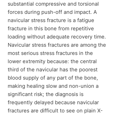
substantial compressive and torsional
forces during push-off and impact. A
navicular stress fracture is a fatigue
fracture in this bone from repetitive
loading without adequate recovery time.
Navicular stress fractures are among the
most serious stress fractures in the
lower extremity because: the central
third of the navicular has the poorest
blood supply of any part of the bone,
making healing slow and non-union a
significant risk; the diagnosis is
frequently delayed because navicular
fractures are difficult to see on plain X-