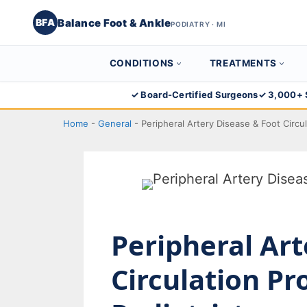
Balance Foot & Ankle
BFA
PODIATRY · MI
CONDITIONS
TREATMENTS
Skip
✓ Board-Certified Surgeons
✓ 3,000+ 
to
Home
-
General
-
Peripheral Artery Disease & Foot Circu
content
Peripheral Art
Circulation P