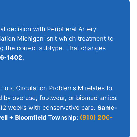
al decision with Peripheral Artery
ation Michigan isn’t which treatment to
ying the correct subtype. That changes
06-1402
.
 Foot Circulation Problems M relates to
d by overuse, footwear, or biomechanics.
-12 weeks with conservative care.
Same-
ll + Bloomfield Township:
(810) 206-