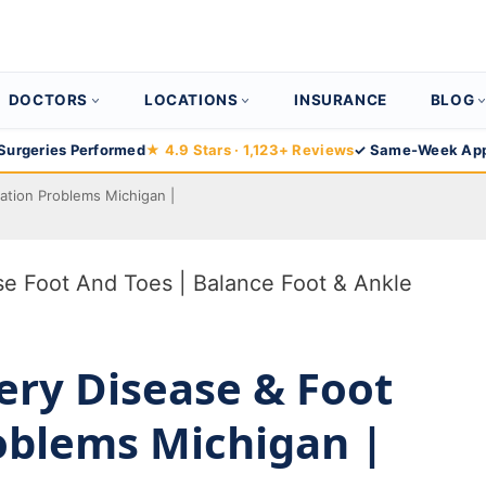
DOCTORS
LOCATIONS
INSURANCE
BLOG
Surgeries Performed
★ 4.9 Stars · 1,123+ Reviews
✓ Same-Week App
lation Problems Michigan |
ery Disease & Foot
roblems Michigan |