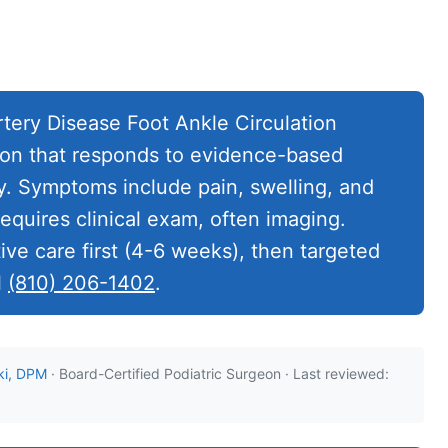
tery Disease Foot Ankle Circulation
ition that responds to evidence-based
. Symptoms include pain, swelling, and
requires clinical exam, often imaging.
ve care first (4-6 weeks), then targeted
l
(810) 206-1402
.
ki, DPM
· Board-Certified Podiatric Surgeon · Last reviewed: