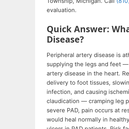
Township, Michigan. Call
(810
evaluation.
Quick Answer: What
Disease?
Peripheral artery disease is at
supplying the legs and feet 
artery disease in the heart. R
delivery to foot tissues, slow
infection, and causing ischemi
claudication — cramping leg pa
severe PAD, pain occurs at res
would heal normally in health
ulcers in PAD patients. Risk f