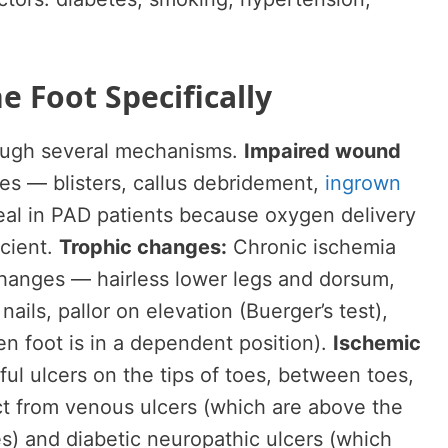
e Foot Specifically
rough several mechanisms.
Impaired wound
ies — blisters, callus debridement,
ingrown
eal in PAD patients because oxygen delivery
icient.
Trophic changes:
Chronic ischemia
changes — hairless lower legs and dorsum,
nails, pallor on elevation (Buerger’s test),
 foot is in a dependent position).
Ischemic
ul ulcers on the tips of toes, between toes,
nct from venous ulcers (which are above the
es) and diabetic neuropathic ulcers (which