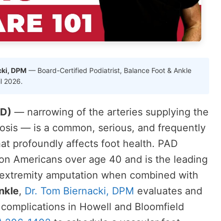
cki, DPM
— Board-Certified Podiatrist, Balance Foot & Ankle
il 2026.
AD)
— narrowing of the arteries supplying the
rosis — is a common, serious, and frequently
at profoundly affects foot health. PAD
lion Americans over age 40 and is the leading
 extremity amputation when combined with
nkle
,
Dr. Tom Biernacki, DPM
evaluates and
complications in Howell and Bloomfield