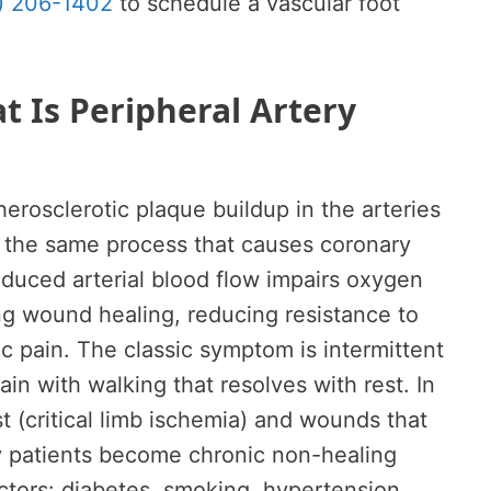
) 206-1402
to schedule a vascular foot
 Is Peripheral Artery
herosclerotic plaque buildup in the arteries
— the same process that causes coronary
educed arterial blood flow impairs oxygen
ing wound healing, reducing resistance to
c pain. The classic symptom is intermittent
in with walking that resolves with rest. In
t (critical limb ischemia) and wounds that
y patients become chronic non-healing
actors: diabetes, smoking, hypertension,