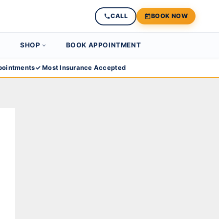
CALL
BOOK NOW
SHOP
BOOK APPOINTMENT
ointments
✓ Most Insurance Accepted