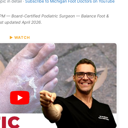
ic in detail ·
Subscribe to Michigan Foot Doctors on YouTube
DPM — Board-Certified Podiatric Surgeon — Balance Foot &
ast updated April 2026.
▶ WATCH