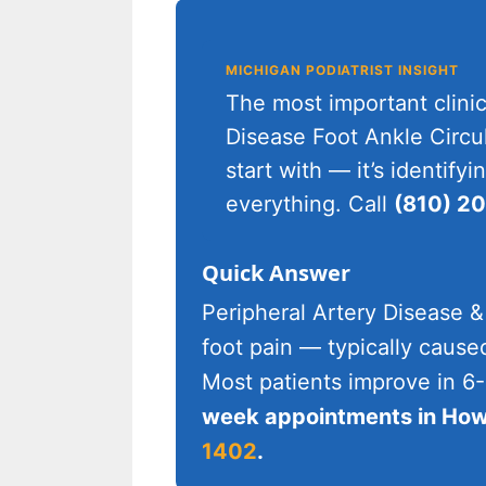
MICHIGAN PODIATRIST INSIGHT
The most important clinic
Disease Foot Ankle Circul
start with — it’s identif
everything. Call
(810) 2
Quick Answer
Peripheral Artery Disease &
foot pain — typically cause
Most patients improve in 6
week appointments in Howe
1402
.