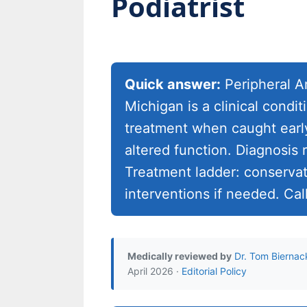
Podiatrist
Quick answer:
Peripheral Ar
Michigan is a clinical cond
treatment when caught early
altered function. Diagnosis 
Treatment ladder: conservati
interventions if needed. Cal
Medically reviewed by
Dr. Tom Biernac
April 2026 ·
Editorial Policy