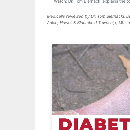
Watch: Dr. Tom Biernacki explains the top
Medically reviewed by Dr. Tom Biernacki, 
Ankle, Howell & Bloomfield Township, MI. L