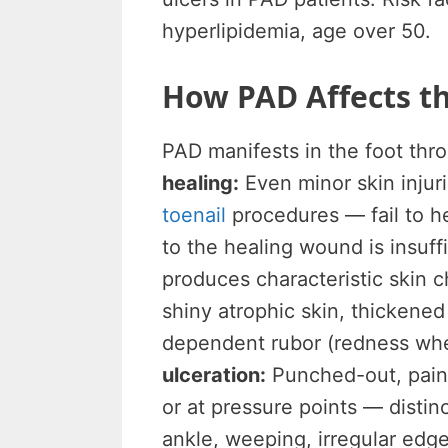
hyperlipidemia, age over 50.
How PAD Affects th
PAD manifests in the foot th
healing:
Even minor skin injur
toenail
procedures — fail to h
to the healing wound is insuff
produces characteristic skin 
shiny atrophic skin, thickened 
dependent rubor (redness when
ulceration:
Punched-out, painf
or at pressure points — disti
ankle, weeping, irregular edg