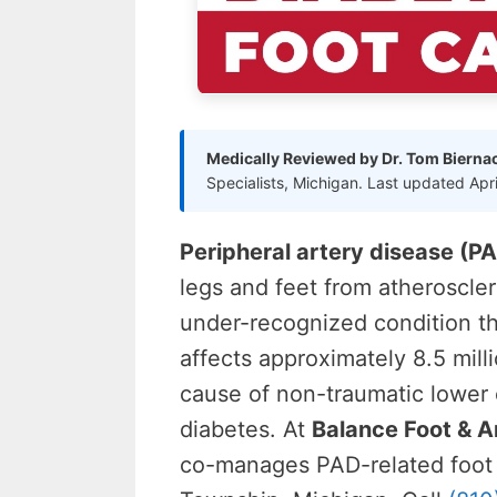
Medically Reviewed by Dr. Tom Bierna
Specialists, Michigan. Last updated Apr
Peripheral artery disease (P
legs and feet from atheroscle
under-recognized condition th
affects approximately 8.5 mil
cause of non-traumatic lower
diabetes. At
Balance Foot & A
co-manages PAD-related foot 