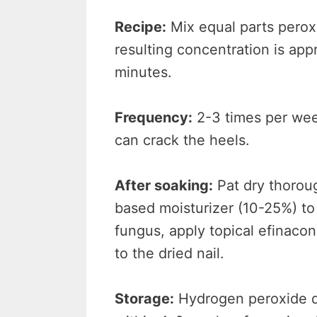
Recipe:
Mix equal parts perox
resulting concentration is app
minutes.
Frequency:
2-3 times per week
can crack the heels.
After soaking:
Pat dry thoroug
based moisturizer (10-25%) to 
fungus, apply topical efinacon
to the dried nail.
Storage:
Hydrogen peroxide d