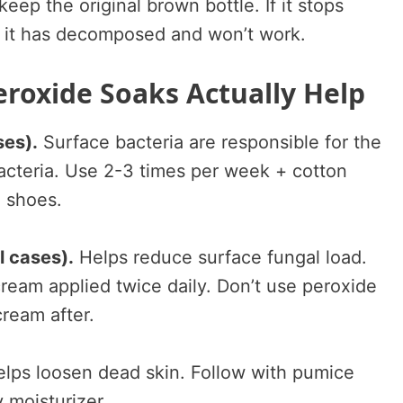
eep the original brown bottle. If it stops
, it has decomposed and won’t work.
roxide Soaks Actually Help
ses).
Surface bacteria are responsible for the
bacteria. Use 2-3 times per week + cotton
e shoes.
l cases).
Helps reduce surface fungal load.
ream applied twice daily. Don’t use peroxide
cream after.
lps loosen dead skin. Follow with pumice
y moisturizer.