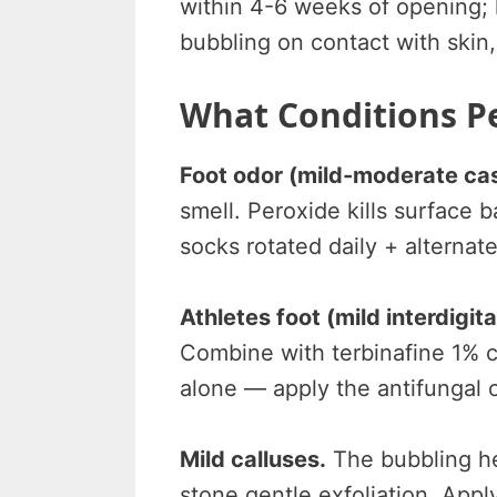
within 4-6 weeks of opening; k
bubbling on contact with skin
What Conditions Pe
Foot odor (mild-moderate ca
smell. Peroxide kills surface 
socks rotated daily + alternat
Athletes foot (mild interdigita
Combine with terbinafine 1% c
alone — apply the antifungal 
Mild calluses.
The bubbling he
stone gentle exfoliation. Appl