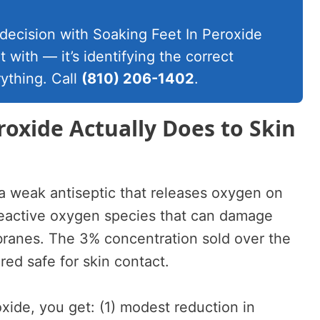
 decision with Soaking Feet In Peroxide
t with — it’s identifying the correct
ything. Call
(810) 206-1402
.
oxide Actually Does to Skin
a weak antiseptic that releases oxygen on
 reactive oxygen species that can damage
branes. The 3% concentration sold over the
red safe for skin contact.
xide, you get: (1) modest reduction in