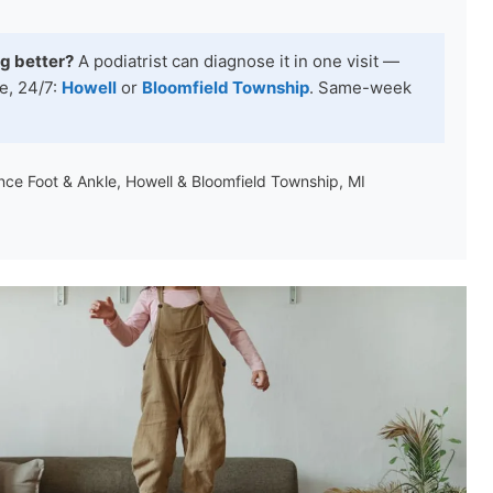
ng better?
A podiatrist can diagnose it in one visit —
e, 24/7:
Howell
or
Bloomfield Township
. Same-week
ance Foot & Ankle, Howell & Bloomfield Township, MI