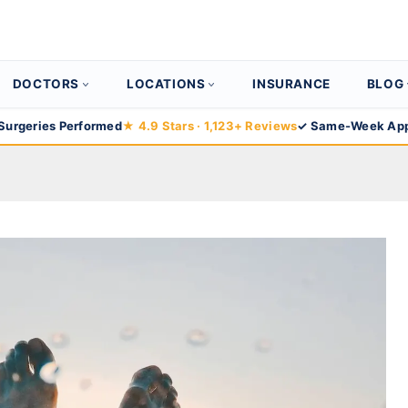
DOCTORS
LOCATIONS
INSURANCE
BLOG
Surgeries Performed
★ 4.9 Stars · 1,123+ Reviews
✓ Same-Week App