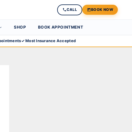
CALL
BOOK NOW
SHOP
BOOK APPOINTMENT
ointments
✓ Most Insurance Accepted