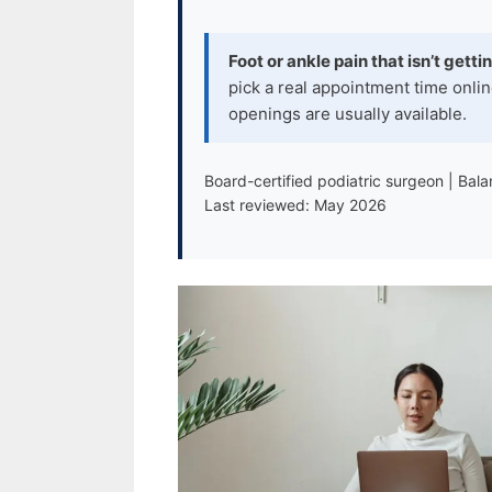
Foot or ankle pain that isn’t getti
pick a real appointment time onlin
openings are usually available.
Board-certified podiatric surgeon | Bal
Last reviewed: May 2026