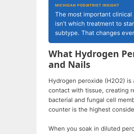
MICHIGAN PODIATRIST INSIGHT
The most important clinical
isn’t which treatment to star
subtype. That changes ever
What Hydrogen Per
and Nails
Hydrogen peroxide (H2O2) is 
contact with tissue, creating
bacterial and fungal cell mem
counter is the highest conside
When you soak in diluted pero