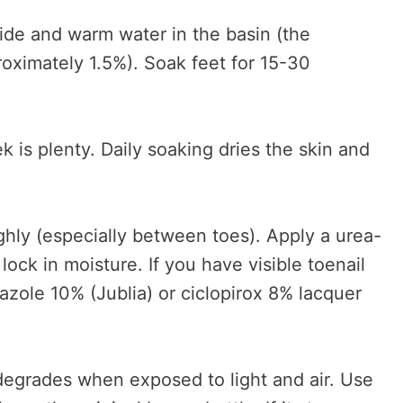
ide and warm water in the basin (the
roximately 1.5%). Soak feet for 15-30
 is plenty. Daily soaking dries the skin and
hly (especially between toes). Apply a urea-
lock in moisture. If you have visible toenail
azole 10% (Jublia) or ciclopirox 8% lacquer
egrades when exposed to light and air. Use