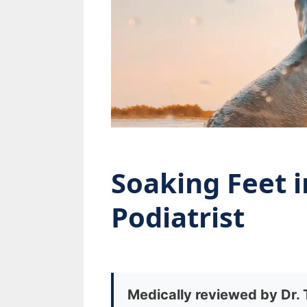
Soaking Feet i
Podiatrist
Medically reviewed by Dr.