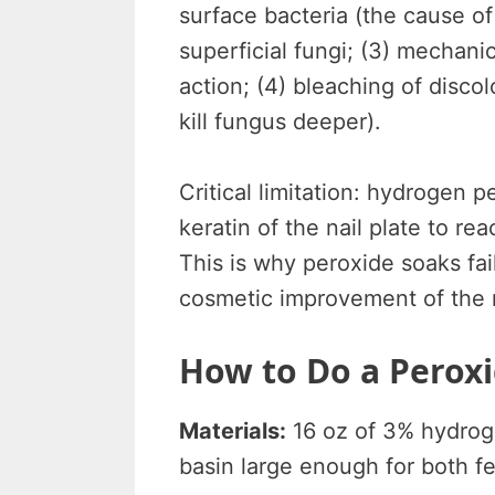
surface bacteria (the cause of 
superficial fungi; (3) mechani
action; (4) bleaching of disco
kill fungus deeper).
Critical limitation: hydrogen
keratin of the nail plate to r
This is why peroxide soaks fai
cosmetic improvement of the n
How to Do a Peroxi
Materials:
16 oz of 3% hydroge
basin large enough for both fe