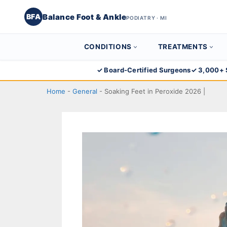
Balance Foot & Ankle
BFA
PODIATRY · MI
CONDITIONS
TREATMENTS
Skip
✓ Board-Certified Surgeons
✓ 3,000+ 
to
Home
-
General
-
Soaking Feet in Peroxide 2026 |
content