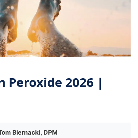
n Peroxide 2026 |
 Tom Biernacki, DPM