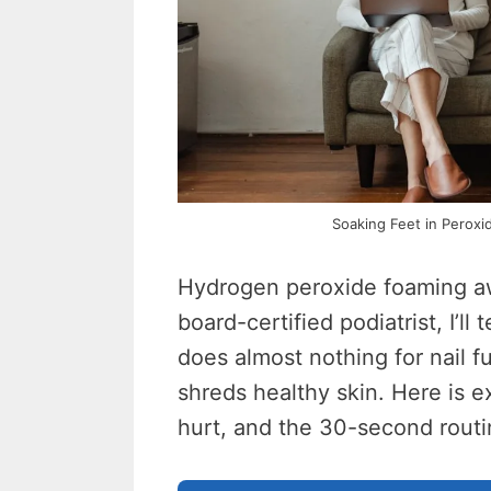
Soaking Feet in Peroxi
Hydrogen peroxide foaming aw
board-certified podiatrist, I’ll t
does almost nothing for nail f
shreds healthy skin. Here is 
hurt, and the 30-second routin