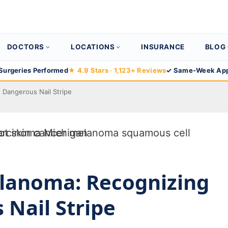
DOCTORS
LOCATIONS
INSURANCE
BLOG
Surgeries Performed
★ 4.9 Stars · 1,123+ Reviews
✓ Same-Week App
Dangerous Nail Stripe
lanoma: Recognizing
 Nail Stripe