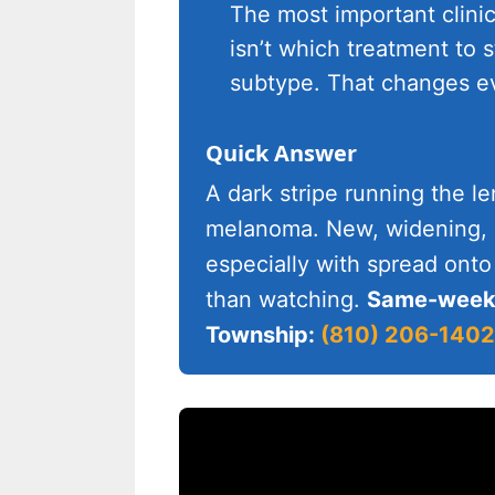
The most important clini
isn’t which treatment to s
subtype. That changes ev
Quick Answer
A dark stripe running the le
melanoma. New, widening, si
especially with spread onto
than watching.
Same-week 
Township:
(810) 206-1402