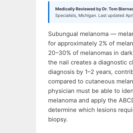
Medically Reviewed by Dr. Tom Bierna
Specialists, Michigan. Last updated Apr
Subungual melanoma — melano
for approximately 2% of mela
20–30% of melanomas in darker
the nail creates a diagnostic c
diagnosis by 1–2 years, contrib
compared to cutaneous melanom
physician must be able to iden
melanoma and apply the ABCDEF
determine which lesions requi
biopsy.