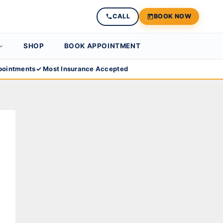
CALL
BOOK NOW
SHOP
BOOK APPOINTMENT
ointments
✓ Most Insurance Accepted