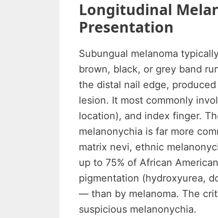
Longitudinal Melan
Presentation
Subungual melanoma typically
brown, black, or grey band run
the distal nail edge, produce
lesion. It most commonly inv
location), and index finger. Th
melanonychia is far more com
matrix nevi, ethnic melanonyc
up to 75% of African America
pigmentation (hydroxyurea, do
— than by melanoma. The critic
suspicious melanonychia.