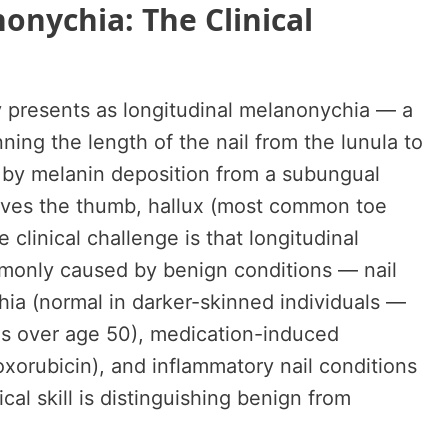
onychia: The Clinical
 presents as longitudinal melanonychia — a
ning the length of the nail from the lunula to
d by melanin deposition from a subungual
olves the thumb, hallux (most common toe
e clinical challenge is that longitudinal
monly caused by benign conditions — nail
hia (normal in darker-skinned individuals —
ns over age 50), medication-induced
xorubicin), and inflammatory nail conditions
al skill is distinguishing benign from