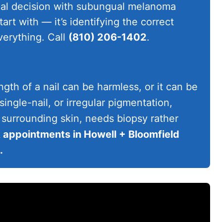
cal decision with subungual melanoma
tart with — it’s identifying the correct
erything. Call
(810) 206-1402
.
ngth of a nail can be harmless, or it can be
ngle-nail, or irregular pigmentation,
 surrounding skin, needs biopsy rather
appointments in Howell + Bloomfield
.