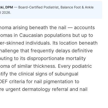
cki, DPM
— Board-Certified Podiatrist, Balance Foot & Ankle
il 2026.
ma arising beneath the nail — accounts
nomas in Caucasian populations but up to
-skinned individuals. Its location beneath
hallenge that frequently delays definitive
uting to its disproportionate mortality
a of similar thickness. Every podiatric
tify the clinical signs of subungual
 criteria for nail pigmentation to
re urgent dermatology referral and nail