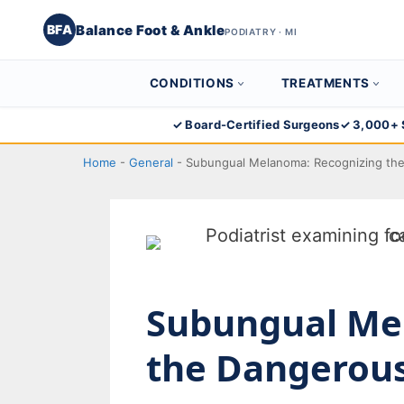
Balance Foot & Ankle
BFA
PODIATRY · MI
CONDITIONS
TREATMENTS
Skip
✓ Board-Certified Surgeons
✓ 3,000+ 
to
Home
-
General
-
Subungual Melanoma: Recognizing the 
content
Subungual Me
the Dangerous