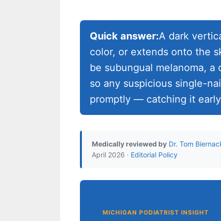
Quick answer:
A dark vertic
color, or extends onto the s
be subungual melanoma, a da
so any suspicious single-na
promptly — catching it early
Medically reviewed by
Dr. Tom Biernac
April 2026 ·
Editorial Policy
MICHIGAN PODIATRIST INSIGHT