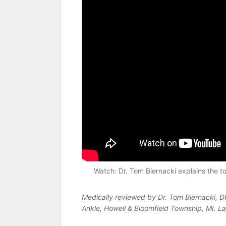
Watch: Dr. Tom Biernacki explains the top
Medically reviewed by Dr. Tom Biernacki, 
Ankle, Howell & Bloomfield Township, MI. L