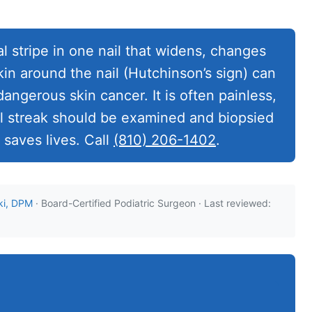
al stripe in one nail that widens, changes
kin around the nail (Hutchinson’s sign) can
ngerous skin cancer. It is often painless,
il streak should be examined and biopsied
 saves lives. Call
(810) 206-1402
.
ki, DPM
· Board-Certified Podiatric Surgeon · Last reviewed: