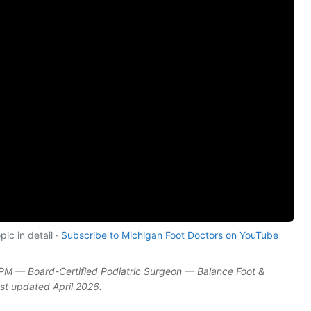
ic in detail ·
Subscribe to Michigan Foot Doctors on YouTube
DPM — Board-Certified Podiatric Surgeon — Balance Foot &
ast updated April 2026.