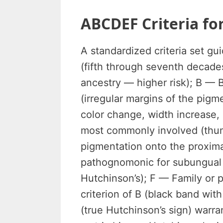
ABCDEF Criteria fo
A standardized criteria set gu
(fifth through seventh decades
ancestry — higher risk); B — 
(irregular margins of the pig
color change, width increase, 
most commonly involved (thumb
pigmentation onto the proximal
pathognomonic for subungual
Hutchinson’s); F — Family or 
criterion of B (black band with
(true Hutchinson’s sign) warra