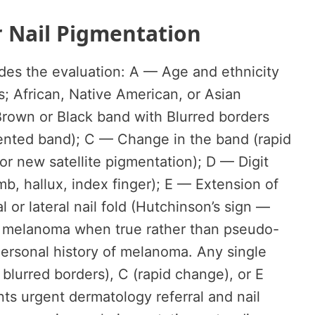
r Nail Pigmentation
ides the evaluation: A — Age and ethnicity
; African, Native American, or Asian
Brown or Black band with Blurred borders
mented band); C — Change in the band (rapid
or new satellite pigmentation); D — Digit
, hallux, index finger); E — Extension of
 or lateral nail fold (Hutchinson’s sign —
 melanoma when true rather than pseudo-
personal history of melanoma. Any single
 blurred borders), C (rapid change), or E
nts urgent dermatology referral and nail