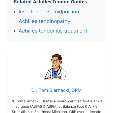
Related Achilles Tendon Guides
Insertional vs. midportion
Achilles tendinopathy
Achilles tendonitis treatment
Dr. Tom Biernacki, DPM
Dr. Tom Biernacki, DPM is a board-certified foot & ankle
surgeon (ABFAS & ABPM) at Balance Foot & Ankle
Specialists in Southeast Michigan. With over a decade