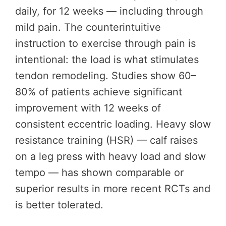
daily, for 12 weeks — including through
mild pain. The counterintuitive
instruction to exercise through pain is
intentional: the load is what stimulates
tendon remodeling. Studies show 60–
80% of patients achieve significant
improvement with 12 weeks of
consistent eccentric loading. Heavy slow
resistance training (HSR) — calf raises
on a leg press with heavy load and slow
tempo — has shown comparable or
superior results in more recent RCTs and
is better tolerated.