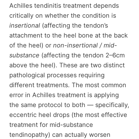
Achilles tendinitis treatment depends
critically on whether the condition is
insertional
(affecting the tendon’s
attachment to the heel bone at the back
of the heel) or
non-insertional / mid-
substance
(affecting the tendon 2–6cm
above the heel). These are two distinct
pathological processes requiring
different treatments. The most common
error in Achilles treatment is applying
the same protocol to both — specifically,
eccentric heel drops (the most effective
treatment for mid-substance
tendinopathy) can actually worsen