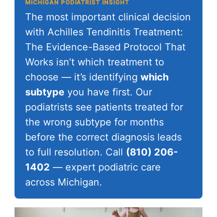
MICHIGAN PODIATRIST INSIGHT
The most important clinical decision
with Achilles Tendinitis Treatment:
The Evidence-Based Protocol That
Works isn’t which treatment to
choose — it’s identifying
which
subtype
you have first. Our
podiatrists see patients treated for
the wrong subtype for months
before the correct diagnosis leads
to full resolution. Call
(810) 206-
1402
— expert podiatric care
across Michigan.