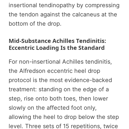
insertional tendinopathy by compressing
the tendon against the calcaneus at the
bottom of the drop.
Mid-Substance Achilles Tendinitis:
Eccentric Loading Is the Standard
For non-insertional Achilles tendinitis,
the Alfredson eccentric heel drop
protocol is the most evidence-backed
treatment: standing on the edge of a
step, rise onto both toes, then lower
slowly on the affected foot only,
allowing the heel to drop below the step
level. Three sets of 15 repetitions, twice