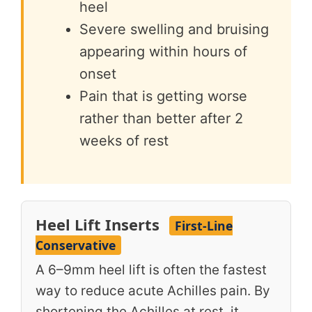
heel
Severe swelling and bruising
appearing within hours of
onset
Pain that is getting worse
rather than better after 2
weeks of rest
Heel Lift Inserts
First-Line
Conservative
A 6–9mm heel lift is often the fastest
way to reduce acute Achilles pain. By
shortening the Achilles at rest, it