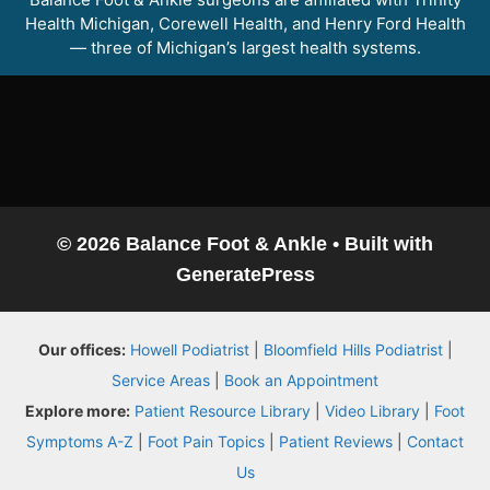
Health Michigan, Corewell Health, and Henry Ford Health
— three of Michigan’s largest health systems.
© 2026 Balance Foot & Ankle
• Built with
GeneratePress
Balance Foot & Ankle
Our offices:
Howell Podiatrist
|
Bloomfield Hills Podiatrist
|
BOOK NOW
CALL
DIRECTIONS
Service Areas
|
Book an Appointment
(810) 206-1402
Explore more:
Patient Resource Library
|
Video Library
|
Foot
Symptoms A-Z
|
Foot Pain Topics
|
Patient Reviews
|
Contact
Conditions
Us