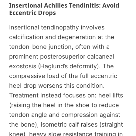
Insertional Achilles Tendinitis: Avoid
Eccentric Drops
Insertional tendinopathy involves
calcification and degeneration at the
tendon-bone junction, often with a
prominent posterosuperior calcaneal
exostosis (Haglund’s deformity). The
compressive load of the full eccentric
heel drop worsens this condition.
Treatment instead focuses on: heel lifts
(raising the heel in the shoe to reduce
tendon angle and compression against
the bone), isometric calf raises (straight
knee), heavy slow resistance training in