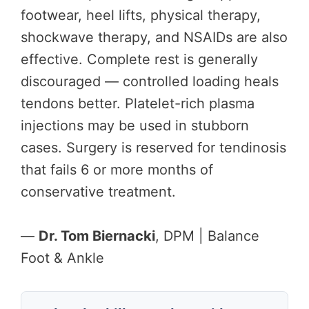
footwear, heel lifts, physical therapy,
shockwave therapy, and NSAIDs are also
effective. Complete rest is generally
discouraged — controlled loading heals
tendons better. Platelet-rich plasma
injections may be used in stubborn
cases. Surgery is reserved for tendinosis
that fails 6 or more months of
conservative treatment.
—
Dr. Tom Biernacki
, DPM | Balance
Foot & Ankle