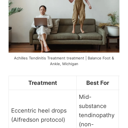
Achilles Tendinitis Treatment treatment | Balance Foot &
Ankle, Michigan
Treatment
Best For
Mid-
St
substance
mu
Eccentric heel drops
tendinopathy
RC
(Alfredson protocol)
(non-
8