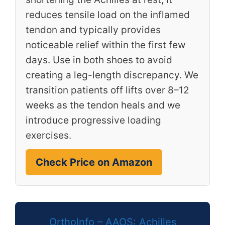
reduces tensile load on the inflamed
tendon and typically provides
noticeable relief within the first few
days. Use in both shoes to avoid
creating a leg-length discrepancy. We
transition patients off lifts over 8–12
weeks as the tendon heals and we
introduce progressive loading
exercises.
Check Price on Amazon
OrthoInfo – AAOS: Achilles