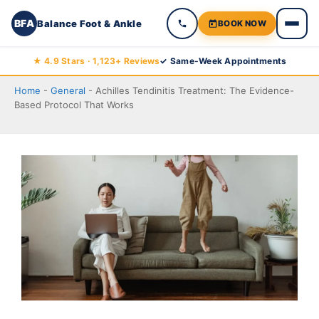
BFA
Balance Foot & Ankle
BOOK NOW
Skip
★ 4.9 Stars · 1,123+ Reviews
✓ Same-Week Appointments
to
Home
-
General
-
Achilles Tendinitis Treatment: The Evidence-
content
Based Protocol That Works