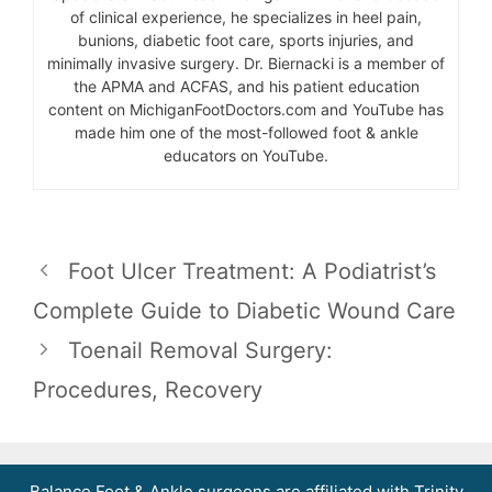
of clinical experience, he specializes in heel pain,
bunions, diabetic foot care, sports injuries, and
minimally invasive surgery. Dr. Biernacki is a member of
the APMA and ACFAS, and his patient education
content on MichiganFootDoctors.com and YouTube has
made him one of the most-followed foot & ankle
educators on YouTube.
Foot Ulcer Treatment: A Podiatrist’s
Complete Guide to Diabetic Wound Care
Toenail Removal Surgery:
Procedures, Recovery
Balance Foot & Ankle surgeons are affiliated with Trinity