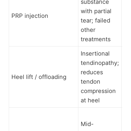
substance
co
with partial
be
PRP injection
tear; failed
ev
other
mi
treatments
su
Insertional
Mo
tendinopathy;
re
reduces
Heel lift / offloading
pa
tendon
co
compression
lo
at heel
Mo
Mid-
no