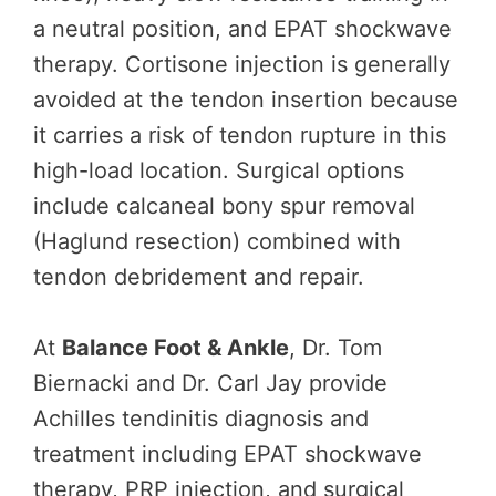
a neutral position, and EPAT shockwave
therapy. Cortisone injection is generally
avoided at the tendon insertion because
it carries a risk of tendon rupture in this
high-load location. Surgical options
include calcaneal bony spur removal
(Haglund resection) combined with
tendon debridement and repair.
At
Balance Foot & Ankle
, Dr. Tom
Biernacki and Dr. Carl Jay provide
Achilles tendinitis diagnosis and
treatment including EPAT shockwave
therapy, PRP injection, and surgical