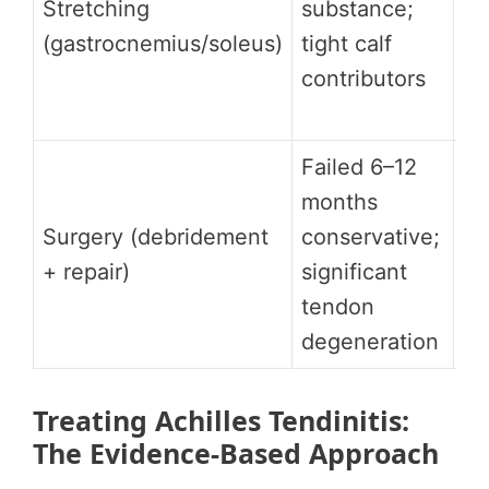
Stretching
substance;
ag
(gastrocnemius/soleus)
tight calf
st
contributors
fo
in
Failed 6–12
months
Hi
Surgery (debridement
conservative;
ap
+ repair)
significant
ca
tendon
degeneration
Treating Achilles Tendinitis:
The Evidence-Based Approach