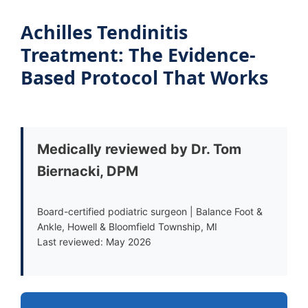
Achilles Tendinitis
Treatment: The Evidence-
Based Protocol That Works
Medically reviewed by Dr. Tom
Biernacki, DPM
Board-certified podiatric surgeon | Balance Foot &
Ankle, Howell & Bloomfield Township, MI
Last reviewed: May 2026