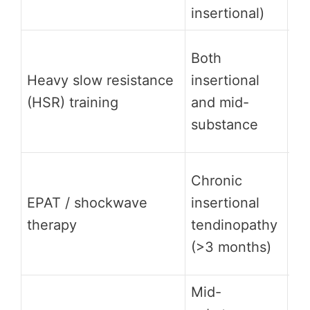
insertional)
im
St
Both
su
Heavy slow resistance
insertional
ec
(HSR) training
and mid-
al
substance
so
St
Chronic
FD
EPAT / shockwave
insertional
3 
therapy
tendinopathy
ov
(>3 months)
w
Mid-
Mo