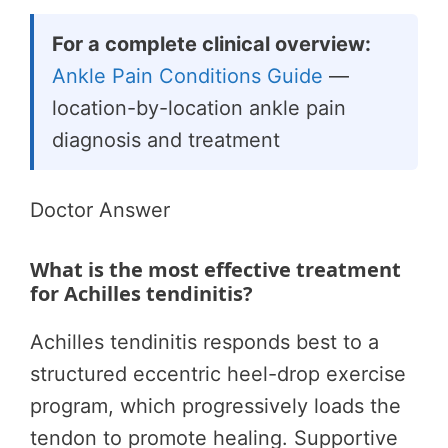
For a complete clinical overview:
Ankle Pain Conditions Guide
—
location-by-location ankle pain
diagnosis and treatment
Doctor Answer
What is the most effective treatment
for Achilles tendinitis?
Achilles tendinitis responds best to a
structured eccentric heel-drop exercise
program, which progressively loads the
tendon to promote healing. Supportive