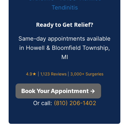
Tendinitis
Ready to Get Relief?
Same-day appointments available
in Howell & Bloomfield Township,
MI
4.9★ | 1,123 Reviews | 3,000+ Surgeries
Book Your Appointment →
Or call:
(810) 206-1402