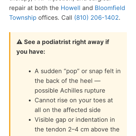
repair at both the
Howell
and
Bloomfield
Township
offices. Call
(810) 206-1402
.
⚠️ See a podiatrist right away if
you have:
A sudden “pop” or snap felt in
the back of the heel —
possible Achilles rupture
Cannot rise on your toes at
all on the affected side
Visible gap or indentation in
the tendon 2–4 cm above the