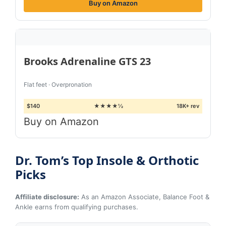
Buy on Amazon
Brooks Adrenaline GTS 23
Flat feet · Overpronation
$140
★★★★½
18K+ rev
Buy on Amazon
Dr. Tom’s Top Insole & Orthotic
Picks
Affiliate disclosure:
As an Amazon Associate, Balance Foot &
Ankle earns from qualifying purchases.