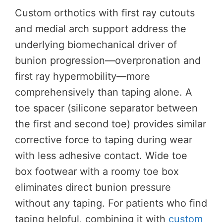
Custom orthotics with first ray cutouts
and medial arch support address the
underlying biomechanical driver of
bunion progression—overpronation and
first ray hypermobility—more
comprehensively than taping alone. A
toe spacer (silicone separator between
the first and second toe) provides similar
corrective force to taping during wear
with less adhesive contact. Wide toe
box footwear with a roomy toe box
eliminates direct bunion pressure
without any taping. For patients who find
taping helpful, combining it with
custom