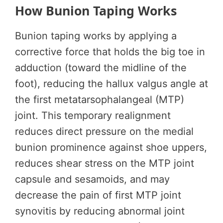
How Bunion Taping Works
Bunion taping works by applying a
corrective force that holds the big toe in
adduction (toward the midline of the
foot), reducing the hallux valgus angle at
the first metatarsophalangeal (MTP)
joint. This temporary realignment
reduces direct pressure on the medial
bunion prominence against shoe uppers,
reduces shear stress on the MTP joint
capsule and sesamoids, and may
decrease the pain of first MTP joint
synovitis by reducing abnormal joint