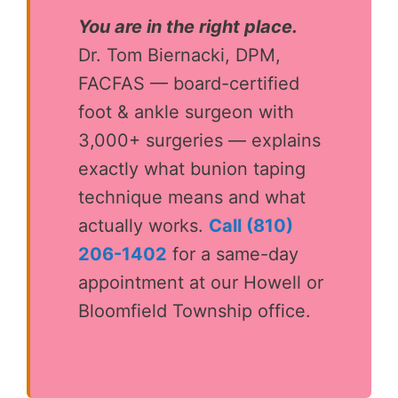
You are in the right place.
Dr. Tom Biernacki, DPM,
FACFAS — board-certified
foot & ankle surgeon with
3,000+ surgeries — explains
exactly what bunion taping
technique means and what
actually works.
Call (810)
206-1402
for a same-day
appointment at our Howell or
Bloomfield Township office.