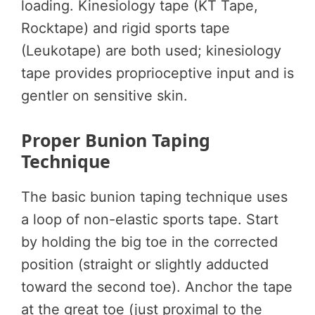
loading. Kinesiology tape (KT Tape,
Rocktape) and rigid sports tape
(Leukotape) are both used; kinesiology
tape provides proprioceptive input and is
gentler on sensitive skin.
Proper Bunion Taping
Technique
The basic bunion taping technique uses
a loop of non-elastic sports tape. Start
by holding the big toe in the corrected
position (straight or slightly adducted
toward the second toe). Anchor the tape
at the great toe (just proximal to the