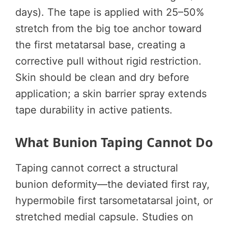
days). The tape is applied with 25–50%
stretch from the big toe anchor toward
the first metatarsal base, creating a
corrective pull without rigid restriction.
Skin should be clean and dry before
application; a skin barrier spray extends
tape durability in active patients.
What Bunion Taping Cannot Do
Taping cannot correct a structural
bunion deformity—the deviated first ray,
hypermobile first tarsometatarsal joint, or
stretched medial capsule. Studies on