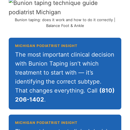
Bunion taping: does it work and how to do it correctly |
Balance Foot & Ankle
MICHIGAN PODIATRIST INSIGHT
The most important clinical decision
with Bunion Taping isn’t which
treatment to start with — it’s
identifying the correct subtype.
That changes everything. Call
(810)
206-1402
.
MICHIGAN PODIATRIST INSIGHT