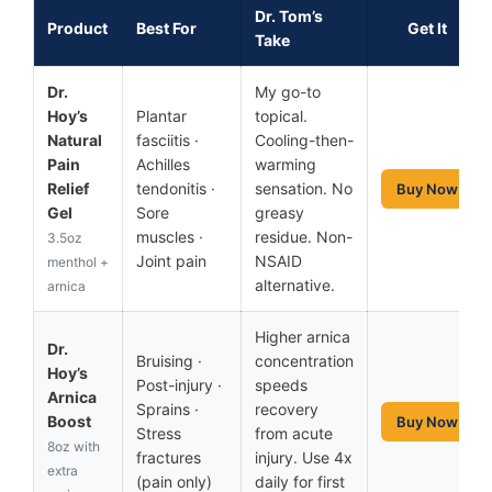
Dr. Tom’s
Product
Best For
Get It
Take
Dr.
My go-to
Hoy’s
Plantar
topical.
Natural
fasciitis ·
Cooling-then-
Pain
Achilles
warming
Relief
tendonitis ·
sensation. No
Buy Now
Gel
Sore
greasy
muscles ·
residue. Non-
3.5oz
Joint pain
NSAID
menthol +
alternative.
arnica
Higher arnica
Dr.
Bruising ·
concentration
Hoy’s
Post-injury ·
speeds
Arnica
Sprains ·
recovery
Boost
Buy Now
Stress
from acute
8oz with
fractures
injury. Use 4x
extra
(pain only)
daily for first