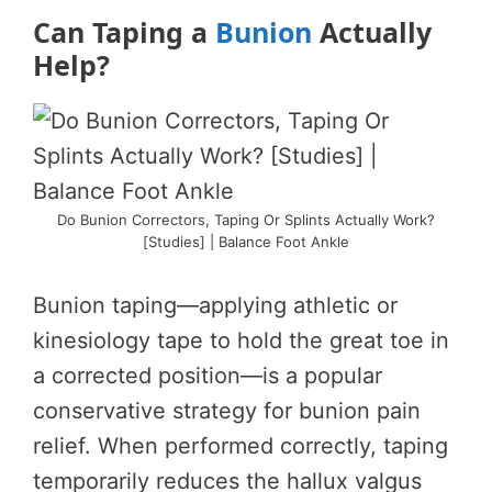
Can Taping a
Bunion
Actually
Help?
Do Bunion Correctors, Taping Or Splints Actually Work?
[Studies] | Balance Foot Ankle
Bunion taping—applying athletic or
kinesiology tape to hold the great toe in
a corrected position—is a popular
conservative strategy for bunion pain
relief. When performed correctly, taping
temporarily reduces the hallux valgus