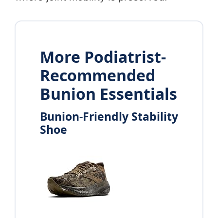
More Podiatrist-
Recommended
Bunion Essentials
Bunion-Friendly Stability
Shoe