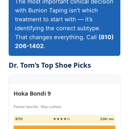
The most important clinical decision
with Bunion Taping isn’t which
treatment to start with — it’s
identifying the correct subtype.
That changes everything. Call
(810)
206-1402
.
Dr. Tom’s Top Shoe Picks
Hoka Bondi 9
Plantar fasciitis · Max cushion
$170
★★★★½
22K+ rev