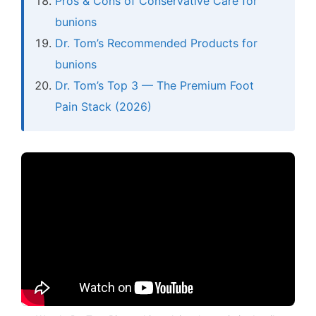
Pros & Cons of Conservative Care for
bunions
Dr. Tom’s Recommended Products for
bunions
Dr. Tom’s Top 3 — The Premium Foot
Pain Stack (2026)