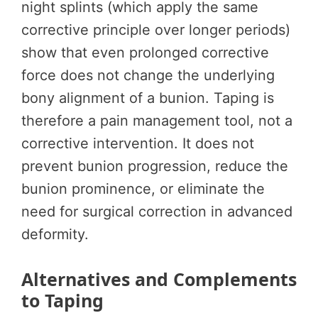
night splints (which apply the same
corrective principle over longer periods)
show that even prolonged corrective
force does not change the underlying
bony alignment of a bunion. Taping is
therefore a pain management tool, not a
corrective intervention. It does not
prevent bunion progression, reduce the
bunion prominence, or eliminate the
need for surgical correction in advanced
deformity.
Alternatives and Complements
to Taping