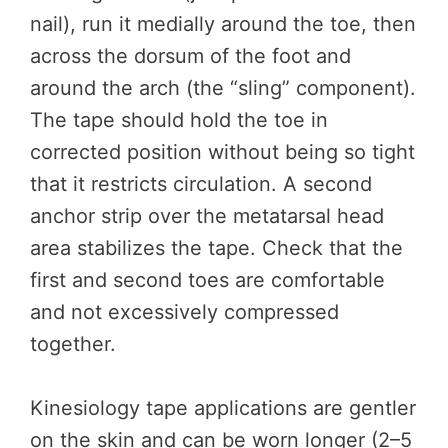
nail), run it medially around the toe, then
across the dorsum of the foot and
around the arch (the “sling” component).
The tape should hold the toe in
corrected position without being so tight
that it restricts circulation. A second
anchor strip over the metatarsal head
area stabilizes the tape. Check that the
first and second toes are comfortable
and not excessively compressed
together.
Kinesiology tape applications are gentler
on the skin and can be worn longer (2–5