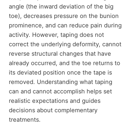
angle (the inward deviation of the big
toe), decreases pressure on the bunion
prominence, and can reduce pain during
activity. However, taping does not
correct the underlying deformity, cannot
reverse structural changes that have
already occurred, and the toe returns to
its deviated position once the tape is
removed. Understanding what taping
can and cannot accomplish helps set
realistic expectations and guides
decisions about complementary
treatments.