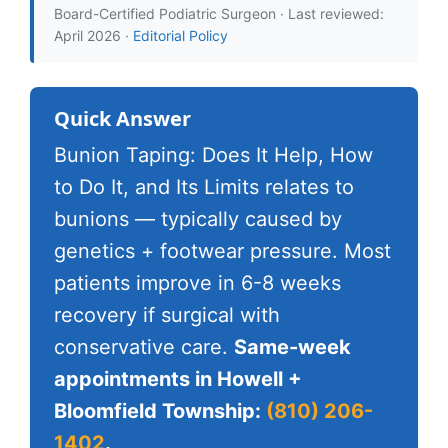
Board-Certified Podiatric Surgeon · Last reviewed:
April 2026 ·
Editorial Policy
Quick Answer
Bunion Taping: Does It Help, How
to Do It, and Its Limits relates to
bunions — typically caused by
genetics + footwear pressure. Most
patients improve in 6-8 weeks
recovery if surgical with
conservative care.
Same-week
appointments in Howell +
Bloomfield Township:
(810) 206-
1402
.