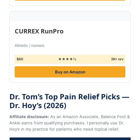
CURREX RunPro
Athletic / runners
$60
★★★★½
3K+ rev
Buy on Amazon
Dr. Tom’s Top Pain Relief Picks —
Dr. Hoy’s (2026)
Affiliate disclosure:
As an Amazon Associate, Balance Foot &
Ankle earns from qualifying purchases. I personally use Dr.
Hoy’s in my practice for patients who need topical relief.