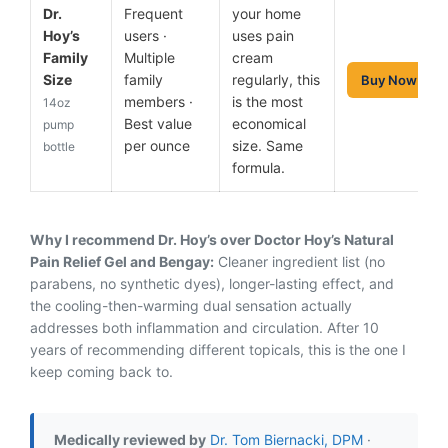
Dr.
Frequent
your home
Hoy’s
users ·
uses pain
Family
Multiple
cream
Size
family
regularly, this
Buy Now
members ·
is the most
14oz
Best value
economical
pump
per ounce
size. Same
bottle
formula.
Why I recommend Dr. Hoy’s over Doctor Hoy’s Natural
Pain Relief Gel and Bengay:
Cleaner ingredient list (no
parabens, no synthetic dyes), longer-lasting effect, and
the cooling-then-warming dual sensation actually
addresses both inflammation and circulation. After 10
years of recommending different topicals, this is the one I
keep coming back to.
Medically reviewed by
Dr. Tom Biernacki, DPM
·