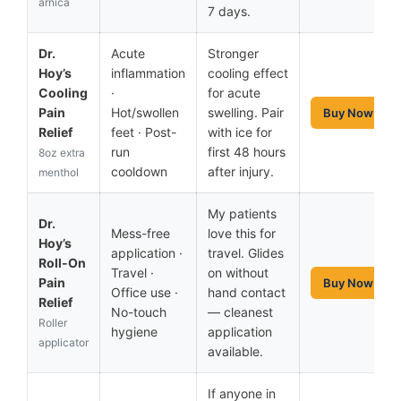
arnica
7 days.
Dr.
Acute
Stronger
Hoy’s
inflammation
cooling effect
Cooling
·
for acute
Pain
Hot/swollen
swelling. Pair
Buy Now
Relief
feet · Post-
with ice for
run
first 48 hours
8oz extra
cooldown
after injury.
menthol
My patients
Dr.
Mess-free
love this for
Hoy’s
application ·
travel. Glides
Roll-On
Travel ·
on without
Pain
Buy Now
Office use ·
hand contact
Relief
No-touch
— cleanest
Roller
hygiene
application
applicator
available.
If anyone in