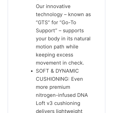
Our innovative
technology – known as
“GTS” for “Go-To
Support” – supports
your body in its natural
motion path while
keeping excess
movement in check.
SOFT & DYNAMIC
CUSHIONING: Even
more premium
nitrogen-infused DNA
Loft v3 cushioning
delivers lightweight