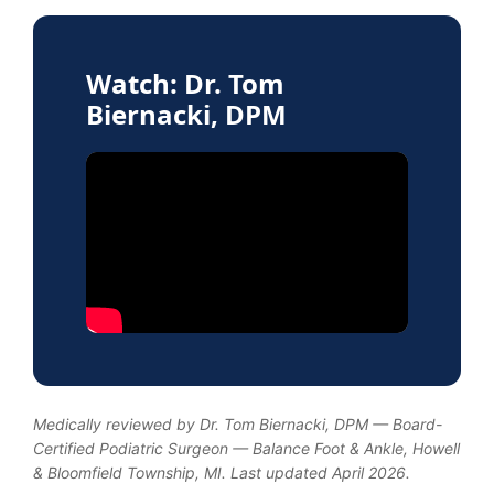
Watch: Dr. Tom
Biernacki, DPM
Medically reviewed by Dr. Tom Biernacki, DPM — Board-
Certified Podiatric Surgeon — Balance Foot & Ankle, Howell
& Bloomfield Township, MI. Last updated April 2026.