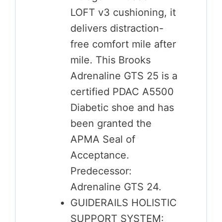
LOFT v3 cushioning, it
delivers distraction-
free comfort mile after
mile. This Brooks
Adrenaline GTS 25 is a
certified PDAC A5500
Diabetic shoe and has
been granted the
APMA Seal of
Acceptance.
Predecessor:
Adrenaline GTS 24.
GUIDERAILS HOLISTIC
SUPPORT SYSTEM: