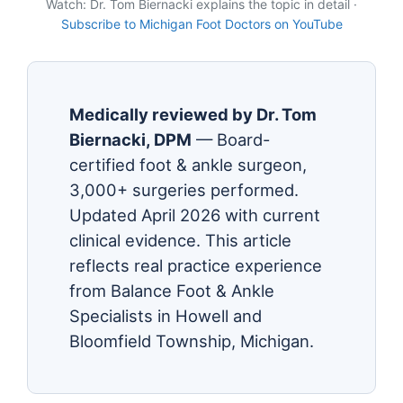
Watch: Dr. Tom Biernacki explains the topic in detail ·
Subscribe to Michigan Foot Doctors on YouTube
Medically reviewed by Dr. Tom
Biernacki, DPM
— Board-
certified foot & ankle surgeon,
3,000+ surgeries performed.
Updated April 2026 with current
clinical evidence. This article
reflects real practice experience
from Balance Foot & Ankle
Specialists in Howell and
Bloomfield Township, Michigan.