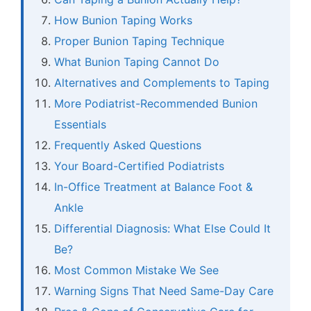
How Bunion Taping Works
Proper Bunion Taping Technique
What Bunion Taping Cannot Do
Alternatives and Complements to Taping
More Podiatrist-Recommended Bunion
Essentials
Frequently Asked Questions
Your Board-Certified Podiatrists
In-Office Treatment at Balance Foot &
Ankle
Differential Diagnosis: What Else Could It
Be?
Most Common Mistake We See
Warning Signs That Need Same-Day Care