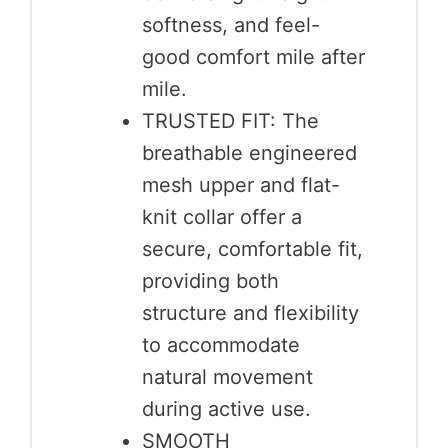
softness, and feel-
good comfort mile after
mile.
TRUSTED FIT: The
breathable engineered
mesh upper and flat-
knit collar offer a
secure, comfortable fit,
providing both
structure and flexibility
to accommodate
natural movement
during active use.
SMOOTH