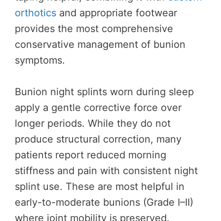
orthotics
and appropriate footwear
provides the most comprehensive
conservative management of bunion
symptoms.
Bunion night splints worn during sleep
apply a gentle corrective force over
longer periods. While they do not
produce structural correction, many
patients report reduced morning
stiffness and pain with consistent night
splint use. These are most helpful in
early-to-moderate bunions (Grade I–II)
where joint mobility is preserved.