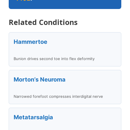
Related Conditions
Hammertoe
Bunion drives second toe into flex deformity
Morton’s Neuroma
Narrowed forefoot compresses interdigital nerve
Metatarsalgia