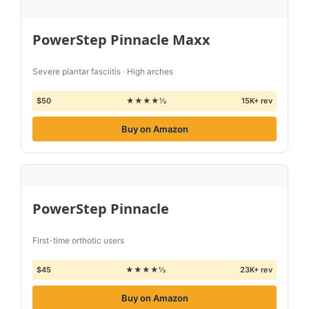
PowerStep Pinnacle Maxx
Severe plantar fasciitis · High arches
$50
★★★★½
15K+ rev
Buy on Amazon
PowerStep Pinnacle
First-time orthotic users
$45
★★★★½
23K+ rev
Buy on Amazon