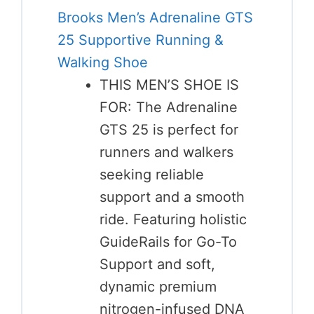
Brooks Men’s Adrenaline GTS
25 Supportive Running &
Walking Shoe
THIS MEN’S SHOE IS
FOR: The Adrenaline
GTS 25 is perfect for
runners and walkers
seeking reliable
support and a smooth
ride. Featuring holistic
GuideRails for Go-To
Support and soft,
dynamic premium
nitrogen-infused DNA