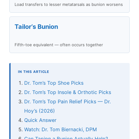
Load transfers to lesser metatarsals as bunion worsens
Tailor’s Bunion
Fifth-toe equivalent — often occurs together
IN THIS ARTICLE
Dr. Tom’s Top Shoe Picks
Dr. Tom’s Top Insole & Orthotic Picks
Dr. Tom’s Top Pain Relief Picks — Dr.
Hoy’s (2026)
Quick Answer
Watch: Dr. Tom Biernacki, DPM
Can Taping a Bunion Actually Help?