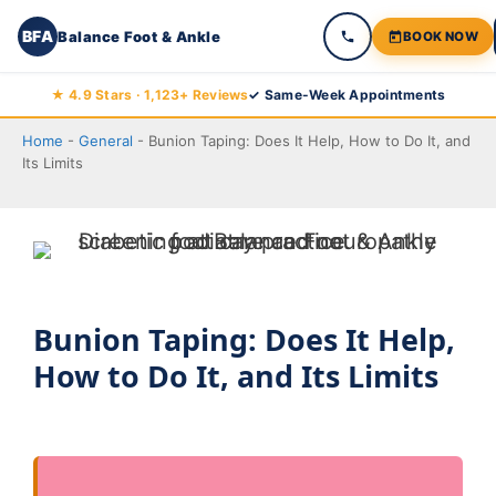
BFA
Balance Foot & Ankle
BOOK NOW
Skip
★ 4.9 Stars · 1,123+ Reviews
✓ Same-Week Appointments
to
Home
-
General
-
Bunion Taping: Does It Help, How to Do It, and
content
Its Limits
Bunion Taping: Does It Help,
How to Do It, and Its Limits