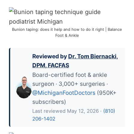
Bunion taping: does it help and how to do it right | Balance
Foot & Ankle
Reviewed by
Dr. Tom Biernacki,
DPM, FACFAS
Board-certified foot & ankle
surgeon · 3,000+ surgeries ·
@MichiganFootDoctors
(950K+
subscribers)
Last reviewed May 12, 2026 ·
(810)
206-1402