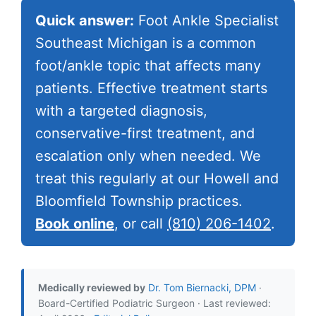
Quick answer:
Foot Ankle Specialist
Southeast Michigan is a common
foot/ankle topic that affects many
patients. Effective treatment starts
with a targeted diagnosis,
conservative-first treatment, and
escalation only when needed. We
treat this regularly at our Howell and
Bloomfield Township practices.
Book online
, or call
(810) 206-1402
.
Medically reviewed by
Dr. Tom Biernacki, DPM
·
Board-Certified Podiatric Surgeon · Last reviewed: