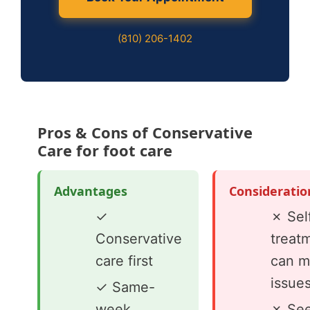
(810) 206-1402
Pros & Cons of Conservative
Care for foot care
Advantages
Consideratio
✓
✗ Sel
Conservative
treat
care first
can m
issue
✓ Same-
week
✗ See