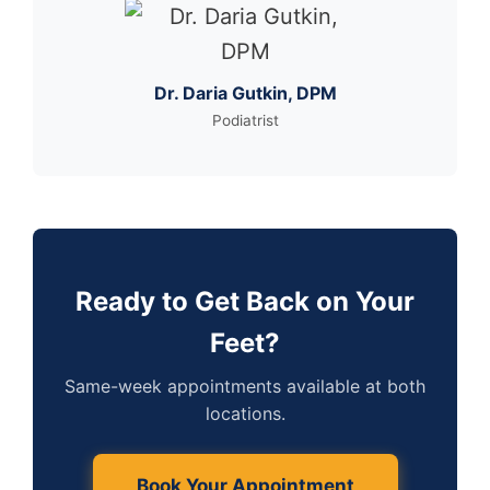
Dr. Daria Gutkin, DPM
Podiatrist
Ready to Get Back on Your
Feet?
Same-week appointments available at both
locations.
Book Your Appointment