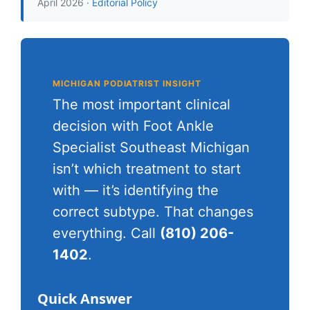
April 2026 ·
Editorial Policy
MICHIGAN PODIATRIST INSIGHT
The most important clinical
decision with Foot Ankle
Specialist Southeast Michigan
isn’t which treatment to start
with — it’s identifying the
correct subtype. That changes
everything. Call
(810) 206-
1402
.
Quick Answer