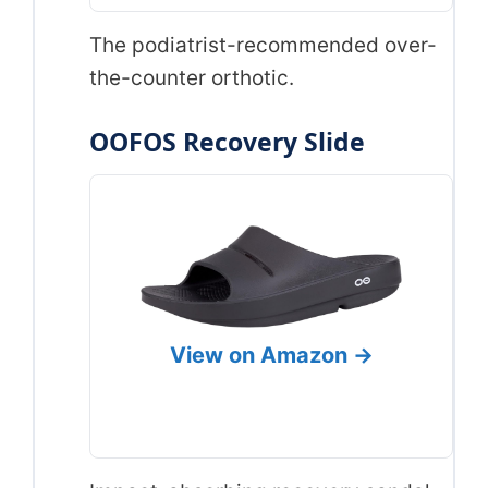
The podiatrist-recommended over-
the-counter orthotic.
OOFOS Recovery Slide
View on Amazon →