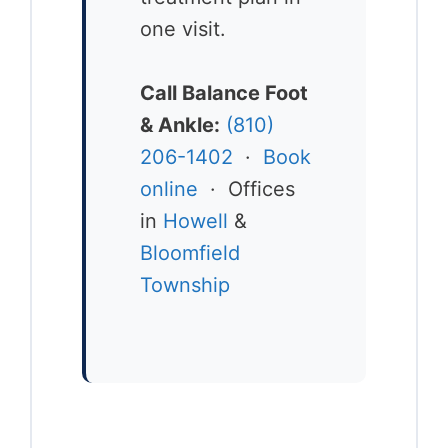
one visit.
Call Balance Foot
& Ankle:
(810)
206-1402
·
Book
online
· Offices
in
Howell
&
Bloomfield
Township