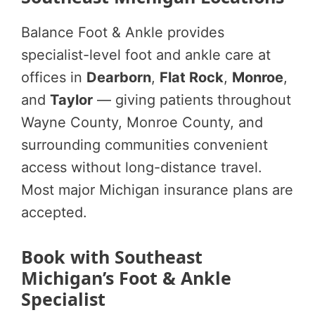
Balance Foot & Ankle provides
specialist-level foot and ankle care at
offices in
Dearborn
,
Flat Rock
,
Monroe
,
and
Taylor
— giving patients throughout
Wayne County, Monroe County, and
surrounding communities convenient
access without long-distance travel.
Most major Michigan insurance plans are
accepted.
Book with Southeast
Michigan’s Foot & Ankle
Specialist