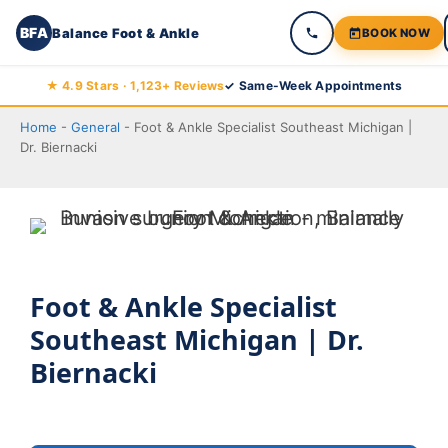
BFA
Balance Foot & Ankle
BOOK NOW
Skip
★ 4.9 Stars · 1,123+ Reviews
✓ Same-Week Appointments
to
Home
-
General
-
Foot & Ankle Specialist Southeast Michigan |
content
Dr. Biernacki
Foot & Ankle Specialist
Southeast Michigan | Dr.
Biernacki