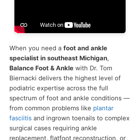
When you need a
foot and ankle
specialist in southeast Michigan
,
Balance Foot & Ankle
with Dr. Tom
Biernacki delivers the highest level of
podiatric expertise across the full
spectrum of foot and ankle conditions —
from common problems like
plantar
fasciitis
and ingrown toenails to complex
surgical cases requiring ankle
replacement, flatfoot reconstruction, or