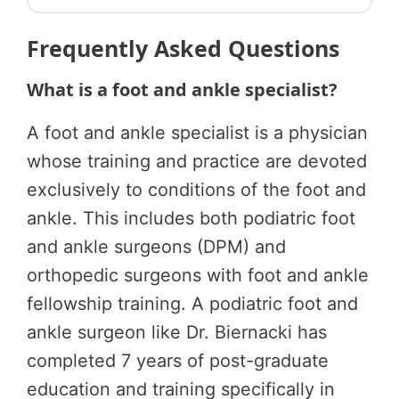
Frequently Asked Questions
What is a foot and ankle specialist?
A foot and ankle specialist is a physician
whose training and practice are devoted
exclusively to conditions of the foot and
ankle. This includes both podiatric foot
and ankle surgeons (DPM) and
orthopedic surgeons with foot and ankle
fellowship training. A podiatric foot and
ankle surgeon like Dr. Biernacki has
completed 7 years of post-graduate
education and training specifically in