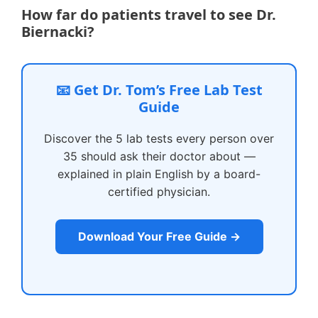
How far do patients travel to see Dr.
Biernacki?
📧 Get Dr. Tom’s Free Lab Test
Guide
Discover the 5 lab tests every person over
35 should ask their doctor about —
explained in plain English by a board-
certified physician.
Download Your Free Guide →