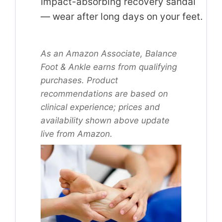
Impact-absorbing recovery sandal
— wear after long days on your feet.
As an Amazon Associate, Balance
Foot & Ankle earns from qualifying
purchases. Product
recommendations are based on
clinical experience; prices and
availability shown above update
live from Amazon.