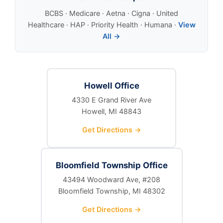
BCBS · Medicare · Aetna · Cigna · United
Healthcare · HAP · Priority Health · Humana ·
View
All →
Howell Office
4330 E Grand River Ave
Howell, MI 48843
Get Directions →
Bloomfield Township Office
43494 Woodward Ave, #208
Bloomfield Township, MI 48302
Get Directions →