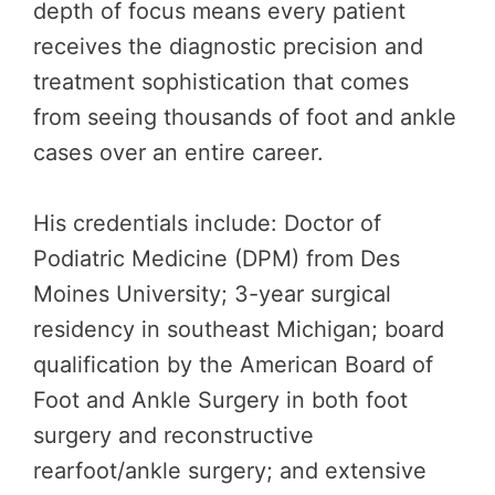
depth of focus means every patient
receives the diagnostic precision and
treatment sophistication that comes
from seeing thousands of foot and ankle
cases over an entire career.
His credentials include: Doctor of
Podiatric Medicine (DPM) from Des
Moines University; 3-year surgical
residency in southeast Michigan; board
qualification by the American Board of
Foot and Ankle Surgery in both foot
surgery and reconstructive
rearfoot/ankle surgery; and extensive