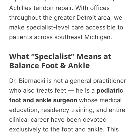
Achilles tendon repair. With offices
throughout the greater Detroit area, we
make specialist-level care accessible to
patients across southeast Michigan.
What “Specialist” Means at
Balance Foot & Ankle
Dr. Biernacki is not a general practitioner
who also treats feet — he is a
podiatric
foot and ankle surgeon
whose medical
education, residency training, and entire
clinical career have been devoted
exclusively to the foot and ankle. This