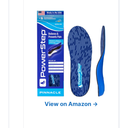
View on Amazon →