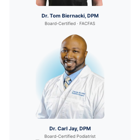
Dr. Tom Biernacki, DPM
Board-Certified · FACFAS
Dr. Carl Jay, DPM
Board-Certified Podiatrist