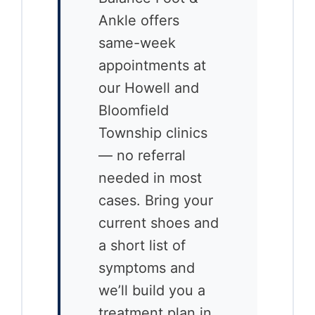
Ankle offers
same-week
appointments at
our Howell and
Bloomfield
Township clinics
— no referral
needed in most
cases. Bring your
current shoes and
a short list of
symptoms and
we’ll build you a
treatment plan in