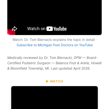
Watch: Dr. Tom Biernacki explains the topic in detail ·
Subscribe to Michigan Foot Doctors on YouTube
Medically reviewed by Dr. Tom Biernacki, DPM — Board-
Certified Podiatric Surgeon — Balance Foot & Ankle, Howell
& Bloomfield Township, MI. Last updated April 2026.
▶ WATCH