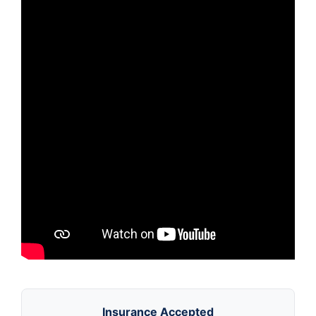
Insurance Accepted