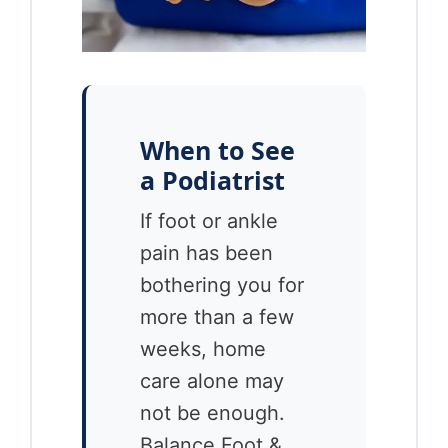
When to See
a Podiatrist
If foot or ankle
pain has been
bothering you for
more than a few
weeks, home
care alone may
not be enough.
Balance Foot &