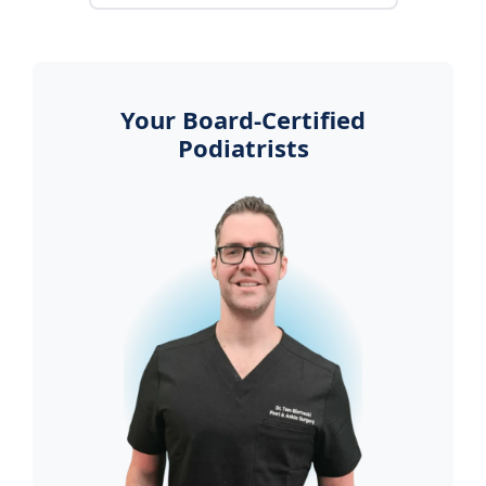
Your Board-Certified
Podiatrists