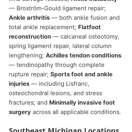
— Broström-Gould ligament repair;
Ankle arthritis
— both ankle fusion and
total ankle replacement;
Flatfoot
reconstruction
— calcaneal osteotomy,
spring ligament repair, lateral column
lengthening;
Achilles tendon conditions
— tendinopathy through complete
rupture repair;
Sports foot and ankle
injuries
— including Lisfranc,
osteochondral lesions, and stress
fractures; and
Minimally invasive foot
surgery
across all applicable conditions.
Southeast Michigan Locations