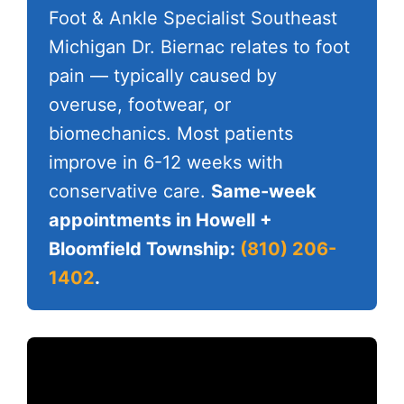
Foot & Ankle Specialist Southeast
Michigan Dr. Biernac relates to foot
pain — typically caused by
overuse, footwear, or
biomechanics. Most patients
improve in 6-12 weeks with
conservative care.
Same-week
appointments in Howell +
Bloomfield Township:
(810) 206-
1402
.