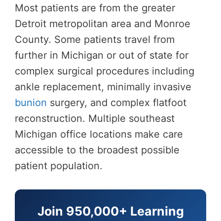
Most patients are from the greater
Detroit metropolitan area and Monroe
County. Some patients travel from
further in Michigan or out of state for
complex surgical procedures including
ankle replacement, minimally invasive
bunion
surgery, and complex flatfoot
reconstruction. Multiple southeast
Michigan office locations make care
accessible to the broadest possible
patient population.
Join 950,000+ Learning