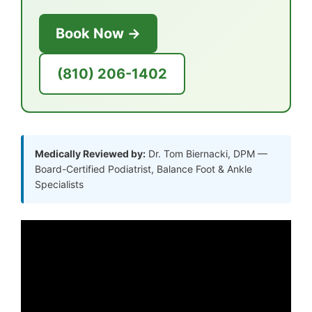
Book Now →
(810) 206-1402
Medically Reviewed by:
Dr. Tom Biernacki, DPM —
Board-Certified Podiatrist, Balance Foot & Ankle
Specialists