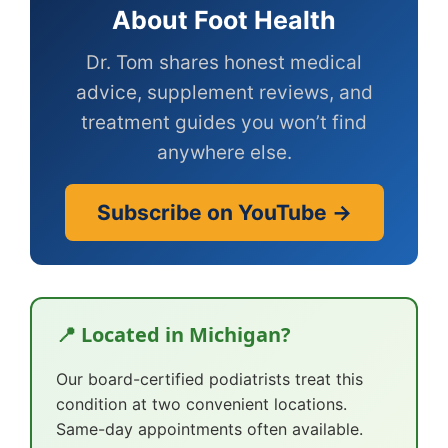
About Foot Health
Dr. Tom shares honest medical
advice, supplement reviews, and
treatment guides you won’t find
anywhere else.
Subscribe on YouTube →
📍 Located in Michigan?
Our board-certified podiatrists treat this
condition at two convenient locations.
Same-day appointments often available.