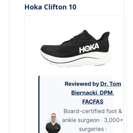
Hoka Clifton 10
Reviewed by
Dr. Tom
Biernacki, DPM,
FACFAS
Board-certified foot &
ankle surgeon · 3,000+
surgeries ·