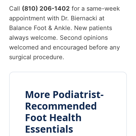
Call
(810) 206-1402
for a same-week
appointment with Dr. Biernacki at
Balance Foot & Ankle. New patients
always welcome. Second opinions
welcomed and encouraged before any
surgical procedure.
More Podiatrist-
Recommended
Foot Health
Essentials