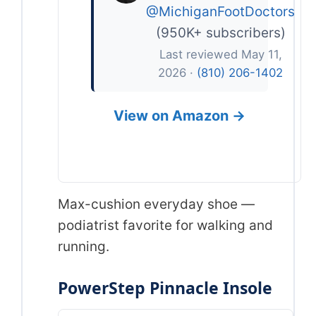
@MichiganFootDoctors
(950K+ subscribers)
Last reviewed May 11,
2026 ·
(810) 206-1402
View on Amazon →
Max-cushion everyday shoe —
podiatrist favorite for walking and
running.
PowerStep Pinnacle Insole