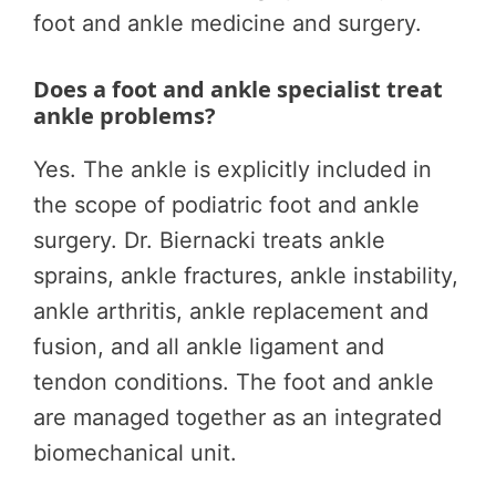
foot and ankle medicine and surgery.
Does a foot and ankle specialist treat
ankle problems?
Yes. The ankle is explicitly included in
the scope of podiatric foot and ankle
surgery. Dr. Biernacki treats ankle
sprains, ankle fractures, ankle instability,
ankle arthritis, ankle replacement and
fusion, and all ankle ligament and
tendon conditions. The foot and ankle
are managed together as an integrated
biomechanical unit.