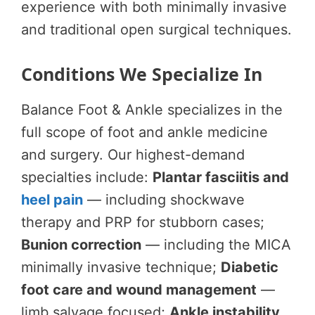
experience with both minimally invasive
and traditional open surgical techniques.
Conditions We Specialize In
Balance Foot & Ankle specializes in the
full scope of foot and ankle medicine
and surgery. Our highest-demand
specialties include:
Plantar fasciitis and
heel pain
— including shockwave
therapy and PRP for stubborn cases;
Bunion correction
— including the MICA
minimally invasive technique;
Diabetic
foot care and wound management
—
limb salvage focused;
Ankle instability