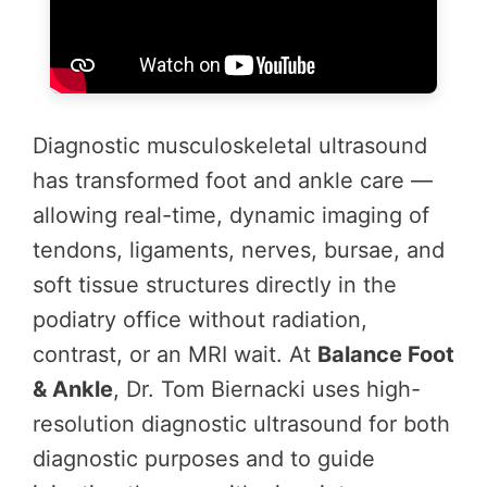
Diagnostic musculoskeletal ultrasound
has transformed foot and ankle care —
allowing real-time, dynamic imaging of
tendons, ligaments, nerves, bursae, and
soft tissue structures directly in the
podiatry office without radiation,
contrast, or an MRI wait. At
Balance Foot
& Ankle
, Dr. Tom Biernacki uses high-
resolution diagnostic ultrasound for both
diagnostic purposes and to guide