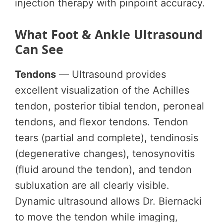
injection therapy with pinpoint accuracy.
What Foot & Ankle Ultrasound
Can See
Tendons
— Ultrasound provides
excellent visualization of the Achilles
tendon, posterior tibial tendon, peroneal
tendons, and flexor tendons. Tendon
tears (partial and complete), tendinosis
(degenerative changes), tenosynovitis
(fluid around the tendon), and tendon
subluxation are all clearly visible.
Dynamic ultrasound allows Dr. Biernacki
to move the tendon while imaging,