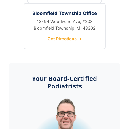
Bloomfield Township Office
43494 Woodward Ave, #208
Bloomfield Township, MI 48302
Get Directions →
Your Board-Certified
Podiatrists