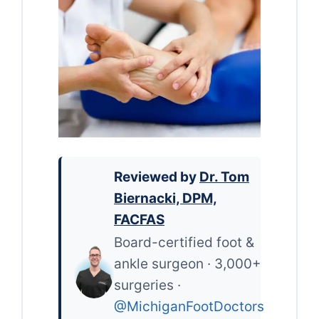
Reviewed by
Dr. Tom
Biernacki, DPM,
FACFAS
Board-certified foot &
ankle surgeon · 3,000+
surgeries ·
@MichiganFootDoctors