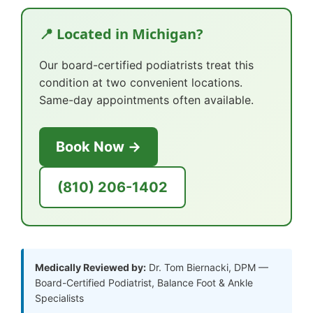
📍 Located in Michigan?
Our board-certified podiatrists treat this
condition at two convenient locations.
Same-day appointments often available.
Book Now →
(810) 206-1402
Medically Reviewed by:
Dr. Tom Biernacki, DPM —
Board-Certified Podiatrist, Balance Foot & Ankle
Specialists