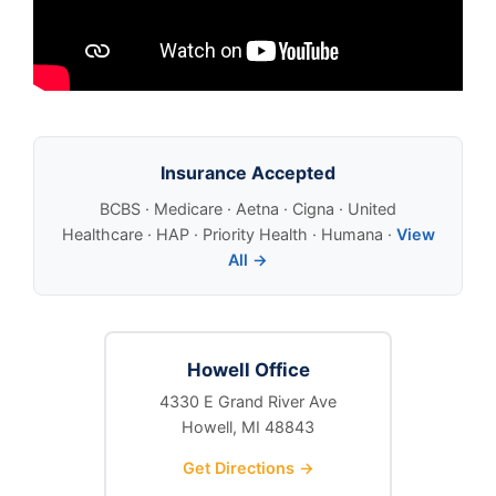
Insurance Accepted
BCBS · Medicare · Aetna · Cigna · United
Healthcare · HAP · Priority Health · Humana ·
View
All →
Howell Office
4330 E Grand River Ave
Howell, MI 48843
Get Directions →