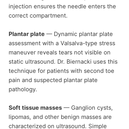
injection ensures the needle enters the
correct compartment.
Plantar plate
— Dynamic plantar plate
assessment with a Valsalva-type stress
maneuver reveals tears not visible on
static ultrasound. Dr. Biernacki uses this
technique for patients with second toe
pain and suspected plantar plate
pathology.
Soft tissue masses
— Ganglion cysts,
lipomas, and other benign masses are
characterized on ultrasound. Simple