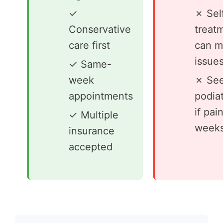
✓
✗ Sel
Conservative
treat
care first
can m
issue
✓ Same-
week
✗ See
appointments
podiat
if pai
✓ Multiple
week
insurance
accepted