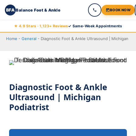
BFA
Balance Foot & Ankle
BOOK NOW
Skip
★ 4.9 Stars · 1,123+ Reviews
✓ Same-Week Appointments
to
Home
-
General
-
Diagnostic Foot & Ankle Ultrasound | Michigan
content
Diagnostic Foot & Ankle
Ultrasound | Michigan
Podiatrist