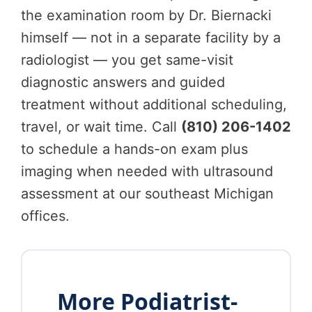
the examination room by Dr. Biernacki
himself — not in a separate facility by a
radiologist — you get same-visit
diagnostic answers and guided
treatment without additional scheduling,
travel, or wait time. Call
(810) 206-1402
to schedule a hands-on exam plus
imaging when needed with ultrasound
assessment at our southeast Michigan
offices.
More Podiatrist-