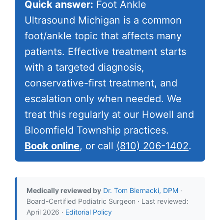
Quick answer:
Foot Ankle
Ultrasound Michigan is a common
foot/ankle topic that affects many
patients. Effective treatment starts
with a targeted diagnosis,
conservative-first treatment, and
escalation only when needed. We
treat this regularly at our Howell and
Bloomfield Township practices.
Book online
, or call
(810) 206-1402
.
Medically reviewed by
Dr. Tom Biernacki, DPM
·
Board-Certified Podiatric Surgeon · Last reviewed:
April 2026 ·
Editorial Policy