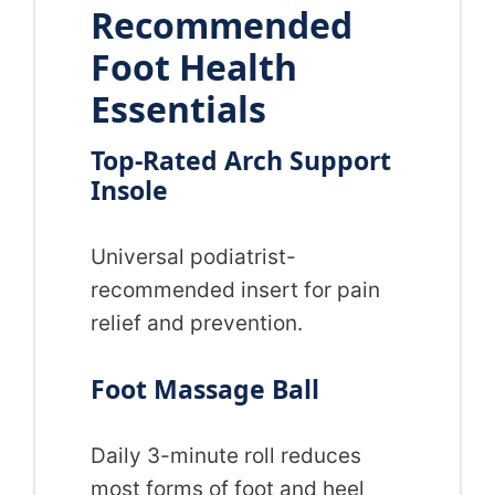
Recommended
Foot Health
Essentials
Top-Rated Arch Support
Insole
Universal podiatrist-
recommended insert for pain
relief and prevention.
Foot Massage Ball
Daily 3-minute roll reduces
most forms of foot and heel