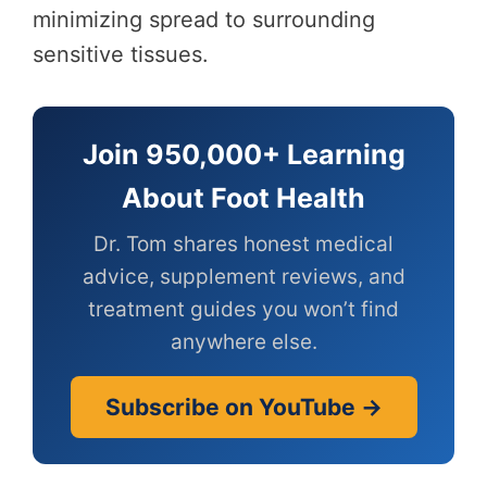
minimizing spread to surrounding
sensitive tissues.
Join 950,000+ Learning
About Foot Health
Dr. Tom shares honest medical
advice, supplement reviews, and
treatment guides you won’t find
anywhere else.
Subscribe on YouTube →