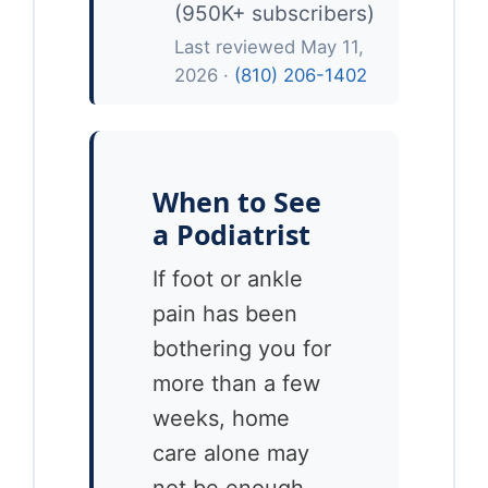
(950K+ subscribers)
Last reviewed May 11,
2026 ·
(810) 206-1402
When to See
a Podiatrist
If foot or ankle
pain has been
bothering you for
more than a few
weeks, home
care alone may
not be enough.