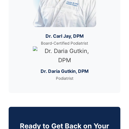
Dr. Carl Jay, DPM
Board-Certified Podiatrist
Dr. Daria Gutkin, DPM
Podiatrist
Ready to Get Back on Your