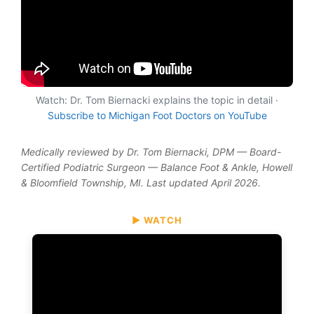
Watch: Dr. Tom Biernacki explains the topic in detail ·
Subscribe to Michigan Foot Doctors on YouTube
Medically reviewed by Dr. Tom Biernacki, DPM — Board-
Certified Podiatric Surgeon — Balance Foot & Ankle, Howell
& Bloomfield Township, MI. Last updated April 2026.
▶ WATCH