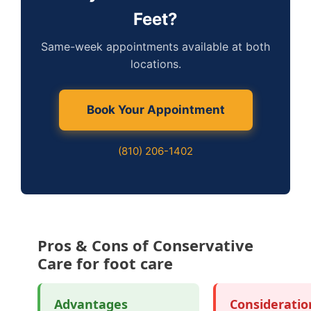
Feet?
Same-week appointments available at both
locations.
Book Your Appointment
(810) 206-1402
Pros & Cons of Conservative
Care for foot care
Advantages
Consideratio