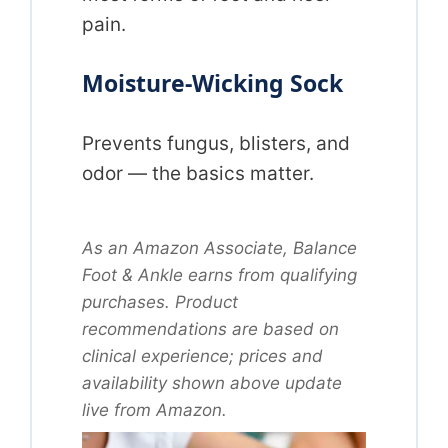
pain.
Moisture-Wicking Sock
Prevents fungus, blisters, and
odor — the basics matter.
As an Amazon Associate, Balance
Foot & Ankle earns from qualifying
purchases. Product
recommendations are based on
clinical experience; prices and
availability shown above update
live from Amazon.