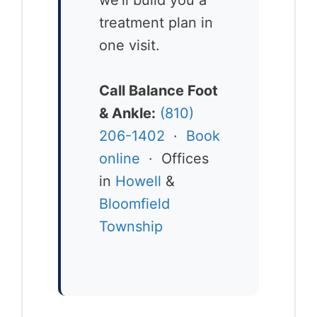
treatment plan in
one visit.
Call Balance Foot
& Ankle:
(810)
206-1402
·
Book
online
· Offices
in
Howell
&
Bloomfield
Township