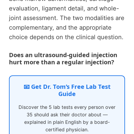
evaluation, ligament detail, and whole-
joint assessment. The two modalities are
complementary, and the appropriate
choice depends on the clinical question.
Does an ultrasound-guided injection
hurt more than a regular injection?
📧 Get Dr. Tom’s Free Lab Test
Guide
Discover the 5 lab tests every person over
35 should ask their doctor about —
explained in plain English by a board-
certified physician.