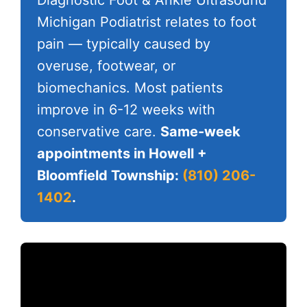
Michigan Podiatrist relates to foot
pain — typically caused by
overuse, footwear, or
biomechanics. Most patients
improve in 6-12 weeks with
conservative care.
Same-week
appointments in Howell +
Bloomfield Township:
(810) 206-
1402
.