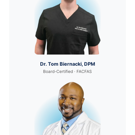
Dr. Tom Biernacki, DPM
Board-Certified · FACFAS