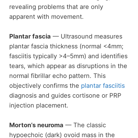
revealing problems that are only
apparent with movement.
Plantar fascia
— Ultrasound measures
plantar fascia thickness (normal <4mm;
fasciitis typically >4–5mm) and identifies
tears, which appear as disruptions in the
normal fibrillar echo pattern. This
objectively confirms the
plantar fasciitis
diagnosis and guides cortisone or PRP
injection placement.
Morton’s neuroma
— The classic
hypoechoic (dark) ovoid mass in the