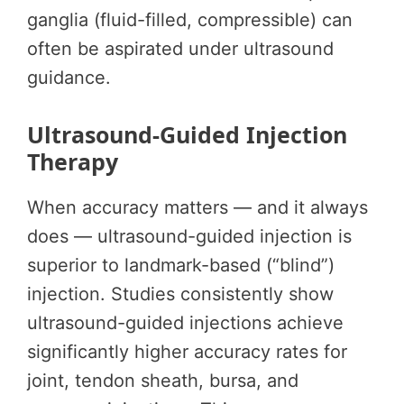
ganglia (fluid-filled, compressible) can
often be aspirated under ultrasound
guidance.
Ultrasound-Guided Injection
Therapy
When accuracy matters — and it always
does — ultrasound-guided injection is
superior to landmark-based (“blind”)
injection. Studies consistently show
ultrasound-guided injections achieve
significantly higher accuracy rates for
joint, tendon sheath, bursa, and