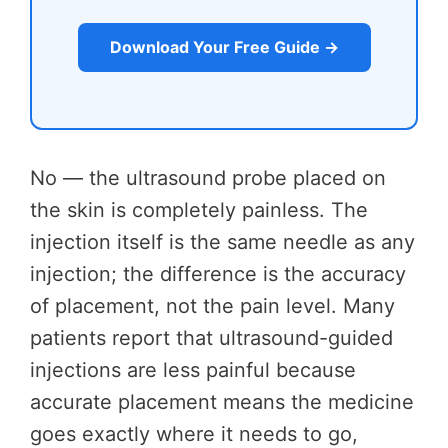
Download Your Free Guide →
No — the ultrasound probe placed on
the skin is completely painless. The
injection itself is the same needle as any
injection; the difference is the accuracy
of placement, not the pain level. Many
patients report that ultrasound-guided
injections are less painful because
accurate placement means the medicine
goes exactly where it needs to go,