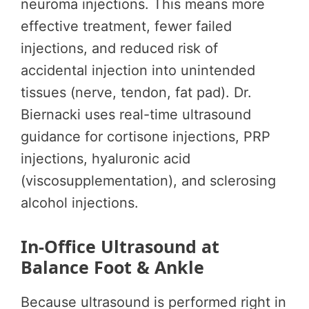
neuroma injections. This means more
effective treatment, fewer failed
injections, and reduced risk of
accidental injection into unintended
tissues (nerve, tendon, fat pad). Dr.
Biernacki uses real-time ultrasound
guidance for cortisone injections, PRP
injections, hyaluronic acid
(viscosupplementation), and sclerosing
alcohol injections.
In-Office Ultrasound at
Balance Foot & Ankle
Because ultrasound is performed right in