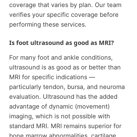
coverage that varies by plan. Our team
verifies your specific coverage before
performing these services.
Is foot ultrasound as good as MRI?
For many foot and ankle conditions,
ultrasound is as good as or better than
MRI for specific indications —
particularly tendon, bursa, and neuroma
evaluation. Ultrasound has the added
advantage of dynamic (movement)
imaging, which is not possible with
standard MRI. MRI remains superior for
bone marrow abnormalities, cartilage