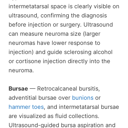
intermetatarsal space is clearly visible on
ultrasound, confirming the diagnosis
before injection or surgery. Ultrasound
can measure neuroma size (larger
neuromas have lower response to
injection) and guide sclerosing alcohol
or cortisone injection directly into the
neuroma.
Bursae
— Retrocalcaneal bursitis,
adventitial bursae over
bunions
or
hammer toes
, and intermetatarsal bursae
are visualized as fluid collections.
Ultrasound-guided bursa aspiration and