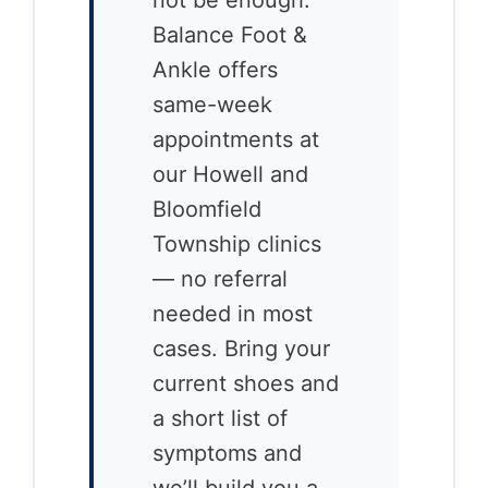
Balance Foot &
Ankle offers
same-week
appointments at
our Howell and
Bloomfield
Township clinics
— no referral
needed in most
cases. Bring your
current shoes and
a short list of
symptoms and
we’ll build you a