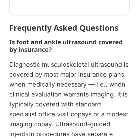
Frequently Asked Questions
Is foot and ankle ultrasound covered
by insurance?
Diagnostic musculoskeletal ultrasound is
covered by most major insurance plans
when medically necessary — i.e., when
clinical evaluation warrants imaging. It is
typically covered with standard
specialist office visit copays or a modest
imaging copay. Ultrasound-guided
injection procedures have separate