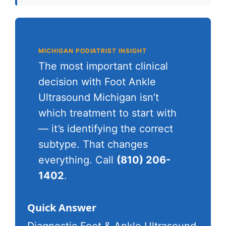
MICHIGAN PODIATRIST INSIGHT
The most important clinical
decision with Foot Ankle
Ultrasound Michigan isn’t
which treatment to start with
— it’s identifying the correct
subtype. That changes
everything. Call
(810) 206-
1402
.
Quick Answer
Diagnostic Foot & Ankle Ultrasound