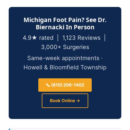
Michigan Foot Pain? See Dr.
Biernacki In Person
4.9★ rated | 1,123 Reviews |
3,000+ Surgeries
Same-week appointments ·
Howell & Bloomfield Township
📞 (810) 206-1402
Book Online →