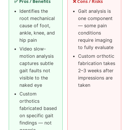
✅ Pros / Benefits
❌ Cons / Risks
Identifies the
Gait analysis is
root mechanical
one component
cause of foot,
— some pain
ankle, knee, and
conditions
hip pain
require imaging
to fully evaluate
Video slow-
motion analysis
Custom orthotic
captures subtle
fabrication takes
gait faults not
2–3 weeks after
visible to the
impressions are
naked eye
taken
Custom
orthotics
fabricated based
on specific gait
findings — not