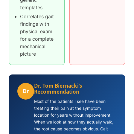
generic
templates
Correlates gait
findings with
physical exam
for a complete
mechanical
picture
Dr. Tom Biernacki’s
Dr
Recommendation
Most of the patients I see have been
treating their pain at the symptom
location for years without improvement.
When we look at how they actually walk,
the root cause becomes obvious. Gait