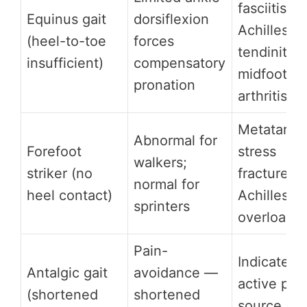
fasciitis,
Equinus gait
dorsiflexion
Achilles
(heel-to-toe
forces
tendinitis,
insufficient)
compensatory
midfoot
pronation
arthritis
Metatarsal
Abnormal for
Forefoot
stress
walkers;
striker (no
fractures,
normal for
heel contact)
Achilles
sprinters
overload
Pain-
Indicates
Antalgic gait
avoidance —
active pai
(shortened
shortened
source in 