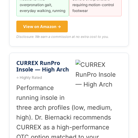
overpronation gait,
requiring motion-control
everyday walking, running
footwear
View on Amazon →
Disclosure: We earn a commission at no extra cost to you.
CURREX RunPro
Insole — High Arch
⭐ Highly Rated
Performance
running insole in
three arch profiles (low, medium,
high). Dr. Biernacki recommends
CURREX as a high-performance
OTC option matched to your