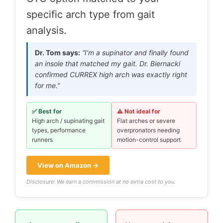
specific arch type from gait
analysis.
Dr. Tom says:
“I’m a supinator and finally found
an insole that matched my gait. Dr. Biernacki
confirmed CURREX high arch was exactly right
for me.”
✅ Best for
⚠️ Not ideal for
High arch / supinating gait
Flat arches or severe
types, performance
overpronators needing
runners
motion-control support
View on Amazon →
Disclosure: We earn a commission at no extra cost to you.