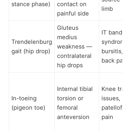
stance phase)
contact on
limb
painful side
Gluteus
IT band
medius
Trendelenburg
syndrome,
weakness —
gait (hip drop)
bursitis, l
contralateral
back pain
hip drops
Internal tibial
Knee track
In-toeing
torsion or
issues,
(pigeon toe)
femoral
patellofem
anteversion
pain