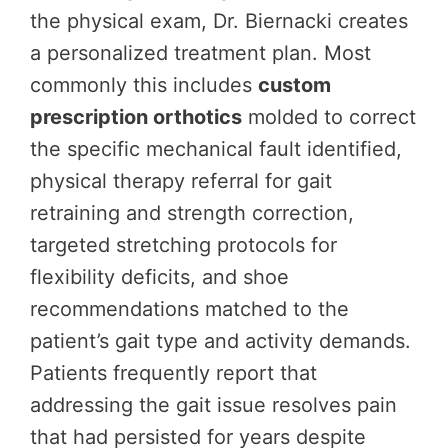
the physical exam, Dr. Biernacki creates
a personalized treatment plan. Most
commonly this includes
custom
prescription orthotics
molded to correct
the specific mechanical fault identified,
physical therapy referral for gait
retraining and strength correction,
targeted stretching protocols for
flexibility deficits, and shoe
recommendations matched to the
patient’s gait type and activity demands.
Patients frequently report that
addressing the gait issue resolves pain
that had persisted for years despite