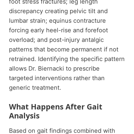
foot stress fractures; leg length
discrepancy creating pelvic tilt and
lumbar strain; equinus contracture
forcing early heel-rise and forefoot
overload; and post-injury antalgic
patterns that become permanent if not
retrained. Identifying the specific pattern
allows Dr. Biernacki to prescribe
targeted interventions rather than
generic treatment.
What Happens After Gait
Analysis
Based on gait findings combined with