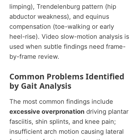
limping), Trendelenburg pattern (hip
abductor weakness), and equinus
compensation (toe-walking or early
heel-rise). Video slow-motion analysis is
used when subtle findings need frame-
by-frame review.
Common Problems Identified
by Gait Analysis
The most common findings include
excessive overpronation
driving plantar
fasciitis, shin splints, and knee pain;
insufficient arch motion causing lateral