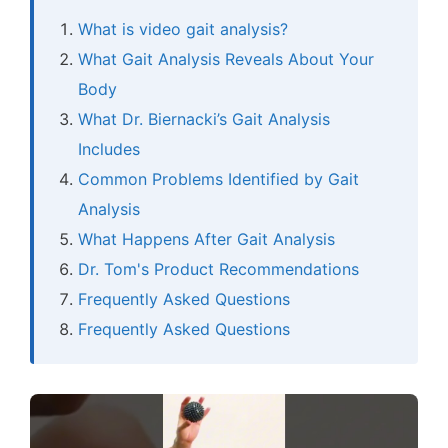
What is video gait analysis?
What Gait Analysis Reveals About Your
Body
What Dr. Biernacki’s Gait Analysis
Includes
Common Problems Identified by Gait
Analysis
What Happens After Gait Analysis
Dr. Tom's Product Recommendations
Frequently Asked Questions
Frequently Asked Questions