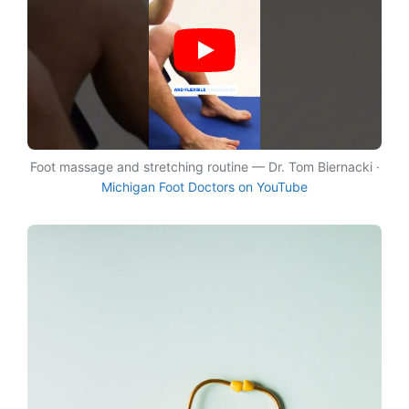
Foot massage and stretching routine — Dr. Tom Biernacki ·
Michigan Foot Doctors on YouTube