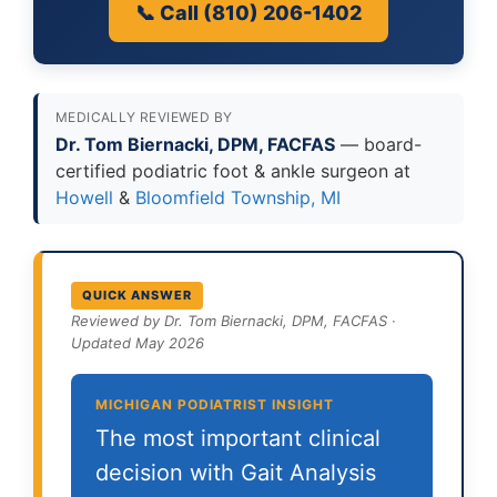
📞 Call (810) 206-1402
MEDICALLY REVIEWED BY
Dr. Tom Biernacki, DPM, FACFAS
— board-
certified podiatric foot & ankle surgeon at
Howell
&
Bloomfield Township, MI
QUICK ANSWER
Reviewed by Dr. Tom Biernacki, DPM, FACFAS ·
Updated May 2026
MICHIGAN PODIATRIST INSIGHT
The most important clinical
decision with Gait Analysis