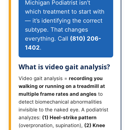
Michigan Podiatrist isn’t
which treatment to start with
— it’s identifying the correct
subtype. That changes
everything. Call
(810) 206-
1402
.
What is video gait analysis?
Video gait analysis =
recording you
walking or running on a treadmill at
multiple frame rates and angles
to
detect biomechanical abnormalities
invisible to the naked eye. A podiatrist
analyzes:
(1) Heel-strike pattern
(overpronation, supination),
(2) Knee