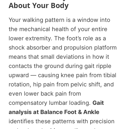
About Your Body
Your walking pattern is a window into
the mechanical health of your entire
lower extremity. The foot’s role as a
shock absorber and propulsion platform
means that small deviations in how it
contacts the ground during gait ripple
upward — causing knee pain from tibial
rotation, hip pain from pelvic shift, and
even lower back pain from
compensatory lumbar loading.
Gait
analysis at Balance Foot & Ankle
identifies these patterns with precision