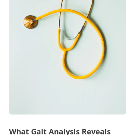
What Gait Analysis Reveals