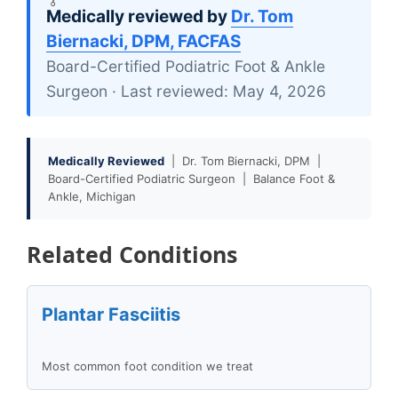
Medically reviewed by
Dr. Tom
Biernacki, DPM, FACFAS
Board-Certified Podiatric Foot & Ankle
Surgeon · Last reviewed: May 4, 2026
Medically Reviewed
| Dr. Tom Biernacki, DPM |
Board-Certified Podiatric Surgeon | Balance Foot &
Ankle, Michigan
Related Conditions
Plantar Fasciitis
Most common foot condition we treat