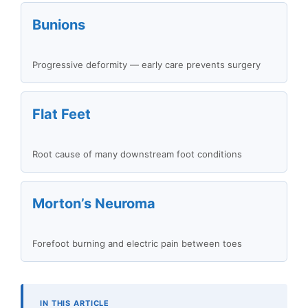
Bunions
Progressive deformity — early care prevents surgery
Flat Feet
Root cause of many downstream foot conditions
Morton’s Neuroma
Forefoot burning and electric pain between toes
IN THIS ARTICLE