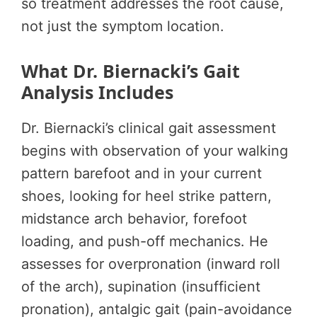
so treatment addresses the root cause,
not just the symptom location.
What Dr. Biernacki’s Gait
Analysis Includes
Dr. Biernacki’s clinical gait assessment
begins with observation of your walking
pattern barefoot and in your current
shoes, looking for heel strike pattern,
midstance arch behavior, forefoot
loading, and push-off mechanics. He
assesses for overpronation (inward roll
of the arch), supination (insufficient
pronation), antalgic gait (pain-avoidance