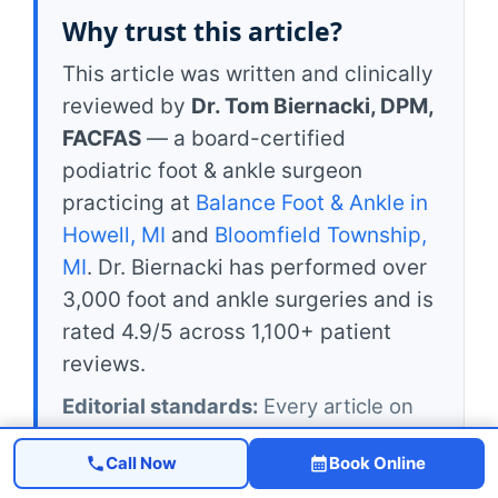
Why trust this article?
This article was written and clinically
reviewed by
Dr. Tom Biernacki, DPM,
FACFAS
— a board-certified
podiatric foot & ankle surgeon
practicing at
Balance Foot & Ankle in
Howell, MI
and
Bloomfield Township,
MI
. Dr. Biernacki has performed over
3,000 foot and ankle surgeries and is
rated 4.9/5 across 1,100+ patient
reviews.
Editorial standards:
Every article on
michiganfootdoctors.com is reviewed
Call Now
Book Online
by a board-certified podiatrist before
publication and re-reviewed at least