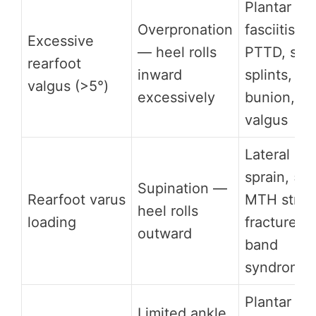
Plantar
Overpronation
fasciitis,
Excessive
— heel rolls
PTTD, shi
rearfoot
inward
splints,
valgus (>5°)
excessively
bunion, k
valgus
Lateral an
sprain, 5th
Supination —
Rearfoot varus
MTH stres
heel rolls
loading
fracture, I
outward
band
syndrome
Plantar
Limited ankle