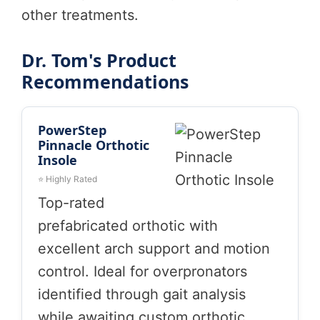
other treatments.
Dr. Tom's Product
Recommendations
PowerStep
Pinnacle Orthotic
Insole
⭐ Highly Rated
Top-rated
prefabricated orthotic with
excellent arch support and motion
control. Ideal for overpronators
identified through gait analysis
while awaiting custom orthotic