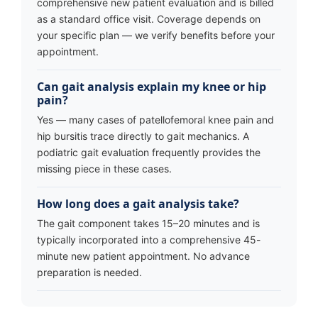
comprehensive new patient evaluation and is billed
as a standard office visit. Coverage depends on
your specific plan — we verify benefits before your
appointment.
Can gait analysis explain my knee or hip
pain?
Yes — many cases of patellofemoral knee pain and
hip bursitis trace directly to gait mechanics. A
podiatric gait evaluation frequently provides the
missing piece in these cases.
How long does a gait analysis take?
The gait component takes 15–20 minutes and is
typically incorporated into a comprehensive 45-
minute new patient appointment. No advance
preparation is needed.