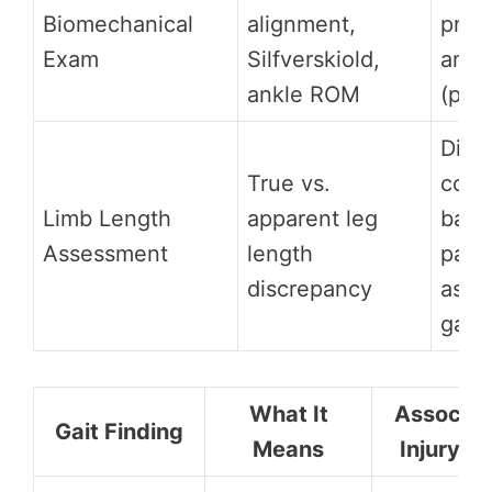
Biomechanical
alignment,
presc
Exam
Silfverskiold,
angl
ankle ROM
(post
Diag
True vs.
contr
Limb Length
apparent leg
back
Assessment
length
pain,
discrepancy
asym
gait
What It
Associat
Gait Finding
Means
Injury Ri