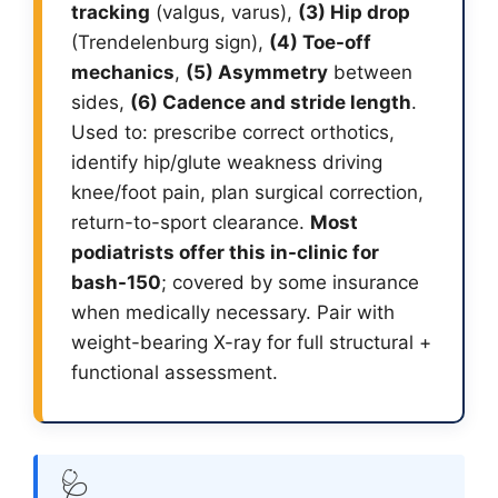
tracking
(valgus, varus),
(3) Hip drop
(Trendelenburg sign),
(4) Toe-off
mechanics
,
(5) Asymmetry
between
sides,
(6) Cadence and stride length
.
Used to: prescribe correct orthotics,
identify hip/glute weakness driving
knee/foot pain, plan surgical correction,
return-to-sport clearance.
Most
podiatrists offer this in-clinic for
bash-150
; covered by some insurance
when medically necessary. Pair with
weight-bearing X-ray for full structural +
functional assessment.
🩺