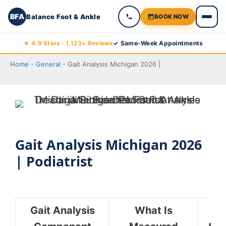
BFA
Balance Foot & Ankle
BOOK NOW
Skip
★ 4.9 Stars · 1,123+ Reviews
✓ Same-Week Appointments
to
Home
-
General
-
Gait Analysis Michigan 2026 |
content
Gait Analysis Michigan 2026
| Podiatrist
Gait Analysis
What Is
C