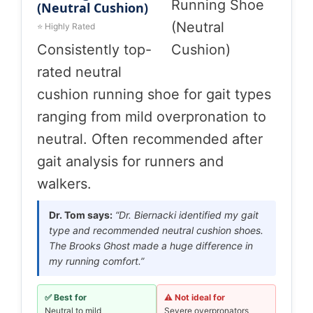
(Neutral Cushion)
⭐ Highly Rated
Consistently top-
rated neutral
cushion running shoe for gait types
ranging from mild overpronation to
neutral. Often recommended after
gait analysis for runners and
walkers.
Dr. Tom says:
“Dr. Biernacki identified my gait
type and recommended neutral cushion shoes.
The Brooks Ghost made a huge difference in
my running comfort.”
✅ Best for
⚠️ Not ideal for
Neutral to mild
Severe overpronators