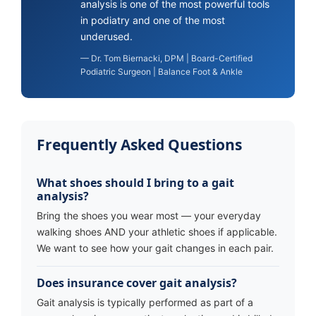
analysis is one of the most powerful tools
in podiatry and one of the most
underused.
— Dr. Tom Biernacki, DPM | Board-Certified
Podiatric Surgeon | Balance Foot & Ankle
Frequently Asked Questions
What shoes should I bring to a gait
analysis?
Bring the shoes you wear most — your everyday
walking shoes AND your athletic shoes if applicable.
We want to see how your gait changes in each pair.
Does insurance cover gait analysis?
Gait analysis is typically performed as part of a