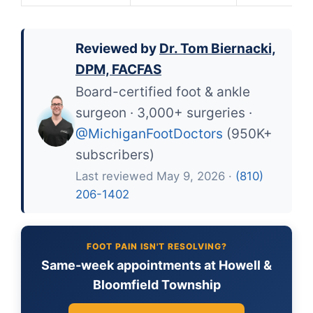
Reviewed by
Dr. Tom Biernacki,
DPM, FACFAS
Board-certified foot & ankle
surgeon · 3,000+ surgeries ·
@MichiganFootDoctors
(950K+
subscribers)
Last reviewed May 9, 2026 ·
(810)
206-1402
FOOT PAIN ISN'T RESOLVING?
Same-week appointments at Howell &
Bloomfield Township