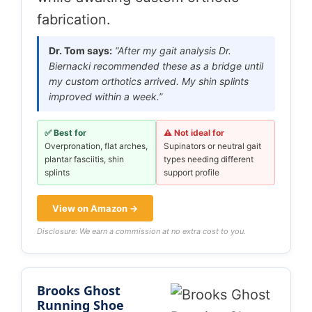
fabrication.
Dr. Tom says:
“After my gait analysis Dr.
Biernacki recommended these as a bridge until
my custom orthotics arrived. My shin splints
improved within a week.”
✅ Best for
⚠️ Not ideal for
Overpronation, flat arches,
Supinators or neutral gait
plantar fasciitis, shin
types needing different
splints
support profile
View on Amazon →
Disclosure: We earn a commission at no extra cost to you.
Brooks Ghost
Running Shoe