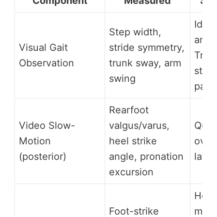
Component
Measured
Sig
Ident
Step width,
antal
Visual Gait
stride symmetry,
Tren
Observation
trunk sway, arm
step
swing
patt
Rearfoot
Video Slow-
valgus/varus,
Quan
Motion
heel strike
over
(posterior)
angle, pronation
later
excursion
Heel
Foot-strike
midf