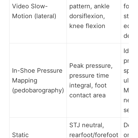
Video Slow-
pattern, ankle
fore
Motion (lateral)
dorsiflexion,
strik
knee flexion
equi
dete
Ident
pres
Peak pressure,
In-Shoe Pressure
spots
pressure time
Mapping
ulcer
integral, foot
(pedobarography)
Mort
contact area
neur
sesa
STJ neutral,
Dete
Static
rearfoot/forefoot
ortho