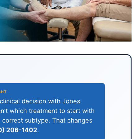
GHT
linical decision with Jones
n’t which treatment to start with
he correct subtype. That changes
0) 206-1402
.