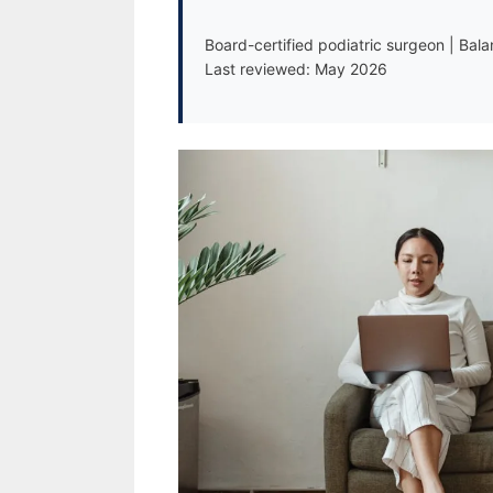
Board-certified podiatric surgeon | Bal
Last reviewed: May 2026