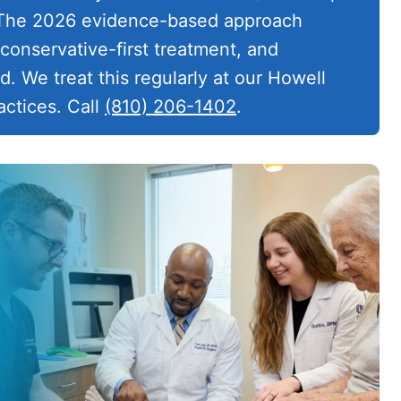
. The 2026 evidence-based approach
conservative-first treatment, and
. We treat this regularly at our Howell
ctices. Call
(810) 206-1402
.