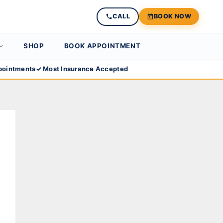
CALL
BOOK NOW
SHOP
BOOK APPOINTMENT
ointments
✓ Most Insurance Accepted