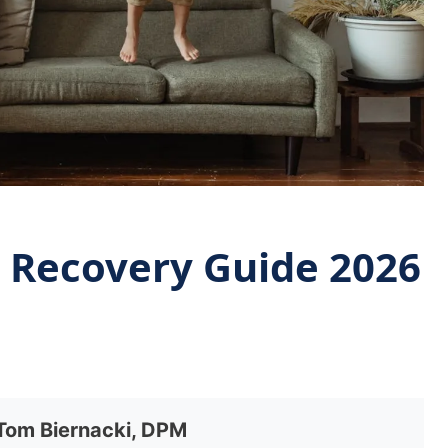
e Recovery Guide 2026
 Tom Biernacki, DPM