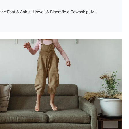
ance Foot & Ankle, Howell & Bloomfield Township, MI