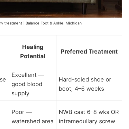
y treatment | Balance Foot & Ankle, Michigan
Healing
Preferred Treatment
Potential
Excellent —
ase
Hard-soled shoe or
good blood
boot, 4–6 weeks
supply
Poor —
NWB cast 6–8 wks OR
watershed area
intramedullary screw