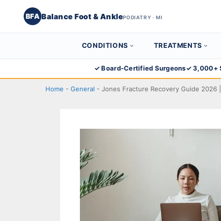
Balance Foot & Ankle
BFA
PODIATRY · MI
CONDITIONS
TREATMENTS
Skip
✓ Board-Certified Surgeons
✓ 3,000+ 
to
Home
-
General
-
Jones Fracture Recovery Guide 2026 |
content
Balance Foot & Ankle
BOOK NOW
CALL
DIRECTIONS
(810) 206-1402
Conditions