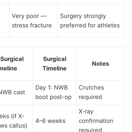
Very poor —
Surgery strongly
stress fracture
preferred for athletes
Surgical
Surgical
Notes
meline
Timeline
Day 1: NWB
Crutches
 NWB cast
boot post-op
required
X-ray
ks (if X-
4–6 weeks
confirmation
ws callus)
required