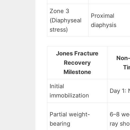
Zone 3
Proximal
(Diaphyseal
diaphysis
stress)
Jones Fracture
Non-
Recovery
Ti
Milestone
Initial
Day 1:
immobilization
Partial weight-
6–8 wee
bearing
ray sho