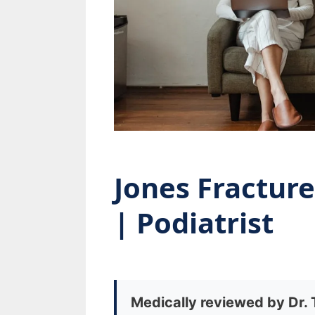
Jones Fractur
| Podiatrist
Medically reviewed by Dr.