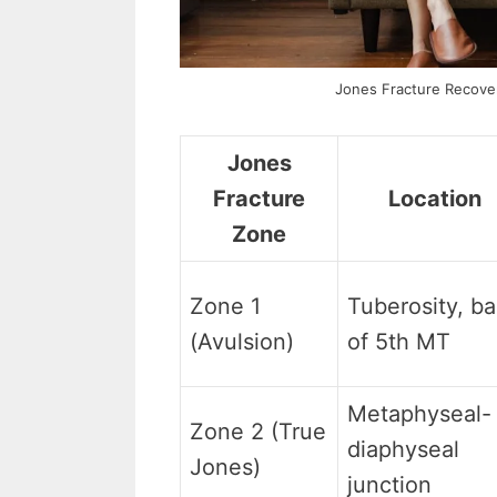
Jones Fracture Recover
Jones
Fracture
Location
Zone
Zone 1
Tuberosity, b
(Avulsion)
of 5th MT
Metaphyseal-
Zone 2 (True
diaphyseal
Jones)
junction