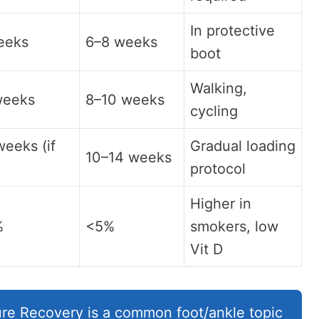
In protective
eeks
6–8 weeks
boot
Walking,
weeks
8–10 weeks
cycling
eeks (if
Gradual loading
10–14 weeks
)
protocol
Higher in
%
<5%
smokers, low
Vit D
re Recovery is a common foot/ankle topic