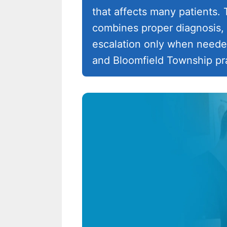
that affects many patients
combines proper diagnosis, 
escalation only when needed
and Bloomfield Township pra