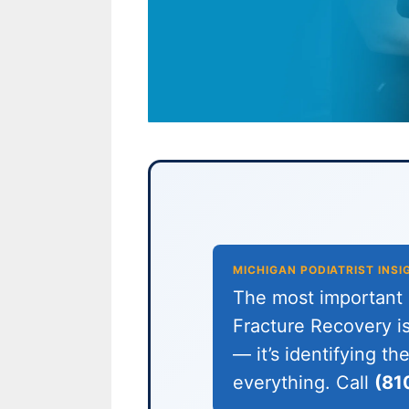
MICHIGAN PODIATRIST INSI
The most important c
Fracture Recovery is
— it’s identifying t
everything. Call
(81