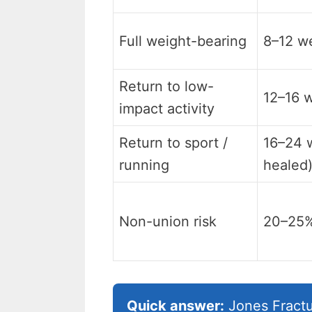
Full weight-bearing
8–12 w
Return to low-
12–16 
impact activity
Return to sport /
16–24 w
running
healed
Non-union risk
20–25
Quick answer:
Jones Fractu