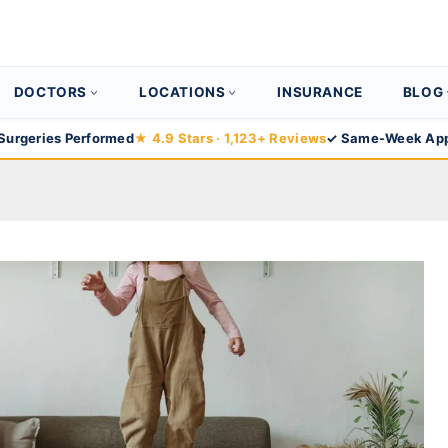
DOCTORS
LOCATIONS
INSURANCE
BLOG
Surgeries Performed
★ 4.9 Stars · 1,123+ Reviews
✓ Same-Week App