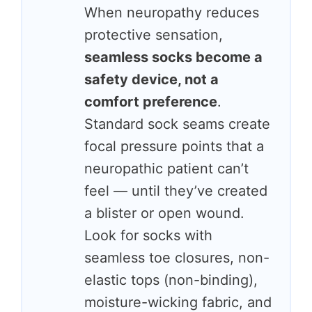
When neuropathy reduces
protective sensation,
seamless socks become a
safety device, not a
comfort preference
.
Standard sock seams create
focal pressure points that a
neuropathic patient can’t
feel — until they’ve created
a blister or open wound.
Look for socks with
seamless toe closures, non-
elastic tops (non-binding),
moisture-wicking fabric, and