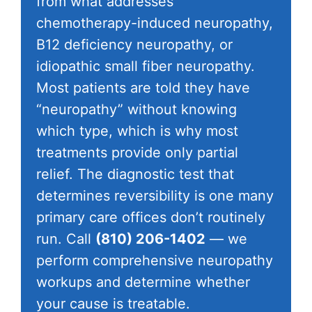
from what addresses
chemotherapy-induced neuropathy,
B12 deficiency neuropathy, or
idiopathic small fiber neuropathy.
Most patients are told they have
“neuropathy” without knowing
which type, which is why most
treatments provide only partial
relief. The diagnostic test that
determines reversibility is one many
primary care offices don’t routinely
run. Call
(810) 206-1402
— we
perform comprehensive neuropathy
workups and determine whether
your cause is treatable.