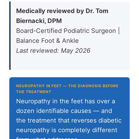
Medically reviewed by Dr. Tom
Biernacki, DPM
Board-Certified Podiatric Surgeon |
Balance Foot & Ankle
Last reviewed: May 2026
NEUROPATHY IN FEET — THE DIAGNOSIS BEFORE
THE TREATMENT
Neuropathy in the feet has over a
dozen identifiable causes — and
the treatment that reverses diabetic
neuropathy is completely different