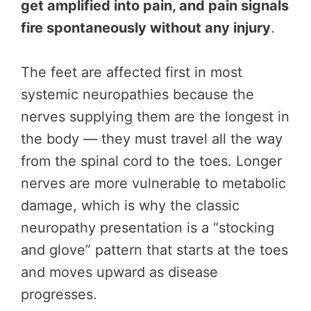
get amplified into pain, and pain signals
fire spontaneously without any injury
.
The feet are affected first in most
systemic neuropathies because the
nerves supplying them are the longest in
the body — they must travel all the way
from the spinal cord to the toes. Longer
nerves are more vulnerable to metabolic
damage, which is why the classic
neuropathy presentation is a “stocking
and glove” pattern that starts at the toes
and moves upward as disease
progresses.