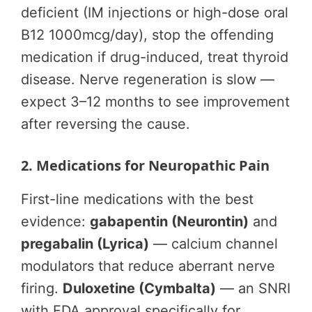
deficient (IM injections or high-dose oral
B12 1000mcg/day), stop the offending
medication if drug-induced, treat thyroid
disease. Nerve regeneration is slow —
expect 3–12 months to see improvement
after reversing the cause.
2. Medications for Neuropathic Pain
First-line medications with the best
evidence:
gabapentin (Neurontin)
and
pregabalin (Lyrica)
— calcium channel
modulators that reduce aberrant nerve
firing.
Duloxetine (Cymbalta)
— an SNRI
with FDA approval specifically for