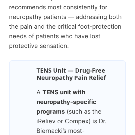
recommends most consistently for
neuropathy patients — addressing both
the pain and the critical foot-protection
needs of patients who have lost
protective sensation.
TENS Unit — Drug-Free
Neuropathy Pain Relief
A
TENS unit with
neuropathy-specific
programs
(such as the
iReliev or Compex) is Dr.
Biernacki’s most-