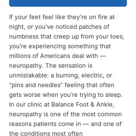
If your feet feel like they’re on fire at
night, or you’ve noticed patches of
numbness that creep up from your toes,
you’re experiencing something that
millions of Americans deal with —
neuropathy. The sensation is
unmistakable: a burning, electric, or
“pins and needles” feeling that often
gets worse when you’re trying to sleep.
In our clinic at Balance Foot & Ankle,
neuropathy is one of the most common
reasons patients come in — and one of
the conditions most often