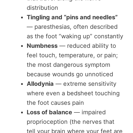
distribution
Tingling and “pins and needles”
— paresthesias, often described
as the foot “waking up” constantly
Numbness
— reduced ability to
feel touch, temperature, or pain;
the most dangerous symptom
because wounds go unnoticed
Allodynia
— extreme sensitivity
where even a bedsheet touching
the foot causes pain
Loss of balance
— impaired
proprioception (the nerves that
tell your brain where your feet are