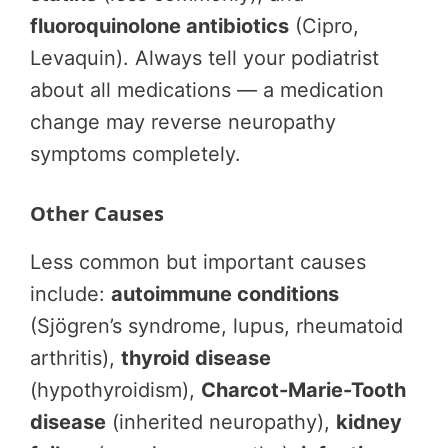
fluoroquinolone antibiotics
(Cipro,
Levaquin). Always tell your podiatrist
about all medications — a medication
change may reverse neuropathy
symptoms completely.
Other Causes
Less common but important causes
include:
autoimmune conditions
(Sjögren’s syndrome, lupus, rheumatoid
arthritis),
thyroid disease
(hypothyroidism),
Charcot-Marie-Tooth
disease
(inherited neuropathy),
kidney