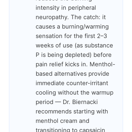
intensity in peripheral
neuropathy. The catch: it
causes a burning/warming
sensation for the first 2–3
weeks of use (as substance
P is being depleted) before
pain relief kicks in. Menthol-
based alternatives provide
immediate counter-irritant
cooling without the warmup
period — Dr. Biernacki
recommends starting with
menthol cream and
transitioning to capsaicin