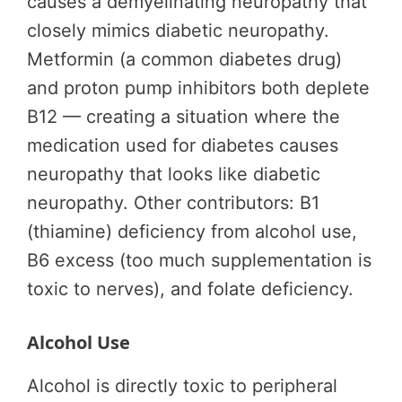
causes a demyelinating neuropathy that
closely mimics diabetic neuropathy.
Metformin (a common diabetes drug)
and proton pump inhibitors both deplete
B12 — creating a situation where the
medication used for diabetes causes
neuropathy that looks like diabetic
neuropathy. Other contributors: B1
(thiamine) deficiency from alcohol use,
B6 excess (too much supplementation is
toxic to nerves), and folate deficiency.
Alcohol Use
Alcohol is directly toxic to peripheral