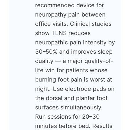
recommended device for
neuropathy pain between
office visits. Clinical studies
show TENS reduces
neuropathic pain intensity by
30–50% and improves sleep
quality — a major quality-of-
life win for patients whose
burning foot pain is worst at
night. Use electrode pads on
the dorsal and plantar foot
surfaces simultaneously.
Run sessions for 20–30
minutes before bed. Results