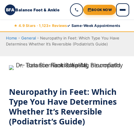
BFA
Balance Foot & Ankle
BOOK NOW
Skip
★ 4.9 Stars · 1,123+ Reviews
✓ Same-Week Appointments
to
Home
-
General
-
Neuropathy in Feet: Which Type You Have
content
Determines Whether It’s Reversible (Podiatrist’s Guide)
Neuropathy in Feet: Which
Type You Have Determines
Whether It’s Reversible
(Podiatrist’s Guide)