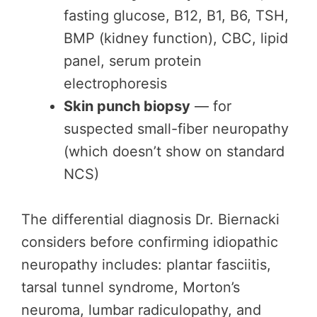
fasting glucose, B12, B1, B6, TSH,
BMP (kidney function), CBC, lipid
panel, serum protein
electrophoresis
Skin punch biopsy
— for
suspected small-fiber neuropathy
(which doesn’t show on standard
NCS)
The differential diagnosis Dr. Biernacki
considers before confirming idiopathic
neuropathy includes: plantar fasciitis,
tarsal tunnel syndrome, Morton’s
neuroma, lumbar radiculopathy, and