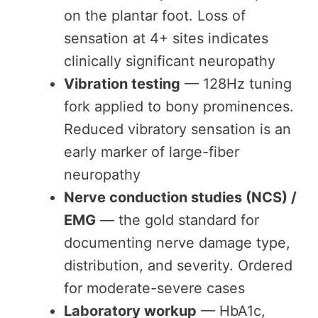
on the plantar foot. Loss of
sensation at 4+ sites indicates
clinically significant neuropathy
Vibration testing
— 128Hz tuning
fork applied to bony prominences.
Reduced vibratory sensation is an
early marker of large-fiber
neuropathy
Nerve conduction studies (NCS) /
EMG
— the gold standard for
documenting nerve damage type,
distribution, and severity. Ordered
for moderate-severe cases
Laboratory workup
— HbA1c,