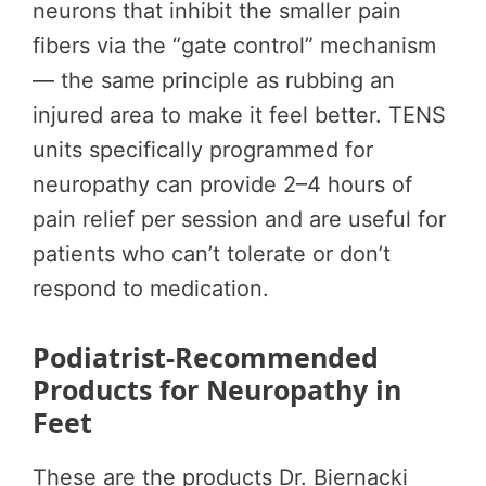
neurons that inhibit the smaller pain
fibers via the “gate control” mechanism
— the same principle as rubbing an
injured area to make it feel better. TENS
units specifically programmed for
neuropathy can provide 2–4 hours of
pain relief per session and are useful for
patients who can’t tolerate or don’t
respond to medication.
Podiatrist-Recommended
Products for Neuropathy in
Feet
These are the products Dr. Biernacki