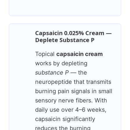
Capsaicin 0.025% Cream —
Deplete Substance P
Topical
capsaicin cream
works by depleting
substance P
— the
neuropeptide that transmits
burning pain signals in small
sensory nerve fibers. With
daily use over 4–6 weeks,
capsaicin significantly
reduces the burning