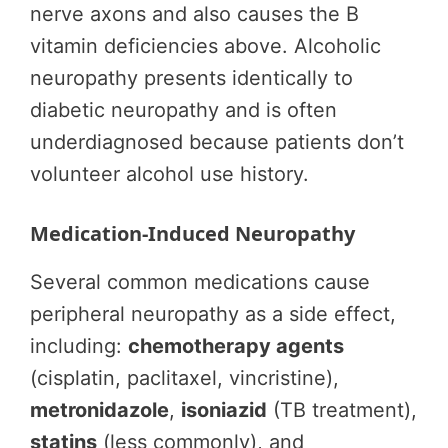
nerve axons and also causes the B
vitamin deficiencies above. Alcoholic
neuropathy presents identically to
diabetic neuropathy and is often
underdiagnosed because patients don’t
volunteer alcohol use history.
Medication-Induced Neuropathy
Several common medications cause
peripheral neuropathy as a side effect,
including:
chemotherapy agents
(cisplatin, paclitaxel, vincristine),
metronidazole
,
isoniazid
(TB treatment),
statins
(less commonly), and