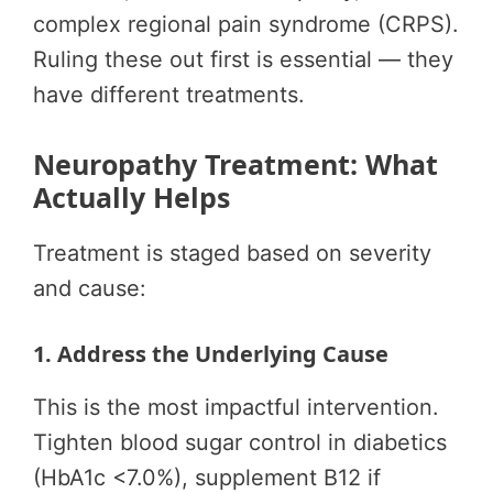
complex regional pain syndrome (CRPS).
Ruling these out first is essential — they
have different treatments.
Neuropathy Treatment: What
Actually Helps
Treatment is staged based on severity
and cause:
1. Address the Underlying Cause
This is the most impactful intervention.
Tighten blood sugar control in diabetics
(HbA1c <7.0%), supplement B12 if