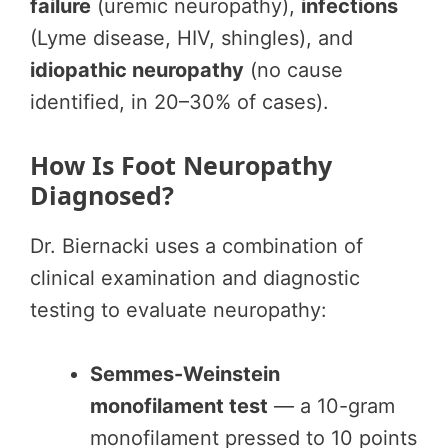
failure
(uremic neuropathy),
infections
(Lyme disease, HIV, shingles), and
idiopathic neuropathy
(no cause
identified, in 20–30% of cases).
How Is Foot Neuropathy
Diagnosed?
Dr. Biernacki uses a combination of
clinical examination and diagnostic
testing to evaluate neuropathy:
Semmes-Weinstein
monofilament test
— a 10-gram
monofilament pressed to 10 points