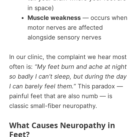
in space)
Muscle weakness
— occurs when
motor nerves are affected
alongside sensory nerves
In our clinic, the complaint we hear most
often is:
“My feet burn and ache at night
so badly I can’t sleep, but during the day
I can barely feel them.”
This paradox —
painful feet that are also numb — is
classic small-fiber neuropathy.
What Causes Neuropathy in
Feet?