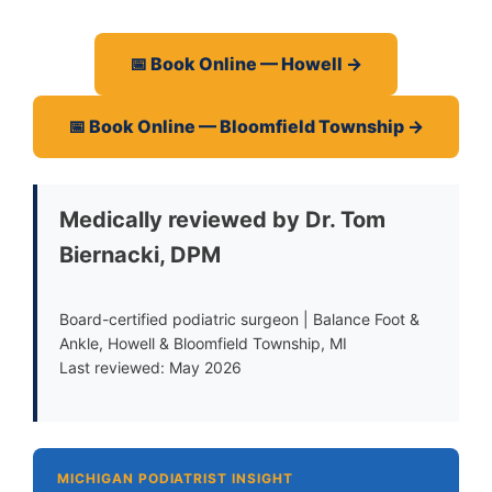
📅 Book Online — Howell →
📅 Book Online — Bloomfield Township →
Medically reviewed by Dr. Tom
Biernacki, DPM
Board-certified podiatric surgeon | Balance Foot &
Ankle, Howell & Bloomfield Township, MI
Last reviewed: May 2026
MICHIGAN PODIATRIST INSIGHT