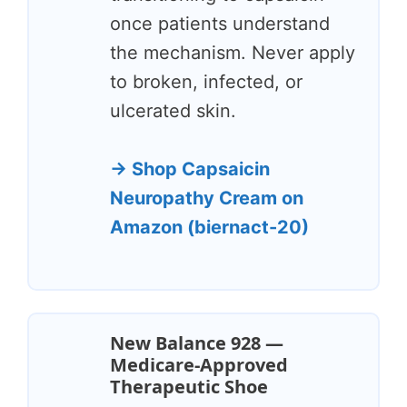
once patients understand
the mechanism. Never apply
to broken, infected, or
ulcerated skin.
→ Shop Capsaicin
Neuropathy Cream on
Amazon (biernact-20)
New Balance 928 —
Medicare-Approved
Therapeutic Shoe