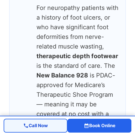
For neuropathy patients with
a history of foot ulcers, or
who have significant foot
deformities from nerve-
related muscle wasting,
therapeutic depth footwear
is the standard of care. The
New Balance 928
is PDAC-
approved for Medicare’s
Therapeutic Shoe Program
— meaning it may be
covered at no cost with a
physician’s prescription. It
Call Now
Book Online
offers 1/4” extra depth for