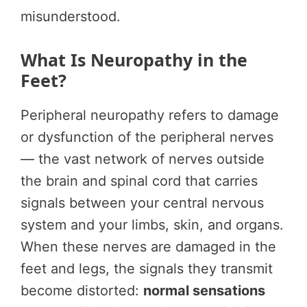
misunderstood.
What Is Neuropathy in the
Feet?
Peripheral neuropathy refers to damage
or dysfunction of the peripheral nerves
— the vast network of nerves outside
the brain and spinal cord that carries
signals between your central nervous
system and your limbs, skin, and organs.
When these nerves are damaged in the
feet and legs, the signals they transmit
become distorted:
normal sensations