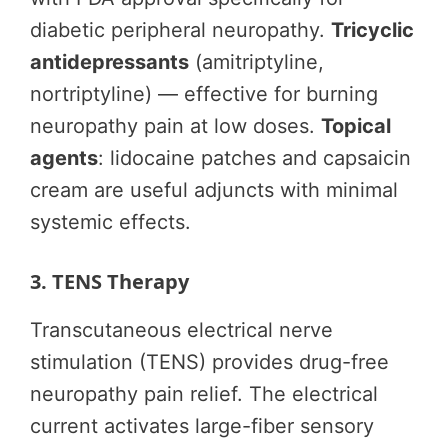
diabetic peripheral neuropathy.
Tricyclic
antidepressants
(amitriptyline,
nortriptyline) — effective for burning
neuropathy pain at low doses.
Topical
agents
: lidocaine patches and capsaicin
cream are useful adjuncts with minimal
systemic effects.
3. TENS Therapy
Transcutaneous electrical nerve
stimulation (TENS) provides drug-free
neuropathy pain relief. The electrical
current activates large-fiber sensory