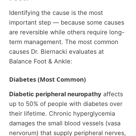
Identifying the cause is the most
important step — because some causes
are reversible while others require long-
term management. The most common
causes Dr. Biernacki evaluates at
Balance Foot & Ankle:
Diabetes (Most Common)
Diabetic peripheral neuropathy
affects
up to 50% of people with diabetes over
their lifetime. Chronic hyperglycemia
damages the small blood vessels (vasa
nervorum) that supply peripheral nerves,