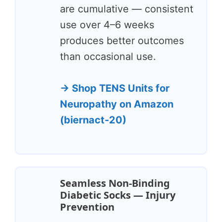
are cumulative — consistent
use over 4–6 weeks
produces better outcomes
than occasional use.
→ Shop TENS Units for
Neuropathy on Amazon
(biernact-20)
Seamless Non-Binding
Diabetic Socks — Injury
Prevention