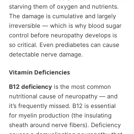
starving them of oxygen and nutrients.
The damage is cumulative and largely
irreversible — which is why blood sugar
control before neuropathy develops is
so critical. Even prediabetes can cause
detectable nerve damage.
Vitamin Deficiencies
B12 deficiency
is the most common
nutritional cause of neuropathy — and
it’s frequently missed. B12 is essential
for myelin production (the insulating
sheath around nerve fibers). Deficiency