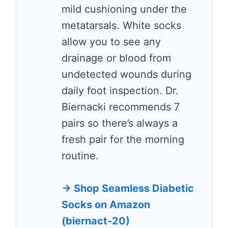
mild cushioning under the
metatarsals. White socks
allow you to see any
drainage or blood from
undetected wounds during
daily foot inspection. Dr.
Biernacki recommends 7
pairs so there’s always a
fresh pair for the morning
routine.
→ Shop Seamless Diabetic
Socks on Amazon
(biernact-20)