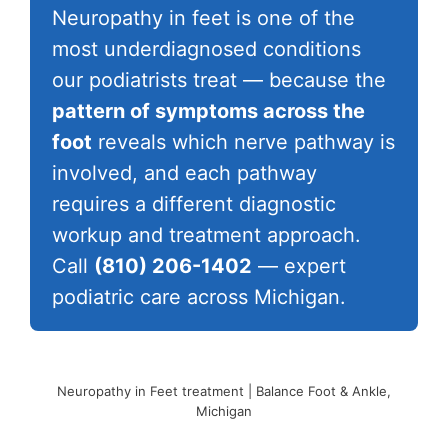
Neuropathy in feet is one of the
most underdiagnosed conditions
our podiatrists treat — because the
pattern of symptoms across the
foot
reveals which nerve pathway is
involved, and each pathway
requires a different diagnostic
workup and treatment approach.
Call
(810) 206-1402
— expert
podiatric care across Michigan.
Neuropathy in Feet treatment | Balance Foot & Ankle,
Michigan