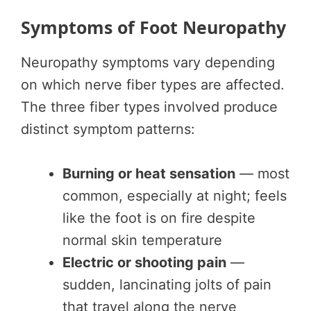
Symptoms of Foot Neuropathy
Neuropathy symptoms vary depending
on which nerve fiber types are affected.
The three fiber types involved produce
distinct symptom patterns:
Burning or heat sensation
— most
common, especially at night; feels
like the foot is on fire despite
normal skin temperature
Electric or shooting pain
—
sudden, lancinating jolts of pain
that travel along the nerve