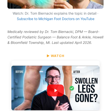
Watch: Dr. Tom Biernacki explains the topic in detail ·
Subscribe to Michigan Foot Doctors on YouTube
Medically reviewed by Dr. Tom Biernacki, DPM — Board-
Certified Podiatric Surgeon — Balance Foot & Ankle, Howell
& Bloomfield Township, MI. Last updated April 2026.
▶ WATCH