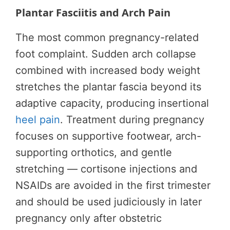
Plantar Fasciitis and Arch Pain
The most common pregnancy-related
foot complaint. Sudden arch collapse
combined with increased body weight
stretches the plantar fascia beyond its
adaptive capacity, producing insertional
heel pain
. Treatment during pregnancy
focuses on supportive footwear, arch-
supporting orthotics, and gentle
stretching — cortisone injections and
NSAIDs are avoided in the first trimester
and should be used judiciously in later
pregnancy only after obstetric