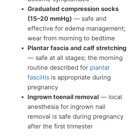
Graduated compression socks
(15–20 mmHg)
— safe and
effective for edema management;
wear from morning to bedtime
Plantar fascia and calf stretching
— safe at all stages; the morning
routine described for
plantar
fasciitis
is appropriate during
pregnancy
Ingrown toenail removal
— local
anesthesia for ingrown nail
removal is safe during pregnancy
after the first trimester