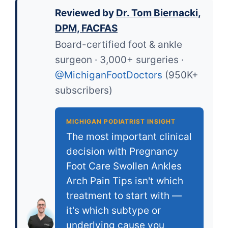
Reviewed by
Dr. Tom Biernacki,
DPM, FACFAS
Board-certified foot & ankle
surgeon · 3,000+ surgeries ·
@MichiganFootDoctors
(950K+
subscribers)
MICHIGAN PODIATRIST INSIGHT
The most important clinical
decision with Pregnancy
Foot Care Swollen Ankles
Arch Pain Tips isn't which
treatment to start with —
it's which subtype or
underlying cause you