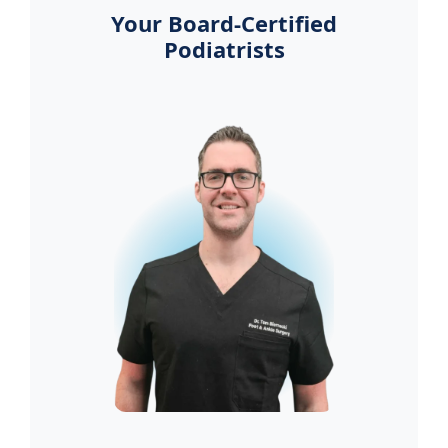
Your Board-Certified
Podiatrists