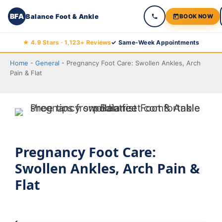
BFA
Balance Foot & Ankle
BOOK NOW
Skip
★ 4.9 Stars · 1,123+ Reviews
✓ Same-Week Appointments
to
Home
-
General
-
Pregnancy Foot Care: Swollen Ankles, Arch
content
Pain & Flat
Pregnancy Foot Care:
Swollen Ankles, Arch Pain &
Flat