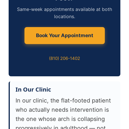
Same-week appointments available at both
locations.
Book Your Appointment
(810) 206-1402
In Our Clinic
In our clinic, the flat-footed patient
who actually needs intervention is
the one whose arch is collapsing
progressively in adulthood — not