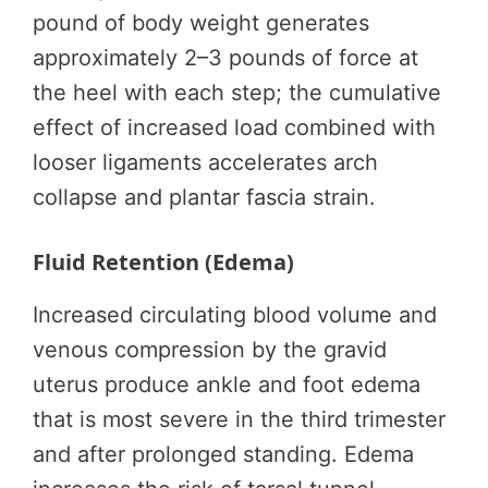
pound of body weight generates
approximately 2–3 pounds of force at
the heel with each step; the cumulative
effect of increased load combined with
looser ligaments accelerates arch
collapse and plantar fascia strain.
Fluid Retention (Edema)
Increased circulating blood volume and
venous compression by the gravid
uterus produce ankle and foot edema
that is most severe in the third trimester
and after prolonged standing. Edema