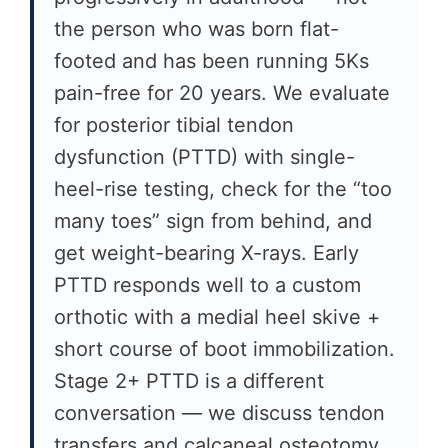
the person who was born flat-
footed and has been running 5Ks
pain-free for 20 years. We evaluate
for posterior tibial tendon
dysfunction (PTTD) with single-
heel-rise testing, check for the “too
many toes” sign from behind, and
get weight-bearing X-rays. Early
PTTD responds well to a custom
orthotic with a medial heel skive +
short course of boot immobilization.
Stage 2+ PTTD is a different
conversation — we discuss tendon
transfers and calcaneal osteotomy