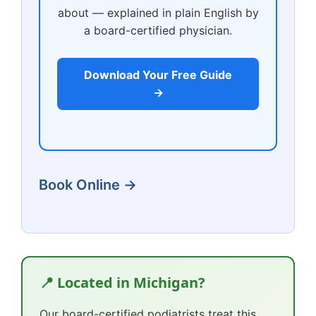
about — explained in plain English by
a board-certified physician.
Download Your Free Guide
→
Book Online →
📍 Located in Michigan?
Our board-certified podiatrists treat this