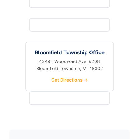
Bloomfield Township Office
43494 Woodward Ave, #208
Bloomfield Township, MI 48302
Get Directions →