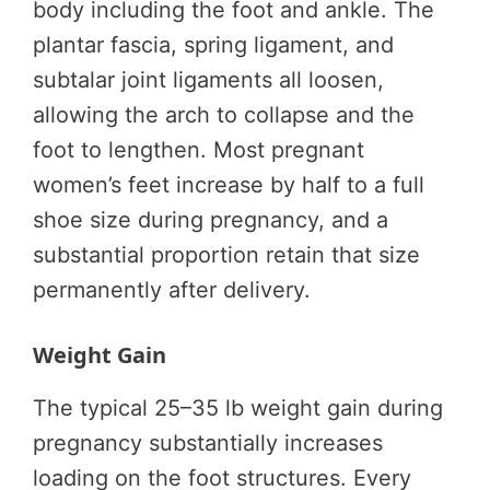
body including the foot and ankle. The
plantar fascia, spring ligament, and
subtalar joint ligaments all loosen,
allowing the arch to collapse and the
foot to lengthen. Most pregnant
women’s feet increase by half to a full
shoe size during pregnancy, and a
substantial proportion retain that size
permanently after delivery.
Weight Gain
The typical 25–35 lb weight gain during
pregnancy substantially increases
loading on the foot structures. Every