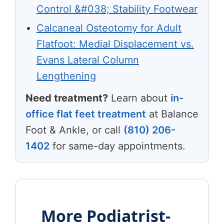
Control &#038; Stability Footwear
Calcaneal Osteotomy for Adult
Flatfoot: Medial Displacement vs.
Evans Lateral Column
Lengthening
Need treatment?
Learn about
in-
office flat feet treatment
at Balance
Foot & Ankle, or call
(810) 206-
1402
for same-day appointments.
More Podiatrist-