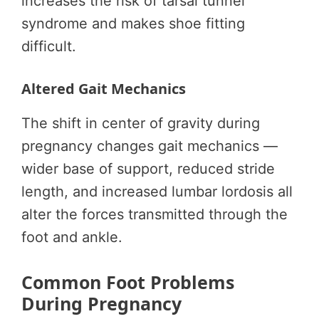
increases the risk of tarsal tunnel
syndrome and makes shoe fitting
difficult.
Altered Gait Mechanics
The shift in center of gravity during
pregnancy changes gait mechanics —
wider base of support, reduced stride
length, and increased lumbar lordosis all
alter the forces transmitted through the
foot and ankle.
Common Foot Problems
During Pregnancy