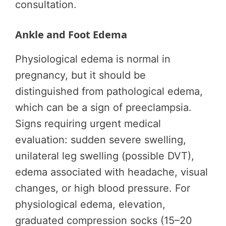
consultation.
Ankle and Foot Edema
Physiological edema is normal in
pregnancy, but it should be
distinguished from pathological edema,
which can be a sign of preeclampsia.
Signs requiring urgent medical
evaluation: sudden severe swelling,
unilateral leg swelling (possible DVT),
edema associated with headache, visual
changes, or high blood pressure. For
physiological edema, elevation,
graduated compression socks (15–20