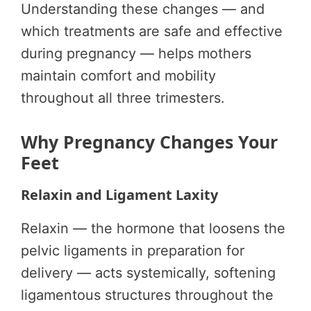
Understanding these changes — and
which treatments are safe and effective
during pregnancy — helps mothers
maintain comfort and mobility
throughout all three trimesters.
Why Pregnancy Changes Your
Feet
Relaxin and Ligament Laxity
Relaxin — the hormone that loosens the
pelvic ligaments in preparation for
delivery — acts systemically, softening
ligamentous structures throughout the