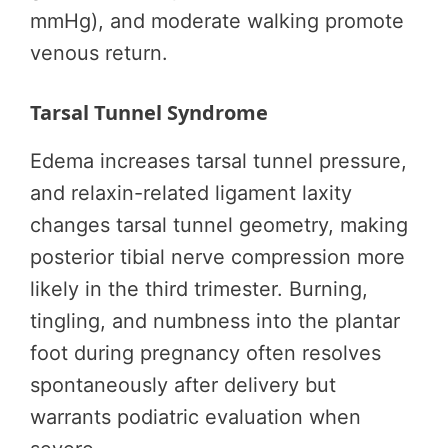
mmHg), and moderate walking promote
venous return.
Tarsal Tunnel Syndrome
Edema increases tarsal tunnel pressure,
and relaxin-related ligament laxity
changes tarsal tunnel geometry, making
posterior tibial nerve compression more
likely in the third trimester. Burning,
tingling, and numbness into the plantar
foot during pregnancy often resolves
spontaneously after delivery but
warrants podiatric evaluation when