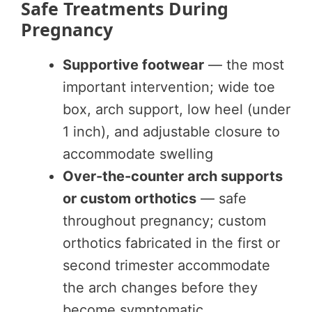
Safe Treatments During
Pregnancy
Supportive footwear
— the most
important intervention; wide toe
box, arch support, low heel (under
1 inch), and adjustable closure to
accommodate swelling
Over-the-counter arch supports
or custom orthotics
— safe
throughout pregnancy; custom
orthotics fabricated in the first or
second trimester accommodate
the arch changes before they
become symptomatic