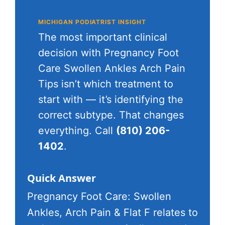
MICHIGAN PODIATRIST INSIGHT
The most important clinical
decision with Pregnancy Foot
Care Swollen Ankles Arch Pain
Tips isn’t which treatment to
start with — it’s identifying the
correct subtype. That changes
everything. Call
(810) 206-
1402
.
Quick Answer
Pregnancy Foot Care: Swollen
Ankles, Arch Pain & Flat F relates to