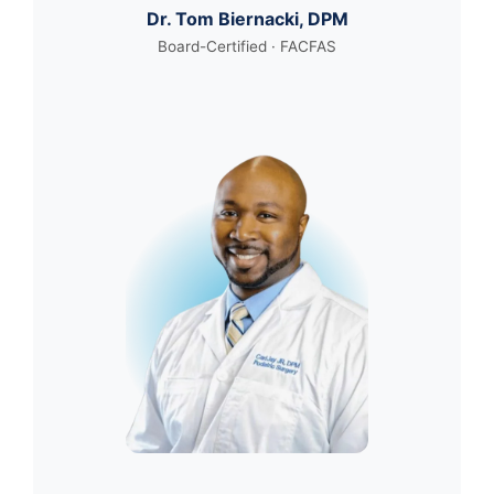
Dr. Tom Biernacki, DPM
Board-Certified · FACFAS