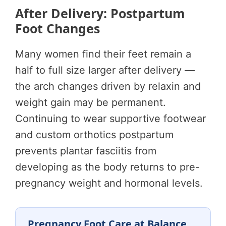
After Delivery: Postpartum
Foot Changes
Many women find their feet remain a
half to full size larger after delivery —
the arch changes driven by relaxin and
weight gain may be permanent.
Continuing to wear supportive footwear
and custom orthotics postpartum
prevents plantar fasciitis from
developing as the body returns to pre-
pregnancy weight and hormonal levels.
Pregnancy Foot Care at Balance