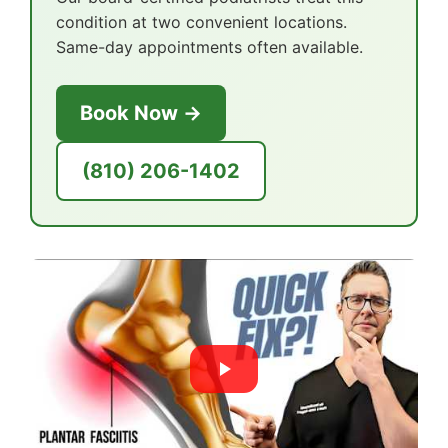
condition at two convenient locations.
Same-day appointments often available.
Book Now →
(810) 206-1402