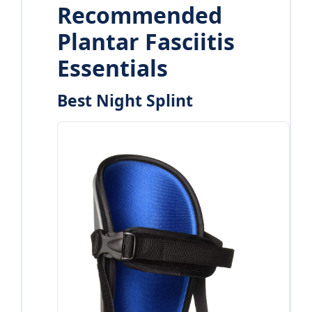
Recommended
Plantar Fasciitis
Essentials
Best Night Splint