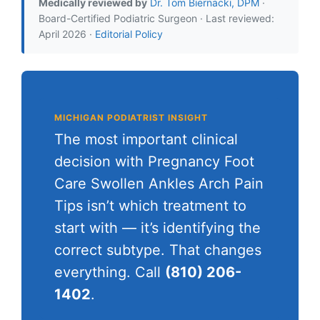
Medically reviewed by
Dr. Tom Biernacki, DPM
·
Board-Certified Podiatric Surgeon · Last reviewed:
April 2026 ·
Editorial Policy
MICHIGAN PODIATRIST INSIGHT
The most important clinical
decision with Pregnancy Foot
Care Swollen Ankles Arch Pain
Tips isn’t which treatment to
start with — it’s identifying the
correct subtype. That changes
everything. Call
(810) 206-
1402
.