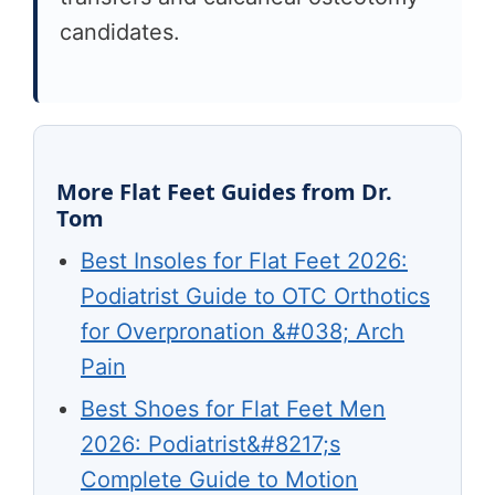
candidates.
More Flat Feet Guides from Dr.
Tom
Best Insoles for Flat Feet 2026:
Podiatrist Guide to OTC Orthotics
for Overpronation &#038; Arch
Pain
Best Shoes for Flat Feet Men
2026: Podiatrist&#8217;s
Complete Guide to Motion