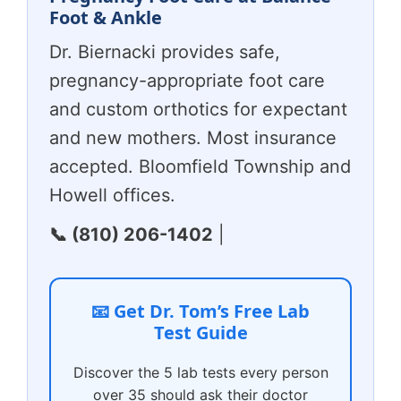
Foot & Ankle
Dr. Biernacki provides safe,
pregnancy-appropriate foot care
and custom orthotics for expectant
and new mothers. Most insurance
accepted. Bloomfield Township and
Howell offices.
📞 (810) 206-1402
|
📧 Get Dr. Tom’s Free Lab
Test Guide
Discover the 5 lab tests every person
over 35 should ask their doctor