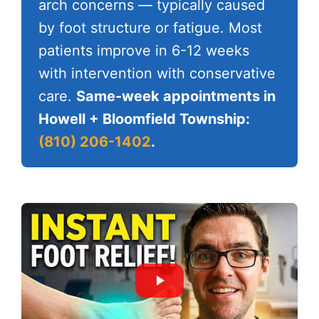
arch concerns — typically caused
by foot structure or fatigue. Most
patients improve in 6-12 weeks
with intervention with conservative
care.
Same-week appointments in
Howell + Bloomfield Township:
(810) 206-1402
.