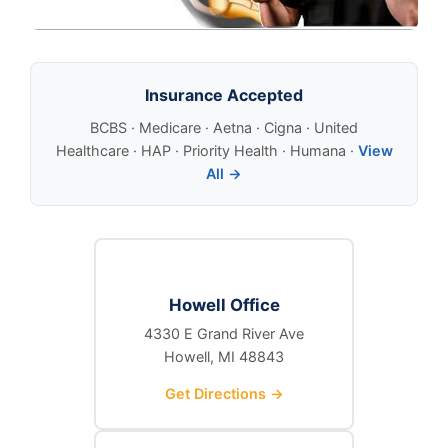
Insurance Accepted
BCBS · Medicare · Aetna · Cigna · United
Healthcare · HAP · Priority Health · Humana ·
View
All →
Howell Office
4330 E Grand River Ave
Howell, MI 48843
Get Directions →