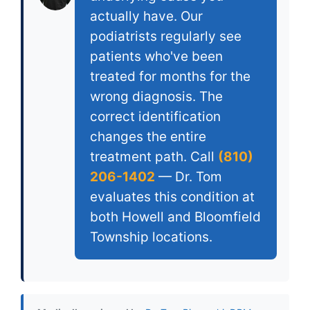
actually have. Our
podiatrists regularly see
patients who've been
treated for months for the
wrong diagnosis. The
correct identification
changes the entire
treatment path. Call
(810)
206-1402
— Dr. Tom
evaluates this condition at
both Howell and Bloomfield
Township locations.