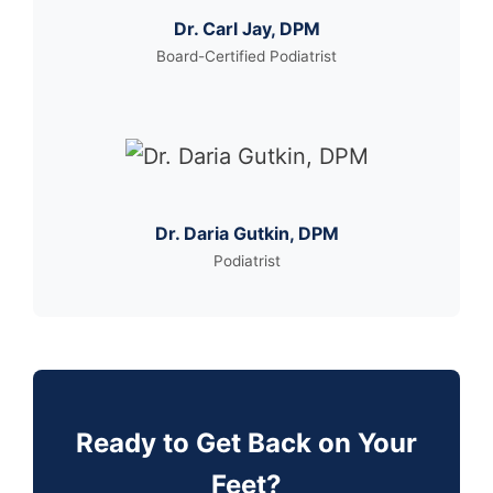
Dr. Carl Jay, DPM
Board-Certified Podiatrist
Dr. Daria Gutkin, DPM
Podiatrist
Ready to Get Back on Your
Feet?