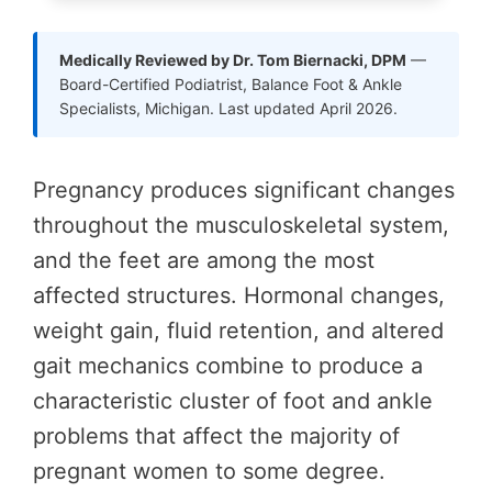
Medically Reviewed by Dr. Tom Biernacki, DPM
—
Board-Certified Podiatrist, Balance Foot & Ankle
Specialists, Michigan. Last updated April 2026.
Pregnancy produces significant changes
throughout the musculoskeletal system,
and the feet are among the most
affected structures. Hormonal changes,
weight gain, fluid retention, and altered
gait mechanics combine to produce a
characteristic cluster of foot and ankle
problems that affect the majority of
pregnant women to some degree.