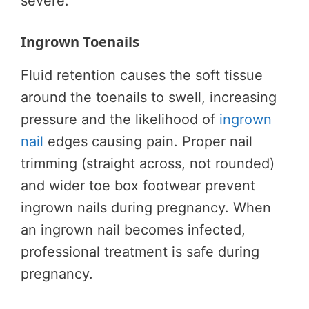
severe.
Ingrown Toenails
Fluid retention causes the soft tissue
around the toenails to swell, increasing
pressure and the likelihood of
ingrown
nail
edges causing pain. Proper nail
trimming (straight across, not rounded)
and wider toe box footwear prevent
ingrown nails during pregnancy. When
an ingrown nail becomes infected,
professional treatment is safe during
pregnancy.