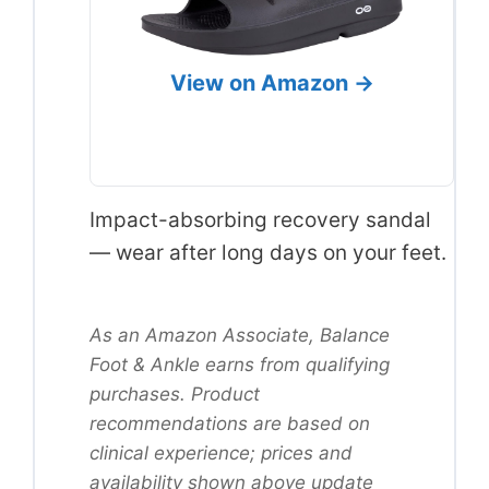
View on Amazon →
Impact-absorbing recovery sandal
— wear after long days on your feet.
As an Amazon Associate, Balance
Foot & Ankle earns from qualifying
purchases. Product
recommendations are based on
clinical experience; prices and
availability shown above update