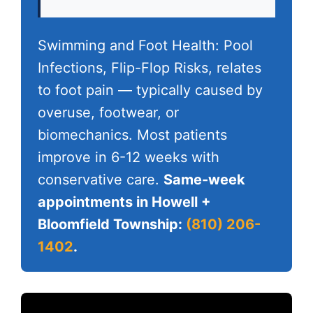
Swimming and Foot Health: Pool
Infections, Flip-Flop Risks, relates
to foot pain — typically caused by
overuse, footwear, or
biomechanics. Most patients
improve in 6-12 weeks with
conservative care.
Same-week
appointments in Howell +
Bloomfield Township:
(810) 206-
1402
.