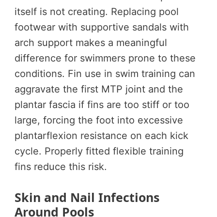
itself is not creating. Replacing pool
footwear with supportive sandals with
arch support makes a meaningful
difference for swimmers prone to these
conditions. Fin use in swim training can
aggravate the first MTP joint and the
plantar fascia if fins are too stiff or too
large, forcing the foot into excessive
plantarflexion resistance on each kick
cycle. Properly fitted flexible training
fins reduce this risk.
Skin and Nail Infections
Around Pools