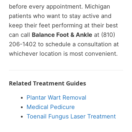
before every appointment. Michigan
patients who want to stay active and
keep their feet performing at their best
can call
Balance Foot & Ankle
at (810)
206-1402 to schedule a consultation at
whichever location is most convenient.
Related Treatment Guides
Plantar Wart Removal
Medical Pedicure
Toenail Fungus Laser Treatment