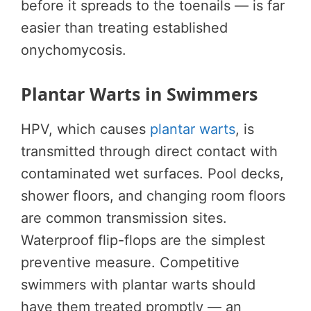
before it spreads to the toenails — is far
easier than treating established
onychomycosis.
Plantar Warts in Swimmers
HPV, which causes
plantar warts
, is
transmitted through direct contact with
contaminated wet surfaces. Pool decks,
shower floors, and changing room floors
are common transmission sites.
Waterproof flip-flops are the simplest
preventive measure. Competitive
swimmers with plantar warts should
have them treated promptly — an