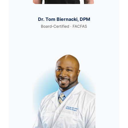
Dr. Tom Biernacki, DPM
Board-Certified · FACFAS