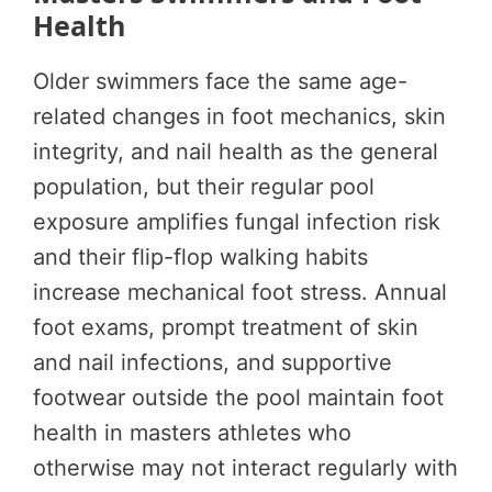
Health
Older swimmers face the same age-
related changes in foot mechanics, skin
integrity, and nail health as the general
population, but their regular pool
exposure amplifies fungal infection risk
and their flip-flop walking habits
increase mechanical foot stress. Annual
foot exams, prompt treatment of skin
and nail infections, and supportive
footwear outside the pool maintain foot
health in masters athletes who
otherwise may not interact regularly with