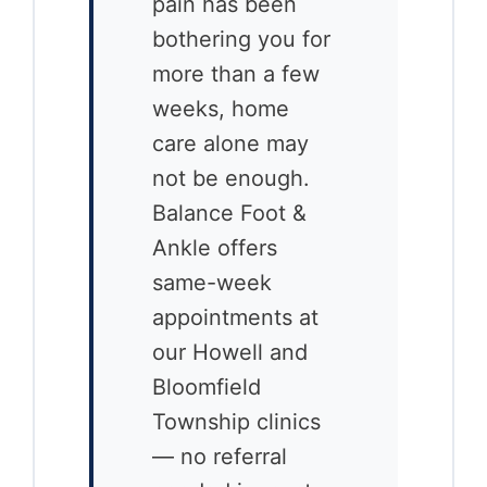
pain has been
bothering you for
more than a few
weeks, home
care alone may
not be enough.
Balance Foot &
Ankle offers
same-week
appointments at
our Howell and
Bloomfield
Township clinics
— no referral