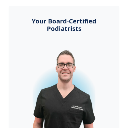
Your Board-Certified
Podiatrists