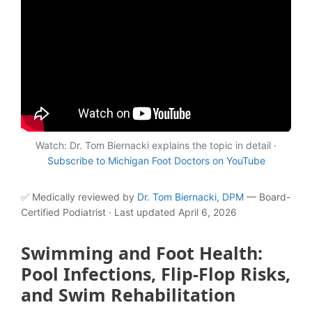
Watch: Dr. Tom Biernacki explains the topic in detail ·
Subscribe to Michigan Foot Doctors on YouTube
✅ Medically reviewed by
Dr. Tom Biernacki, DPM
— Board-
Certified Podiatrist · Last updated April 6, 2026
Swimming and Foot Health:
Pool Infections, Flip-Flop Risks,
and Swim Rehabilitation