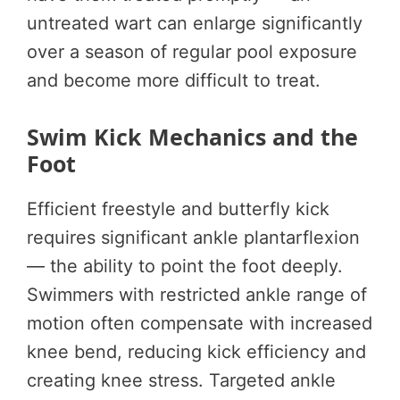
untreated wart can enlarge significantly
over a season of regular pool exposure
and become more difficult to treat.
Swim Kick Mechanics and the
Foot
Efficient freestyle and butterfly kick
requires significant ankle plantarflexion
— the ability to point the foot deeply.
Swimmers with restricted ankle range of
motion often compensate with increased
knee bend, reducing kick efficiency and
creating knee stress. Targeted ankle