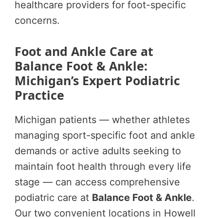
healthcare providers for foot-specific
concerns.
Foot and Ankle Care at
Balance Foot & Ankle:
Michigan’s Expert Podiatric
Practice
Michigan patients — whether athletes
managing sport-specific foot and ankle
demands or active adults seeking to
maintain foot health through every life
stage — can access comprehensive
podiatric care at
Balance Foot & Ankle
.
Our two convenient locations in Howell