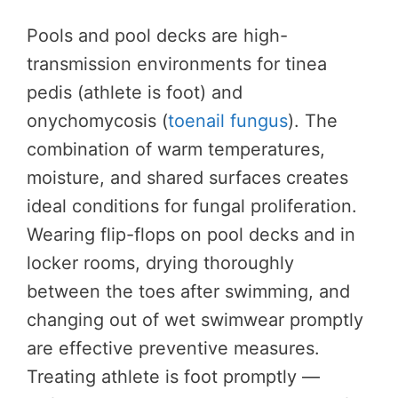
Pools and pool decks are high-
transmission environments for tinea
pedis (athlete is foot) and
onychomycosis (
toenail fungus
). The
combination of warm temperatures,
moisture, and shared surfaces creates
ideal conditions for fungal proliferation.
Wearing flip-flops on pool decks and in
locker rooms, drying thoroughly
between the toes after swimming, and
changing out of wet swimwear promptly
are effective preventive measures.
Treating athlete is foot promptly —