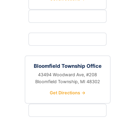
Bloomfield Township Office
43494 Woodward Ave, #208
Bloomfield Township, MI 48302
Get Directions →