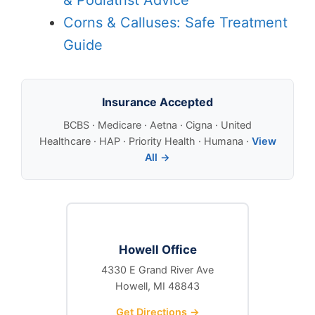
Corns & Calluses: Safe Treatment
Guide
Insurance Accepted
BCBS · Medicare · Aetna · Cigna · United
Healthcare · HAP · Priority Health · Humana ·
View
All →
Howell Office
4330 E Grand River Ave
Howell, MI 48843
Get Directions →