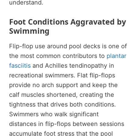
understand.
Foot Conditions Aggravated by
Swimming
Flip-flop use around pool decks is one of
the most common contributors to
plantar
fasciitis
and Achilles tendinopathy in
recreational swimmers. Flat flip-flops
provide no arch support and keep the
calf muscles shortened, creating the
tightness that drives both conditions.
Swimmers who walk significant
distances in flip-flops between sessions
accumulate foot stress that the pool