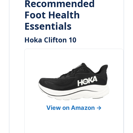
Recommended
Foot Health
Essentials
Hoka Clifton 10
View on Amazon →