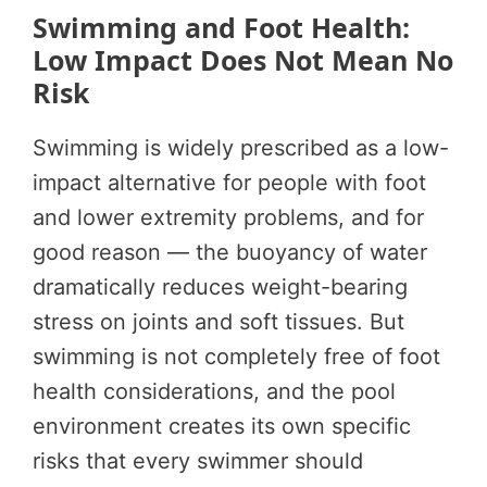
Swimming and Foot Health:
Low Impact Does Not Mean No
Risk
Swimming is widely prescribed as a low-
impact alternative for people with foot
and lower extremity problems, and for
good reason — the buoyancy of water
dramatically reduces weight-bearing
stress on joints and soft tissues. But
swimming is not completely free of foot
health considerations, and the pool
environment creates its own specific
risks that every swimmer should