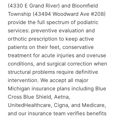
(4330 E Grand River) and Bloomfield
Township (43494 Woodward Ave #208)
provide the full spectrum of podiatric
services: preventive evaluation and
orthotic prescription to keep active
patients on their feet, conservative
treatment for acute injuries and overuse
conditions, and surgical correction when
structural problems require definitive
intervention. We accept all major
Michigan insurance plans including Blue
Cross Blue Shield, Aetna,
UnitedHealthcare, Cigna, and Medicare,
and our insurance team verifies benefits