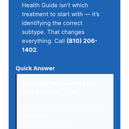
Health Guide isn’t which
treatment to start with — it’s
identifying the correct
subtype. That changes
everything. Call
(810) 206-
1402
.
Quick Answer
Medically reviewed by Dr.
Tom Biernacki, DPM
Board-certified podiatric surgeon | Balance
Foot & Ankle
Last reviewed: May 2026