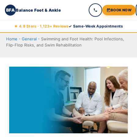
BFA
Balance Foot & Ankle
BOOK NOW
Skip
★ 4.9 Stars · 1,123+ Reviews
✓ Same-Week Appointments
to
Home
-
General
-
Swimming and Foot Health: Pool Infections,
content
Flip-Flop Risks, and Swim Rehabilitation