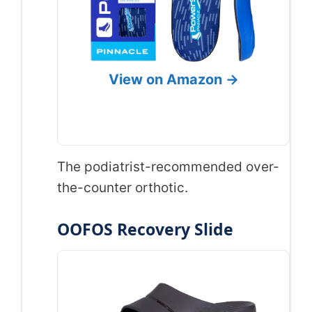
View on Amazon →
The podiatrist-recommended over-
the-counter orthotic.
OOFOS Recovery Slide