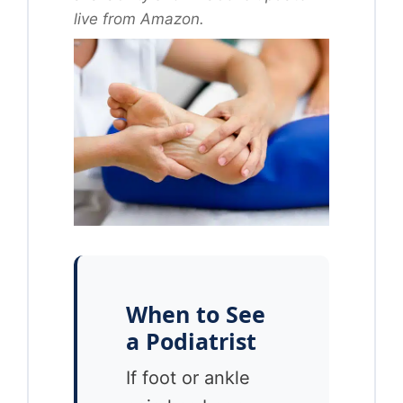
live from Amazon.
When to See
a Podiatrist
If foot or ankle