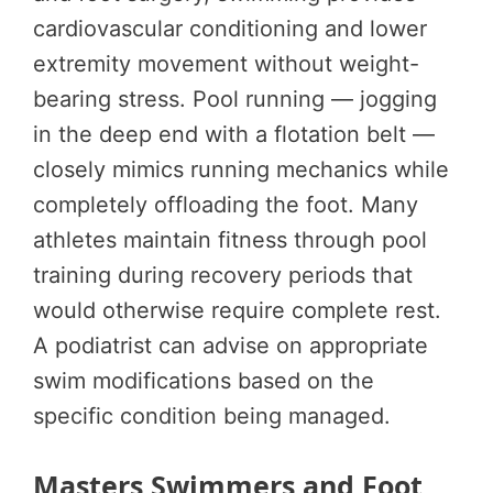
cardiovascular conditioning and lower
extremity movement without weight-
bearing stress. Pool running — jogging
in the deep end with a flotation belt —
closely mimics running mechanics while
completely offloading the foot. Many
athletes maintain fitness through pool
training during recovery periods that
would otherwise require complete rest.
A podiatrist can advise on appropriate
swim modifications based on the
specific condition being managed.
Masters Swimmers and Foot