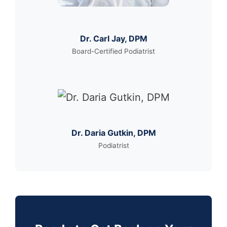
Dr. Carl Jay, DPM
Board-Certified Podiatrist
Dr. Daria Gutkin, DPM
Podiatrist