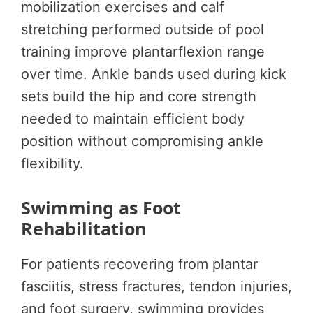
mobilization exercises and calf
stretching performed outside of pool
training improve plantarflexion range
over time. Ankle bands used during kick
sets build the hip and core strength
needed to maintain efficient body
position without compromising ankle
flexibility.
Swimming as Foot
Rehabilitation
For patients recovering from plantar
fasciitis, stress fractures, tendon injuries,
and foot surgery, swimming provides