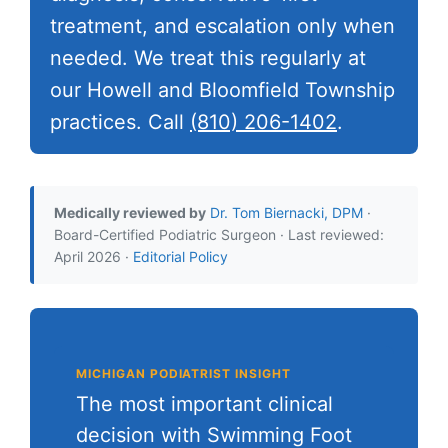
treatment, and escalation only when
needed. We treat this regularly at
our Howell and Bloomfield Township
practices. Call
(810) 206-1402
.
Medically reviewed by
Dr. Tom Biernacki, DPM
·
Board-Certified Podiatric Surgeon · Last reviewed:
April 2026 ·
Editorial Policy
MICHIGAN PODIATRIST INSIGHT
The most important clinical
decision with Swimming Foot