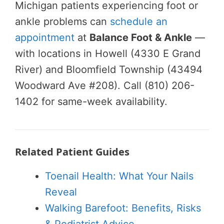
Michigan patients experiencing foot or
ankle problems can
schedule an
appointment
at
Balance Foot & Ankle
—
with locations in Howell (4330 E Grand
River) and Bloomfield Township (43494
Woodward Ave #208). Call (810) 206-
1402 for same-week availability.
Related Patient Guides
Toenail Health: What Your Nails
Reveal
Walking Barefoot: Benefits, Risks
& Podiatrist Advice