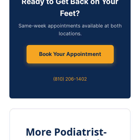
Ready to Get Back on Your
Feet?
Same-week appointments available at both
locations.
Book Your Appointment
(810) 206-1402
More Podiatrist-