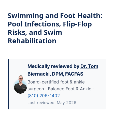
Swimming and Foot Health:
Pool Infections, Flip-Flop
Risks, and Swim
Rehabilitation
Medically reviewed by
Dr. Tom
Biernacki, DPM, FACFAS
Board-certified foot & ankle
surgeon · Balance Foot & Ankle ·
(810) 206-1402
Last reviewed: May 2026