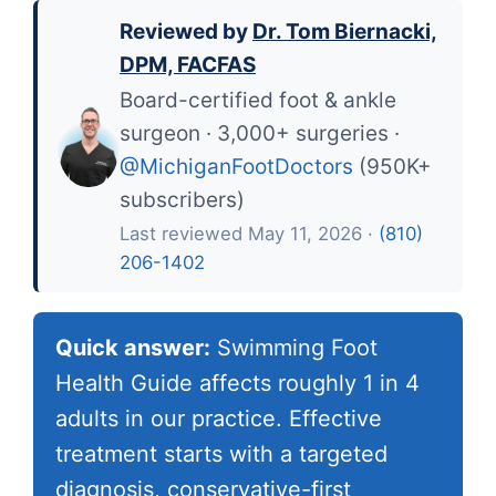
Reviewed by
Dr. Tom Biernacki,
DPM, FACFAS
Board-certified foot & ankle
surgeon · 3,000+ surgeries ·
@MichiganFootDoctors
(950K+
subscribers)
Last reviewed May 11, 2026 ·
(810)
206-1402
Quick answer:
Swimming Foot
Health Guide affects roughly 1 in 4
adults in our practice. Effective
treatment starts with a targeted
diagnosis, conservative-first