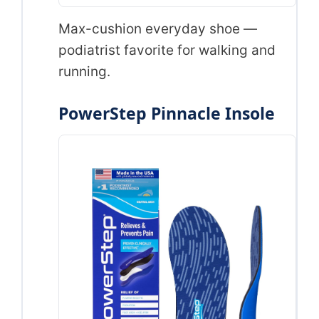
Max-cushion everyday shoe —
podiatrist favorite for walking and
running.
PowerStep Pinnacle Insole