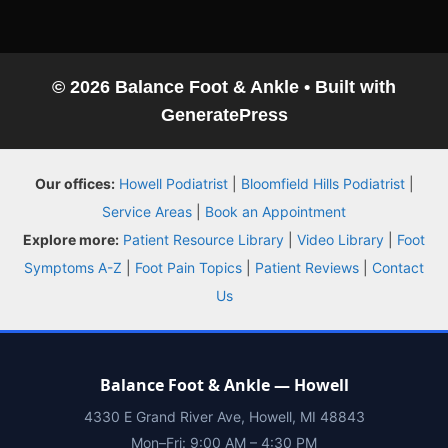
© 2026 Balance Foot & Ankle
• Built with
GeneratePress
Balance Foot & Ankle
Our offices:
Howell Podiatrist
|
Bloomfield Hills Podiatrist
|
BOOK NOW
CALL
DIRECTIONS
Service Areas
|
Book an Appointment
(810) 206-1402
Explore more:
Patient Resource Library
|
Video Library
|
Foot
Symptoms A-Z
|
Foot Pain Topics
|
Patient Reviews
|
Contact
Conditions
Us
Treatments
Balance Foot & Ankle — Howell
Doctors
4330 E Grand River Ave, Howell, MI 48843
Mon–Fri: 9:00 AM – 4:30 PM
Locations