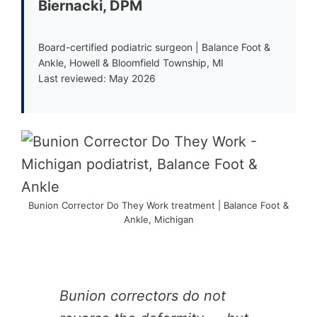
Biernacki, DPM
Board-certified podiatric surgeon | Balance Foot &
Ankle, Howell & Bloomfield Township, MI
Last reviewed: May 2026
Bunion Corrector Do They Work treatment | Balance Foot &
Ankle, Michigan
Bunion correctors do not