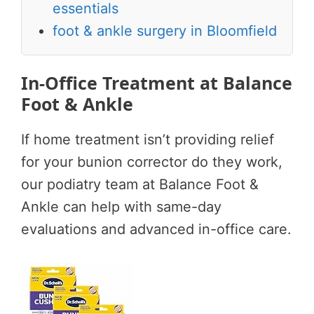
essentials
foot & ankle surgery in Bloomfield
In-Office Treatment at Balance
Foot & Ankle
If home treatment isn’t providing relief
for your bunion corrector do they work,
our podiatry team at Balance Foot &
Ankle can help with same-day
evaluations and advanced in-office care.