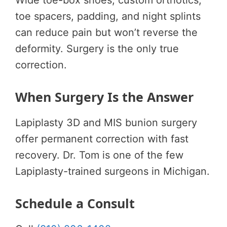
toe spacers, padding, and night splints
can reduce pain but won’t reverse the
deformity. Surgery is the only true
correction.
When Surgery Is the Answer
Lapiplasty 3D and MIS bunion surgery
offer permanent correction with fast
recovery. Dr. Tom is one of the few
Lapiplasty-trained surgeons in Michigan.
Schedule a Consult