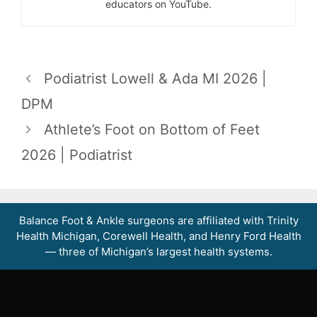
educators on YouTube.
Podiatrist Lowell & Ada MI 2026 |
DPM
Athlete’s Foot on Bottom of Feet
2026 | Podiatrist
Balance Foot & Ankle surgeons are affiliated with Trinity
Health Michigan, Corewell Health, and Henry Ford Health
— three of Michigan’s largest health systems.