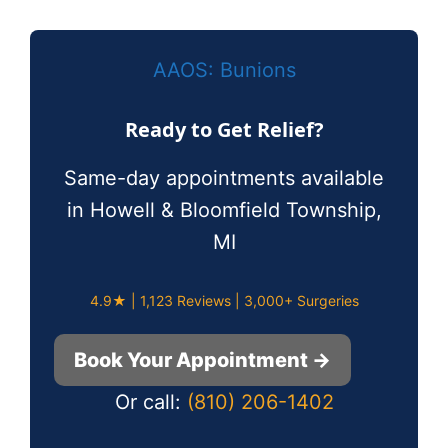
AAOS: Bunions
Ready to Get Relief?
Same-day appointments available
in Howell & Bloomfield Township,
MI
4.9★ | 1,123 Reviews | 3,000+ Surgeries
Book Your Appointment →
Or call:
(810) 206-1402