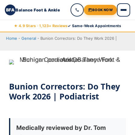
BFA
Balance Foot & Ankle
BOOK NOW
Skip
★ 4.9 Stars · 1,123+ Reviews
✓ Same-Week Appointments
to
Home
-
General
-
Bunion Correctors: Do They Work 2026 |
content
Bunion Correctors: Do They
Work 2026 | Podiatrist
Medically reviewed by Dr. Tom