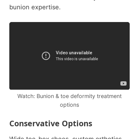
bunion expertise.
Watch: Bunion & toe deformity treatment
options
Conservative Options
Wide toe-box shoes, custom orthotics,