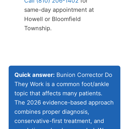
Call (810) 206-1402
for
same-day appointment at
Howell or Bloomfield
Township.
Quick answer:
Bunion Corrector Do
They Work is a common foot/ankle
topic that affects many patients.
The 2026 evidence-based approach
combines proper diagnosis,
conservative-first treatment, and