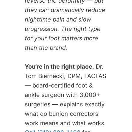
reverse the deformity — but
they can dramatically reduce
nighttime pain and slow
progression. The right type
for your foot matters more
than the brand.
You’re in the right place.
Dr.
Tom Biernacki, DPM, FACFAS
— board-certified foot &
ankle surgeon with 3,000+
surgeries — explains exactly
what do bunion correctors
work means and what works.