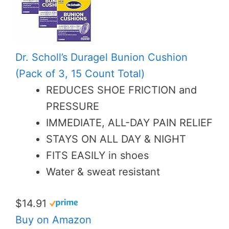
Dr. Scholl’s Duragel Bunion Cushion
(Pack of 3, 15 Count Total)
REDUCES SHOE FRICTION and
PRESSURE
IMMEDIATE, ALL-DAY PAIN RELIEF
STAYS ON ALL DAY & NIGHT
FITS EASILY in shoes
Water & sweat resistant
$14.91
Buy on Amazon