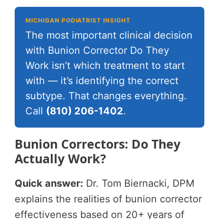
MICHIGAN PODIATRIST INSIGHT
The most important clinical decision
with Bunion Corrector Do They
Work isn’t which treatment to start
with — it’s identifying the correct
subtype. That changes everything.
Call
(810) 206-1402
.
Bunion Correctors: Do They
Actually Work?
Quick answer:
Dr. Tom Biernacki, DPM
explains the realities of bunion corrector
effectiveness based on 20+ years of