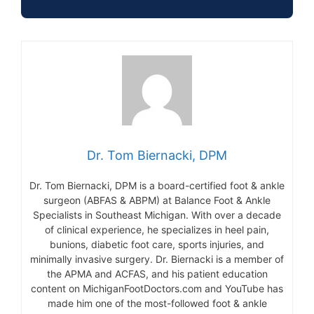
Dr. Tom Biernacki, DPM
Dr. Tom Biernacki, DPM is a board-certified foot & ankle
surgeon (ABFAS & ABPM) at Balance Foot & Ankle
Specialists in Southeast Michigan. With over a decade
of clinical experience, he specializes in heel pain,
bunions, diabetic foot care, sports injuries, and
minimally invasive surgery. Dr. Biernacki is a member of
the APMA and ACFAS, and his patient education
content on MichiganFootDoctors.com and YouTube has
made him one of the most-followed foot & ankle