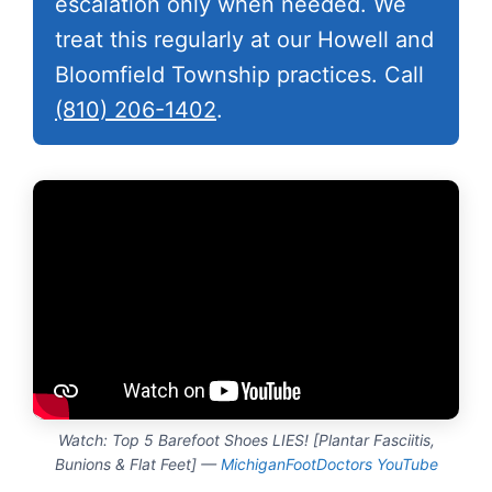
escalation only when needed. We
treat this regularly at our Howell and
Bloomfield Township practices. Call
(810) 206-1402
.
Watch: Top 5 Barefoot Shoes LIES! [Plantar Fasciitis,
Bunions & Flat Feet] —
MichiganFootDoctors YouTube