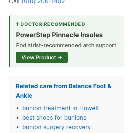
Call
(810) 206-1402
.
⚕ DOCTOR RECOMMENDED
PowerStep Pinnacle Insoles
Podiatrist-recommended arch support
View Product →
Related care from Balance Foot &
Ankle
bunion treatment in Howell
best shoes for bunions
bunion surgery recovery