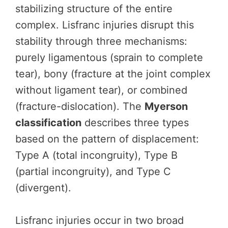
stabilizing structure of the entire
complex. Lisfranc injuries disrupt this
stability through three mechanisms:
purely ligamentous (sprain to complete
tear), bony (fracture at the joint complex
without ligament tear), or combined
(fracture-dislocation). The
Myerson
classification
describes three types
based on the pattern of displacement:
Type A (total incongruity), Type B
(partial incongruity), and Type C
(divergent).
Lisfranc injuries occur in two broad