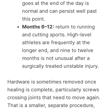
goes at the end of the day is
normal and can persist well past
this point.
Months 6–12:
return to running
and cutting sports. High-level
athletes are frequently at the
longer end, and nine to twelve
months is not unusual after a
surgically treated unstable injury.
Hardware is sometimes removed once
healing is complete, particularly screws
crossing joints that need to move again.
That is a smaller, separate procedure,