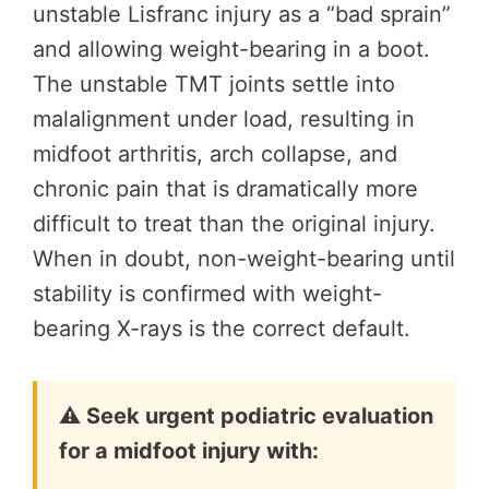
unstable Lisfranc injury as a “bad sprain”
and allowing weight-bearing in a boot.
The unstable TMT joints settle into
malalignment under load, resulting in
midfoot arthritis, arch collapse, and
chronic pain that is dramatically more
difficult to treat than the original injury.
When in doubt, non-weight-bearing until
stability is confirmed with weight-
bearing X-rays is the correct default.
⚠️ Seek urgent podiatric evaluation
for a midfoot injury with: