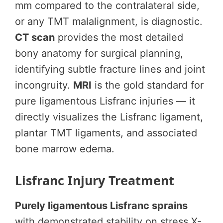
mm compared to the contralateral side,
or any TMT malalignment, is diagnostic.
CT scan
provides the most detailed
bony anatomy for surgical planning,
identifying subtle fracture lines and joint
incongruity.
MRI
is the gold standard for
pure ligamentous Lisfranc injuries — it
directly visualizes the Lisfranc ligament,
plantar TMT ligaments, and associated
bone marrow edema.
Lisfranc Injury Treatment
Purely ligamentous Lisfranc sprains
with demonstrated stability on stress X-