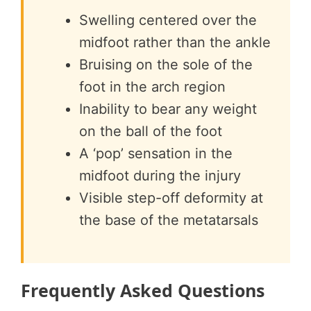
Swelling centered over the
midfoot rather than the ankle
Bruising on the sole of the
foot in the arch region
Inability to bear any weight
on the ball of the foot
A ‘pop’ sensation in the
midfoot during the injury
Visible step-off deformity at
the base of the metatarsals
Frequently Asked Questions