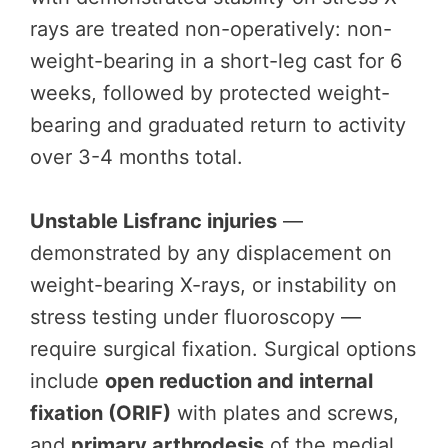
rays are treated non-operatively: non-
weight-bearing in a short-leg cast for 6
weeks, followed by protected weight-
bearing and graduated return to activity
over 3-4 months total.
Unstable Lisfranc injuries
—
demonstrated by any displacement on
weight-bearing X-rays, or instability on
stress testing under fluoroscopy —
require surgical fixation. Surgical options
include
open reduction and internal
fixation (ORIF)
with plates and screws,
and
primary arthrodesis
of the medial