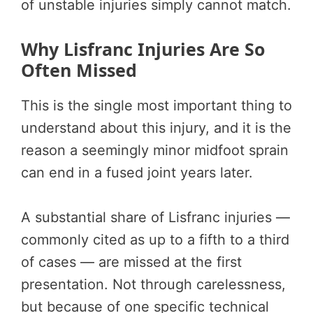
of unstable injuries simply cannot match.
Why Lisfranc Injuries Are So
Often Missed
This is the single most important thing to
understand about this injury, and it is the
reason a seemingly minor midfoot sprain
can end in a fused joint years later.
A substantial share of Lisfranc injuries —
commonly cited as up to a fifth to a third
of cases — are missed at the first
presentation. Not through carelessness,
but because of one specific technical