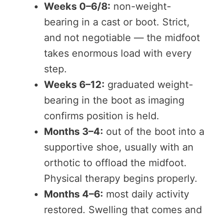
Weeks 0–6/8:
non-weight-
bearing in a cast or boot. Strict,
and not negotiable — the midfoot
takes enormous load with every
step.
Weeks 6–12:
graduated weight-
bearing in the boot as imaging
confirms position is held.
Months 3–4:
out of the boot into a
supportive shoe, usually with an
orthotic to offload the midfoot.
Physical therapy begins properly.
Months 4–6:
most daily activity
restored. Swelling that comes and