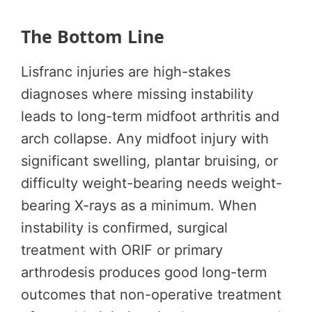
The Bottom Line
Lisfranc injuries are high-stakes
diagnoses where missing instability
leads to long-term midfoot arthritis and
arch collapse. Any midfoot injury with
significant swelling, plantar bruising, or
difficulty weight-bearing needs weight-
bearing X-rays as a minimum. When
instability is confirmed, surgical
treatment with ORIF or primary
arthrodesis produces good long-term
outcomes that non-operative treatment