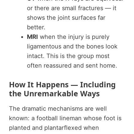
or there are small fractures — it
shows the joint surfaces far
better.
MRI
when the injury is purely
ligamentous and the bones look
intact. This is the group most
often reassured and sent home.
How It Happens — Including
the Unremarkable Ways
The dramatic mechanisms are well
known: a football lineman whose foot is
planted and plantarflexed when