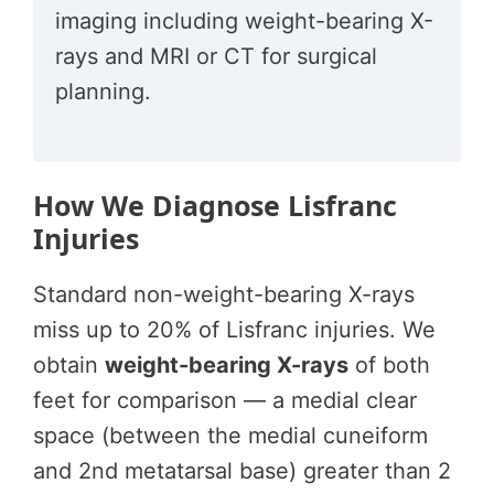
imaging including weight-bearing X-
rays and MRI or CT for surgical
planning.
How We Diagnose Lisfranc
Injuries
Standard non-weight-bearing X-rays
miss up to 20% of Lisfranc injuries. We
obtain
weight-bearing X-rays
of both
feet for comparison — a medial clear
space (between the medial cuneiform
and 2nd metatarsal base) greater than 2