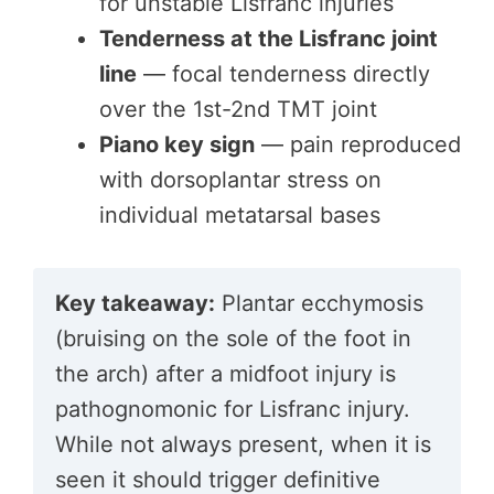
for unstable Lisfranc injuries
Tenderness at the Lisfranc joint
line
— focal tenderness directly
over the 1st-2nd TMT joint
Piano key sign
— pain reproduced
with dorsoplantar stress on
individual metatarsal bases
Key takeaway:
Plantar ecchymosis
(bruising on the sole of the foot in
the arch) after a midfoot injury is
pathognomonic for Lisfranc injury.
While not always present, when it is
seen it should trigger definitive