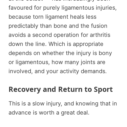
favoured for purely ligamentous injuries,
because torn ligament heals less
predictably than bone and the fusion
avoids a second operation for arthritis
down the line. Which is appropriate
depends on whether the injury is bony
or ligamentous, how many joints are
involved, and your activity demands.
Recovery and Return to Sport
This is a slow injury, and knowing that in
advance is worth a great deal.