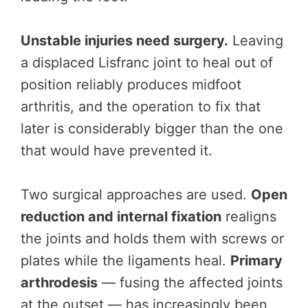
Unstable injuries need surgery.
Leaving
a displaced Lisfranc joint to heal out of
position reliably produces midfoot
arthritis, and the operation to fix that
later is considerably bigger than the one
that would have prevented it.
Two surgical approaches are used.
Open
reduction and internal fixation
realigns
the joints and holds them with screws or
plates while the ligaments heal.
Primary
arthrodesis
— fusing the affected joints
at the outset — has increasingly been