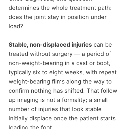
determines the whole treatment path:
does the joint stay in position under
load?
Stable, non-displaced injuries
can be
treated without surgery — a period of
non-weight-bearing in a cast or boot,
typically six to eight weeks, with repeat
weight-bearing films along the way to
confirm nothing has shifted. That follow-
up imaging is not a formality; a small
number of injuries that look stable
initially displace once the patient starts
loading the foot.