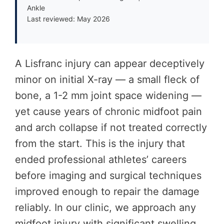
Ankle
Last reviewed: May 2026
A Lisfranc injury can appear deceptively
minor on initial X-ray — a small fleck of
bone, a 1-2 mm joint space widening —
yet cause years of chronic midfoot pain
and arch collapse if not treated correctly
from the start. This is the injury that
ended professional athletes’ careers
before imaging and surgical techniques
improved enough to repair the damage
reliably. In our clinic, we approach any
midfoot injury with significant swelling