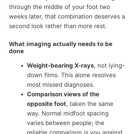
through the middle of your foot two
weeks later, that combination deserves a
second look rather than more rest.
What imaging actually needs to be
done
Weight-bearing X-rays
, not lying-
down films. This alone resolves
most missed diagnoses.
Comparison views of the
opposite foot
, taken the same
way. Normal midfoot spacing
varies between people; the
reliable comparison is you against