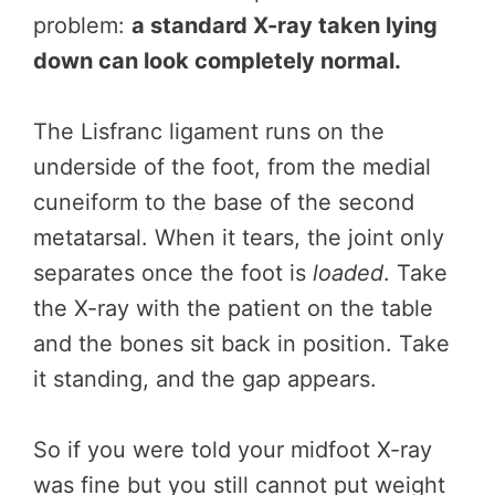
problem:
a standard X-ray taken lying
down can look completely normal.
The Lisfranc ligament runs on the
underside of the foot, from the medial
cuneiform to the base of the second
metatarsal. When it tears, the joint only
separates once the foot is
loaded
. Take
the X-ray with the patient on the table
and the bones sit back in position. Take
it standing, and the gap appears.
So if you were told your midfoot X-ray
was fine but you still cannot put weight