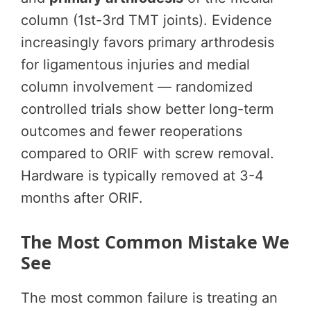
column (1st-3rd TMT joints). Evidence
increasingly favors primary arthrodesis
for ligamentous injuries and medial
column involvement — randomized
controlled trials show better long-term
outcomes and fewer reoperations
compared to ORIF with screw removal.
Hardware is typically removed at 3-4
months after ORIF.
The Most Common Mistake We
See
The most common failure is treating an