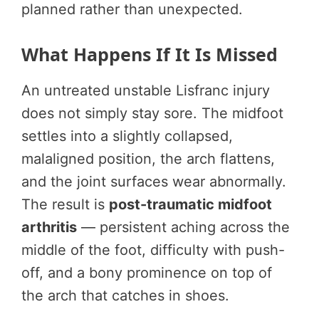
planned rather than unexpected.
What Happens If It Is Missed
An untreated unstable Lisfranc injury
does not simply stay sore. The midfoot
settles into a slightly collapsed,
malaligned position, the arch flattens,
and the joint surfaces wear abnormally.
The result is
post-traumatic midfoot
arthritis
— persistent aching across the
middle of the foot, difficulty with push-
off, and a bony prominence on top of
the arch that catches in shoes.