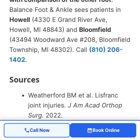
Balance Foot & Ankle sees patients in
Howell
(4330 E Grand River Ave,
Howell, MI 48843) and
Bloomfield
(43494 Woodward Ave #208, Bloomfield
Township, MI 48302). Call
(810) 206-
1402
.
Sources
Weatherford BM et al. Lisfranc
joint injuries.
J Am Acad Orthop
Surg.
2022.
Henning JA et al. Primary
Call Now
Book Online
arthrodesis vs ORIF for Lisfranc