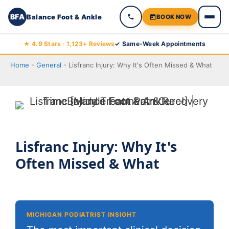
BFA
Balance Foot & Ankle
BOOK NOW
Skip
★ 4.9 Stars · 1,123+ Reviews
✓ Same-Week Appointments
to
Home
-
General
-
Lisfranc Injury: Why It's Often Missed & What
content
Lisfranc Injury: Why It's
Often Missed & What
MICHIGAN PODIATRIST INSIGHT