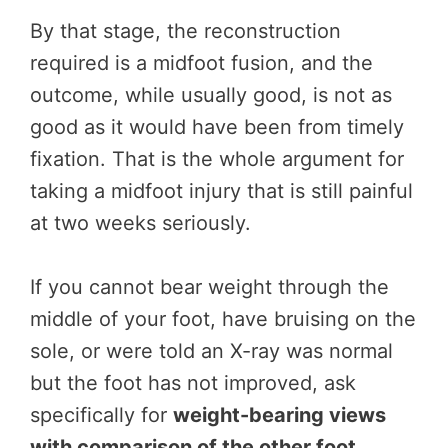
By that stage, the reconstruction
required is a midfoot fusion, and the
outcome, while usually good, is not as
good as it would have been from timely
fixation. That is the whole argument for
taking a midfoot injury that is still painful
at two weeks seriously.
If you cannot bear weight through the
middle of your foot, have bruising on the
sole, or were told an X-ray was normal
but the foot has not improved, ask
specifically for
weight-bearing views
with comparison of the other foot
.