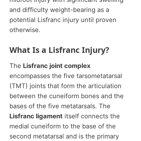
and difficulty weight-bearing as a
potential Lisfranc injury until proven
otherwise.
What Is a Lisfranc Injury?
The
Lisfranc joint complex
encompasses the five tarsometatarsal
(TMT) joints that form the articulation
between the cuneiform bones and the
bases of the five metatarsals. The
Lisfranc ligament
itself connects the
medial cuneiform to the base of the
second metatarsal and is the primary