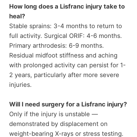
How long does a Lisfranc injury take to
heal?
Stable sprains: 3-4 months to return to
full activity. Surgical ORIF: 4-6 months.
Primary arthrodesis: 6-9 months.
Residual midfoot stiffness and aching
with prolonged activity can persist for 1-
2 years, particularly after more severe
injuries.
Will I need surgery for a Lisfranc injury?
Only if the injury is unstable —
demonstrated by displacement on
weight-bearing X-rays or stress testing.