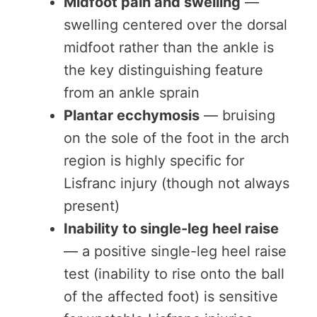
Midfoot pain and swelling
—
swelling centered over the dorsal
midfoot rather than the ankle is
the key distinguishing feature
from an ankle sprain
Plantar ecchymosis
— bruising
on the sole of the foot in the arch
region is highly specific for
Lisfranc injury (though not always
present)
Inability to single-leg heel raise
— a positive single-leg heel raise
test (inability to rise onto the ball
of the affected foot) is sensitive