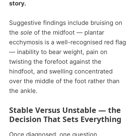
story.
Suggestive findings include bruising on
the
sole
of the midfoot — plantar
ecchymosis is a well-recognised red flag
— inability to bear weight, pain on
twisting the forefoot against the
hindfoot, and swelling concentrated
over the middle of the foot rather than
the ankle.
Stable Versus Unstable — the
Decision That Sets Everything
Once diagnosed, one question