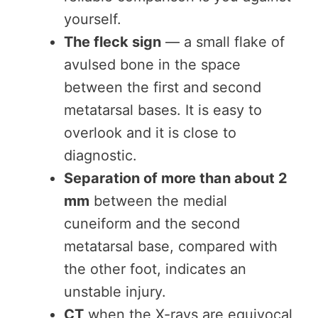
yourself.
The fleck sign
— a small flake of
avulsed bone in the space
between the first and second
metatarsal bases. It is easy to
overlook and it is close to
diagnostic.
Separation of more than about 2
mm
between the medial
cuneiform and the second
metatarsal base, compared with
the other foot, indicates an
unstable injury.
CT
when the X-rays are equivocal