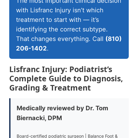
The most important clinical decision
with Lisfranc Injury isn’t which
treatment to start with — it’s
identifying the correct subtype.
That changes everything. Call
(810)
206-1402
.
Lisfranc Injury: Podiatrist’s
Complete Guide to Diagnosis,
Grading & Treatment
Medically reviewed by Dr. Tom
Biernacki, DPM
Board-certified podiatric surgeon | Balance Foot &