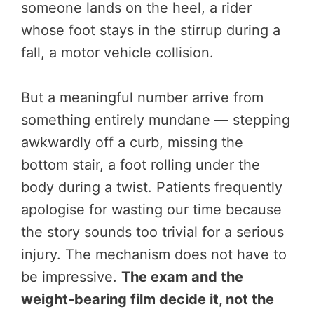
someone lands on the heel, a rider
whose foot stays in the stirrup during a
fall, a motor vehicle collision.
But a meaningful number arrive from
something entirely mundane — stepping
awkwardly off a curb, missing the
bottom stair, a foot rolling under the
body during a twist. Patients frequently
apologise for wasting our time because
the story sounds too trivial for a serious
injury. The mechanism does not have to
be impressive.
The exam and the
weight-bearing film decide it, not the