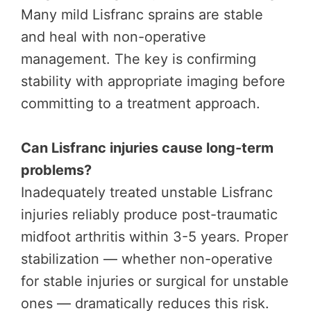
Many mild Lisfranc sprains are stable
and heal with non-operative
management. The key is confirming
stability with appropriate imaging before
committing to a treatment approach.
Can Lisfranc injuries cause long-term
problems?
Inadequately treated unstable Lisfranc
injuries reliably produce post-traumatic
midfoot arthritis within 3-5 years. Proper
stabilization — whether non-operative
for stable injuries or surgical for unstable
ones — dramatically reduces this risk.