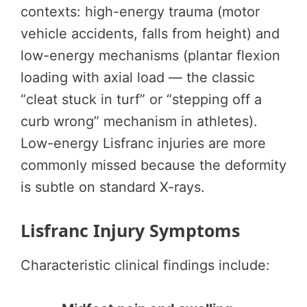
contexts: high-energy trauma (motor
vehicle accidents, falls from height) and
low-energy mechanisms (plantar flexion
loading with axial load — the classic
“cleat stuck in turf” or “stepping off a
curb wrong” mechanism in athletes).
Low-energy Lisfranc injuries are more
commonly missed because the deformity
is subtle on standard X-rays.
Lisfranc Injury Symptoms
Characteristic clinical findings include: