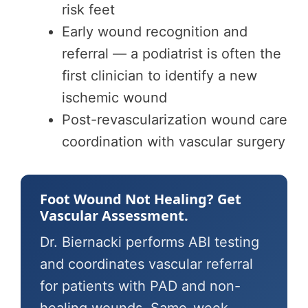
risk feet
Early wound recognition and
referral — a podiatrist is often the
first clinician to identify a new
ischemic wound
Post-revascularization wound care
coordination with vascular surgery
Foot Wound Not Healing? Get
Vascular Assessment.
Dr. Biernacki performs ABI testing
and coordinates vascular referral
for patients with PAD and non-