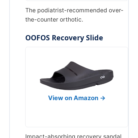
The podiatrist-recommended over-
the-counter orthotic.
OOFOS Recovery Slide
View on Amazon →
Impact-absorbing recovery sandal