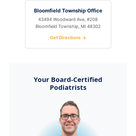
Bloomfield Township Office
43494 Woodward Ave, #208
Bloomfield Township, MI 48302
Get Directions →
Your Board-Certified
Podiatrists