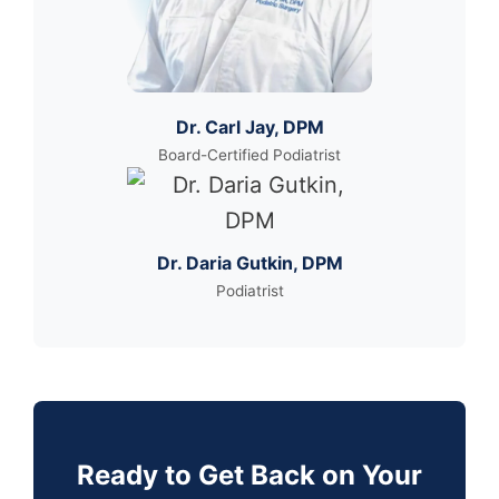
Dr. Carl Jay, DPM
Board-Certified Podiatrist
Dr. Daria Gutkin, DPM
Podiatrist
Ready to Get Back on Your