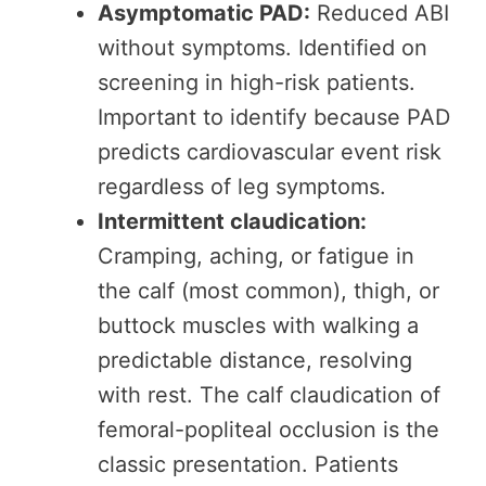
Asymptomatic PAD:
Reduced ABI
without symptoms. Identified on
screening in high-risk patients.
Important to identify because PAD
predicts cardiovascular event risk
regardless of leg symptoms.
Intermittent claudication:
Cramping, aching, or fatigue in
the calf (most common), thigh, or
buttock muscles with walking a
predictable distance, resolving
with rest. The calf claudication of
femoral-popliteal occlusion is the
classic presentation. Patients