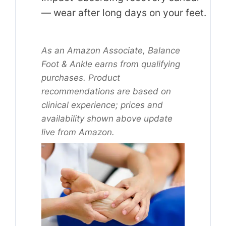
— wear after long days on your feet.
As an Amazon Associate, Balance
Foot & Ankle earns from qualifying
purchases. Product
recommendations are based on
clinical experience; prices and
availability shown above update
live from Amazon.