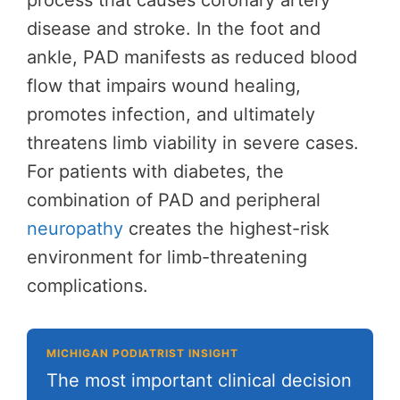
process that causes coronary artery
disease and stroke. In the foot and
ankle, PAD manifests as reduced blood
flow that impairs wound healing,
promotes infection, and ultimately
threatens limb viability in severe cases.
For patients with diabetes, the
combination of PAD and peripheral
neuropathy
creates the highest-risk
environment for limb-threatening
complications.
MICHIGAN PODIATRIST INSIGHT
The most important clinical decision