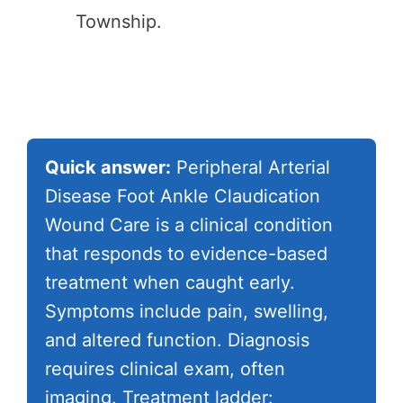
Township.
Quick answer:
Peripheral Arterial
Disease Foot Ankle Claudication
Wound Care is a clinical condition
that responds to evidence-based
treatment when caught early.
Symptoms include pain, swelling,
and altered function. Diagnosis
requires clinical exam, often
imaging. Treatment ladder: