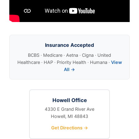
Insurance Accepted
BCBS · Medicare · Aetna · Cigna · United
Healthcare · HAP · Priority Health · Humana ·
View
All →
Howell Office
4330 E Grand River Ave
Howell, MI 48843
Get Directions →