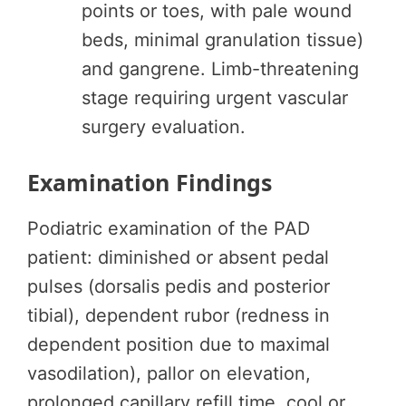
points or toes, with pale wound
beds, minimal granulation tissue)
and gangrene. Limb-threatening
stage requiring urgent vascular
surgery evaluation.
Examination Findings
Podiatric examination of the PAD
patient: diminished or absent pedal
pulses (dorsalis pedis and posterior
tibial), dependent rubor (redness in
dependent position due to maximal
vasodilation), pallor on elevation,
prolonged capillary refill time, cool or