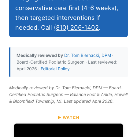
conservative care first (4-6 weeks),
then targeted interventions if
needed. Call
(810) 206-1402
.
Medically reviewed by
Dr. Tom Biernacki, DPM
·
Board-Certified Podiatric Surgeon · Last reviewed:
April 2026 ·
Editorial Policy
Medically reviewed by Dr. Tom Biernacki, DPM — Board-
Certified Podiatric Surgeon — Balance Foot & Ankle, Howell
& Bloomfield Township, MI. Last updated April 2026.
▶ WATCH