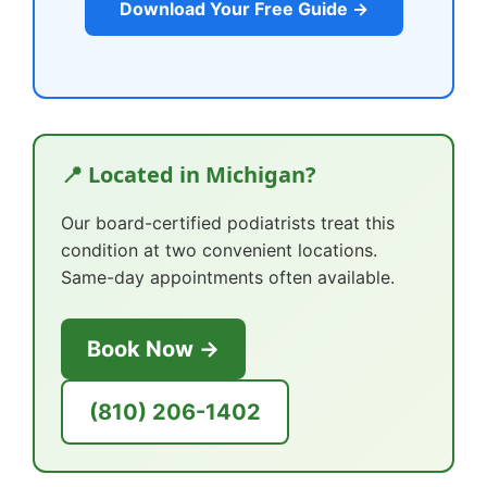
Download Your Free Guide →
📍 Located in Michigan?
Our board-certified podiatrists treat this
condition at two convenient locations.
Same-day appointments often available.
Book Now →
(810) 206-1402