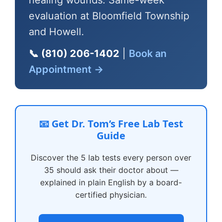
healing wounds. Same-week
evaluation at Bloomfield Township
and Howell.
📞 (810) 206-1402
|
Book an
Appointment →
📧 Get Dr. Tom’s Free Lab Test
Guide
Discover the 5 lab tests every person over
35 should ask their doctor about —
explained in plain English by a board-
certified physician.