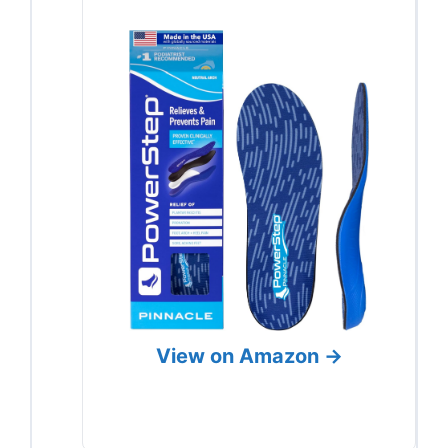
View on Amazon →