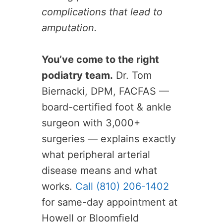
complications that lead to
amputation.
You’ve come to the right
podiatry team.
Dr. Tom
Biernacki, DPM, FACFAS —
board-certified foot & ankle
surgeon with 3,000+
surgeries — explains exactly
what peripheral arterial
disease means and what
works.
Call (810) 206-1402
for same-day appointment at
Howell or Bloomfield