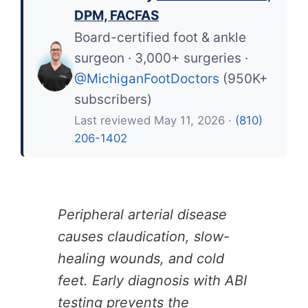
DPM, FACFAS
Board-certified foot & ankle
surgeon · 3,000+ surgeries ·
@MichiganFootDoctors
(950K+
subscribers)
Last reviewed May 11, 2026 ·
(810)
206-1402
Peripheral arterial disease
causes claudication, slow-
healing wounds, and cold
feet. Early diagnosis with ABI
testing prevents the