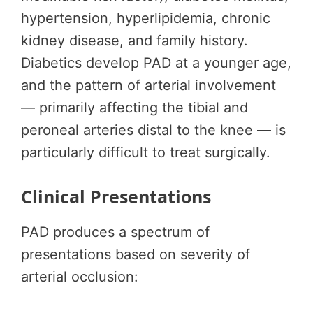
hypertension, hyperlipidemia, chronic
kidney disease, and family history.
Diabetics develop PAD at a younger age,
and the pattern of arterial involvement
— primarily affecting the tibial and
peroneal arteries distal to the knee — is
particularly difficult to treat surgically.
Clinical Presentations
PAD produces a spectrum of
presentations based on severity of
arterial occlusion: