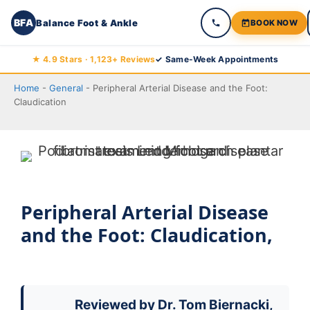
BFA
Balance Foot & Ankle
BOOK NOW
Skip
★ 4.9 Stars · 1,123+ Reviews
✓ Same-Week Appointments
to
Home
-
General
-
Peripheral Arterial Disease and the Foot:
content
Claudication
Peripheral Arterial Disease
and the Foot: Claudication,
Reviewed by
Dr. Tom Biernacki,