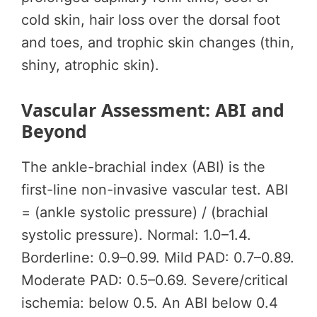
cold skin, hair loss over the dorsal foot
and toes, and trophic skin changes (thin,
shiny, atrophic skin).
Vascular Assessment: ABI and
Beyond
The ankle-brachial index (ABI) is the
first-line non-invasive vascular test. ABI
= (ankle systolic pressure) / (brachial
systolic pressure). Normal: 1.0–1.4.
Borderline: 0.9–0.99. Mild PAD: 0.7–0.89.
Moderate PAD: 0.5–0.69. Severe/critical
ischemia: below 0.5. An ABI below 0.4