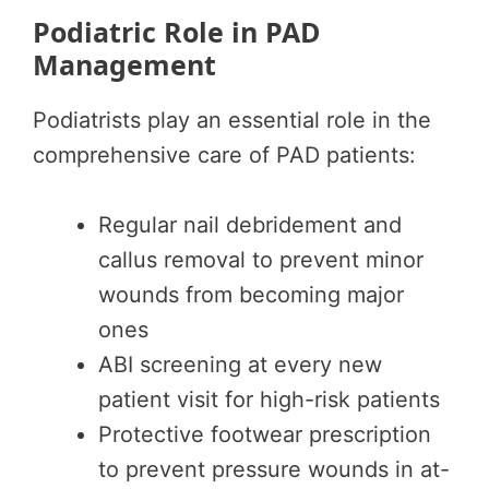
Podiatric Role in PAD
Management
Podiatrists play an essential role in the
comprehensive care of PAD patients:
Regular nail debridement and
callus removal to prevent minor
wounds from becoming major
ones
ABI screening at every new
patient visit for high-risk patients
Protective footwear prescription
to prevent pressure wounds in at-