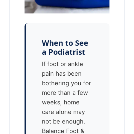
When to See
a Podiatrist
If foot or ankle
pain has been
bothering you for
more than a few
weeks, home
care alone may
not be enough.
Balance Foot &