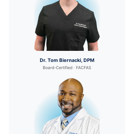
Dr. Tom Biernacki, DPM
Board-Certified · FACFAS