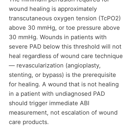
wound healing is approximately
transcutaneous oxygen tension (TcPO2)
above 30 mmHg, or toe pressure above
30 mmHg. Wounds in patients with
severe PAD below this threshold will not
heal regardless of wound care technique
— revascularization (angioplasty,
stenting, or bypass) is the prerequisite
for healing. A wound that is not healing
in a patient with undiagnosed PAD
should trigger immediate ABI
measurement, not escalation of wound
care products.