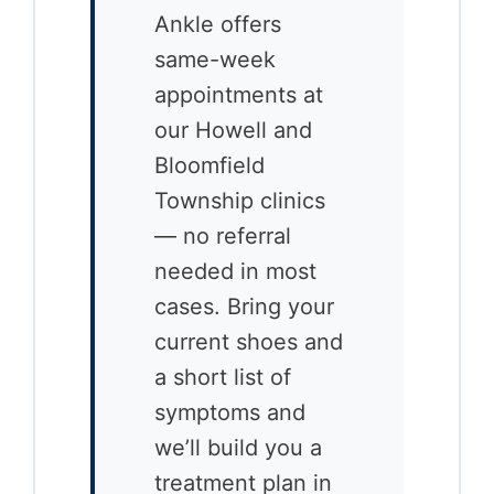
Ankle offers
same-week
appointments at
our Howell and
Bloomfield
Township clinics
— no referral
needed in most
cases. Bring your
current shoes and
a short list of
symptoms and
we’ll build you a
treatment plan in