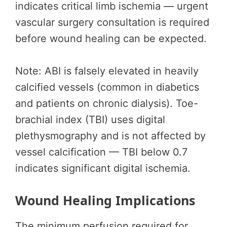
indicates critical limb ischemia — urgent
vascular surgery consultation is required
before wound healing can be expected.
Note: ABI is falsely elevated in heavily
calcified vessels (common in diabetics
and patients on chronic dialysis). Toe-
brachial index (TBI) uses digital
plethysmography and is not affected by
vessel calcification — TBI below 0.7
indicates significant digital ischemia.
Wound Healing Implications
The minimum perfusion required for