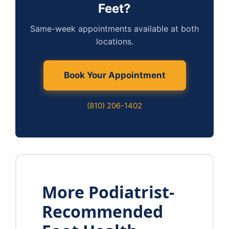
Feet?
Same-week appointments available at both
locations.
Book Your Appointment
(810) 206-1402
More Podiatrist-
Recommended