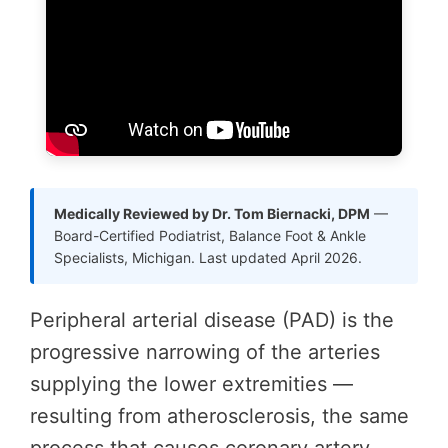
Medically Reviewed by Dr. Tom Biernacki, DPM
—
Board-Certified Podiatrist, Balance Foot & Ankle
Specialists, Michigan. Last updated April 2026.
Peripheral arterial disease (PAD) is the
progressive narrowing of the arteries
supplying the lower extremities —
resulting from atherosclerosis, the same