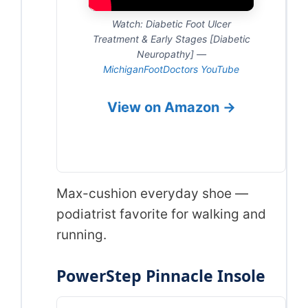
Watch: Diabetic Foot Ulcer
Treatment & Early Stages [Diabetic
Neuropathy] —
MichiganFootDoctors YouTube
View on Amazon →
Max-cushion everyday shoe —
podiatrist favorite for walking and
running.
PowerStep Pinnacle Insole