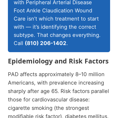
with Peripheral Arterial Disease
Foot Ankle Claudication Wound
Care isn’t which treatment to start
with — it’s identifying the correct
subtype. That changes everything.
Call
(810) 206-1402
.
Epidemiology and Risk Factors
PAD affects approximately 8–10 million
Americans, with prevalence increasing
sharply after age 65. Risk factors parallel
those for cardiovascular disease:
cigarette smoking (the strongest
modifiable risk factor), diabetes mellitus,