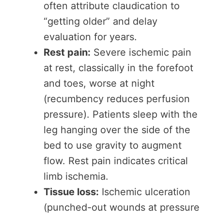
often attribute claudication to
“getting older” and delay
evaluation for years.
Rest pain:
Severe ischemic pain
at rest, classically in the forefoot
and toes, worse at night
(recumbency reduces perfusion
pressure). Patients sleep with the
leg hanging over the side of the
bed to use gravity to augment
flow. Rest pain indicates critical
limb ischemia.
Tissue loss:
Ischemic ulceration
(punched-out wounds at pressure