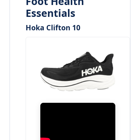
Foot Health
Essentials
Hoka Clifton 10