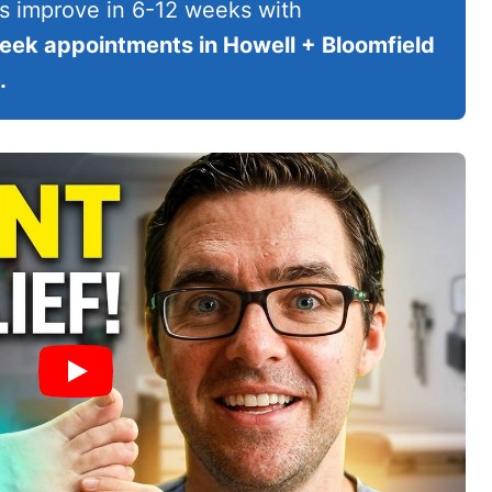
s improve in 6-12 weeks with
ek appointments in Howell + Bloomfield
.