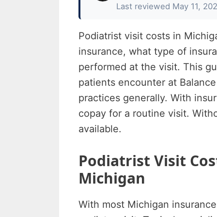
Last reviewed May 11, 20
Podiatrist visit costs in Mic
insurance, what type of insur
performed at the visit. This g
patients encounter at Balance
practices generally. With insu
copay for a routine visit. With
available.
Podiatrist Visit Co
Michigan
With most Michigan insurance 