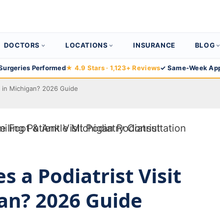
DOCTORS
LOCATIONS
INSURANCE
BLOG
Surgeries Performed
★ 4.9 Stars · 1,123+ Reviews
✓ Same-Week App
t in Michigan? 2026 Guide
 a Podiatrist Visit
gan? 2026 Guide