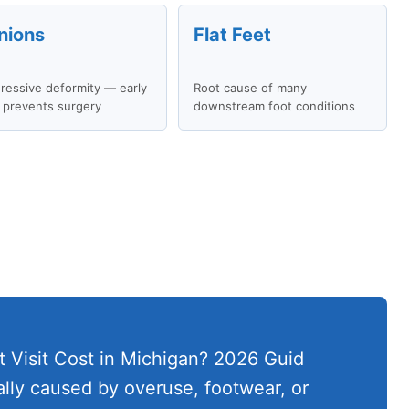
nions
Flat Feet
ressive deformity — early
Root cause of many
 prevents surgery
downstream foot conditions
 Visit Cost in Michigan? 2026 Guid
cally caused by overuse, footwear, or