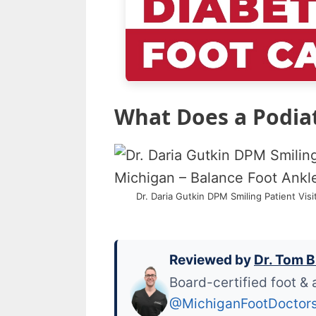
What Does a Podiatr
Dr. Daria Gutkin DPM Smiling Patient Vis
Reviewed by
Dr. Tom B
Board-certified foot & 
@MichiganFootDoctor