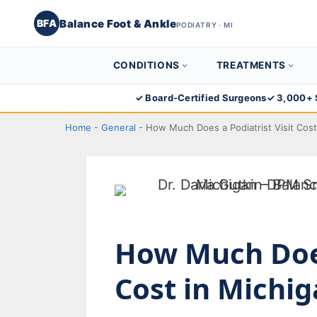
Balance Foot & Ankle
BFA
PODIATRY · MI
CONDITIONS
TREATMENTS
Skip
✓ Board-Certified Surgeons
✓ 3,000+ 
to
Home
-
General
-
How Much Does a Podiatrist Visit Cos
content
How Much Does
Cost in Michi