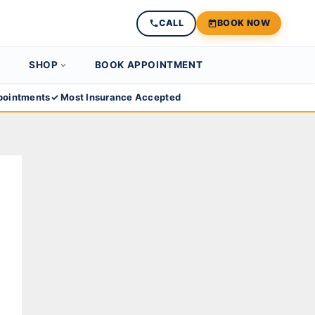
CALL
BOOK NOW
SHOP
BOOK APPOINTMENT
ointments
✓ Most Insurance Accepted