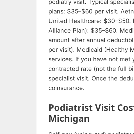
podiatry visit. Typical specia
plans: $35–$60 per visit. Ae
United Healthcare: $30–$50. 
Alliance Plan): $35–$60. Med
amount after annual deductib
per visit). Medicaid (Healthy 
services. If you have not met 
contracted rate (not the full b
specialist visit. Once the ded
coinsurance.
Podiatrist Visit C
Michigan