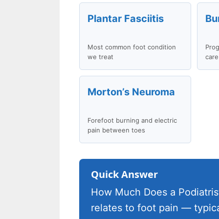
Plantar Fasciitis
Bu
Most common foot condition
Prog
we treat
care
Morton’s Neuroma
Forefoot burning and electric
pain between toes
Quick Answer
How Much Does a Podiatrist
relates to foot pain — typi