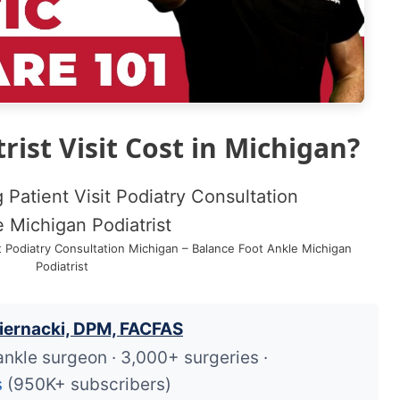
ist Visit Cost in Michigan?
it Podiatry Consultation Michigan – Balance Foot Ankle Michigan
Podiatrist
iernacki, DPM, FACFAS
ankle surgeon · 3,000+ surgeries ·
s
(950K+ subscribers)