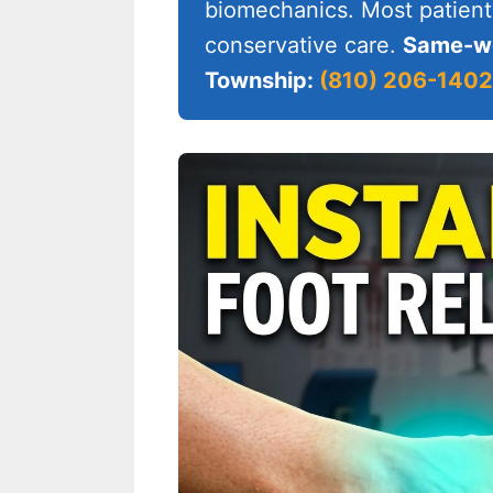
biomechanics. Most patient
conservative care.
Same-we
Township:
(810) 206-1402