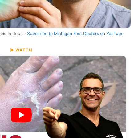
ic in detail ·
Subscribe to Michigan Foot Doctors on YouTube
▶ WATCH