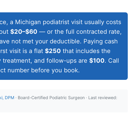
e, a Michigan podiatrist visit usually costs
bout
$20–$60
— or the full contracted rate,
 have not met your deductible. Paying cash
st visit is a flat
$250
that includes the
 treatment, and follow-ups are
$100
. Call
act number before you book.
ki, DPM
· Board-Certified Podiatric Surgeon · Last reviewed: