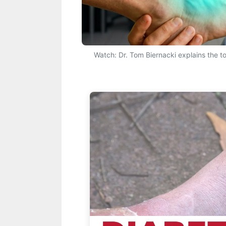
Watch: Dr. Tom Biernacki explains the top