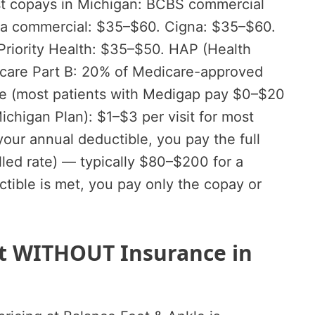
list copays in Michigan: BCBS commercial
tna commercial: $35–$60. Cigna: $35–$60.
Priority Health: $35–$50. HAP (Health
icare Part B: 20% of Medicare-approved
le (most patients with Medigap pay $0–$20
Michigan Plan): $1–$3 per visit for most
your annual deductible, you pay the full
illed rate) — typically $80–$200 for a
uctible is met, you pay only the copay or
ost WITHOUT Insurance in