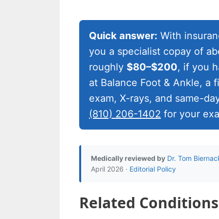
Quick answer:
With insuranc
you a specialist copay of a
roughly
$80–$200
, if you
at Balance Foot & Ankle, a fir
exam, X-rays, and same-day
(810) 206-1402
for your ex
Medically reviewed by
Dr. Tom Biernac
April 2026 ·
Editorial Policy
Related Conditions