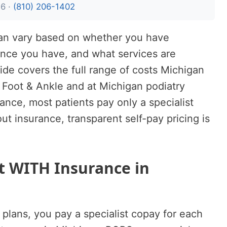
26 ·
(810) 206-1402
higan vary based on whether you have
ance you have, and what services are
uide covers the full range of costs Michigan
 Foot & Ankle and at Michigan podiatry
rance, most patients pay only a specialist
out insurance, transparent self-pay pricing is
st WITH Insurance in
plans, you pay a specialist copay for each