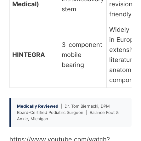
Medical)
revision-
stem
friendly
Widely us
in Europe;
3-component
extensive
HINTEGRA
mobile
literature;
bearing
anatomic t
componen
Medically Reviewed
| Dr. Tom Biernacki, DPM |
Board-Certified Podiatric Surgeon | Balance Foot &
Ankle, Michigan
https://www.youtube.com/watch?