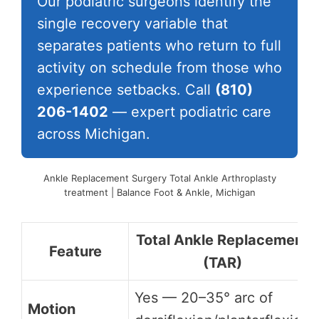
Our podiatric surgeons identify the
single recovery variable that
separates patients who return to full
activity on schedule from those who
experience setbacks. Call
(810)
206-1402
— expert podiatric care
across Michigan.
Ankle Replacement Surgery Total Ankle Arthroplasty
treatment | Balance Foot & Ankle, Michigan
Total Ankle Replacement
Feature
(TAR)
Yes — 20–35° arc of
Motion