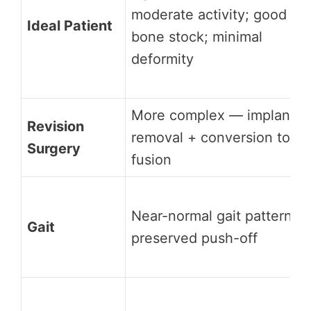
moderate activity; good
Ideal Patient
bone stock; minimal
deformity
More complex — implant
Revision
removal + conversion to
Surgery
fusion
Near-normal gait pattern;
Gait
preserved push-off