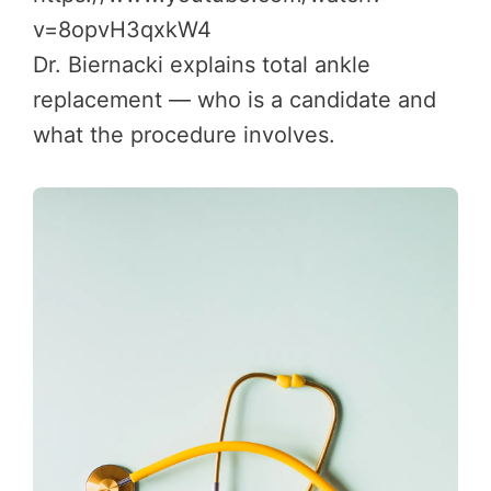
v=8opvH3qxkW4
Dr. Biernacki explains total ankle
replacement — who is a candidate and
what the procedure involves.