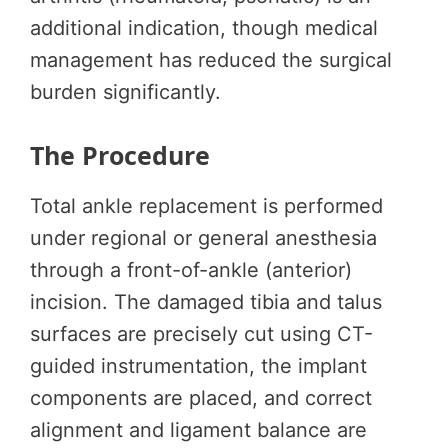
additional indication, though medical
management has reduced the surgical
burden significantly.
The Procedure
Total ankle replacement is performed
under regional or general anesthesia
through a front-of-ankle (anterior)
incision. The damaged tibia and talus
surfaces are precisely cut using CT-
guided instrumentation, the implant
components are placed, and correct
alignment and ligament balance are