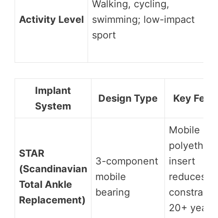
Walking, cycling,
Activity Level
swimming; low-impact
sport
Implant
Design Type
Key Feat
System
Mobile
polyethyl
STAR
3-component
insert
(Scandinavian
mobile
reduces
Total Ankle
bearing
constraint;
Replacement)
20+ years 