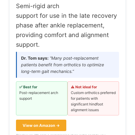
Semi-rigid arch
support for use in the late recovery
phase after ankle replacement,
providing comfort and alignment
support.
Dr. Tom says:
“Many post-replacement
patients benefit from orthotics to optimize
long-term gait mechanics.”
✅ Best for
⚠️ Not ideal for
Post-replacement arch
Custom orthotics preferred
support
for patients with
significant hindfoot
alignment issues
View on Amazon →