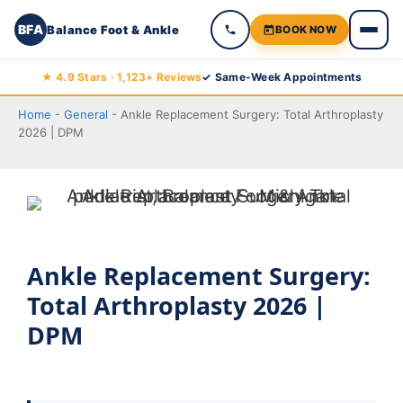
BFA
Balance Foot & Ankle
BOOK NOW
Skip
★ 4.9 Stars · 1,123+ Reviews
✓ Same-Week Appointments
to
Home
-
General
-
Ankle Replacement Surgery: Total Arthroplasty
content
2026 | DPM
Ankle Replacement Surgery:
Total Arthroplasty 2026 |
DPM