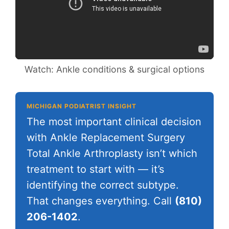
Watch: Ankle conditions & surgical options
MICHIGAN PODIATRIST INSIGHT
The most important clinical decision
with Ankle Replacement Surgery
Total Ankle Arthroplasty isn’t which
treatment to start with — it’s
identifying the correct subtype.
That changes everything. Call
(810)
206-1402
.