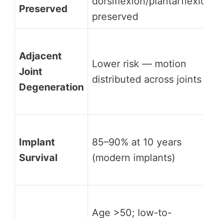
dorsiflexion/plantarflexion
Preserved
preserved
Adjacent
Lower risk — motion
Joint
distributed across joints
Degeneration
Implant
85–90% at 10 years
Survival
(modern implants)
Age >50; low-to-