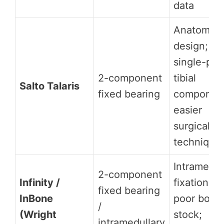
data
Anatomic
design;
single-pie
2-component
tibial
Salto Talaris
fixed bearing
componen
easier
surgical
technique
Intramedul
2-component
Infinity /
fixation fo
fixed bearing
InBone
poor bone
/
(Wright
stock;
intramedullary