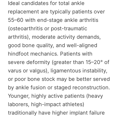
Ideal candidates for total ankle
replacement are typically patients over
55–60 with end-stage ankle arthritis
(osteoarthritis or post-traumatic
arthritis), moderate activity demands,
good bone quality, and well-aligned
hindfoot mechanics. Patients with
severe deformity (greater than 15–20° of
varus or valgus), ligamentous instability,
or poor bone stock may be better served
by ankle fusion or staged reconstruction.
Younger, highly active patients (heavy
laborers, high-impact athletes)
traditionally have higher implant failure