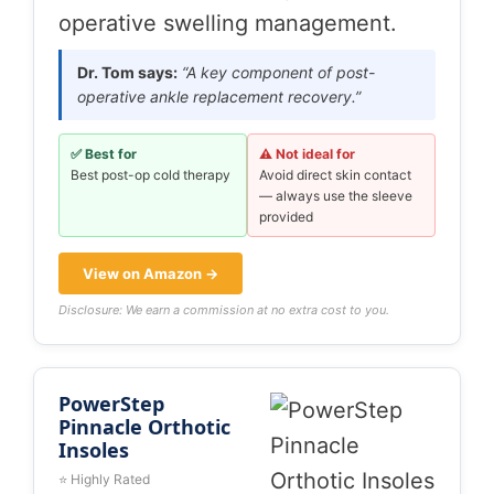
operative swelling management.
Dr. Tom says:
“A key component of post-
operative ankle replacement recovery.”
✅ Best for
⚠️ Not ideal for
Best post-op cold therapy
Avoid direct skin contact
— always use the sleeve
provided
View on Amazon →
Disclosure: We earn a commission at no extra cost to you.
PowerStep
Pinnacle Orthotic
Insoles
⭐ Highly Rated