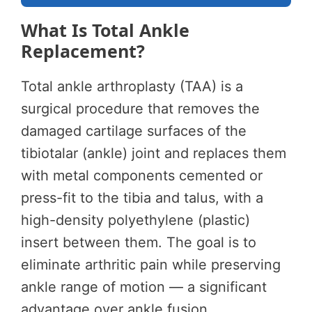
What Is Total Ankle
Replacement?
Total ankle arthroplasty (TAA) is a
surgical procedure that removes the
damaged cartilage surfaces of the
tibiotalar (ankle) joint and replaces them
with metal components cemented or
press-fit to the tibia and talus, with a
high-density polyethylene (plastic)
insert between them. The goal is to
eliminate arthritic pain while preserving
ankle range of motion — a significant
advantage over ankle fusion