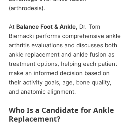
(arthrodesis).
At
Balance Foot & Ankle
, Dr. Tom
Biernacki performs comprehensive ankle
arthritis evaluations and discusses both
ankle replacement and ankle fusion as
treatment options, helping each patient
make an informed decision based on
their activity goals, age, bone quality,
and anatomic alignment.
Who Is a Candidate for Ankle
Replacement?