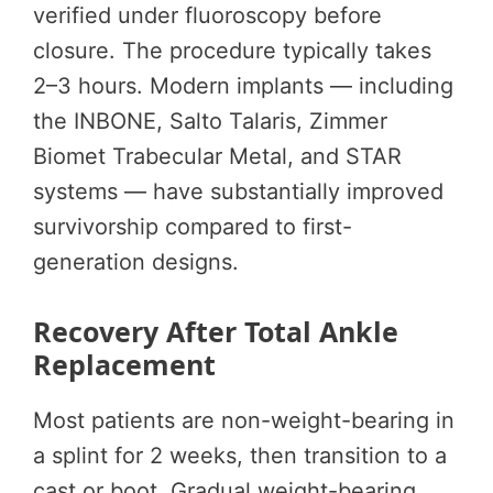
verified under fluoroscopy before
closure. The procedure typically takes
2–3 hours. Modern implants — including
the INBONE, Salto Talaris, Zimmer
Biomet Trabecular Metal, and STAR
systems — have substantially improved
survivorship compared to first-
generation designs.
Recovery After Total Ankle
Replacement
Most patients are non-weight-bearing in
a splint for 2 weeks, then transition to a
cast or boot. Gradual weight-bearing