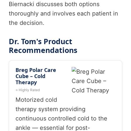
Biernacki discusses both options
thoroughly and involves each patient in
the decision.
Dr. Tom's Product
Recommendations
Breg Polar Care
Cube – Cold
Therapy
⭐ Highly Rated
Motorized cold
therapy system providing
continuous controlled cold to the
ankle — essential for post-