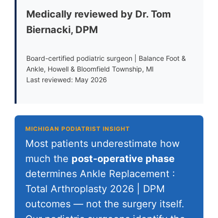
Medically reviewed by Dr. Tom
Biernacki, DPM
Board-certified podiatric surgeon | Balance Foot &
Ankle, Howell & Bloomfield Township, MI
Last reviewed: May 2026
MICHIGAN PODIATRIST INSIGHT
Most patients underestimate how
much the
post-operative phase
determines Ankle Replacement :
Total Arthroplasty 2026 | DPM
outcomes — not the surgery itself.