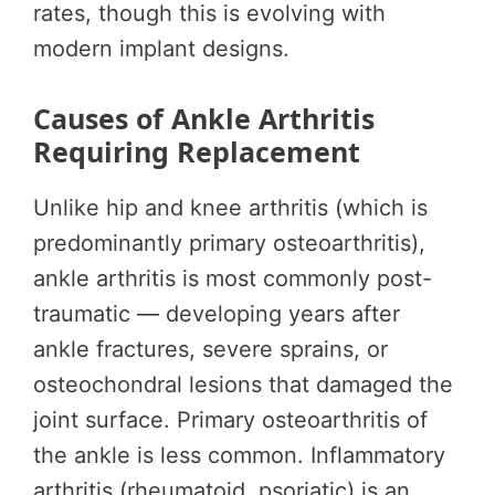
rates, though this is evolving with
modern implant designs.
Causes of Ankle Arthritis
Requiring Replacement
Unlike hip and knee arthritis (which is
predominantly primary osteoarthritis),
ankle arthritis is most commonly post-
traumatic — developing years after
ankle fractures, severe sprains, or
osteochondral lesions that damaged the
joint surface. Primary osteoarthritis of
the ankle is less common. Inflammatory
arthritis (rheumatoid, psoriatic) is an