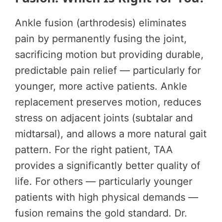
Ankle fusion (arthrodesis) eliminates
pain by permanently fusing the joint,
sacrificing motion but providing durable,
predictable pain relief — particularly for
younger, more active patients. Ankle
replacement preserves motion, reduces
stress on adjacent joints (subtalar and
midtarsal), and allows a more natural gait
pattern. For the right patient, TAA
provides a significantly better quality of
life. For others — particularly younger
patients with high physical demands —
fusion remains the gold standard. Dr.