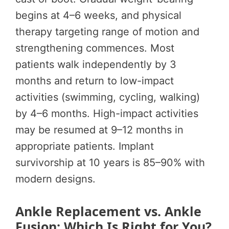
begins at 4–6 weeks, and physical
therapy targeting range of motion and
strengthening commences. Most
patients walk independently by 3
months and return to low-impact
activities (swimming, cycling, walking)
by 4–6 months. High-impact activities
may be resumed at 9–12 months in
appropriate patients. Implant
survivorship at 10 years is 85–90% with
modern designs.
Ankle Replacement vs. Ankle
Fusion: Which Is Right for You?