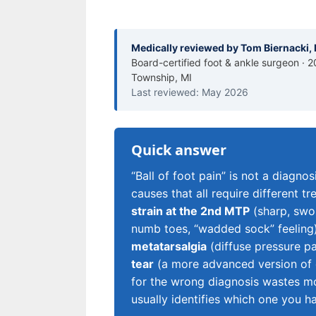
Medically reviewed by Tom Biernacki
Board-certified foot & ankle surgeon · 2
Township, MI
Last reviewed: May 2026
Quick answer
“Ball of foot pain” is not a diagno
causes that all require different
strain at the 2nd MTP
(sharp, swol
numb toes, “wadded sock” feeling
metatarsalgia
(diffuse pressure p
tear
(a more advanced version of ca
for the wrong diagnosis wastes m
usually identifies which one you h