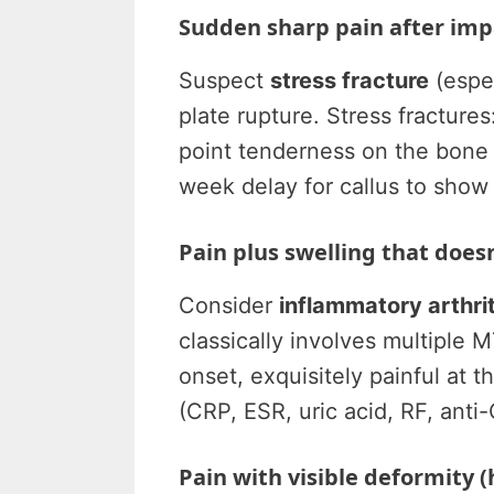
Sudden sharp pain after impa
Suspect
stress fracture
(espec
plate rupture. Stress fractures
point tenderness on the bone s
week delay for callus to show 
Pain plus swelling that does
Consider
inflammatory arthrit
classically involves multiple 
onset, exquisitely painful at 
(CRP, ESR, uric acid, RF, anti-
Pain with visible deformity 