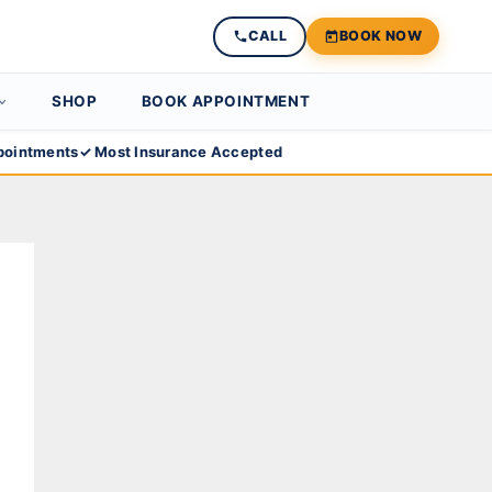
CALL
BOOK NOW
SHOP
BOOK APPOINTMENT
ointments
✓ Most Insurance Accepted