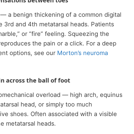
sensations between toes
— a benign thickening of a common digital
 3rd and 4th metatarsal heads. Patients
arble,” or “fire” feeling. Squeezing the
 reproduces the pain or a click. For a deep
ent options, see our
Morton’s neuroma
n across the ball of foot
omechanical overload — high arch, equinus
tatarsal head, or simply too much
ive shoes. Often associated with a visible
the metatarsal heads.