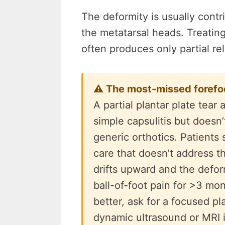
The deformity is usually cont
the metatarsal heads. Treatin
often produces only partial rel
⚠ The most-missed forefoot
A partial plantar plate tea
simple capsulitis but doesn’
generic orthotics. Patients
care that doesn’t address th
drifts upward and the defo
ball-of-foot pain for >3 mon
better, ask for a focused pl
dynamic ultrasound or MRI if