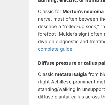
Burning, electric, or numb 
Classic for
Morton’s neuroma
nerve, most often between the
describe a “rolled-up sock,” “m
forefoot (Mulder’s sign) often
dive on diagnostic and treatm
complete guide
.
Diffuse pressure or callus pai
Classic
metatarsalgia
from bi
(tight Achilles), prominent me
standing/walking in unsupport
diffuse plantar callus across 