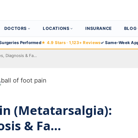
DOCTORS
LOCATIONS
INSURANCE
BLOG
Surgeries Performed
★ 4.9 Stars · 1,123+ Reviews
✓ Same-Week App
ses, Diagnosis & Fa…
ain (Metatarsalgia):
osis & Fa…