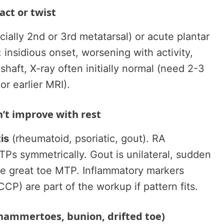
ct or twist
ially 2nd or 3rd metatarsal) or acute plantar
: insidious onset, worsening with activity,
haft, X-ray often initially normal (need 2-3
or earlier MRI).
n’t improve with rest
is
(rheumatoid, psoriatic, gout). RA
MTPs symmetrically. Gout is unilateral, sudden
the great toe MTP. Inflammatory markers
CCP) are part of the workup if pattern fits.
(hammertoes, bunion, drifted toe)