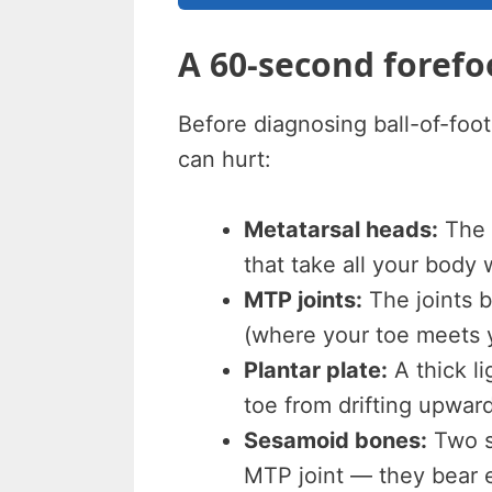
A 60-second foref
Before diagnosing ball-of-foot
can hurt:
Metatarsal heads:
The f
that take all your body
MTP joints:
The joints 
(where your toe meets y
Plantar plate:
A thick l
toe from drifting upward
Sesamoid bones:
Two s
MTP joint — they bear 