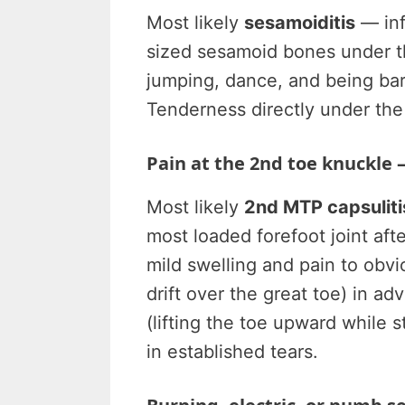
Most likely
sesamoiditis
— inf
sized sesamoid bones under t
jumping, dance, and being bare
Tenderness directly under the
Pain at the 2nd toe knuckle —
Most likely
2nd MTP capsulitis
most loaded forefoot joint af
mild swelling and pain to obvio
drift over the great toe) in ad
(lifting the toe upward while st
in established tears.