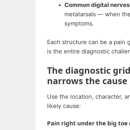
Common digital nerves
metatarsals — when th
symptoms.
Each structure can be a pain 
is the entire diagnostic challe
The diagnostic gri
narrows the cause
Use the location, character, an
likely cause:
Pain right under the big toe 