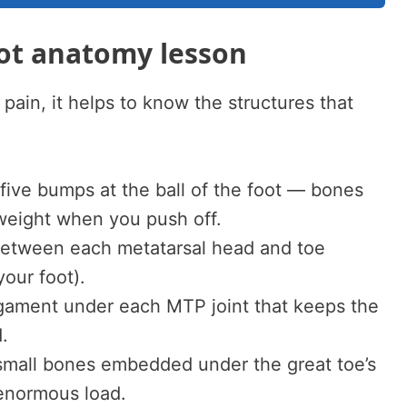
oot anatomy lesson
 pain, it helps to know the structures that
ive bumps at the ball of the foot — bones
 weight when you push off.
between each metatarsal head and toe
our foot).
igament under each MTP joint that keeps the
.
mall bones embedded under the great toe’s
enormous load.