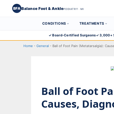
Balance Foot & Ankle
BFA
PODIATRY · MI
CONDITIONS
TREATMENTS
Skip
✓ Board-Certified Surgeons
✓ 3,000+ 
to
Home
-
General
-
Ball of Foot Pain (Metatarsalgia): Cau
content
Ball of Foot P
Causes, Diagn