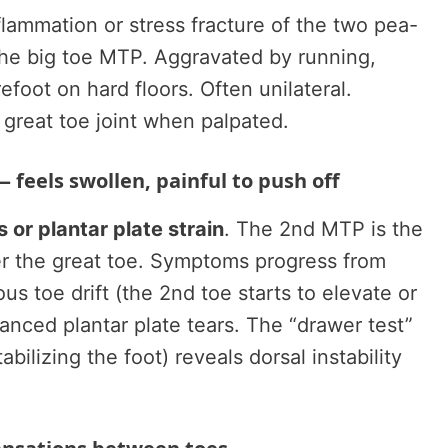
lammation or stress fracture of the two pea-
he big toe MTP. Aggravated by running,
foot on hard floors. Often unilateral.
 great toe joint when palpated.
 feels swollen, painful to push off
 or plantar plate strain
. The 2nd MTP is the
ter the great toe. Symptoms progress from
us toe drift (the 2nd toe starts to elevate or
vanced plantar plate tears. The “drawer test”
abilizing the foot) reveals dorsal instability