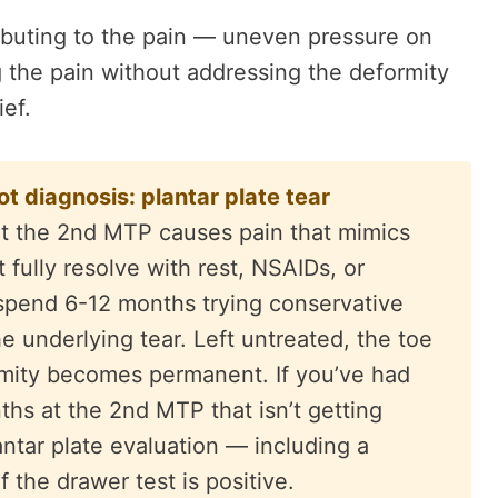
ributing to the pain — uneven pressure on
g the pain without addressing the deformity
ief.
 diagnosis: plantar plate tear
r at the 2nd MTP causes pain that mimics
t fully resolve with rest, NSAIDs, or
 spend 6-12 months trying conservative
e underlying tear. Left untreated, the toe
rmity becomes permanent. If you’ve had
ths at the 2nd MTP that isn’t getting
antar plate evaluation — including a
 the drawer test is positive.