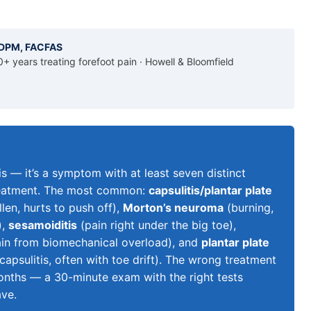
, DPM, FACFAS
0+ years treating forefoot pain · Howell & Bloomfield
sis — it’s a symptom with at least seven distinct
 treatment. The most common:
capsulitis/plantar plate
len, hurts to push off),
Morton’s neuroma
(burning,
),
sesamoiditis
(pain right under the big toe),
ain from biomechanical overload), and
plantar plate
psulitis, often with toe drift). The wrong treatment
onths — a 30-minute exam with the right tests
ave.