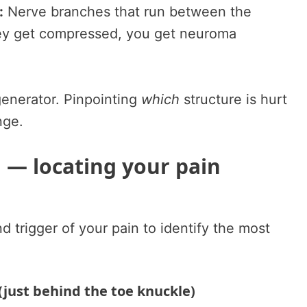
:
Nerve branches that run between the
ey get compressed, you get neuroma
generator. Pinpointing
which
structure is hurt
nge.
d — locating your pain
d trigger of your pain to identify the most
(just behind the toe knuckle)