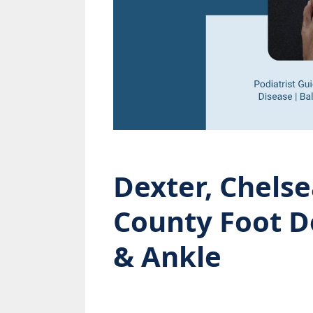
Dexter, Chel
County Foot D
& Ankle