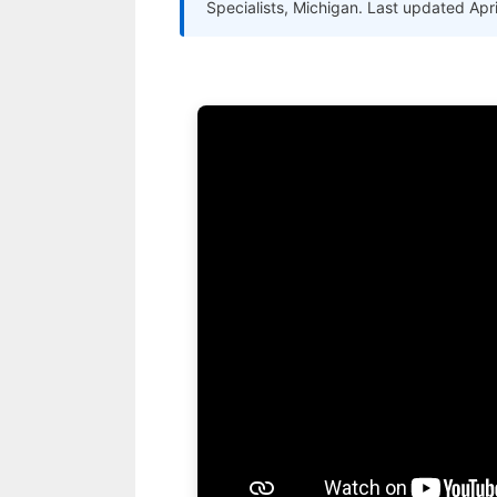
Specialists, Michigan. Last updated Apr