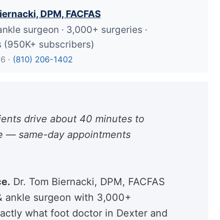
iernacki, DPM, FACFAS
ankle surgeon · 3,000+ surgeries ·
s
(950K+ subscribers)
26 ·
(810) 206-1402
ents drive about 40 minutes to
are — same-day appointments
ce.
Dr. Tom Biernacki, DPM, FACFAS
 & ankle surgeon with 3,000+
actly what foot doctor in Dexter and