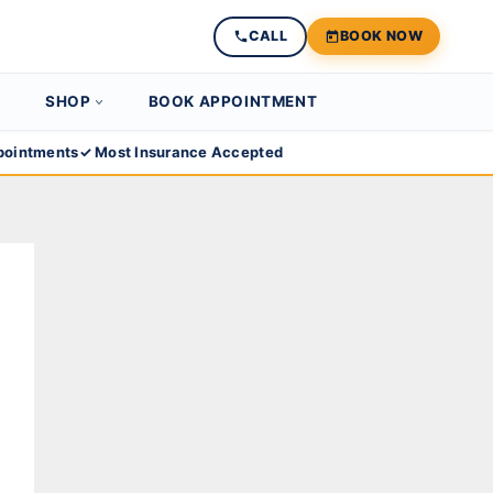
CALL
BOOK NOW
SHOP
BOOK APPOINTMENT
ointments
✓ Most Insurance Accepted