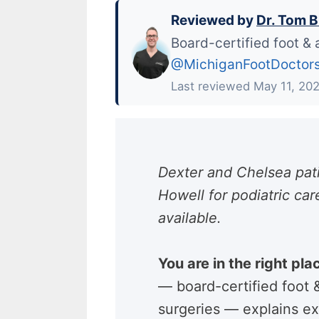
Reviewed by
Dr. Tom B
Board-certified foot & 
@MichiganFootDoctor
Last reviewed May 11, 20
Dexter and Chelsea pati
Howell for podiatric c
available.
You are in the right pla
— board-certified foot
surgeries — explains ex