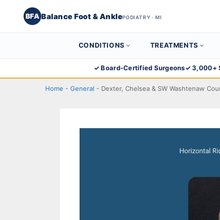
Balance Foot & Ankle
BFA
PODIATRY · MI
CONDITIONS
TREATMENTS
Skip
✓ Board-Certified Surgeons
✓ 3,000+ 
to
Home
-
General
-
Dexter, Chelsea & SW Washtenaw Cou
content