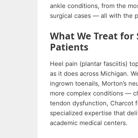
ankle conditions, from the m
surgical cases — all with the 
What We Treat fo
Patients
Heel pain (plantar fasciitis) to
as it does across Michigan. W
ingrown toenails, Morton’s neu
more complex conditions — chro
tendon dysfunction, Charcot f
specialized expertise that deli
academic medical centers.