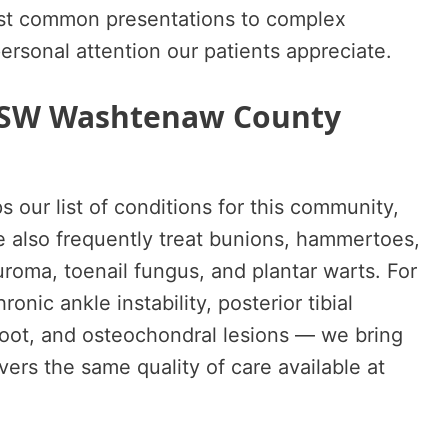
ost common presentations to complex
personal attention our patients appreciate.
r SW Washtenaw County
ps our list of conditions for this community,
e also frequently treat bunions, hammertoes,
roma, toenail fungus, and plantar warts. For
nic ankle instability, posterior tibial
oot, and osteochondral lesions — we bring
vers the same quality of care available at