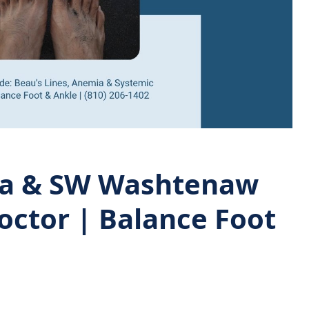
sea & SW Washtenaw
octor | Balance Foot