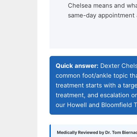
Chelsea means and wha
same-day appointment a
Quick answer:
Dexter Chels
common foot/ankle topic tha
treatment starts with a targ
treatment, and escalation o
our Howell and Bloomfield T
Medically Reviewed by Dr. Tom Bierna