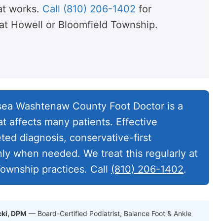
t works.
Call (810) 206-1402
for
t Howell or Bloomfield Township.
ea Washtenaw County Foot Doctor is a
t affects many patients. Effective
eted diagnosis, conservative-first
nly when needed. We treat this regularly at
ownship practices. Call
(810) 206-1402
.
cki, DPM
— Board-Certified Podiatrist, Balance Foot & Ankle