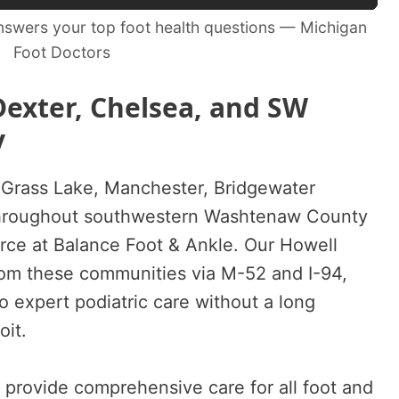
swers your top foot health questions — Michigan
Foot Doctors
Dexter, Chelsea, and SW
y
 Grass Lake, Manchester, Bridgewater
hroughout southwestern Washtenaw County
urce at Balance Foot & Ankle. Our Howell
from these communities via M-52 and I-94,
o expert podiatric care without a long
oit.
s provide comprehensive care for all foot and