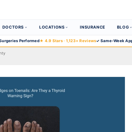
DOCTORS
LOCATIONS
INSURANCE
BLOG
Surgeries Performed
★ 4.9 Stars · 1,123+ Reviews
✓ Same-Week App
nty