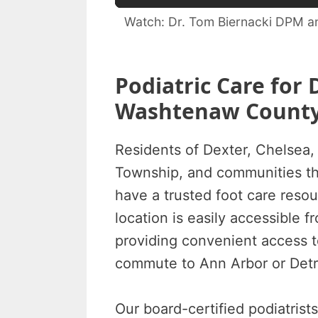
Watch: Dr. Tom Biernacki DPM an
Podiatric Care for 
Washtenaw Count
Residents of Dexter, Chelsea,
Township, and communities t
have a trusted foot care reso
location is easily accessible 
providing convenient access t
commute to Ann Arbor or Detr
Our board-certified podiatrist