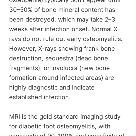
osteopenia) typically don’t appear until
30–50% of bone mineral content has
been destroyed, which may take 2–3
weeks after infection onset. Normal X-
rays do not rule out early osteomyelitis.
However, X-rays showing frank bone
destruction, sequestra (dead bone
fragments), or involucra (new bone
formation around infected areas) are
highly diagnostic and indicate
established infection.
MRI is the gold standard imaging study
for diabetic foot osteomyelitis, with