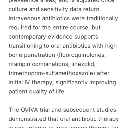
prevalence areas) and is adjusted once
culture and sensitivity data return.
Intravenous antibiotics were traditionally
required for the entire course, but
contemporary evidence supports
transitioning to oral antibiotics with high
bone penetration (fluoroquinolones,
rifampin combinations, linezolid,
trimethoprim-sulfamethoxazole) after
initial IV therapy, significantly improving
patient quality of life.
The OVIVA trial and subsequent studies
demonstrated that oral antibiotic therapy