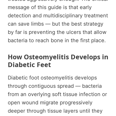
message of this guide is that early
detection and multidisciplinary treatment
can save limbs — but the best strategy
by far is preventing the ulcers that allow
bacteria to reach bone in the first place.
How Osteomyelitis Develops in
Diabetic Feet
Diabetic foot osteomyelitis develops
through contiguous spread — bacteria
from an overlying soft tissue infection or
open wound migrate progressively
deeper through tissue layers until they