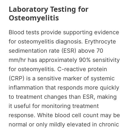
Laboratory Testing for
Osteomyelitis
Blood tests provide supporting evidence
for osteomyelitis diagnosis. Erythrocyte
sedimentation rate (ESR) above 70
mm/hr has approximately 90% sensitivity
for osteomyelitis. C-reactive protein
(CRP) is a sensitive marker of systemic
inflammation that responds more quickly
to treatment changes than ESR, making
it useful for monitoring treatment
response. White blood cell count may be
normal or only mildly elevated in chronic