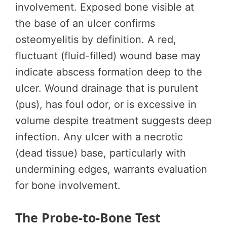
involvement. Exposed bone visible at
the base of an ulcer confirms
osteomyelitis by definition. A red,
fluctuant (fluid-filled) wound base may
indicate abscess formation deep to the
ulcer. Wound drainage that is purulent
(pus), has foul odor, or is excessive in
volume despite treatment suggests deep
infection. Any ulcer with a necrotic
(dead tissue) base, particularly with
undermining edges, warrants evaluation
for bone involvement.
The Probe-to-Bone Test