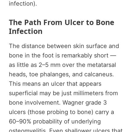
infection).
The Path From Ulcer to Bone
Infection
The distance between skin surface and
bone in the foot is remarkably short —
as little as 2–5 mm over the metatarsal
heads, toe phalanges, and calcaneus.
This means an ulcer that appears
superficial may be just millimeters from
bone involvement. Wagner grade 3
ulcers (those probing to bone) carry a
60–90% probability of underlying
osteomyelitis. Even shallower ulcers that