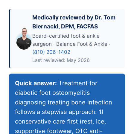
Medically reviewed by
Dr. Tom
Biernacki, DPM, FACFAS
Board-certified foot & ankle
surgeon · Balance Foot & Ankle ·
(810) 206-1402
Last reviewed: May 2026
Quick answer:
Treatment for
diabetic foot osteomyelitis
diagnosing treating bone infection
follows a stepwise approach: 1)
conservative care first (rest, ice,
supportive footwear, OTC anti-