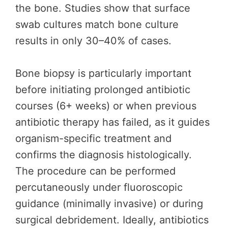
the bone. Studies show that surface
swab cultures match bone culture
results in only 30–40% of cases.
Bone biopsy is particularly important
before initiating prolonged antibiotic
courses (6+ weeks) or when previous
antibiotic therapy has failed, as it guides
organism-specific treatment and
confirms the diagnosis histologically.
The procedure can be performed
percutaneously under fluoroscopic
guidance (minimally invasive) or during
surgical debridement. Ideally, antibiotics