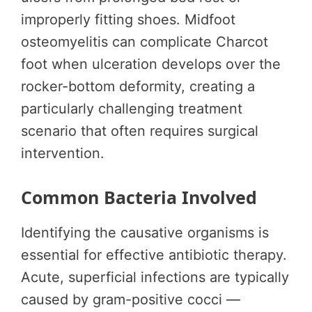
improperly fitting shoes. Midfoot
osteomyelitis can complicate Charcot
foot when ulceration develops over the
rocker-bottom deformity, creating a
particularly challenging treatment
scenario that often requires surgical
intervention.
Common Bacteria Involved
Identifying the causative organisms is
essential for effective antibiotic therapy.
Acute, superficial infections are typically
caused by gram-positive cocci —