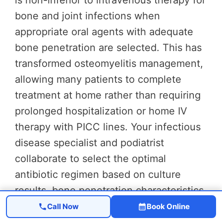
is non-inferior to intravenous therapy for
bone and joint infections when
appropriate oral agents with adequate
bone penetration are selected. This has
transformed osteomyelitis management,
allowing many patients to complete
treatment at home rather than requiring
prolonged hospitalization or home IV
therapy with PICC lines. Your infectious
disease specialist and podiatrist
collaborate to select the optimal
antibiotic regimen based on culture
results, bone penetration characteristics,
and your individual health factors.
Call Now
Book Online