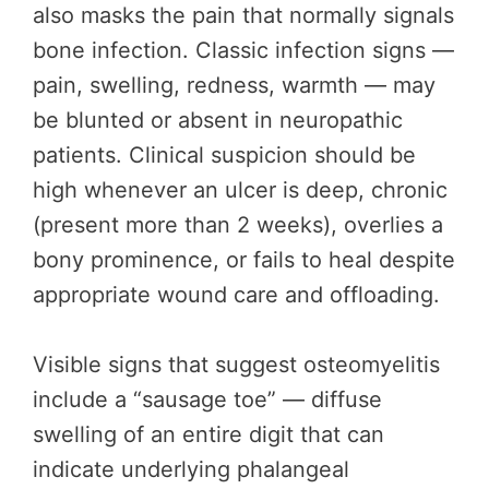
also masks the pain that normally signals
bone infection. Classic infection signs —
pain, swelling, redness, warmth — may
be blunted or absent in neuropathic
patients. Clinical suspicion should be
high whenever an ulcer is deep, chronic
(present more than 2 weeks), overlies a
bony prominence, or fails to heal despite
appropriate wound care and offloading.
Visible signs that suggest osteomyelitis
include a “sausage toe” — diffuse
swelling of an entire digit that can
indicate underlying phalangeal