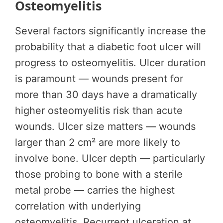
Osteomyelitis
Several factors significantly increase the
probability that a diabetic foot ulcer will
progress to osteomyelitis. Ulcer duration
is paramount — wounds present for
more than 30 days have a dramatically
higher osteomyelitis risk than acute
wounds. Ulcer size matters — wounds
larger than 2 cm² are more likely to
involve bone. Ulcer depth — particularly
those probing to bone with a sterile
metal probe — carries the highest
correlation with underlying
osteomyelitis. Recurrent ulceration at