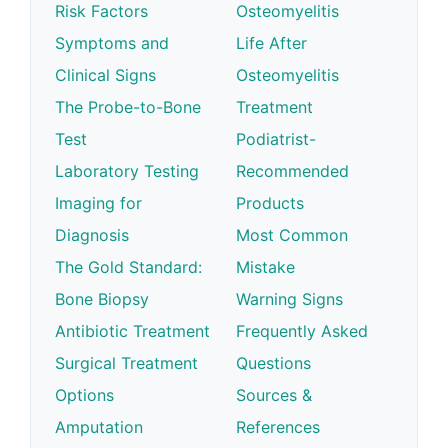
Risk Factors
Osteomyelitis
Symptoms and
Life After
Clinical Signs
Osteomyelitis
The Probe-to-Bone
Treatment
Test
Podiatrist-
Laboratory Testing
Recommended
Imaging for
Products
Diagnosis
Most Common
The Gold Standard:
Mistake
Bone Biopsy
Warning Signs
Antibiotic Treatment
Frequently Asked
Surgical Treatment
Questions
Options
Sources &
Amputation
References