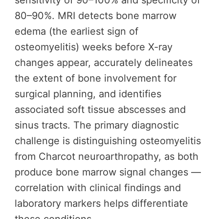
sensitivity of 90–100% and specificity of
80–90%. MRI detects bone marrow
edema (the earliest sign of
osteomyelitis) weeks before X-ray
changes appear, accurately delineates
the extent of bone involvement for
surgical planning, and identifies
associated soft tissue abscesses and
sinus tracts. The primary diagnostic
challenge is distinguishing osteomyelitis
from Charcot neuroarthropathy, as both
produce bone marrow signal changes —
correlation with clinical findings and
laboratory markers helps differentiate