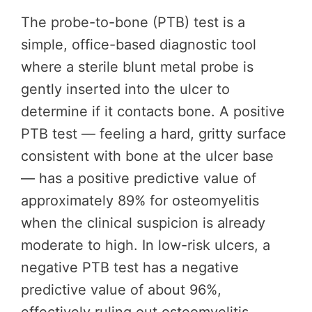
The probe-to-bone (PTB) test is a
simple, office-based diagnostic tool
where a sterile blunt metal probe is
gently inserted into the ulcer to
determine if it contacts bone. A positive
PTB test — feeling a hard, gritty surface
consistent with bone at the ulcer base
— has a positive predictive value of
approximately 89% for osteomyelitis
when the clinical suspicion is already
moderate to high. In low-risk ulcers, a
negative PTB test has a negative
predictive value of about 96%,