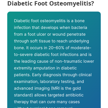
Diabetic Foot Osteomyelitis?
Diabetic foot osteomyelitis is a bone
infection that develops when bacteria
from a foot ulcer or wound penetrate
through soft tissue to reach underlying
bone. It occurs in 20–60% of moderate-
to-severe diabetic foot infections and is
the leading cause of non-traumatic lower
extremity amputation in diabetic
patients. Early diagnosis through clinical
examination, laboratory testing, and
advanced imaging (MRI is the gold
standard) allows targeted antibiotic
therapy that can cure many cases