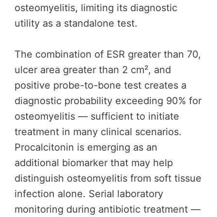
osteomyelitis, limiting its diagnostic
utility as a standalone test.
The combination of ESR greater than 70,
ulcer area greater than 2 cm², and
positive probe-to-bone test creates a
diagnostic probability exceeding 90% for
osteomyelitis — sufficient to initiate
treatment in many clinical scenarios.
Procalcitonin is emerging as an
additional biomarker that may help
distinguish osteomyelitis from soft tissue
infection alone. Serial laboratory
monitoring during antibiotic treatment —