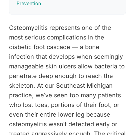
Prevention
Osteomyelitis represents one of the
most serious complications in the
diabetic foot cascade — a bone
infection that develops when seemingly
manageable skin ulcers allow bacteria to
penetrate deep enough to reach the
skeleton. At our Southeast Michigan
practice, we’ve seen too many patients
who lost toes, portions of their foot, or
even their entire lower leg because
osteomyelitis wasn’t detected early or
treated aggressively enough. The critical