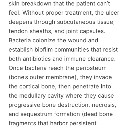
skin breakdown that the patient can’t
feel. Without proper treatment, the ulcer
deepens through subcutaneous tissue,
tendon sheaths, and joint capsules.
Bacteria colonize the wound and
establish biofilm communities that resist
both antibiotics and immune clearance.
Once bacteria reach the periosteum
(bone’s outer membrane), they invade
the cortical bone, then penetrate into
the medullary cavity where they cause
progressive bone destruction, necrosis,
and sequestrum formation (dead bone
fragments that harbor persistent