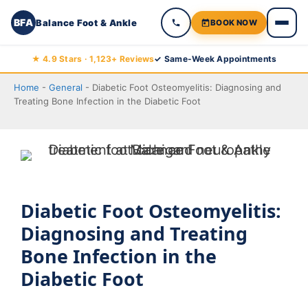
BFA
Balance Foot & Ankle
BOOK NOW
Skip
★ 4.9 Stars · 1,123+ Reviews
✓ Same-Week Appointments
to
Home
-
General
-
Diabetic Foot Osteomyelitis: Diagnosing and
content
Treating Bone Infection in the Diabetic Foot
Diabetic Foot Osteomyelitis:
Diagnosing and Treating
Bone Infection in the
Diabetic Foot