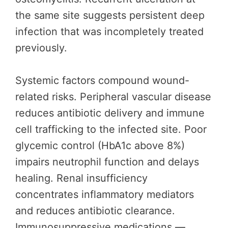
the same site suggests persistent deep
infection that was incompletely treated
previously.
Systemic factors compound wound-
related risks. Peripheral vascular disease
reduces antibiotic delivery and immune
cell trafficking to the infected site. Poor
glycemic control (HbA1c above 8%)
impairs neutrophil function and delays
healing. Renal insufficiency
concentrates inflammatory mediators
and reduces antibiotic clearance.
Immunosuppressive medications —