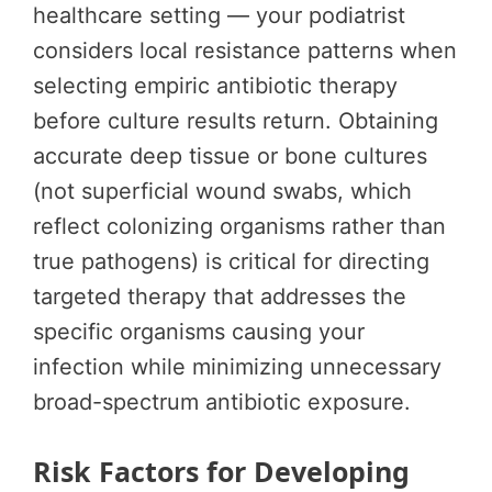
healthcare setting — your podiatrist
considers local resistance patterns when
selecting empiric antibiotic therapy
before culture results return. Obtaining
accurate deep tissue or bone cultures
(not superficial wound swabs, which
reflect colonizing organisms rather than
true pathogens) is critical for directing
targeted therapy that addresses the
specific organisms causing your
infection while minimizing unnecessary
broad-spectrum antibiotic exposure.
Risk Factors for Developing