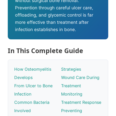
without surgical bone removal.
Prevention through careful ulcer care,
offloading, and glycemic control is far
more effective than treatment after
infection establishes in bone.
In This Complete Guide
How Osteomyelitis
Strategies
Develops
Wound Care During
From Ulcer to Bone
Treatment
Infection
Monitoring
Common Bacteria
Treatment Response
Involved
Preventing