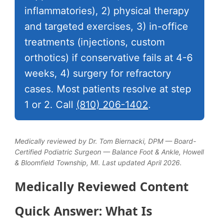
inflammatories), 2) physical therapy
and targeted exercises, 3) in-office
treatments (injections, custom
orthotics) if conservative fails at 4-6
weeks, 4) surgery for refractory
cases. Most patients resolve at step
1 or 2. Call
(810) 206-1402
.
Medically reviewed by Dr. Tom Biernacki, DPM — Board-
Certified Podiatric Surgeon — Balance Foot & Ankle, Howell
& Bloomfield Township, MI. Last updated April 2026.
Medically Reviewed Content
Quick Answer: What Is