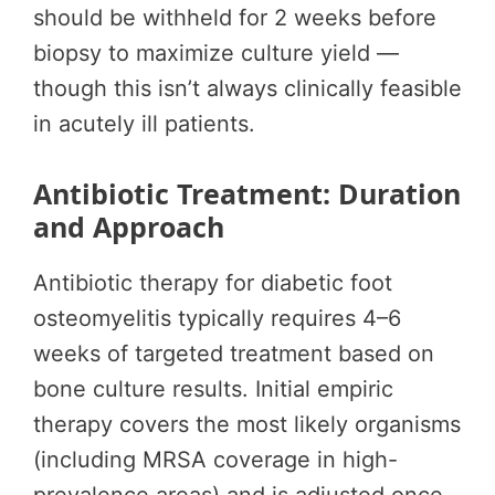
should be withheld for 2 weeks before
biopsy to maximize culture yield —
though this isn’t always clinically feasible
in acutely ill patients.
Antibiotic Treatment: Duration
and Approach
Antibiotic therapy for diabetic foot
osteomyelitis typically requires 4–6
weeks of targeted treatment based on
bone culture results. Initial empiric
therapy covers the most likely organisms
(including MRSA coverage in high-