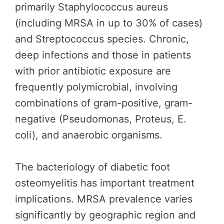
primarily Staphylococcus aureus
(including MRSA in up to 30% of cases)
and Streptococcus species. Chronic,
deep infections and those in patients
with prior antibiotic exposure are
frequently polymicrobial, involving
combinations of gram-positive, gram-
negative (Pseudomonas, Proteus, E.
coli), and anaerobic organisms.
The bacteriology of diabetic foot
osteomyelitis has important treatment
implications. MRSA prevalence varies
significantly by geographic region and