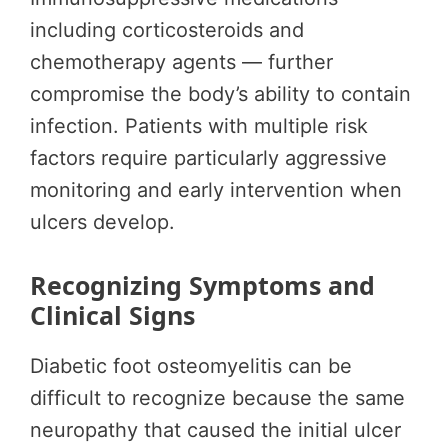
including corticosteroids and
chemotherapy agents — further
compromise the body’s ability to contain
infection. Patients with multiple risk
factors require particularly aggressive
monitoring and early intervention when
ulcers develop.
Recognizing Symptoms and
Clinical Signs
Diabetic foot osteomyelitis can be
difficult to recognize because the same
neuropathy that caused the initial ulcer