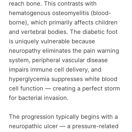
reach bone. This contrasts with
hematogenous osteomyelitis (blood-
borne), which primarily affects children
and vertebral bodies. The diabetic foot
is uniquely vulnerable because
neuropathy eliminates the pain warning
system, peripheral vascular disease
impairs immune cell delivery, and
hyperglycemia suppresses white blood
cell function — creating a perfect storm
for bacterial invasion.
The progression typically begins with a
neuropathic ulcer — a pressure-related