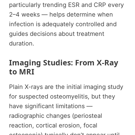
particularly trending ESR and CRP every
2–4 weeks — helps determine when
infection is adequately controlled and
guides decisions about treatment
duration.
Imaging Studies: From X-Ray
to MRI
Plain X-rays are the initial imaging study
for suspected osteomyelitis, but they
have significant limitations —
radiographic changes (periosteal
reaction, cortical erosion, focal