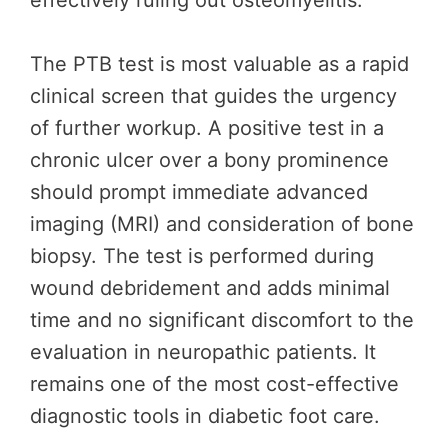
effectively ruling out osteomyelitis.
The PTB test is most valuable as a rapid
clinical screen that guides the urgency
of further workup. A positive test in a
chronic ulcer over a bony prominence
should prompt immediate advanced
imaging (MRI) and consideration of bone
biopsy. The test is performed during
wound debridement and adds minimal
time and no significant discomfort to the
evaluation in neuropathic patients. It
remains one of the most cost-effective
diagnostic tools in diabetic foot care.