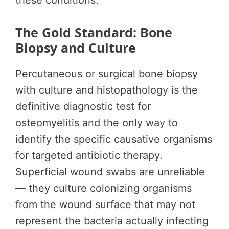
these conditions.
The Gold Standard: Bone
Biopsy and Culture
Percutaneous or surgical bone biopsy
with culture and histopathology is the
definitive diagnostic test for
osteomyelitis and the only way to
identify the specific causative organisms
for targeted antibiotic therapy.
Superficial wound swabs are unreliable
— they culture colonizing organisms
from the wound surface that may not
represent the bacteria actually infecting