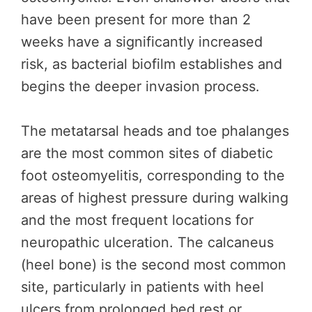
have been present for more than 2
weeks have a significantly increased
risk, as bacterial biofilm establishes and
begins the deeper invasion process.
The metatarsal heads and toe phalanges
are the most common sites of diabetic
foot osteomyelitis, corresponding to the
areas of highest pressure during walking
and the most frequent locations for
neuropathic ulceration. The calcaneus
(heel bone) is the second most common
site, particularly in patients with heel
ulcers from prolonged bed rest or